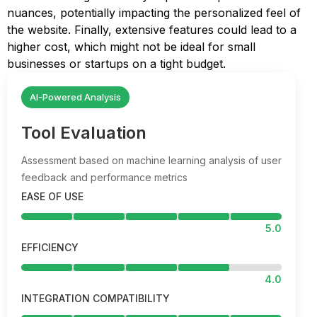
nuances, potentially impacting the personalized feel of
the website. Finally, extensive features could lead to a
higher cost, which might not be ideal for small
businesses or startups on a tight budget.
AI-Powered Analysis
Tool Evaluation
Assessment based on machine learning analysis of user
feedback and performance metrics
EASE OF USE
5.0
EFFICIENCY
4.0
INTEGRATION COMPATIBILITY