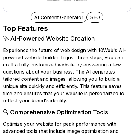
AI Content Generator
SEO
Top Features
🚀 AI-Powered Website Creation
Experience the future of web design with 10Web's AI-
powered website builder. In just three steps, you can
craft a fully customized website by answering a few
questions about your business. The AI generates
tailored content and images, allowing you to build a
unique site quickly and efficiently. This feature saves
time and ensures that your website is personalized to
reflect your brand's identity.
🔍 Comprehensive Optimization Tools
Optimize your website for peak performance with
advanced tools that include image optimization and