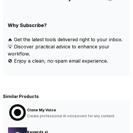
Why Subscribe?
🔥 Get the latest tools delivered right to your inbox.
💡 Discover practical advice to enhance your
workflow.
🚫 Enjoy a clean, no-spam email experience.
Similar Products
Clone My Voice
Create professional AI voiceovers for any content.
Keywrds.ai