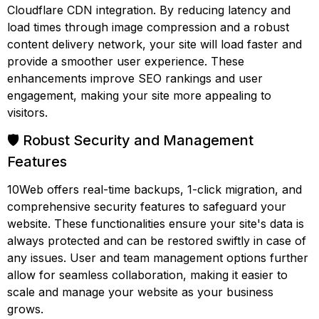
Cloudflare CDN integration. By reducing latency and
load times through image compression and a robust
content delivery network, your site will load faster and
provide a smoother user experience. These
enhancements improve SEO rankings and user
engagement, making your site more appealing to
visitors.
🛡️ Robust Security and Management
Features
10Web offers real-time backups, 1-click migration, and
comprehensive security features to safeguard your
website. These functionalities ensure your site's data is
always protected and can be restored swiftly in case of
any issues. User and team management options further
allow for seamless collaboration, making it easier to
scale and manage your website as your business
grows.