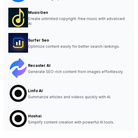
MusicGen
Create unlimited copyright-free music with advanced
AI.
Surfer Seo
Optimize content easily for better search rankings.
Recaster AI
Generate SEO-rich content from images effortlessly.
Linfo AI
Summarize articles and videos quickly with AI.
Hoshai
Simplify content creation with powerful AI tools.