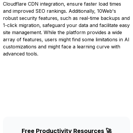
Cloudflare CDN integration, ensure faster load times
and improved SEO rankings. Additionally, 10Web's
robust security features, such as real-time backups and
1-click migration, safeguard your data and facilitate easy
site management. While the platform provides a wide
array of features, users might find some limitations in AI
customizations and might face a learning curve with
advanced tools.
Free Productivity Resources 🚀