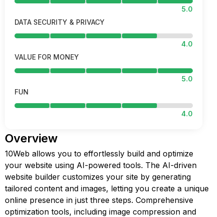
5.0
DATA SECURITY & PRIVACY
4.0
VALUE FOR MONEY
5.0
FUN
4.0
Overview
10Web allows you to effortlessly build and optimize
your website using AI-powered tools. The AI-driven
website builder customizes your site by generating
tailored content and images, letting you create a unique
online presence in just three steps. Comprehensive
optimization tools, including image compression and