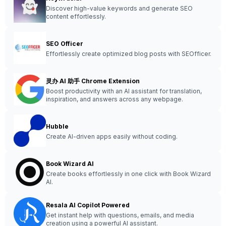
Discover high-value keywords and generate SEO
content effortlessly.
SEO Officer
Effortlessly create optimized blog posts with SEOfficer.
灵办 AI 助手 Chrome Extension
Boost productivity with an AI assistant for translation,
inspiration, and answers across any webpage.
Hubble
Create AI-driven apps easily without coding.
Book Wizard AI
Create books effortlessly in one click with Book Wizard
AI.
Resala AI Copilot Powered
Get instant help with questions, emails, and media
creation using a powerful AI assistant.