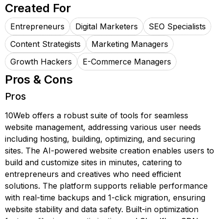
Created For
Entrepreneurs
Digital Marketers
SEO Specialists
Content Strategists
Marketing Managers
Growth Hackers
E-Commerce Managers
Pros & Cons
Pros
10Web offers a robust suite of tools for seamless
website management, addressing various user needs
including hosting, building, optimizing, and securing
sites. The AI-powered website creation enables users to
build and customize sites in minutes, catering to
entrepreneurs and creatives who need efficient
solutions. The platform supports reliable performance
with real-time backups and 1-click migration, ensuring
website stability and data safety. Built-in optimization