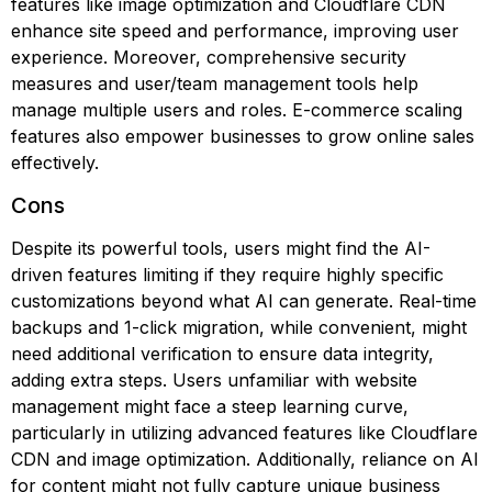
features like image optimization and Cloudflare CDN
enhance site speed and performance, improving user
experience. Moreover, comprehensive security
measures and user/team management tools help
manage multiple users and roles. E-commerce scaling
features also empower businesses to grow online sales
effectively.
Cons
Despite its powerful tools, users might find the AI-
driven features limiting if they require highly specific
customizations beyond what AI can generate. Real-time
backups and 1-click migration, while convenient, might
need additional verification to ensure data integrity,
adding extra steps. Users unfamiliar with website
management might face a steep learning curve,
particularly in utilizing advanced features like Cloudflare
CDN and image optimization. Additionally, reliance on AI
for content might not fully capture unique business