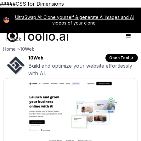
#####CSS for Dimensions
UltraSwap AI: Clone yourself & generate AI images and AI
videos of your clone.
Back
Home >
10Web
10Web
Open Tool
Build and optimize your website effortlessly
with AI.