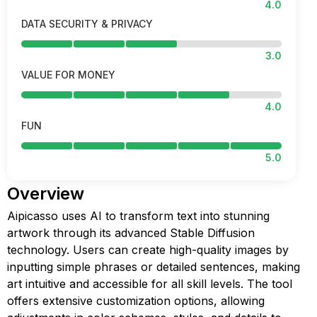
4.0
DATA SECURITY & PRIVACY
3.0
VALUE FOR MONEY
4.0
FUN
5.0
Overview
Aipicasso uses AI to transform text into stunning
artwork through its advanced Stable Diffusion
technology. Users can create high-quality images by
inputting simple phrases or detailed sentences, making
art intuitive and accessible for all skill levels. The tool
offers extensive customization options, allowing