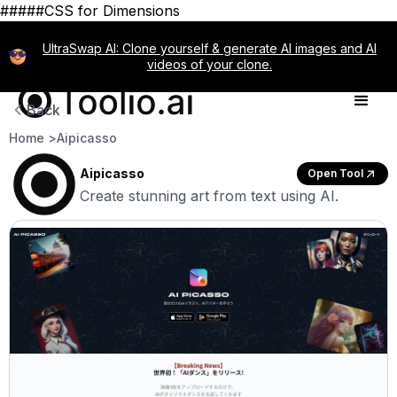
#####CSS for Dimensions
UltraSwap AI: Clone yourself & generate AI images and AI
videos of your clone.
Back
Home >
Aipicasso
Aipicasso
Open Tool
Create stunning art from text using AI.