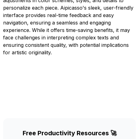
adjustments in color schemes, styles, and details to
personalize each piece. Aipicasso's sleek, user-friendly
interface provides real-time feedback and easy
navigation, ensuring a seamless and engaging
experience. While it offers time-saving benefits, it may
face challenges in interpreting complex texts and
ensuring consistent quality, with potential implications
for artistic originality.
Free Productivity Resources 🚀