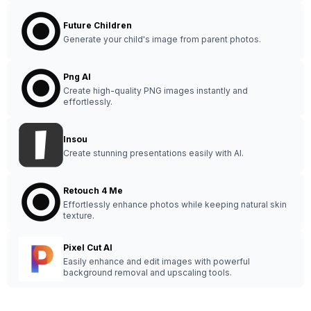
Future Children
Generate your child's image from parent photos.
Png AI
Create high-quality PNG images instantly and
effortlessly.
Insou
Create stunning presentations easily with AI.
Retouch 4 Me
Effortlessly enhance photos while keeping natural skin
texture.
Pixel Cut AI
Easily enhance and edit images with powerful
background removal and upscaling tools.