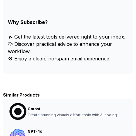
Why Subscribe?
🔥 Get the latest tools delivered right to your inbox.
💡 Discover practical advice to enhance your
workflow.
🚫 Enjoy a clean, no-spam email experience.
Similar Products
Omost
Create stunning visuals effortlessly with AI coding.
GPT-4o