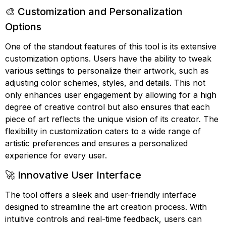
🎨 Customization and Personalization
Options
One of the standout features of this tool is its extensive
customization options. Users have the ability to tweak
various settings to personalize their artwork, such as
adjusting color schemes, styles, and details. This not
only enhances user engagement by allowing for a high
degree of creative control but also ensures that each
piece of art reflects the unique vision of its creator. The
flexibility in customization caters to a wide range of
artistic preferences and ensures a personalized
experience for every user.
🚀 Innovative User Interface
The tool offers a sleek and user-friendly interface
designed to streamline the art creation process. With
intuitive controls and real-time feedback, users can