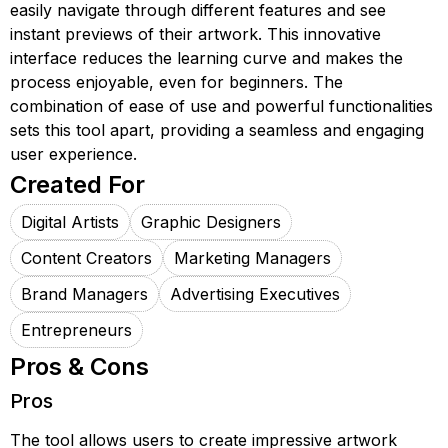
easily navigate through different features and see
instant previews of their artwork. This innovative
interface reduces the learning curve and makes the
process enjoyable, even for beginners. The
combination of ease of use and powerful functionalities
sets this tool apart, providing a seamless and engaging
user experience.
Created For
Digital Artists
Graphic Designers
Content Creators
Marketing Managers
Brand Managers
Advertising Executives
Entrepreneurs
Pros & Cons
Pros
The tool allows users to create impressive artwork