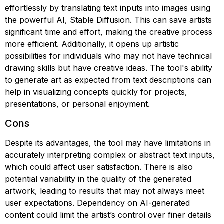
effortlessly by translating text inputs into images using
the powerful AI, Stable Diffusion. This can save artists
significant time and effort, making the creative process
more efficient. Additionally, it opens up artistic
possibilities for individuals who may not have technical
drawing skills but have creative ideas. The tool's ability
to generate art as expected from text descriptions can
help in visualizing concepts quickly for projects,
presentations, or personal enjoyment.
Cons
Despite its advantages, the tool may have limitations in
accurately interpreting complex or abstract text inputs,
which could affect user satisfaction. There is also
potential variability in the quality of the generated
artwork, leading to results that may not always meet
user expectations. Dependency on AI-generated
content could limit the artist’s control over finer details