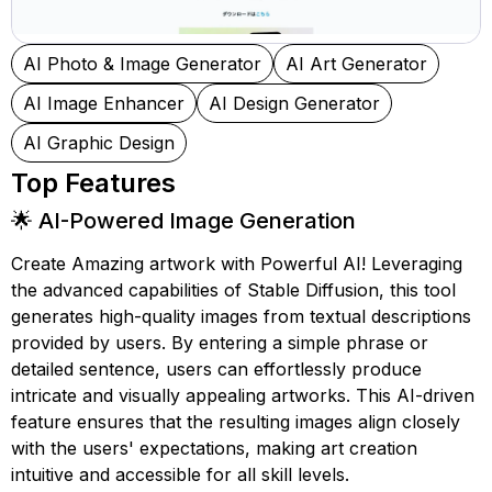
AI Photo & Image Generator
AI Art Generator
AI Image Enhancer
AI Design Generator
AI Graphic Design
Top Features
🌟 AI-Powered Image Generation
Create Amazing artwork with Powerful AI! Leveraging
the advanced capabilities of Stable Diffusion, this tool
generates high-quality images from textual descriptions
provided by users. By entering a simple phrase or
detailed sentence, users can effortlessly produce
intricate and visually appealing artworks. This AI-driven
feature ensures that the resulting images align closely
with the users' expectations, making art creation
intuitive and accessible for all skill levels.