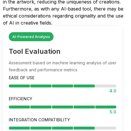
in the artwork, reducing the uniqueness of creations.
Furthermore, as with any AI-based tool, there may be
ethical considerations regarding originality and the use
of AI in creative fields.
AI-Powered Analysis
Tool Evaluation
Assessment based on machine learning analysis of user
feedback and performance metrics
EASE OF USE
4.0
EFFICIENCY
5.0
INTEGRATION COMPATIBILITY