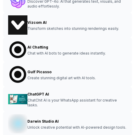
Discover GPT-4o: AI that generates text, visuals, and
audio effortlessly.
Vizcom AI
Transform sketches into stunning renderings easily.
AI Chatting
Chat with AI bots to generate ideas instantly.
Gulf Picasso
Create stunning digital art with AI tools.
ChatGPT AI
ChatChit AI is your WhatsApp assistant for creative
tasks.
Darwin Studio AI
Unlock creative potential with AI-powered design tools.