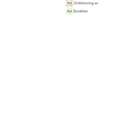
Ad
Undressing.ai
Ad
Booklee