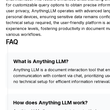
for customizable query options to obtain precise informati
user privacy, AnythingLLM operates with advanced lan
personal devices, ensuring sensitive data remains confi
technical setup required, the user-friendly platform is ac
experience levels, fostering productivity in document 
various workflows.
FAQ
What is Anything LLM?
Anything LLM is a document interaction tool that ena
communication with content via chat, prioritizing us
no technical setup for efficient information retrieval
How does Anything LLM work?