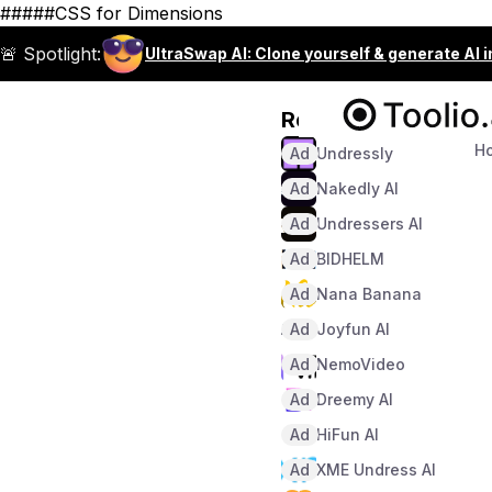
#####CSS for Dimensions
🚨 Spotlight:
UltraSwap AI: Clone yourself & generate AI 
Recommended
H
Ad
Undressly
Ad
Nakedly AI
Ad
Undressers AI
Ad
BIDHELM
Ad
Nana Banana
Ad
Joyfun AI
Ad
NemoVideo
Ad
Dreemy AI
Ad
HiFun AI
Ad
XME Undress AI