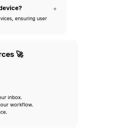
device?
+
vices, ensuring user
rces 🚀
our inbox.
your workflow.
ce.