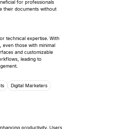
neficial for professionals
re their documents without
r technical expertise. With
n, even those with minimal
erfaces and customizable
orkflows, leading to
agement.
ts
Digital Marketers
nhancing productivity. Users