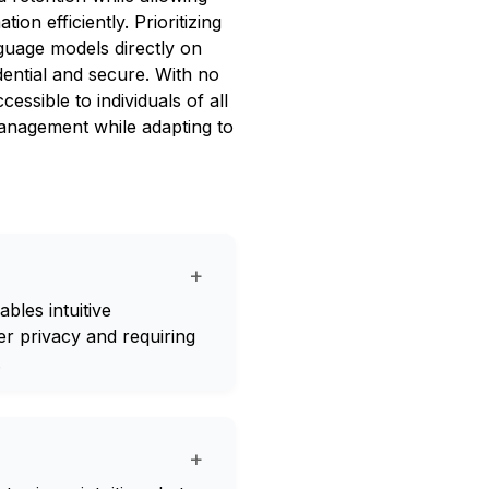
on efficiently. Prioritizing
guage models directly on
dential and secure. With no
cessible to individuals of all
management while adapting to
+
bles intuitive
er privacy and requiring
.
+