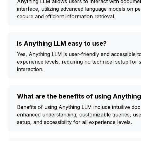
Anything LLM allows users to interact with document
interface, utilizing advanced language models on pe
secure and efficient information retrieval.
Is Anything LLM easy to use?
Yes, Anything LLM is user-friendly and accessible to 
experience levels, requiring no technical setup fo
interaction.
What are the benefits of using Anythin
Benefits of using Anything LLM include intuitive doc
enhanced understanding, customizable queries, user
setup, and accessibility for all experience levels.