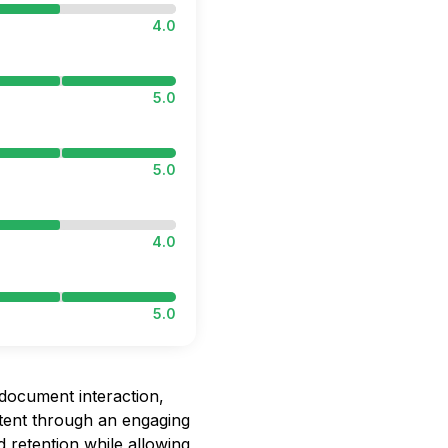
4.0
5.0
5.0
4.0
5.0
document interaction,
ntent through an engaging
 retention while allowing