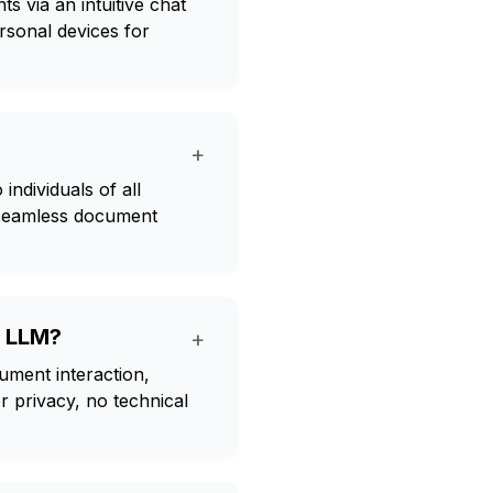
s via an intuitive chat
rsonal devices for
+
individuals of all
r seamless document
g LLM?
+
ument interaction,
 privacy, no technical