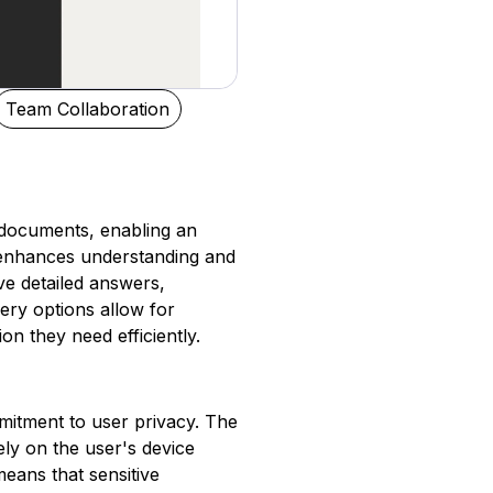
Team Collaboration
 documents, enabling an
e enhances understanding and
ve detailed answers,
ery options allow for
on they need efficiently.
mitment to user privacy. The
ly on the user's device
means that sensitive