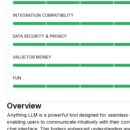
INTEGRATION COMPATIBILITY
DATA SECURITY & PRIVACY
VALUE FOR MONEY
FUN
Overview
Anything LLM is a powerful tool designed for seamless 
enabling users to communicate intuitively with their co
chat interface. This fosters enhanced understanding and