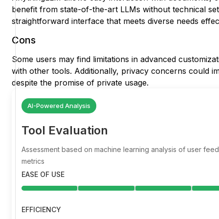
benefit from state-of-the-art LLMs without technical set
straightforward interface that meets diverse needs effect
Cons
Some users may find limitations in advanced customizat
with other tools. Additionally, privacy concerns could im
despite the promise of private usage.
AI-Powered Analysis
Tool Evaluation
Assessment based on machine learning analysis of user fe
metrics
EASE OF USE
EFFICIENCY