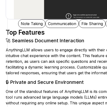
Note Taking
Communication
File Sharing
Top Features
🚀 Seamless Document Interaction
AnythingLLM allows users to engage directly with their
intuitive chat experience with the content. This featur
retention, as users can ask specific questions and recei
facilitating a dynamic learning process. Customizable qu
tailored responses, ensuring that users get the informati
🔒 Private and Secure Environment
One of the standout features of AnythingLLM is its com
tool runs advanced large language models (LLMs) entire
without requiring any online setup. This unique aspect 