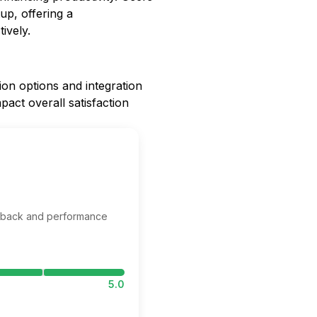
up, offering a
ively.
ion options and integration
pact overall satisfaction
edback and performance
5.0