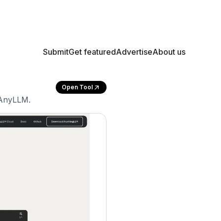
Submit
Get featured
Advertise
About us
Open Tool
 AnyLLM.