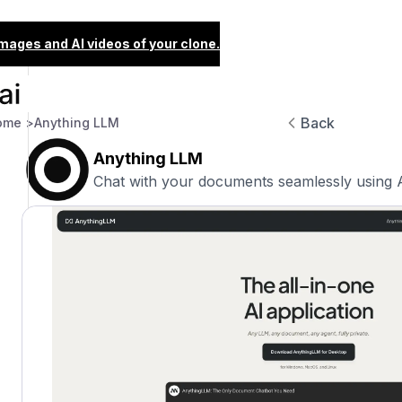
images and AI videos of your clone.
Back
ome >
Anything LLM
Anything LLM
Chat with your documents seamlessly using