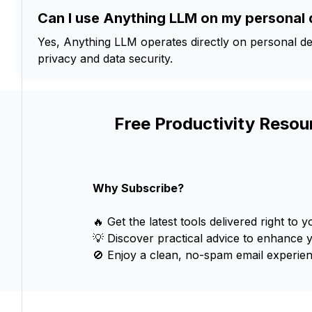
Can I use Anything LLM on my personal 
Yes, Anything LLM operates directly on personal de
privacy and data security.
Free Productivity Resou
Why Subscribe?
🔥 Get the latest tools delivered right to y
💡 Discover practical advice to enhance 
🚫 Enjoy a clean, no-spam email experien