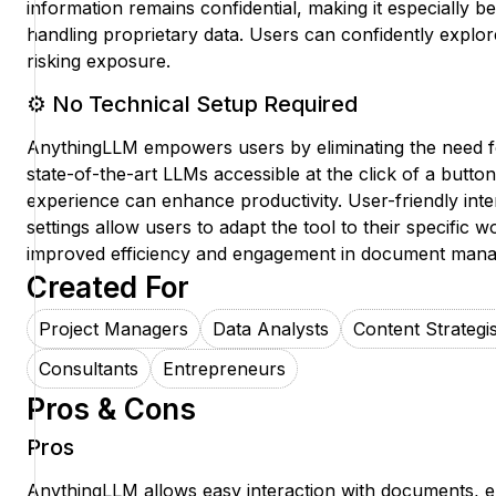
information remains confidential, making it especially be
handling proprietary data. Users can confidently explo
risking exposure.
⚙️ No Technical Setup Required
AnythingLLM empowers users by eliminating the need fo
state-of-the-art LLMs accessible at the click of a butto
experience can enhance productivity. User-friendly int
settings allow users to adapt the tool to their specific w
improved efficiency and engagement in document man
Created For
Project Managers
Data Analysts
Content Strategis
Consultants
Entrepreneurs
Pros & Cons
Pros
AnythingLLM allows easy interaction with documents, e