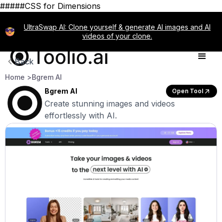
#####CSS for Dimensions
UltraSwap AI: Clone yourself & generate AI images and AI
videos of your clone.
Back
Home >
Bgrem AI
Bgrem AI
Open Tool
Create stunning images and videos
effortlessly with AI.