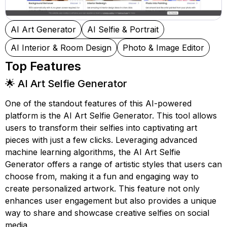
AI Art Generator
AI Selfie & Portrait
AI Interior & Room Design
Photo & Image Editor
Top Features
🌟 AI Art Selfie Generator
One of the standout features of this AI-powered
platform is the AI Art Selfie Generator. This tool allows
users to transform their selfies into captivating art
pieces with just a few clicks. Leveraging advanced
machine learning algorithms, the AI Art Selfie
Generator offers a range of artistic styles that users can
choose from, making it a fun and engaging way to
create personalized artwork. This feature not only
enhances user engagement but also provides a unique
way to share and showcase creative selfies on social
media.