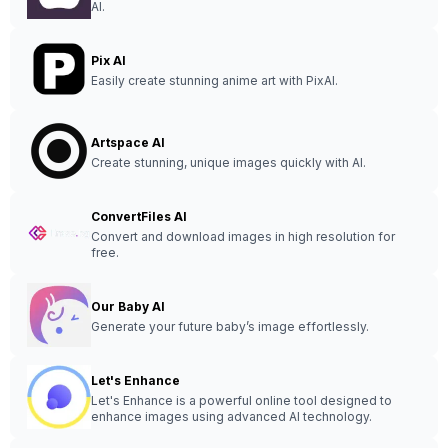
AI.
Pix AI
Easily create stunning anime art with PixAI.
Artspace AI
Create stunning, unique images quickly with AI.
ConvertFiles AI
Convert and download images in high resolution for
free.
Our Baby AI
Generate your future baby’s image effortlessly.
Let's Enhance
Let's Enhance is a powerful online tool designed to
enhance images using advanced AI technology.