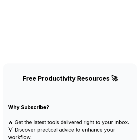
Free Productivity Resources 🚀
Why Subscribe?
🔥 Get the latest tools delivered right to your inbox.
💡 Discover practical advice to enhance your
workflow.