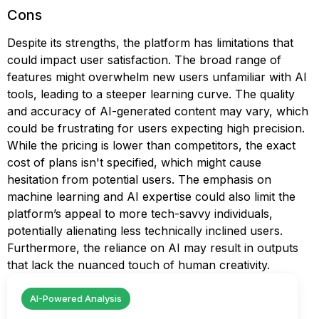
Cons
Despite its strengths, the platform has limitations that
could impact user satisfaction. The broad range of
features might overwhelm new users unfamiliar with AI
tools, leading to a steeper learning curve. The quality
and accuracy of AI-generated content may vary, which
could be frustrating for users expecting high precision.
While the pricing is lower than competitors, the exact
cost of plans isn't specified, which might cause
hesitation from potential users. The emphasis on
machine learning and AI expertise could also limit the
platform’s appeal to more tech-savvy individuals,
potentially alienating less technically inclined users.
Furthermore, the reliance on AI may result in outputs
that lack the nuanced touch of human creativity.
AI-Powered Analysis