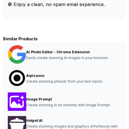
🚫 Enjoy a clean, no-spam email experience.
Similar Products
AI Photo Editor - Chrome Extension
Easily create stunning AI images in your browser.
Aipicasso
Create stunning artwork from your text inputs.
Image Prompt
Create stunning AI art instantly with Image Prompt.
Hotpot AI
Create stunning images and graphics effortlessly with