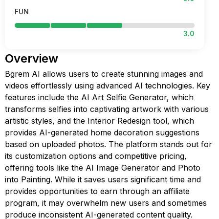
FUN
3.0
Overview
Bgrem AI allows users to create stunning images and
videos effortlessly using advanced AI technologies. Key
features include the AI Art Selfie Generator, which
transforms selfies into captivating artwork with various
artistic styles, and the Interior Redesign tool, which
provides AI-generated home decoration suggestions
based on uploaded photos. The platform stands out for
its customization options and competitive pricing,
offering tools like the AI Image Generator and Photo
into Painting. While it saves users significant time and
provides opportunities to earn through an affiliate
program, it may overwhelm new users and sometimes
produce inconsistent AI-generated content quality.