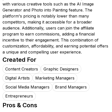
with various creative tools such as the AI Image
Generator and Photo into Painting feature. The
platform's pricing is notably lower than many
competitors, making it accessible for a broader
audience. Additionally, users can join the affiliate
program to earn commissions, adding a financial
incentive to their engagement. This combination of
customization, affordability, and earning potential offers
a unique and compelling user experience.
Created For
Content Creators
Graphic Designers
Digital Artists
Marketing Managers
Social Media Managers
Brand Managers
Entrepreneurs
Pros & Cons