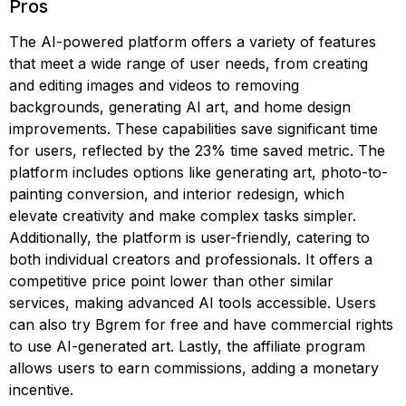
Pros
The AI-powered platform offers a variety of features
that meet a wide range of user needs, from creating
and editing images and videos to removing
backgrounds, generating AI art, and home design
improvements. These capabilities save significant time
for users, reflected by the 23% time saved metric. The
platform includes options like generating art, photo-to-
painting conversion, and interior redesign, which
elevate creativity and make complex tasks simpler.
Additionally, the platform is user-friendly, catering to
both individual creators and professionals. It offers a
competitive price point lower than other similar
services, making advanced AI tools accessible. Users
can also try Bgrem for free and have commercial rights
to use AI-generated art. Lastly, the affiliate program
allows users to earn commissions, adding a monetary
incentive.