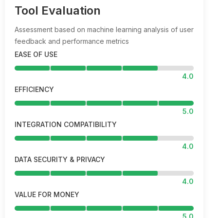
Tool Evaluation
Assessment based on machine learning analysis of user
feedback and performance metrics
EASE OF USE
4.0
EFFICIENCY
5.0
INTEGRATION COMPATIBILITY
4.0
DATA SECURITY & PRIVACY
4.0
VALUE FOR MONEY
5.0