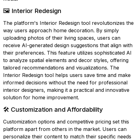
🖼️ Interior Redesign
The platform's Interior Redesign tool revolutionizes the
way users approach home decoration. By simply
uploading photos of their living spaces, users can
receive AI-generated design suggestions that align with
their preferences. This feature utilizes sophisticated AI
to analyze spatial elements and decor styles, offering
tailored recommendations and visualizations. The
Interior Redesign tool helps users save time and make
informed decisions without the need for professional
interior designers, making it a practical and innovative
solution for home improvement.
🛠️ Customization and Affordability
Customization options and competitive pricing set this
platform apart from others in the market. Users can
personalize their content to match their specific needs