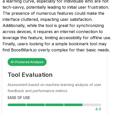
a learning curve, especially for individuals who are not
tech-savvy, potentially leading to initial user frustration.
The presence of numerous features could make the
interface cluttered, impacting user satisfaction.
Additionally, while the tool is great for synchronizing
across devices, it requires an internet connection to
leverage this feature, limiting accessibility for offline use.
Finally, users looking for a simple bookmark tool may
find BoostMark.io overly complex for their basic needs.
AI-Powered Analysis
Tool Evaluation
Assessment based on machine learning analysis of user
feedback and performance metrics
EASE OF USE
4.0