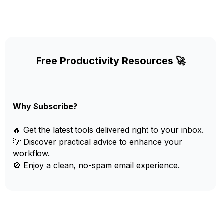
Free Productivity Resources 🚀
Why Subscribe?
🔥 Get the latest tools delivered right to your inbox.
💡 Discover practical advice to enhance your
workflow.
🚫 Enjoy a clean, no-spam email experience.