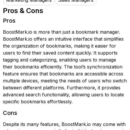
Marketing Managers
Sales Managers
Pros & Cons
Pros
BoostMark.io is more than just a bookmark manager.
BoostMark.io offers an intuitive interface that simplifies
the organization of bookmarks, making it easier for
users to find their saved content quickly. It supports
tagging and categorizing, enabling users to manage
their bookmarks efficiently. The tool’s synchronization
feature ensures that bookmarks are accessible across
multiple devices, meeting the needs of users who switch
between different platforms. Furthermore, it provides
advanced search functionality, allowing users to locate
specific bookmarks effortlessly.
Cons
Despite its many features, BoostMark.io may come with