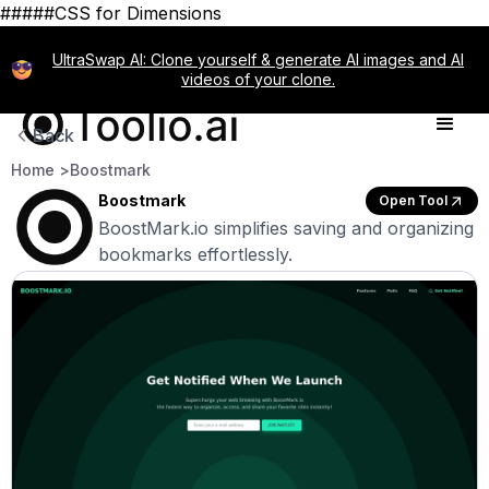
#####CSS for Dimensions
UltraSwap AI: Clone yourself & generate AI images and AI
videos of your clone.
Back
Home >
Boostmark
Boostmark
Open Tool
BoostMark.io simplifies saving and organizing
bookmarks effortlessly.