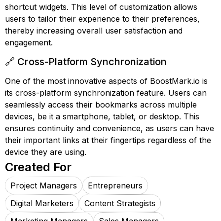
shortcut widgets. This level of customization allows
users to tailor their experience to their preferences,
thereby increasing overall user satisfaction and
engagement.
🔗 Cross-Platform Synchronization
One of the most innovative aspects of BoostMark.io is
its cross-platform synchronization feature. Users can
seamlessly access their bookmarks across multiple
devices, be it a smartphone, tablet, or desktop. This
ensures continuity and convenience, as users can have
their important links at their fingertips regardless of the
device they are using.
Created For
Project Managers
Entrepreneurs
Digital Marketers
Content Strategists