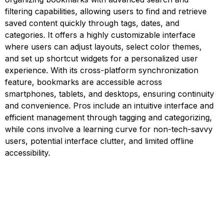
filtering capabilities, allowing users to find and retrieve
saved content quickly through tags, dates, and
categories. It offers a highly customizable interface
where users can adjust layouts, select color themes,
and set up shortcut widgets for a personalized user
experience. With its cross-platform synchronization
feature, bookmarks are accessible across
smartphones, tablets, and desktops, ensuring continuity
and convenience. Pros include an intuitive interface and
efficient management through tagging and categorizing,
while cons involve a learning curve for non-tech-savvy
users, potential interface clutter, and limited offline
accessibility.