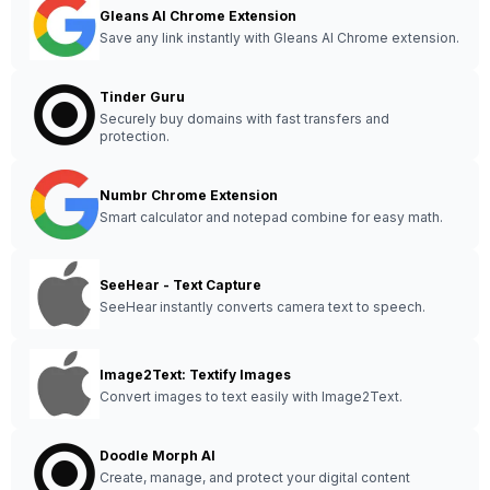
Gleans AI Chrome Extension
Save any link instantly with Gleans AI Chrome extension.
Tinder Guru
Securely buy domains with fast transfers and
protection.
Numbr Chrome Extension
Smart calculator and notepad combine for easy math.
SeeHear - Text Capture
SeeHear instantly converts camera text to speech.
Image2Text: Textify Images
Convert images to text easily with Image2Text.
Doodle Morph AI
Create, manage, and protect your digital content