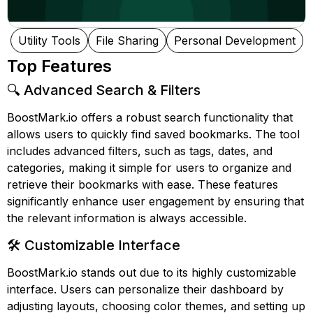
Utility Tools
File Sharing
Personal Development
Top Features
🔍 Advanced Search & Filters
BoostMark.io offers a robust search functionality that
allows users to quickly find saved bookmarks. The tool
includes advanced filters, such as tags, dates, and
categories, making it simple for users to organize and
retrieve their bookmarks with ease. These features
significantly enhance user engagement by ensuring that
the relevant information is always accessible.
🛠️ Customizable Interface
BoostMark.io stands out due to its highly customizable
interface. Users can personalize their dashboard by
adjusting layouts, choosing color themes, and setting up