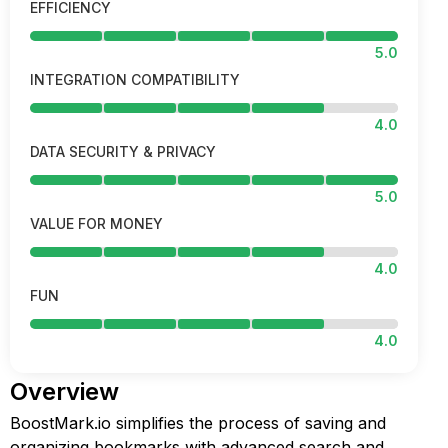
EFFICIENCY
5.0
INTEGRATION COMPATIBILITY
4.0
DATA SECURITY & PRIVACY
5.0
VALUE FOR MONEY
4.0
FUN
4.0
Overview
BoostMark.io simplifies the process of saving and
organizing bookmarks with advanced search and