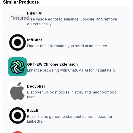
Similar Products
HiFun AI
Featured
Free image editor to enhance, upscale, and remove
objects easily.
InfiChat
Find all the information you need at infichat.co.
GPT-EW Chrome Extension
Enhance browsing with ChatGPT AI for instant help.
Decypher
Discover UK post boxes' history and neighborhood
tales.
Buzzli
Buzzli helps generate standout content ideas for
LinkedIn.