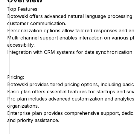
Top Features:
Botowski offers advanced natural language processing c
customer communication.
Personalization options allow tailored responses and 
Multi-channel support enables interaction on various p
accessibility.
Integration with CRM systems for data synchronization 
Pricing:
Botowski provides tiered pricing options, including basic
Basic plan offers essential features for startups and sm
Pro plan includes advanced customization and analytics
organizations.
Enterprise plan provides comprehensive support, ded
and priority assistance.