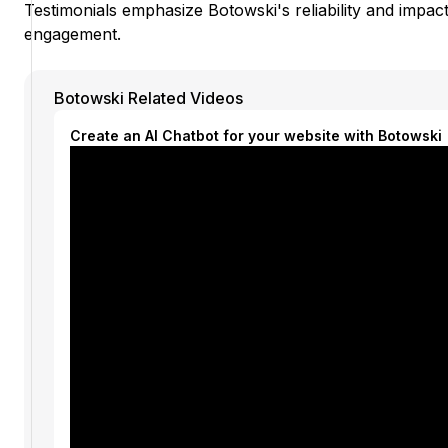
Testimonials emphasize Botowski's reliability and impa
engagement.
Botowski Related Videos
Create an AI Chatbot for your website with Botowski