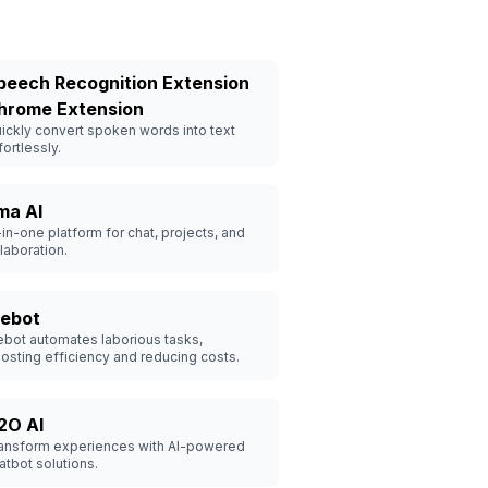
peech Recognition Extension
hrome Extension
ickly convert spoken words into text
fortlessly.
ma AI
-in-one platform for chat, projects, and
laboration.
ebot
bot automates laborious tasks,
osting efficiency and reducing costs.
2O AI
ansform experiences with AI-powered
atbot solutions.