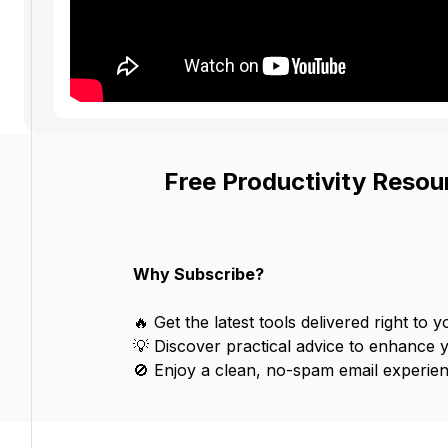
Free Productivity Resou
Why Subscribe?
🔥 Get the latest tools delivered right to y
💡 Discover practical advice to enhance 
🚫 Enjoy a clean, no-spam email experien