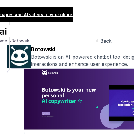
images and AI videos of your clone.
Back
ome >
Botowski
Botowski
Botowski is an AI-powered chatbot tool desi
interactions and enhance user experience.