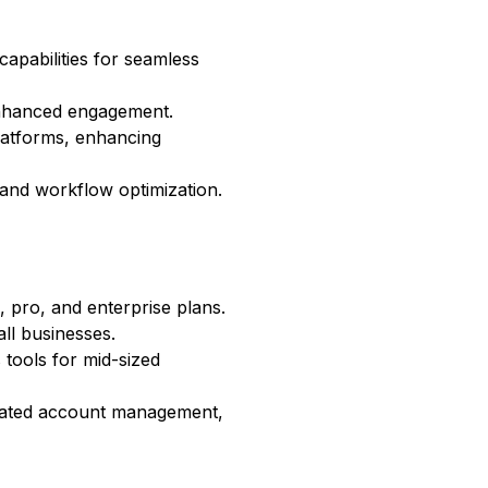
apabilities for seamless
enhanced engagement.
latforms, enhancing
and workflow optimization.
, pro, and enterprise plans.
all businesses.
 tools for mid-sized
icated account management,