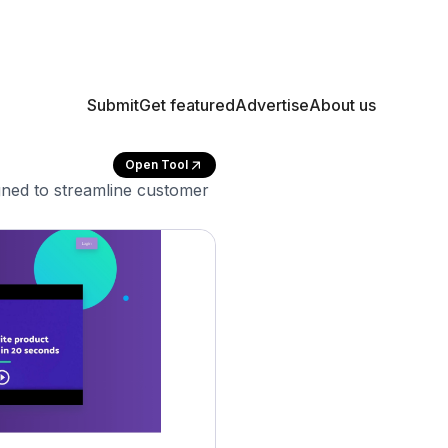
Submit
Get featured
Advertise
About us
Open Tool
gned to streamline customer