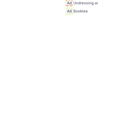
Ad
Undressing.ai
Ad
Booklee