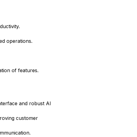
uctivity.
ed operations.
ation of features.
interface and robust AI
mproving customer
communication.