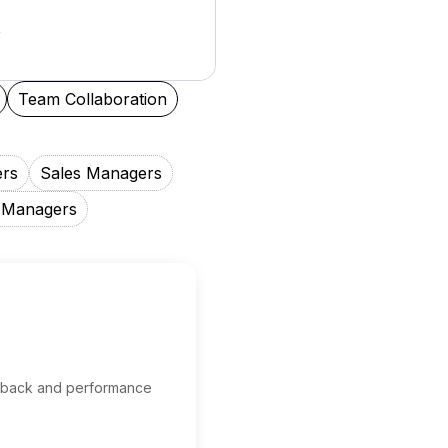
Team Collaboration
ers
Sales Managers
 Managers
edback and performance