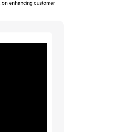
ct on enhancing customer