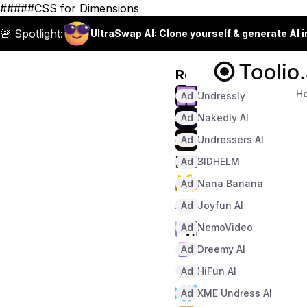
#####CSS for Dimensions
🚨 Spotlight:
UltraSwap AI: Clone yourself & generate AI 
Recommended
H
Ad
Undressly
Ad
Nakedly AI
Ad
Undressers AI
Ad
BIDHELM
Ad
Nana Banana
Ad
Joyfun AI
Ad
NemoVideo
Ad
Dreemy AI
Ad
HiFun AI
Ad
XME Undress AI