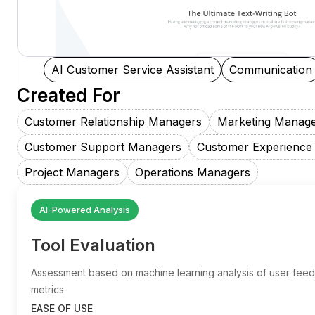
AI Customer Service Assistant
Communication
Created For
Customer Relationship Managers
Marketing Manag
Customer Support Managers
Customer Experience
Project Managers
Operations Managers
AI-Powered Analysis
Tool Evaluation
Assessment based on machine learning analysis of user fe
metrics
EASE OF USE