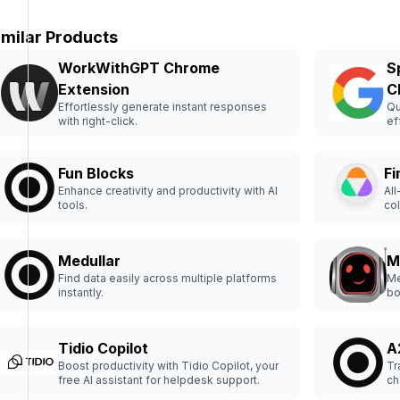
imilar Products
WorkWithGPT Chrome
S
Extension
C
Effortlessly generate instant responses
Qu
with right-click.
ef
Fun Blocks
Fi
Enhance creativity and productivity with AI
All
tools.
col
Medullar
M
Find data easily across multiple platforms
Me
instantly.
bo
Tidio Copilot
A
Boost productivity with Tidio Copilot, your
Tr
free AI assistant for helpdesk support.
ch