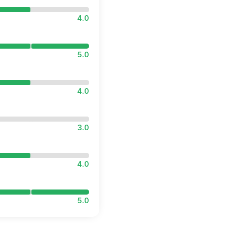
4.0
5.0
4.0
3.0
4.0
5.0