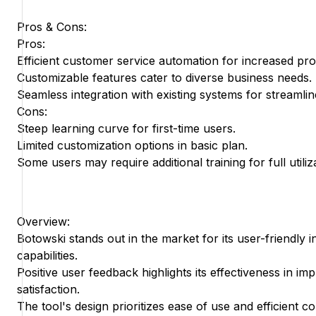
Pros & Cons:
Pros:
Efficient customer service automation for increased prod
Customizable features cater to diverse business needs.
Seamless integration with existing systems for streamlin
Cons:
Steep learning curve for first-time users.
Limited customization options in basic plan.
Some users may require additional training for full utiliz
Overview:
Botowski stands out in the market for its user-friendly 
capabilities.
Positive user feedback highlights its effectiveness in i
satisfaction.
The tool's design prioritizes ease of use and efficient 