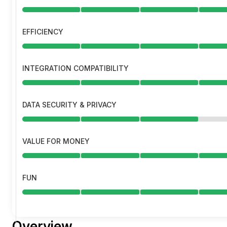
EFFICIENCY
INTEGRATION COMPATIBILITY
DATA SECURITY & PRIVACY
VALUE FOR MONEY
FUN
Overview