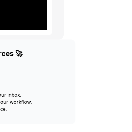
rces 🚀
our inbox.
your workflow.
ce.