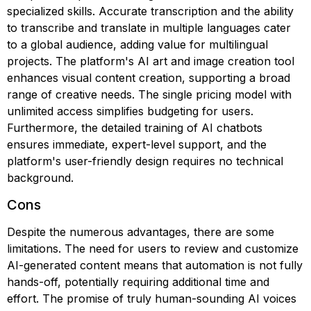
specialized skills. Accurate transcription and the ability
to transcribe and translate in multiple languages cater
to a global audience, adding value for multilingual
projects. The platform's AI art and image creation tool
enhances visual content creation, supporting a broad
range of creative needs. The single pricing model with
unlimited access simplifies budgeting for users.
Furthermore, the detailed training of AI chatbots
ensures immediate, expert-level support, and the
platform's user-friendly design requires no technical
background.
Cons
Despite the numerous advantages, there are some
limitations. The need for users to review and customize
AI-generated content means that automation is not fully
hands-off, potentially requiring additional time and
effort. The promise of truly human-sounding AI voices