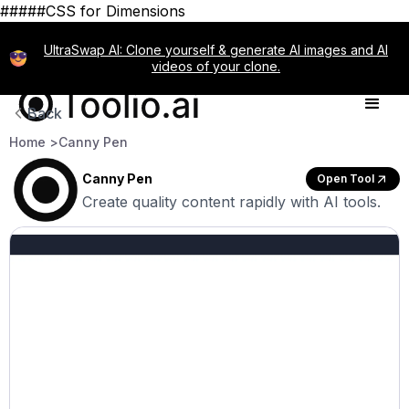
#####CSS for Dimensions
UltraSwap AI: Clone yourself & generate AI images and AI
videos of your clone.
Back
Home >
Canny Pen
Canny Pen
Open Tool
Create quality content rapidly with AI tools.