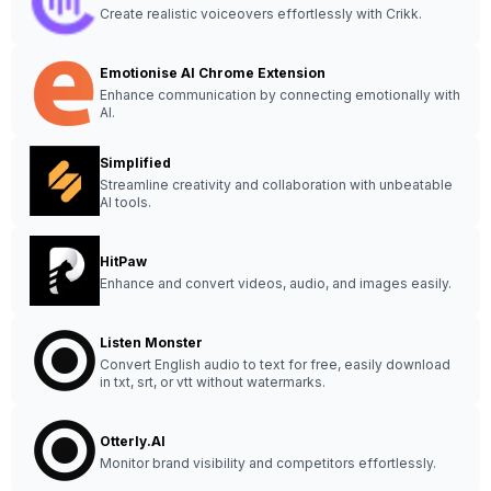
Create realistic voiceovers effortlessly with Crikk.
Emotionise AI Chrome Extension
Enhance communication by connecting emotionally with
AI.
Simplified
Streamline creativity and collaboration with unbeatable
AI tools.
HitPaw
Enhance and convert videos, audio, and images easily.
Listen Monster
Convert English audio to text for free, easily download
in txt, srt, or vtt without watermarks.
Otterly.AI
Monitor brand visibility and competitors effortlessly.