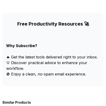
Free Productivity Resources 🚀
Why Subscribe?
🔥 Get the latest tools delivered right to your inbox.
💡 Discover practical advice to enhance your
workflow.
🚫 Enjoy a clean, no-spam email experience.
Similar Products