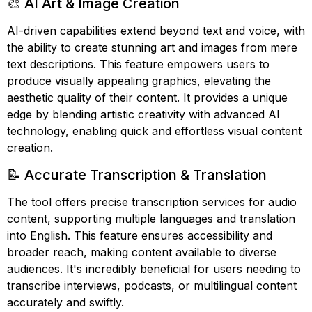
🎨 AI Art & Image Creation
AI-driven capabilities extend beyond text and voice, with
the ability to create stunning art and images from mere
text descriptions. This feature empowers users to
produce visually appealing graphics, elevating the
aesthetic quality of their content. It provides a unique
edge by blending artistic creativity with advanced AI
technology, enabling quick and effortless visual content
creation.
📝 Accurate Transcription & Translation
The tool offers precise transcription services for audio
content, supporting multiple languages and translation
into English. This feature ensures accessibility and
broader reach, making content available to diverse
audiences. It's incredibly beneficial for users needing to
transcribe interviews, podcasts, or multilingual content
accurately and swiftly.