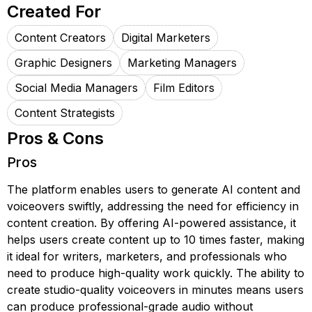
Created For
Content Creators
Digital Marketers
Graphic Designers
Marketing Managers
Social Media Managers
Film Editors
Content Strategists
Pros & Cons
Pros
The platform enables users to generate AI content and
voiceovers swiftly, addressing the need for efficiency in
content creation. By offering AI-powered assistance, it
helps users create content up to 10 times faster, making
it ideal for writers, marketers, and professionals who
need to produce high-quality work quickly. The ability to
create studio-quality voiceovers in minutes means users
can produce professional-grade audio without