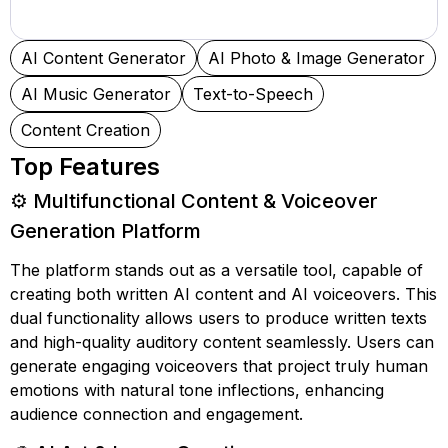
AI Content Generator
AI Photo & Image Generator
AI Music Generator
Text-to-Speech
Content Creation
Top Features
⚙️ Multifunctional Content & Voiceover
Generation Platform
The platform stands out as a versatile tool, capable of
creating both written AI content and AI voiceovers. This
dual functionality allows users to produce written texts
and high-quality auditory content seamlessly. Users can
generate engaging voiceovers that project truly human
emotions with natural tone inflections, enhancing
audience connection and engagement.