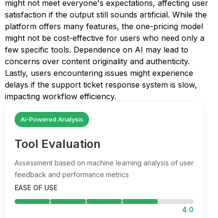
might not meet everyone's expectations, affecting user
satisfaction if the output still sounds artificial. While the
platform offers many features, the one-pricing model
might not be cost-effective for users who need only a
few specific tools. Dependence on AI may lead to
concerns over content originality and authenticity.
Lastly, users encountering issues might experience
delays if the support ticket response system is slow,
impacting workflow efficiency.
AI-Powered Analysis
Tool Evaluation
Assessment based on machine learning analysis of user
feedback and performance metrics
EASE OF USE
4.0