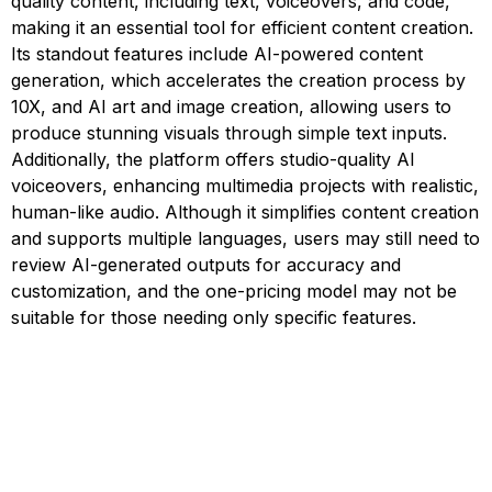
quality content, including text, voiceovers, and code,
making it an essential tool for efficient content creation.
Its standout features include AI-powered content
generation, which accelerates the creation process by
10X, and AI art and image creation, allowing users to
produce stunning visuals through simple text inputs.
Additionally, the platform offers studio-quality AI
voiceovers, enhancing multimedia projects with realistic,
human-like audio. Although it simplifies content creation
and supports multiple languages, users may still need to
review AI-generated outputs for accuracy and
customization, and the one-pricing model may not be
suitable for those needing only specific features.