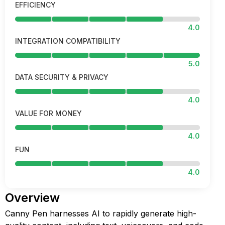
EFFICIENCY
4.0
INTEGRATION COMPATIBILITY
5.0
DATA SECURITY & PRIVACY
4.0
VALUE FOR MONEY
4.0
FUN
4.0
Overview
Canny Pen harnesses AI to rapidly generate high-