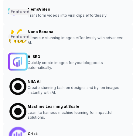
NemoVideo
Featured
Transform videos into viral clips effortlessly!
Nana Banana
Featured
Generate stunning images effortlessly with advanced
AI.
AI SEO
Quickly create images for your blog posts
automatically.
NIIA AI
Create stunning fashion designs and try-on images
instantly with AI.
Machine Learning at Scale
Learn to harness machine learning for impactful
solutions.
Crikk