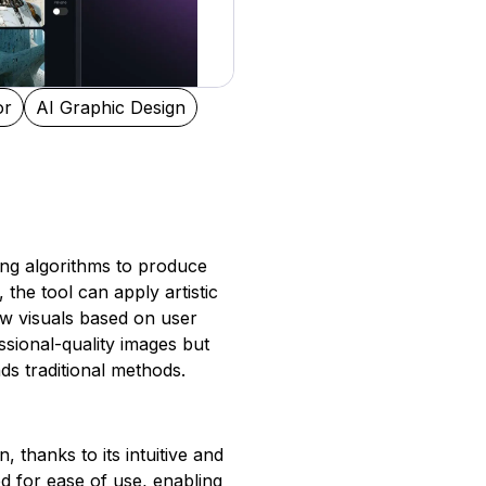
or
AI Graphic Design
ing algorithms to produce
 the tool can apply artistic
new visuals based on user
ssional-quality images but
ds traditional methods.
, thanks to its intuitive and
ed for ease of use, enabling