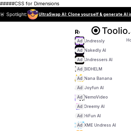
#####CSS for Dimensions
🚨 Spotlight:
UltraSwap AI: Clone yourself & generate AI 
Recommended
H
Ad
Undressly
Ad
Nakedly AI
Ad
Undressers AI
Ad
BIDHELM
Ad
Nana Banana
Ad
Joyfun AI
Ad
NemoVideo
Ad
Dreemy AI
Ad
HiFun AI
Ad
XME Undress AI