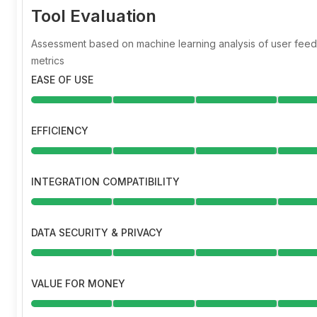
Tool Evaluation
Assessment based on machine learning analysis of user fe
metrics
EASE OF USE
EFFICIENCY
INTEGRATION COMPATIBILITY
DATA SECURITY & PRIVACY
VALUE FOR MONEY