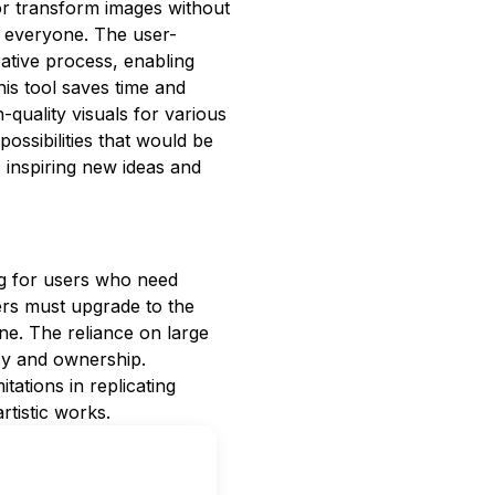
or transform images without
or everyone. The user-
reative process, enabling
his tool saves time and
-quality visuals for various
possibilities that would be
s inspiring new ideas and
ng for users who need
ers must upgrade to the
e. The reliance on large
acy and ownership.
itations in replicating
rtistic works.