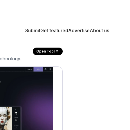
Submit
Get featured
Advertise
About us
Open Tool
echnology.