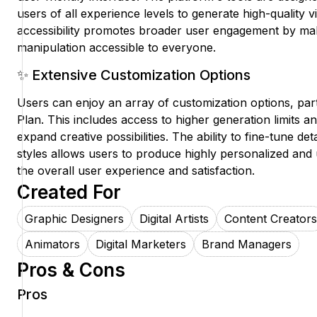
users of all experience levels to generate high-quality vi
accessibility promotes broader user engagement by m
manipulation accessible to everyone.
✨ Extensive Customization Options
Users can enjoy an array of customization options, par
Plan. This includes access to higher generation limits a
expand creative possibilities. The ability to fine-tune deta
styles allows users to produce highly personalized and
the overall user experience and satisfaction.
Created For
Graphic Designers
Digital Artists
Content Creators
Animators
Digital Marketers
Brand Managers
Pros & Cons
Pros