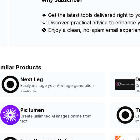
Why Subscribe?
🔥 Get the latest tools delivered right to y
💡 Discover practical advice to enhance 
🚫 Enjoy a clean, no-spam email experien
imilar Products
Next Leg
D
Easily manage your AI image generation
Cr
account.
fr
Pic lumen
T
Create unlimited AI images online from
Ea
text.
im