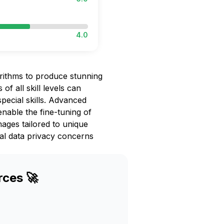
4.0
rithms to produce stunning
 of all skill levels can
pecial skills. Advanced
enable the fine-tuning of
images tailored to unique
ial data privacy concerns
rces 🚀