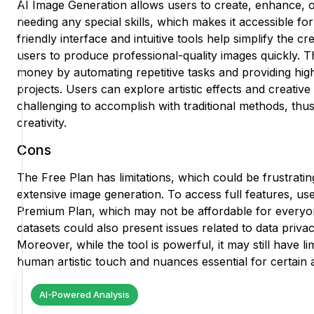
AI Image Generation allows users to create, enhance, 
needing any special skills, which makes it accessible f
friendly interface and intuitive tools help simplify the c
users to produce professional-quality images quickly. T
money by automating repetitive tasks and providing high
projects. Users can explore artistic effects and creative 
challenging to accomplish with traditional methods, thu
creativity.
Cons
The Free Plan has limitations, which could be frustrati
extensive image generation. To access full features, us
Premium Plan, which may not be affordable for everyon
datasets could also present issues related to data priv
Moreover, while the tool is powerful, it may still have lim
human artistic touch and nuances essential for certain a
AI-Powered Analysis