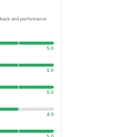
edback and performance
5.0
5.0
5.0
4.0
5.0