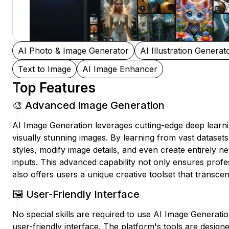
AI Photo & Image Generator
AI Illustration Generat
Text to Image
AI Image Enhancer
Top Features
🎨 Advanced Image Generation
AI Image Generation leverages cutting-edge deep learn
visually stunning images. By learning from vast datasets,
styles, modify image details, and even create entirely 
inputs. This advanced capability not only ensures profe
also offers users a unique creative toolset that transcen
🖼️ User-Friendly Interface
No special skills are required to use AI Image Generation
user-friendly interface. The platform's tools are design