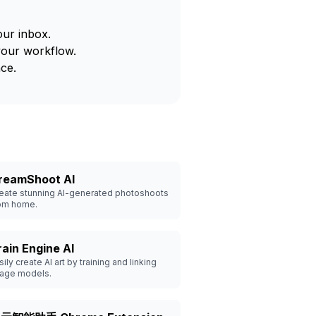
our inbox.
your workflow.
ce.
reamShoot AI
eate stunning AI-generated photoshoots
om home.
rain Engine AI
sily create AI art by training and linking
age models.