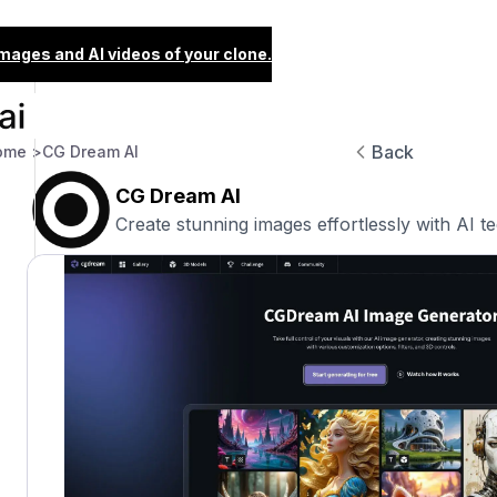
images and AI videos of your clone.
Back
ome >
CG Dream AI
CG Dream AI
Create stunning images effortlessly with AI t