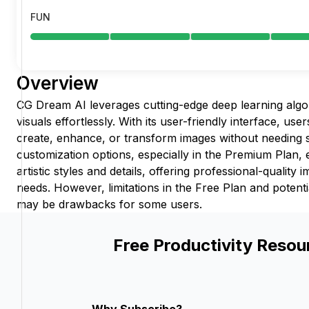
FUN
Overview
CG Dream AI leverages cutting-edge deep learning algo
visuals effortlessly. With its user-friendly interface, users
create, enhance, or transform images without needing s
customization options, especially in the Premium Plan, 
artistic styles and details, offering professional-quality 
needs. However, limitations in the Free Plan and potent
may be drawbacks for some users.
Free Productivity Resou