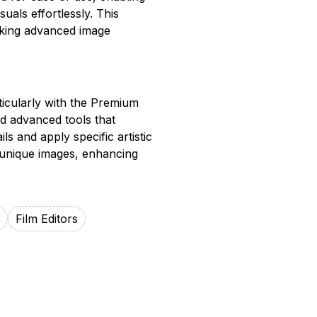
suals effortlessly. This
aking advanced image
ticularly with the Premium
nd advanced tools that
ils and apply specific artistic
 unique images, enhancing
Film Editors