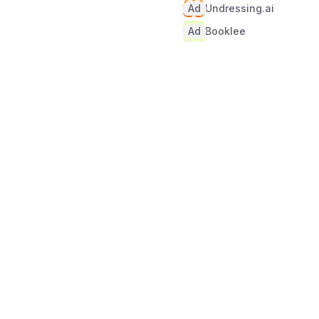
Ad
Undressing.ai
Ad
Booklee