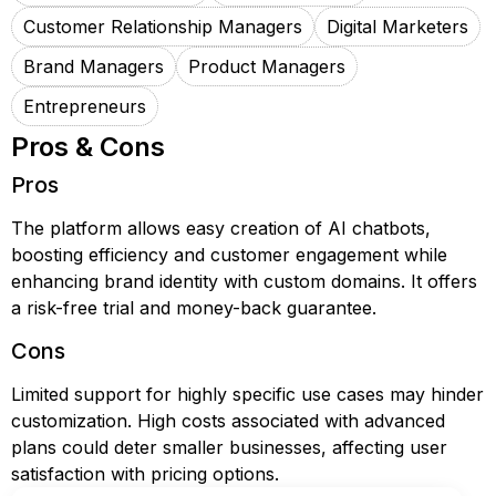
Customer Relationship Managers
Digital Marketers
Brand Managers
Product Managers
Entrepreneurs
Pros & Cons
Pros
The platform allows easy creation of AI chatbots,
boosting efficiency and customer engagement while
enhancing brand identity with custom domains. It offers
a risk-free trial and money-back guarantee.
Cons
Limited support for highly specific use cases may hinder
customization. High costs associated with advanced
plans could deter smaller businesses, affecting user
satisfaction with pricing options.