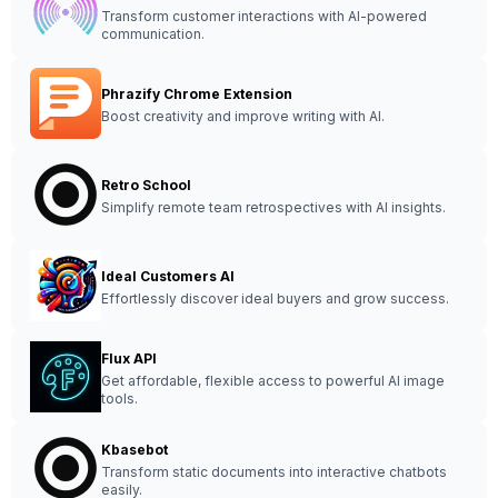
Transform customer interactions with AI-powered
communication.
Phrazify Chrome Extension
Boost creativity and improve writing with AI.
Retro School
Simplify remote team retrospectives with AI insights.
Ideal Customers AI
Effortlessly discover ideal buyers and grow success.
Flux API
Get affordable, flexible access to powerful AI image
tools.
Kbasebot
Transform static documents into interactive chatbots
easily.