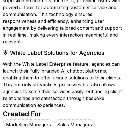
sophisticated chatbots and GPTs, providing users with
powerful tools for automating customer service and
communication. This technology ensures
responsiveness and efficiency, enhancing user
engagement by delivering tailored content and support
in real time, making every interaction meaningful and
relevant.
🌟 White Label Solutions for Agencies
With the White Label Enterprise feature, agencies can
launch their fully-branded AI chatbot platforms,
enabling them to offer unique solutions to their clients.
This not only streamlines processes but also allows
agencies to scale their services easily, enhancing client
relationships and satisfaction through bespoke
communication experiences.
Created For
Marketing Managers
Sales Managers