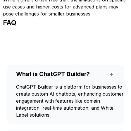
use cases and higher costs for advanced plans may
pose challenges for smaller businesses.
FAQ
What is ChatGPT Builder?
+
ChatGPT Builder is a platform for businesses to
create custom AI chatbots, enhancing customer
engagement with features like domain
integration, real-time automation, and White
Label solutions.