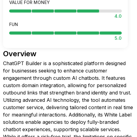
VALUE FOR MONEY
4.0
FUN
5.0
Overview
ChatGPT Builder is a sophisticated platform designed
for businesses seeking to enhance customer
engagement through custom AI chatbots. It features
custom domain integration, allowing for personalized
outbound links that strengthen brand identity and trust.
Utilizing advanced AI technology, the tool automates
customer service, delivering tailored content in real time
for meaningful interactions. Additionally, its White Label
solutions enable agencies to deploy fully-branded
chatbot experiences, supporting scalable services.
While it offers a risk-free trial, the limitations on specific