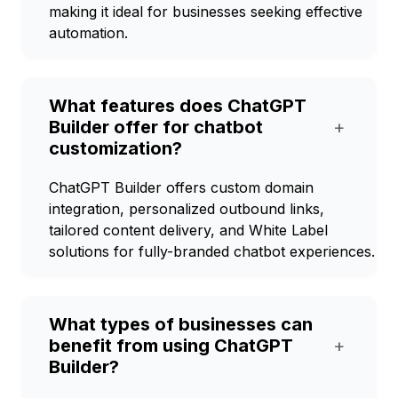
making it ideal for businesses seeking effective
automation.
What features does ChatGPT
Builder offer for chatbot
+
customization?
ChatGPT Builder offers custom domain
integration, personalized outbound links,
tailored content delivery, and White Label
solutions for fully-branded chatbot experiences.
What types of businesses can
benefit from using ChatGPT
+
Builder?