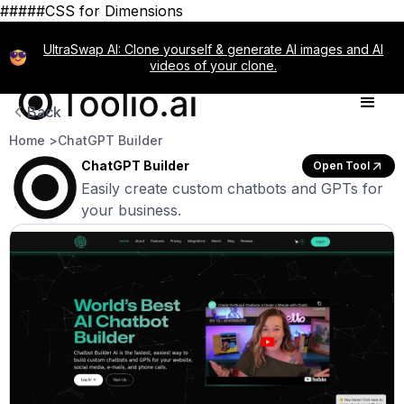
#####CSS for Dimensions
UltraSwap AI: Clone yourself & generate AI images and AI
videos of your clone.
Back
Home >
ChatGPT Builder
ChatGPT Builder
Open Tool
Easily create custom chatbots and GPTs for
your business.