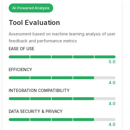
AI-Powered Analysis
Tool Evaluation
Assessment based on machine learning analysis of user
feedback and performance metrics
EASE OF USE
5.0
EFFICIENCY
4.0
INTEGRATION COMPATIBILITY
4.0
DATA SECURITY & PRIVACY
4.0