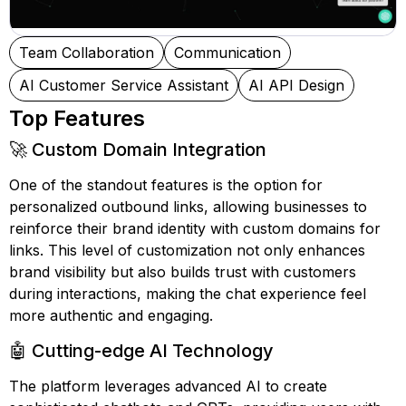
Team Collaboration
Communication
AI Customer Service Assistant
AI API Design
Top Features
🚀 Custom Domain Integration
One of the standout features is the option for
personalized outbound links, allowing businesses to
reinforce their brand identity with custom domains for
links. This level of customization not only enhances
brand visibility but also builds trust with customers
during interactions, making the chat experience feel
more authentic and engaging.
🤖 Cutting-edge AI Technology
The platform leverages advanced AI to create