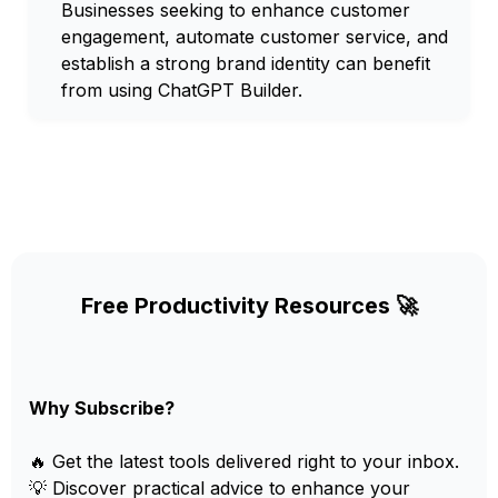
Businesses seeking to enhance customer
engagement, automate customer service, and
establish a strong brand identity can benefit
from using ChatGPT Builder.
Free Productivity Resources 🚀
Why Subscribe?
🔥 Get the latest tools delivered right to your inbox.
💡 Discover practical advice to enhance your