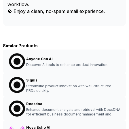
workflow.
🚫 Enjoy a clean, no-spam email experience.
Similar Products
Anyone Can AI
Discover AI tools to enhance product innovation.
Signlz
Streamline product innovation with well-structured
PRDs quickly.
Docsdna
Enhance document analysis and retrieval with DocsDNA
for efficient business document management and
collaboration. Ideal for multilingual processing.
Nova Echo AI