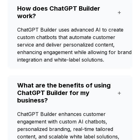
How does ChatGPT Builder
+
work?
ChatGPT Builder uses advanced AI to create
custom chatbots that automate customer
service and deliver personalized content,
enhancing engagement while allowing for brand
integration and white-label solutions.
What are the benefits of using
ChatGPT Builder for my
+
business?
ChatGPT Builder enhances customer
engagement with custom AI chatbots,
personalized branding, real-time tailored
content, and scalable white label solutions,