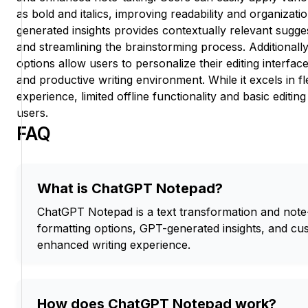
as bold and italics, improving readability and organizati
generated insights provides contextually relevant sugges
and streamlining the brainstorming process. Additionall
options allow users to personalize their editing interfa
and productive writing environment. While it excels in fle
experience, limited offline functionality and basic editing
users.
FAQ
What is ChatGPT Notepad?
ChatGPT Notepad is a text transformation and note-t
formatting options, GPT-generated insights, and cu
enhanced writing experience.
How does ChatGPT Notepad work?