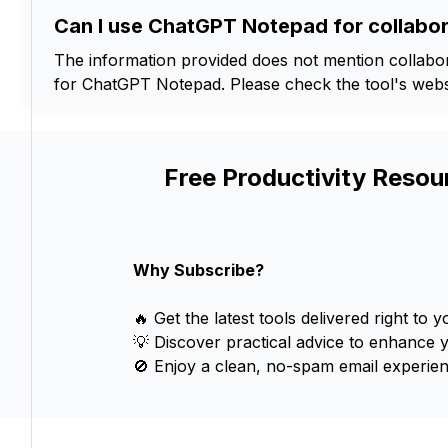
Can I use ChatGPT Notepad for collabor
The information provided does not mention collabora
for ChatGPT Notepad. Please check the tool's websi
Free Productivity Resou
Why Subscribe?
🔥 Get the latest tools delivered right to y
💡 Discover practical advice to enhance 
🚫 Enjoy a clean, no-spam email experien