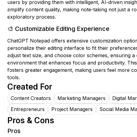
users by providing them with intelligent, AI-driven insig
amplify content quality, making note-taking not just a ro
exploratory process.
🎨 Customizable Editing Experience
ChatGPT Notepad offers extensive customization option
personalize their editing interface to fit their preferen
adjust text size, and choose color schemes, ensuring a 
environment that enhances focus and productivity. This 
fosters greater engagement, making users feel more co
tools.
Created For
Content Creators
Marketing Managers
Digital Ma
Entrepreneurs
Project Managers
Social Media M
Pros & Cons
Pros