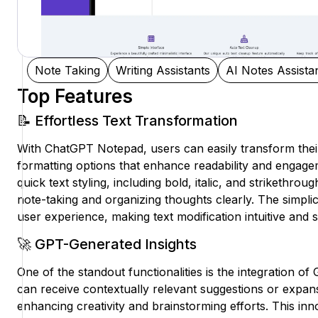
Note Taking
Writing Assistants
AI Notes Assista
Top Features
📝 Effortless Text Transformation
With ChatGPT Notepad, users can easily transform their
formatting options that enhance readability and engagem
quick text styling, including bold, italic, and strikethrough
note-taking and organizing thoughts clearly. The simplic
user experience, making text modification intuitive and 
🚀 GPT-Generated Insights
One of the standout functionalities is the integration o
can receive contextually relevant suggestions or expans
enhancing creativity and brainstorming efforts. This i