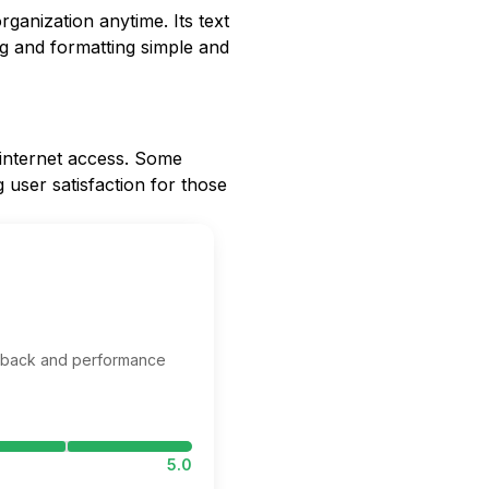
rganization anytime. Its text
ng and formatting simple and
t internet access. Some
 user satisfaction for those
edback and performance
5.0