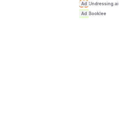
Ad
Undressing.ai
Ad
Booklee