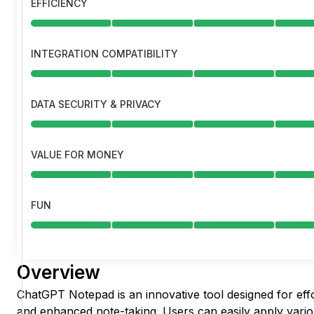
EFFICIENCY
INTEGRATION COMPATIBILITY
DATA SECURITY & PRIVACY
VALUE FOR MONEY
FUN
Overview
ChatGPT Notepad is an innovative tool designed for effo
and enhanced note-taking. Users can easily apply vario