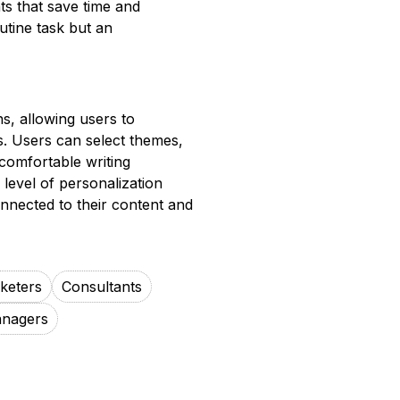
hts that save time and
utine task but an
s, allowing users to
ces. Users can select themes,
comfortable writing
level of personalization
nnected to their content and
rketers
Consultants
anagers