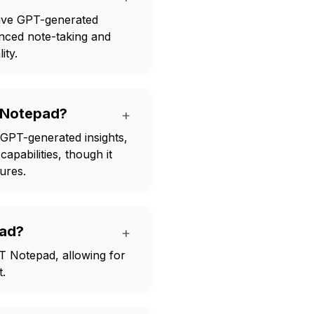
eive GPT-generated
anced note-taking and
ity.
T Notepad?
+
 GPT-generated insights,
apabilities, though it
tures.
pad?
+
T Notepad, allowing for
t.