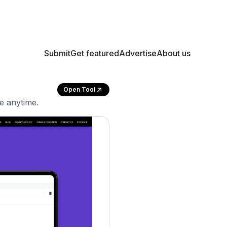
Submit
Get featured
Advertise
About us
Open Tool
e anytime.