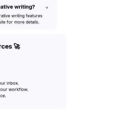
ative writing?
+
tive writing features
te for more details.
rces 🚀
our inbox.
your workflow.
ce.