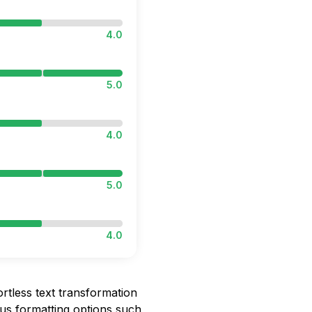
4.0
5.0
4.0
5.0
4.0
rtless text transformation
us formatting options such