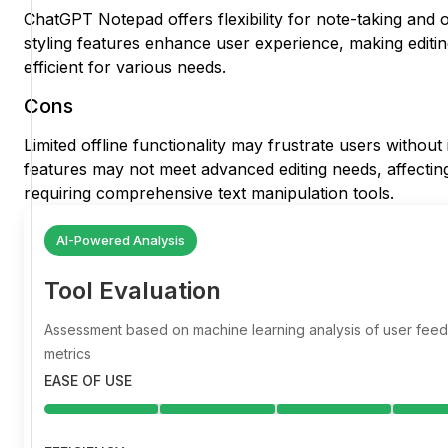
ChatGPT Notepad offers flexibility for note-taking and o
styling features enhance user experience, making editi
efficient for various needs.
Cons
Limited offline functionality may frustrate users withou
features may not meet advanced editing needs, affecting
requiring comprehensive text manipulation tools.
AI-Powered Analysis
Tool Evaluation
Assessment based on machine learning analysis of user fe
metrics
EASE OF USE