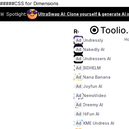
#####CSS for Dimensions
🚨 Spotlight:
UltraSwap AI: Clone yourself & generate AI 
Recommended
H
Ad
Undressly
Ad
Nakedly AI
Ad
Undressers AI
Ad
BIDHELM
Ad
Nana Banana
Ad
Joyfun AI
Ad
NemoVideo
Ad
Dreemy AI
Ad
HiFun AI
Ad
XME Undress AI