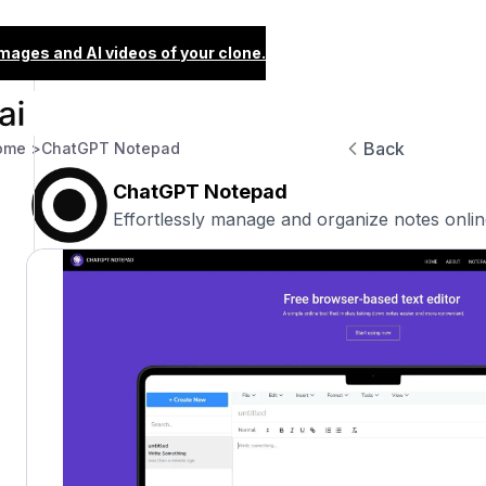
images and AI videos of your clone.
Back
ome >
ChatGPT Notepad
ChatGPT Notepad
Effortlessly manage and organize notes onlin