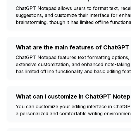
ChatGPT Notepad allows users to format text, rec
suggestions, and customize their interface for enh
brainstorming, though it has limited offline functional
What are the main features of ChatGP
ChatGPT Notepad features text formatting options,
extensive customization, and enhanced note-taking c
has limited offline functionality and basic editing fea
What can I customize in ChatGPT Note
You can customize your editing interface in ChatGP
a personalized and comfortable writing environmen