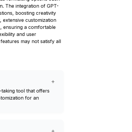
on. The integration of GPT-
tions, boosting creativity
y, extensive customization
ce, ensuring a comfortable
xibility and user
 features may not satisfy all
+
aking tool that offers
stomization for an
+