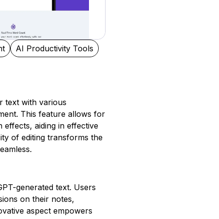
nt
AI Productivity Tools
 text with various
ent. This feature allows for
 effects, aiding in effective
ity of editing transforms the
seamless.
f GPT-generated text. Users
ions on their notes,
nnovative aspect empowers