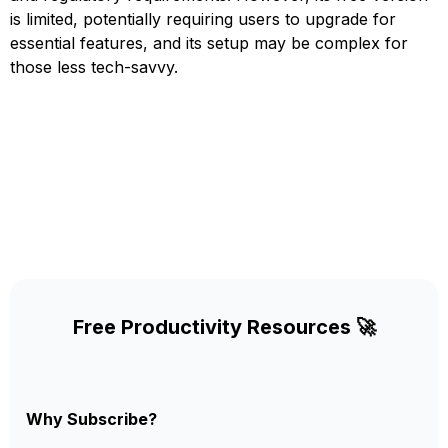
is limited, potentially requiring users to upgrade for
essential features, and its setup may be complex for
those less tech-savvy.
Free Productivity Resources 🚀
Why Subscribe?