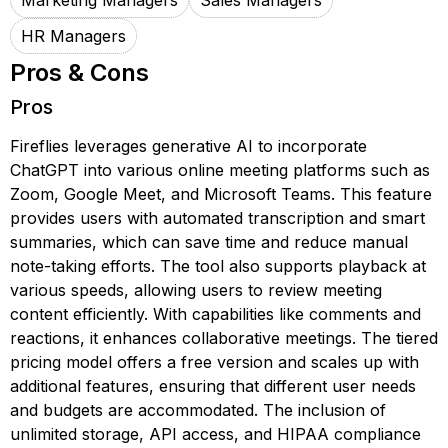
Marketing Managers
Sales Managers
HR Managers
Pros & Cons
Pros
Fireflies leverages generative AI to incorporate
ChatGPT into various online meeting platforms such as
Zoom, Google Meet, and Microsoft Teams. This feature
provides users with automated transcription and smart
summaries, which can save time and reduce manual
note-taking efforts. The tool also supports playback at
various speeds, allowing users to review meeting
content efficiently. With capabilities like comments and
reactions, it enhances collaborative meetings. The tiered
pricing model offers a free version and scales up with
additional features, ensuring that different user needs
and budgets are accommodated. The inclusion of
unlimited storage, API access, and HIPAA compliance