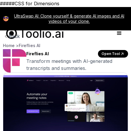
#####CSS for Dimensions
UltraSwap AI: Clone yourself & generate AI images and AI
videos of your clone.
Back
Home >
Fireflies AI
Fireflies AI
Open Tool
Transform meetings with AI-generated
transcripts and summaries.