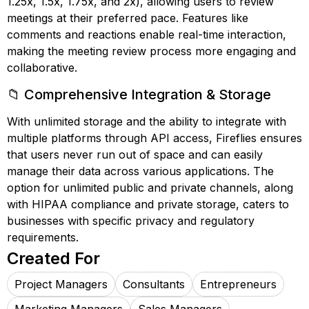
1.25x, 1.5x, 1.75x, and 2x), allowing users to review
meetings at their preferred pace. Features like
comments and reactions enable real-time interaction,
making the meeting review process more engaging and
collaborative.
📁 Comprehensive Integration & Storage
With unlimited storage and the ability to integrate with
multiple platforms through API access, Fireflies ensures
that users never run out of space and can easily
manage their data across various applications. The
option for unlimited public and private channels, along
with HIPAA compliance and private storage, caters to
businesses with specific privacy and regulatory
requirements.
Created For
Project Managers
Consultants
Entrepreneurs