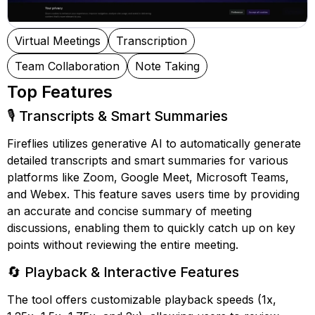
Virtual Meetings
Transcription
Team Collaboration
Note Taking
Top Features
🎙️ Transcripts & Smart Summaries
Fireflies utilizes generative AI to automatically generate
detailed transcripts and smart summaries for various
platforms like Zoom, Google Meet, Microsoft Teams,
and Webex. This feature saves users time by providing
an accurate and concise summary of meeting
discussions, enabling them to quickly catch up on key
points without reviewing the entire meeting.
🔄 Playback & Interactive Features
The tool offers customizable playback speeds (1x,