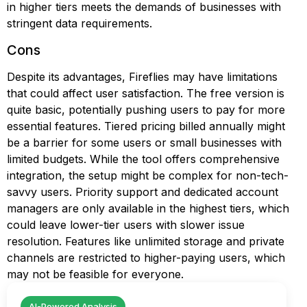
in higher tiers meets the demands of businesses with
stringent data requirements.
Cons
Despite its advantages, Fireflies may have limitations
that could affect user satisfaction. The free version is
quite basic, potentially pushing users to pay for more
essential features. Tiered pricing billed annually might
be a barrier for some users or small businesses with
limited budgets. While the tool offers comprehensive
integration, the setup might be complex for non-tech-
savvy users. Priority support and dedicated account
managers are only available in the highest tiers, which
could leave lower-tier users with slower issue
resolution. Features like unlimited storage and private
channels are restricted to higher-paying users, which
may not be feasible for everyone.
AI-Powered Analysis