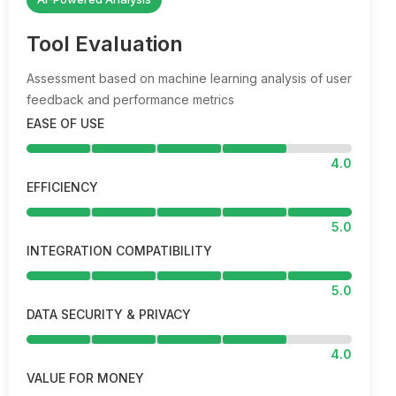
Tool Evaluation
Assessment based on machine learning analysis of user
feedback and performance metrics
EASE OF USE
4.0
EFFICIENCY
5.0
INTEGRATION COMPATIBILITY
5.0
DATA SECURITY & PRIVACY
4.0
VALUE FOR MONEY