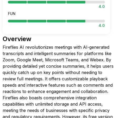
4.0
FUN
4.0
Overview
Fireflies AI revolutionizes meetings with AI-generated
transcripts and intelligent summaries for platforms like
Zoom, Google Meet, Microsoft Teams, and Webex. By
providing detailed yet concise summaries, it helps users
quickly catch up on key points without needing to
review full meetings. It offers customizable playback
speeds and interactive features such as comments and
reactions to enhance engagement and collaboration.
Fireflies also boasts comprehensive integration
capabilities with unlimited storage and API access,
meeting the needs of businesses with specific privacy
and regulatory requirements. However, its free version