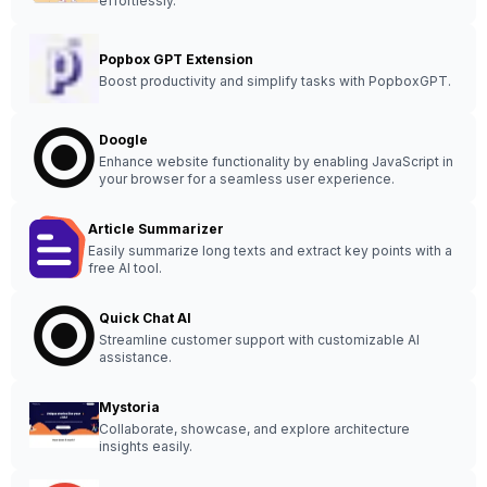
effortlessly.
Popbox GPT Extension
Boost productivity and simplify tasks with PopboxGPT.
Doogle
Enhance website functionality by enabling JavaScript in
your browser for a seamless user experience.
Article Summarizer
Easily summarize long texts and extract key points with a
free AI tool.
Quick Chat AI
Streamline customer support with customizable AI
assistance.
Mystoria
Collaborate, showcase, and explore architecture
insights easily.