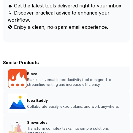
🔥 Get the latest tools delivered right to your inbox.
💡 Discover practical advice to enhance your
workflow.
🚫 Enjoy a clean, no-spam email experience.
Similar Products
Blaze
Blaze is a versatile productivity tool designed to
streamline writing and increase efficiency.
Idea Buddy
Collaborate easily, export plans, and work anywhere.
Shownotes
Transform complex tasks into simple solutions