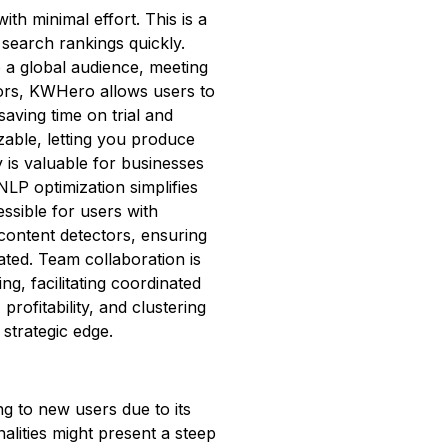
h minimal effort. This is a
 search rankings quickly.
o a global audience, meeting
tors, KWHero allows users to
saving time on trial and
zable, letting you produce
cy is valuable for businesses
LP optimization simplifies
ssible for users with
ontent detectors, ensuring
ated. Team collaboration is
ng, facilitating coordinated
rofitability, and clustering
strategic edge.
 to new users due to its
lities might present a steep