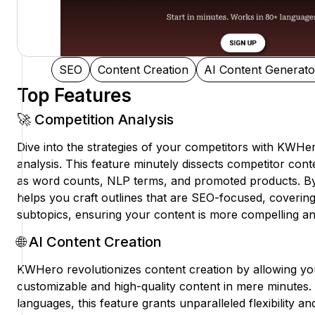
SEO
Content Creation
AI Content Generato
Top Features
🚀 Competition Analysis
Dive into the strategies of your competitors with KWHe
analysis. This feature minutely dissects competitor cont
as word counts, NLP terms, and promoted products. By l
helps you craft outlines that are SEO-focused, covering
subtopics, ensuring your content is more compelling and
🌐 AI Content Creation
KWHero revolutionizes content creation by allowing yo
customizable and high-quality content in mere minutes
languages, this feature grants unparalleled flexibility 