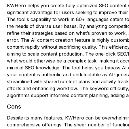
KWHero helps you create fully optimized SEO content wit
significant advantage for users seeking to improve their
The tool's capability to work in 80+ languages caters t
the needs of diverse user bases. By analyzing competi
refine their strategies based on what’s proven to work, 
error. The AI content creation feature is highly customi
content rapidly without sacrificing quality. This efficien
aiming to scale content production. The one-click SEO/N
what would otherwise be a complex task, making it acce
minimal SEO knowledge. The tool helps you bypass AI c
your content is authentic and undetectable as AI-gener
streamlined with shared content plans and activity tracki
efforts and enhancing workflow. The keyword difficulty, p
algorithms support informed content planning, adding a 
Cons
Despite its many features, KWHero can be overwhelming
comprehensive offerings. The sheer number of functiona