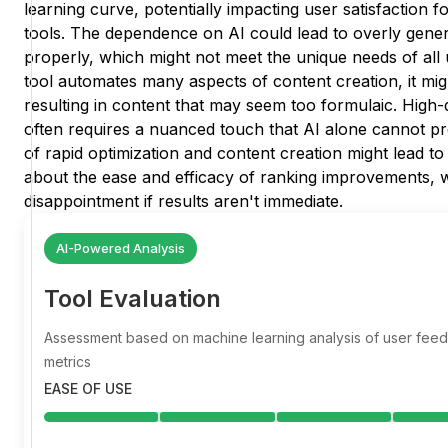
learning curve, potentially impacting user satisfaction 
tools. The dependence on AI could lead to overly generi
properly, which might not meet the unique needs of all u
tool automates many aspects of content creation, it might
resulting in content that may seem too formulaic. High-
often requires a nuanced touch that AI alone cannot pro
of rapid optimization and content creation might lead to
about the ease and efficacy of ranking improvements, w
disappointment if results aren't immediate.
AI-Powered Analysis
Tool Evaluation
Assessment based on machine learning analysis of user fe
metrics
EASE OF USE