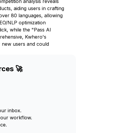
ompetition analysis reveals
cts, aiding users in crafting
over 80 languages, allowing
SEO/NLP optimization
ick, while the "Pass AI
prehensive, Kwhero's
or new users and could
rces 🚀
our inbox.
your workflow.
ce.