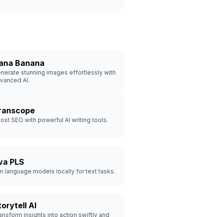
ana Banana
nerate stunning images effortlessly with
vanced AI.
ranscope
ost SEO with powerful AI writing tools.
va PLS
n language models locally for text tasks.
orytell AI
ansform insights into action swiftly and