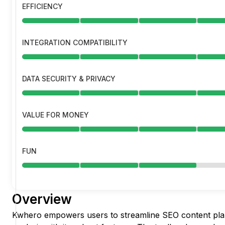
EFFICIENCY
INTEGRATION COMPATIBILITY
DATA SECURITY & PRIVACY
VALUE FOR MONEY
FUN
Overview
Kwhero empowers users to streamline SEO content pla