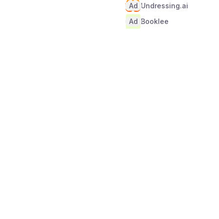
Ad
Undressing.ai
Ad
Booklee