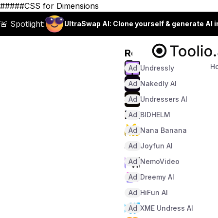
#####CSS for Dimensions
🚨 Spotlight:
UltraSwap AI: Clone yourself & generate AI 
Recommended
H
Ad
Undressly
Ad
Nakedly AI
Ad
Undressers AI
Ad
BIDHELM
Ad
Nana Banana
Ad
Joyfun AI
Ad
NemoVideo
Ad
Dreemy AI
Ad
HiFun AI
Ad
XME Undress AI