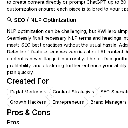
to create content directly or prompt ChatGPT up to 80 t
customization ensures each piece is tailored to your spe
🔍 SEO / NLP Optimization
NLP optimization can be challenging, but KWHero simplifi
Seamlessly fit all necessary NLP terms and headings int
meets SEO best practices without the usual hassle. Addit
Detection" feature removes worries about AI content d
content is never flagged incorrectly. The tool's algorith
profitability, and clustering further enhance your ability
plan quickly.
Created For
Digital Marketers
Content Strategists
SEO Speciali
Growth Hackers
Entrepreneurs
Brand Managers
Pros & Cons
Pros