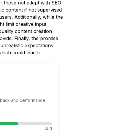
for those not adept with SEO
c content if not supervised
sers. Additionally, while the
 limit creative input,
quality content creation
vide. Finally, the promise
 unrealistic expectations
hich could lead to
edback and performance
4.0