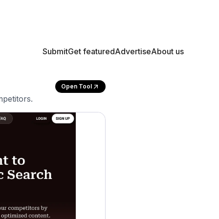
Submit
Get featured
Advertise
About us
Open Tool
petitors.