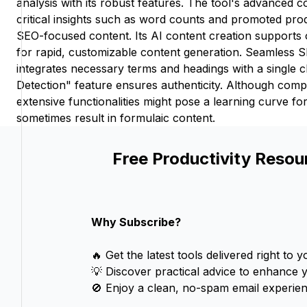
analysis with its robust features. The tool's advanced c
critical insights such as word counts and promoted produ
SEO-focused content. Its AI content creation supports 
for rapid, customizable content generation. Seamless 
integrates necessary terms and headings with a single cl
Detection" feature ensures authenticity. Although com
extensive functionalities might pose a learning curve f
sometimes result in formulaic content.
Free Productivity Resou
Why Subscribe?
🔥 Get the latest tools delivered right to y
💡 Discover practical advice to enhance 
🚫 Enjoy a clean, no-spam email experien