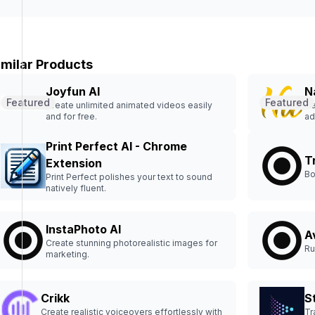
imilar Products
Joyfun AI
N
Featured
Featured
Create unlimited animated videos easily
Ge
and for free.
ad
Print Perfect AI - Chrome
T
Extension
Bo
Print Perfect polishes your text to sound
natively fluent.
InstaPhoto AI
A
Create stunning photorealistic images for
Ru
marketing.
Crikk
St
Create realistic voiceovers effortlessly with
Tr