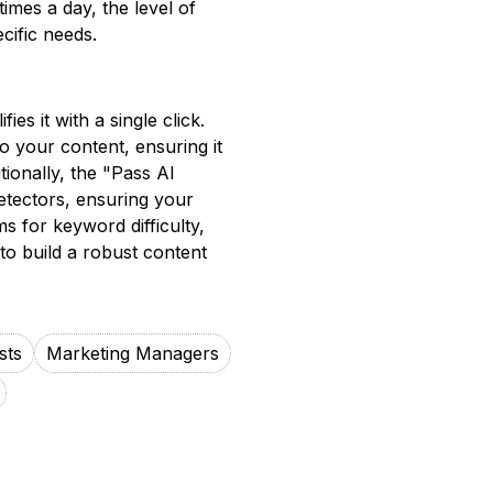
imes a day, the level of
cific needs.
es it with a single click.
o your content, ensuring it
ionally, the "Pass AI
etectors, ensuring your
ms for keyword difficulty,
 to build a robust content
sts
Marketing Managers