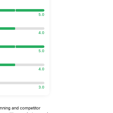
5.0
4.0
5.0
4.0
3.0
nning and competitor