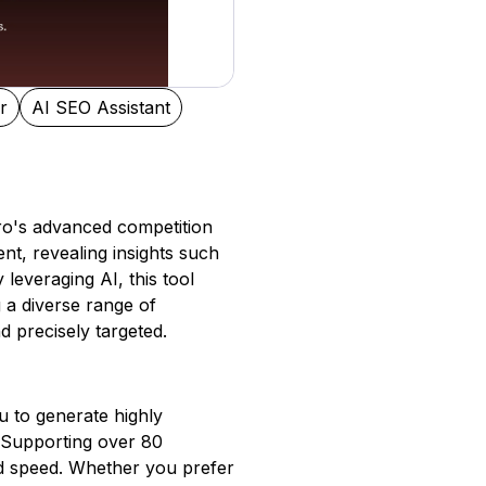
r
AI SEO Assistant
ro's advanced competition
ent, revealing insights such
everaging AI, this tool
 a diverse range of
 precisely targeted.
u to generate highly
. Supporting over 80
and speed. Whether you prefer