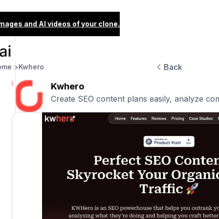
images and AI videos of your clone.
Back
ome >
Kwhero
Kwhero
Create SEO content plans easily, analyze com