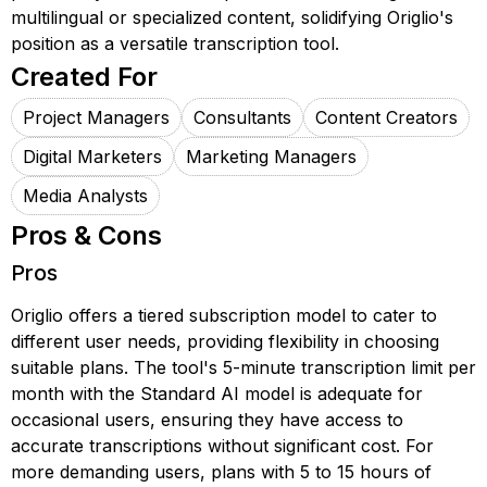
multilingual or specialized content, solidifying Origlio's
position as a versatile transcription tool.
Created For
Project Managers
Consultants
Content Creators
Digital Marketers
Marketing Managers
Media Analysts
Pros & Cons
Pros
Origlio offers a tiered subscription model to cater to
different user needs, providing flexibility in choosing
suitable plans. The tool's 5-minute transcription limit per
month with the Standard AI model is adequate for
occasional users, ensuring they have access to
accurate transcriptions without significant cost. For
more demanding users, plans with 5 to 15 hours of