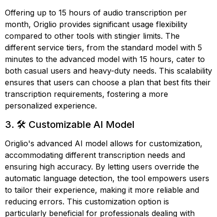
Offering up to 15 hours of audio transcription per
month, Origlio provides significant usage flexibility
compared to other tools with stingier limits. The
different service tiers, from the standard model with 5
minutes to the advanced model with 15 hours, cater to
both casual users and heavy-duty needs. This scalability
ensures that users can choose a plan that best fits their
transcription requirements, fostering a more
personalized experience.
3. 🛠️ Customizable AI Model
Origlio's advanced AI model allows for customization,
accommodating different transcription needs and
ensuring high accuracy. By letting users override the
automatic language detection, the tool empowers users
to tailor their experience, making it more reliable and
reducing errors. This customization option is
particularly beneficial for professionals dealing with