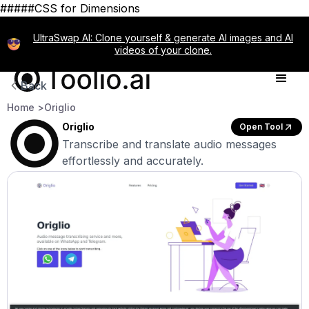
#####CSS for Dimensions
UltraSwap AI: Clone yourself & generate AI images and AI
videos of your clone.
Back
Home >
Origlio
Origlio
Open Tool
Transcribe and translate audio messages
effortlessly and accurately.