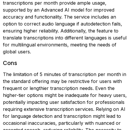
transcriptions per month provide ample usage,
supported by an Advanced AI model for improved
accuracy and functionality. The service includes an
option to correct audio language if autodetection fails,
ensuring higher reliability. Additionally, the feature to
translate transcriptions into different languages is useful
for multilingual environments, meeting the needs of
global users.
Cons
The limitation of 5 minutes of transcription per month in
the standard offering may be restrictive for users with
frequent or lengthier transcription needs. Even the
higher-tier options might be inadequate for heavy users,
potentially impacting user satisfaction for professionals
requiring extensive transcription services. Relying on AI
for language detection and transcription might lead to
occasional inaccuracies, particularly with nuanced or