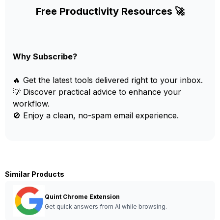
Free Productivity Resources 🚀
Why Subscribe?
🔥 Get the latest tools delivered right to your inbox.
💡 Discover practical advice to enhance your
workflow.
🚫 Enjoy a clean, no-spam email experience.
Similar Products
Quint Chrome Extension
Get quick answers from AI while browsing.