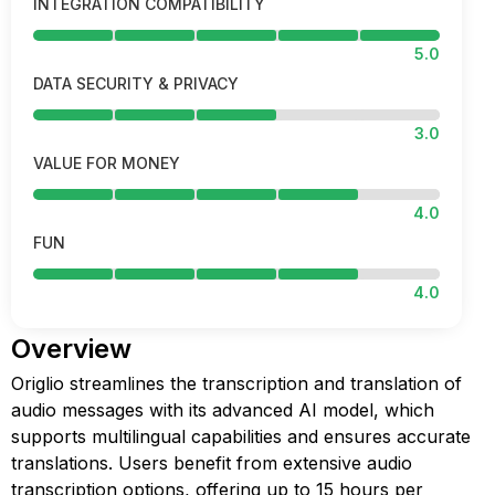
INTEGRATION COMPATIBILITY
5.0
DATA SECURITY & PRIVACY
3.0
VALUE FOR MONEY
4.0
FUN
4.0
Overview
Origlio streamlines the transcription and translation of
audio messages with its advanced AI model, which
supports multilingual capabilities and ensures accurate
translations. Users benefit from extensive audio
transcription options, offering up to 15 hours per