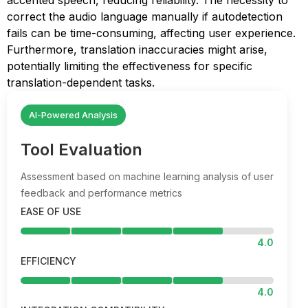
accented speech, reducing reliability. The necessity to
correct the audio language manually if autodetection
fails can be time-consuming, affecting user experience.
Furthermore, translation inaccuracies might arise,
potentially limiting the effectiveness for specific
translation-dependent tasks.
AI-Powered Analysis
Tool Evaluation
Assessment based on machine learning analysis of user
feedback and performance metrics
EASE OF USE
4.0
EFFICIENCY
4.0