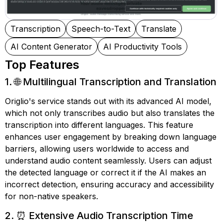
Transcription
Speech-to-Text
Translate
AI Content Generator
AI Productivity Tools
Top Features
1. 🌐 Multilingual Transcription and Translation
Origlio's service stands out with its advanced AI model,
which not only transcribes audio but also translates the
transcription into different languages. This feature
enhances user engagement by breaking down language
barriers, allowing users worldwide to access and
understand audio content seamlessly. Users can adjust
the detected language or correct it if the AI makes an
incorrect detection, ensuring accuracy and accessibility
for non-native speakers.
2. ⏰ Extensive Audio Transcription Time