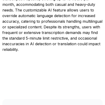
month, accommodating both casual and heavy-duty
needs. The customizable AI feature allows users to
override automatic language detection for increased
accuracy, catering to professionals handling multilingual
or specialized content. Despite its strengths, users with
frequent or extensive transcription demands may find
the standard 5-minute limit restrictive, and occasional
inaccuracies in AI detection or translation could impact
reliability.