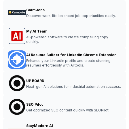
CalmJobs
Discover work-life balanced job opportunities easily.
My AI Team
AI-powered software to create compelling copy
quickly.
AI Resume Builder for LinkedIn Chrome Extension
Enhance your LinkedIn profile and create stunning
resumes effortlessly with AI tools.
UP BOARD
Next-gen AI solutions for industrial automation success.
SEO Pilot
Get optimized SEO content quickly with SEOPilot.
StayModern AI