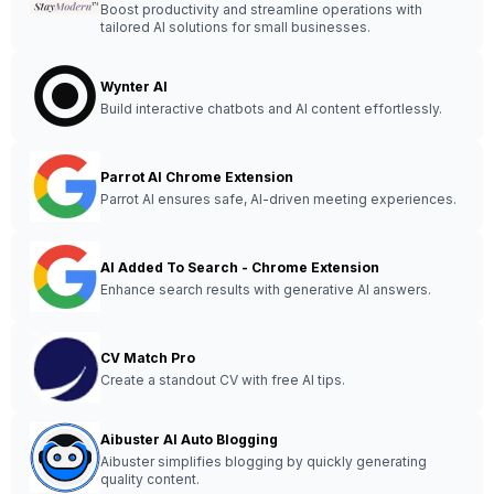
Boost productivity and streamline operations with
tailored AI solutions for small businesses.
Wynter AI
Build interactive chatbots and AI content effortlessly.
Parrot AI Chrome Extension
Parrot AI ensures safe, AI-driven meeting experiences.
AI Added To Search - Chrome Extension
Enhance search results with generative AI answers.
CV Match Pro
Create a standout CV with free AI tips.
Aibuster AI Auto Blogging
Aibuster simplifies blogging by quickly generating
quality content.