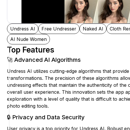
Undress AI
Free Undresser
Naked AI
Cloth Re
AI Nude Women
Top Features
🚀 Advanced AI Algorithms
Undress AI utilizes cutting-edge algorithms that provide h
transformations. The precision of these algorithms allo
undressing effects that maintain the authenticity of the 
overall user experience. This innovation sets the app apa
exploration with a level of quality that is difficult to ac
photo editing tools.
🔒 Privacy and Data Security
User privacy is a top priority for Undress AI. Robust e