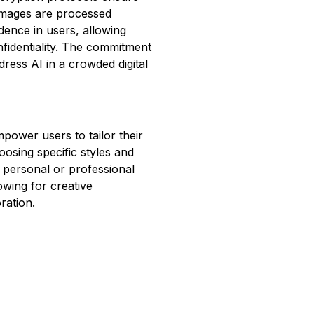
 images are processed
idence in users, allowing
fidentiality. The commitment
dress AI in a crowded digital
power users to tailor their
oosing specific styles and
r personal or professional
owing for creative
ration.