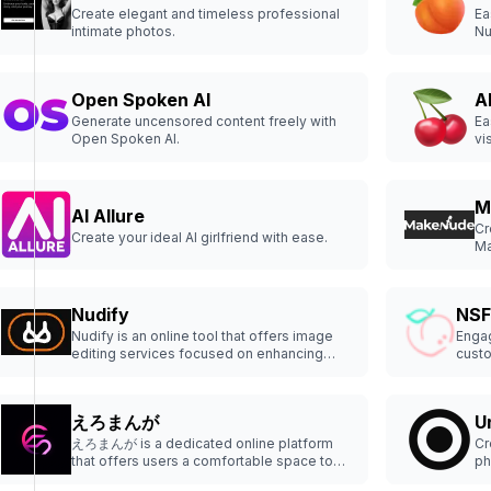
Create elegant and timeless professional
Ea
intimate photos.
Nu
Open Spoken AI
A
Generate uncensored content freely with
Ea
Open Spoken AI.
vi
M
AI Allure
Cr
Create your ideal AI girlfriend with ease.
Ma
cl
an
Nudify
NSF
Nudify is an online tool that offers image
Engag
editing services focused on enhancing
custo
privacy and security.
えろまんが
U
えろまんが is a dedicated online platform
Cr
that offers users a comfortable space to
ph
explore and read a wide variety of digital