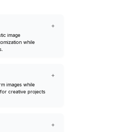
+
stic image
omization while
s.
+
rm images while
for creative projects
+