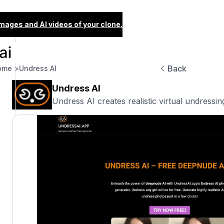
images and AI videos of your clone.
Back
ome >
Undress AI
Undress AI
Undress AI creates realistic virtual undressing