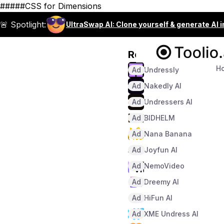
#####CSS for Dimensions
🚨 Spotlight:
UltraSwap AI: Clone yourself & generate AI 
Recommended
H
Ad
Undressly
Ad
Nakedly AI
Ad
Undressers AI
Ad
BIDHELM
Ad
Nana Banana
Ad
Joyfun AI
Ad
NemoVideo
Ad
Dreemy AI
Ad
HiFun AI
Ad
XME Undress AI