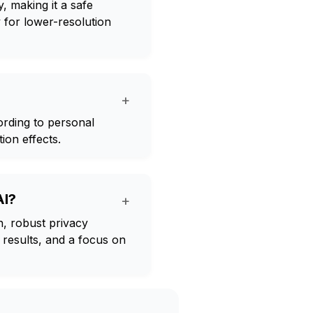
, making it a safe
 for lower-resolution
+
rding to personal
ion effects.
AI?
+
, robust privacy
 results, and a focus on