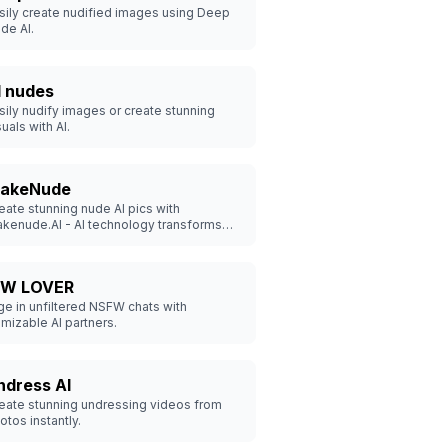
sily create nudified images using Deep
de AI.
I nudes
sily nudify images or create stunning
suals with AI.
akeNude
eate stunning nude AI pics with
kenude.AI - AI technology transforms
othed photos to realistic nudes, securely
d swiftly.
W LOVER
e in unfiltered NSFW chats with
mizable AI partners.
ndress AI
eate stunning undressing videos from
otos instantly.