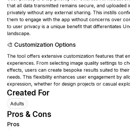
that all data transmitted remains secure, and uploaded
privately without any external sharing. This instills conf
them to engage with the app without concerns over con
to user privacy is a unique benefit that differentiates Un
landscape.
🎨 Customization Options
The tool offers extensive customization features that em
experiences. From selecting image quality settings to ch
effects, users can create bespoke results suited to thei
needs. This flexibility enhances user engagement by all
expression, whether for design projects or casual explo
Created For
Adults
Pros & Cons
Pros