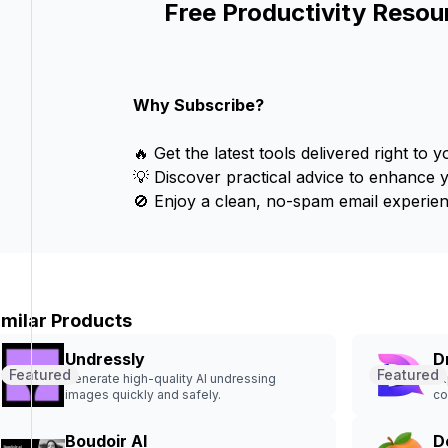
Free Productivity Resou
Why Subscribe?
🔥 Get the latest tools delivered right to y
💡 Discover practical advice to enhance 
🚫 Enjoy a clean, no-spam email experien
imilar Products
Undressly
D
Featured
Featured
Generate high-quality AI undressing
Ex
images quickly and safely.
co
Boudoir AI
D