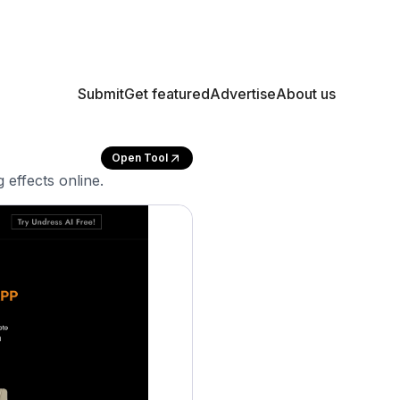
Submit
Get featured
Advertise
About us
Open Tool
 effects online.