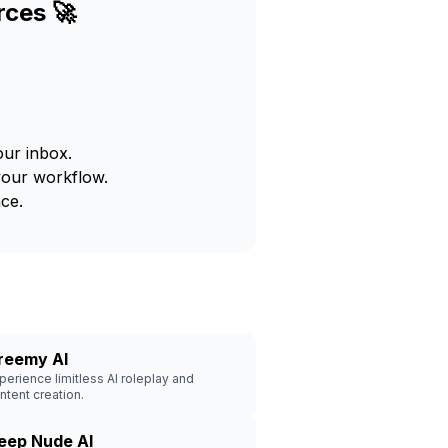
rces 🚀
our inbox.
your workflow.
ce.
reemy AI
perience limitless AI roleplay and
ntent creation.
eep Nude AI