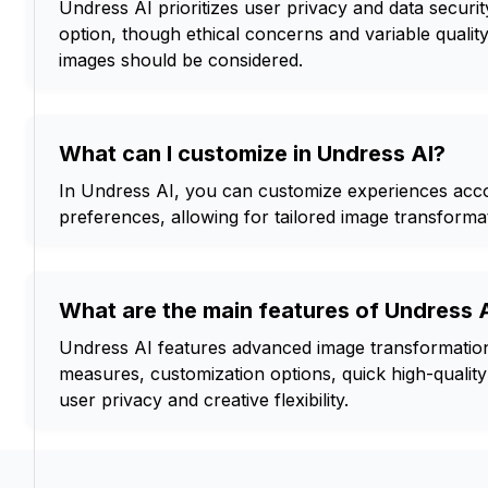
Undress AI prioritizes user privacy and data security
option, though ethical concerns and variable quality
images should be considered.
What can I customize in Undress AI?
In Undress AI, you can customize experiences acco
preferences, allowing for tailored image transformat
What are the main features of Undress 
Undress AI features advanced image transformation
measures, customization options, quick high-quality
user privacy and creative flexibility.