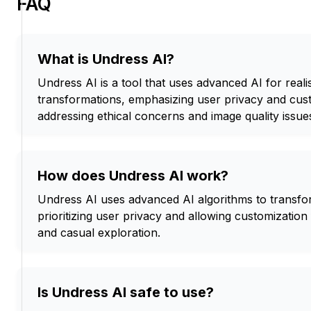
FAQ
What is Undress AI?
Undress AI is a tool that uses advanced AI for reali
transformations, emphasizing user privacy and cust
addressing ethical concerns and image quality issue
How does Undress AI work?
Undress AI uses advanced AI algorithms to transfo
prioritizing user privacy and allowing customization 
and casual exploration.
Is Undress AI safe to use?