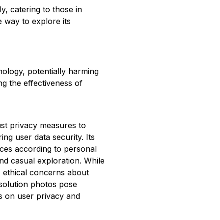
y, catering to those in
ee way to explore its
nology, potentially harming
ing the effectiveness of
st privacy measures to
ing user data security. Its
nces according to personal
and casual exploration. While
y, ethical concerns about
esolution photos pose
us on user privacy and