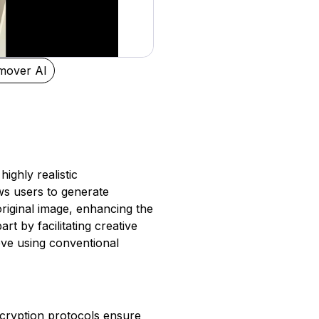
mover AI
ighly realistic
ws users to generate
original image, enhancing the
rt by facilitating creative
hieve using conventional
ncryption protocols ensure