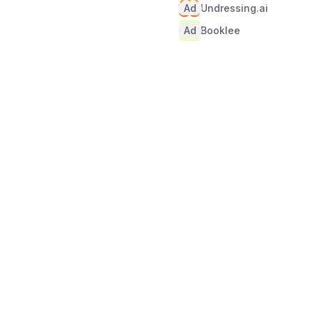
Ad
Undressing.ai
Ad
Booklee