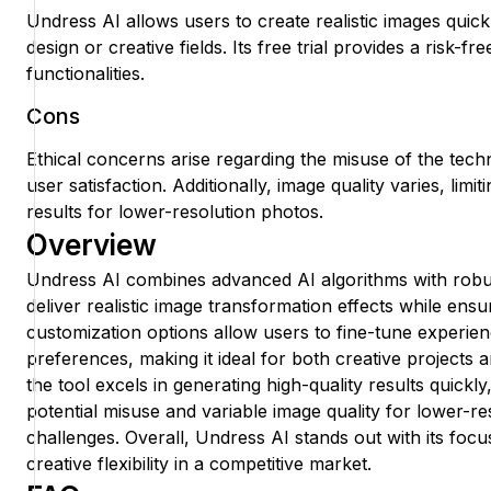
Undress AI allows users to create realistic images quickl
design or creative fields. Its free trial provides a risk-fr
functionalities.
Cons
Ethical concerns arise regarding the misuse of the tech
user satisfaction. Additionally, image quality varies, limit
results for lower-resolution photos.
Overview
Undress AI combines advanced AI algorithms with robu
deliver realistic image transformation effects while ensur
customization options allow users to fine-tune experie
preferences, making it ideal for both creative projects 
the tool excels in generating high-quality results quickl
potential misuse and variable image quality for lower-r
challenges. Overall, Undress AI stands out with its foc
creative flexibility in a competitive market.