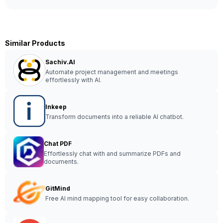
Similar Products
Sachiv.AI
Automate project management and meetings
effortlessly with AI.
Inkeep
Transform documents into a reliable AI chatbot.
Chat PDF
Effortlessly chat with and summarize PDFs and
documents.
GitMind
Free AI mind mapping tool for easy collaboration.