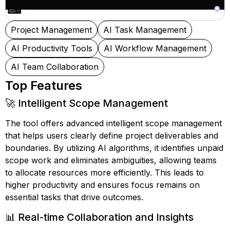
Project Management
AI Task Management
AI Productivity Tools
AI Workflow Management
AI Team Collaboration
Top Features
🚀 Intelligent Scope Management
The tool offers advanced intelligent scope management
that helps users clearly define project deliverables and
boundaries. By utilizing AI algorithms, it identifies unpaid
scope work and eliminates ambiguities, allowing teams
to allocate resources more efficiently. This leads to
higher productivity and ensures focus remains on
essential tasks that drive outcomes.
📊 Real-time Collaboration and Insights