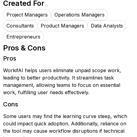
Created For
Project Managers
Operations Managers
Consultants
Product Managers
Data Analysts
Entrepreneurs
Pros & Cons
Pros
WorkifAI helps users eliminate unpaid scope work,
leading to better productivity. It streamlines task
management, allowing teams to focus on essential
work, fulfilling user needs effectively.
Cons
Some users may find the learning curve steep, which
could impact quick adoption. Additionally, reliance on
the tool may cause workflow disruptions if technical