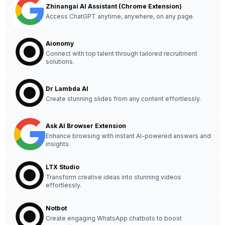
Zhinangai AI Assistant (Chrome Extension)
Access ChatGPT anytime, anywhere, on any page.
Aionomy
Connect with top talent through tailored recruitment
solutions.
Dr Lambda AI
Create stunning slides from any content effortlessly.
Ask AI Browser Extension
Enhance browsing with instant AI-powered answers and
insights.
LTX Studio
Transform creative ideas into stunning videos
effortlessly.
Notbot
Create engaging WhatsApp chatbots to boost