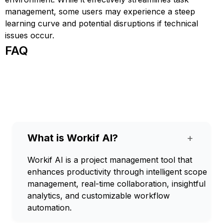
management, some users may experience a steep
learning curve and potential disruptions if technical
issues occur.
FAQ
What is Workif AI?
+
Workif AI is a project management tool that
enhances productivity through intelligent scope
management, real-time collaboration, insightful
analytics, and customizable workflow
automation.