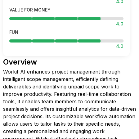
4.0
VALUE FOR MONEY
4.0
FUN
4.0
Overview
Workif AI enhances project management through
intelligent scope management, efficiently defining
deliverables and identifying unpaid scope work to
improve productivity. Featuring real-time collaboration
tools, it enables team members to communicate
seamlessly and offers insightful analytics for data-driven
project decisions. Its customizable workflow automation
allows users to tailor tasks to their specific needs,
creating a personalized and engaging work
environment. While it effectively streamlines task