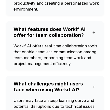
productivity and creating a personalized work
environment.
What features does Workif AI
+
offer for team collaboration?
Workif AI offers real-time collaboration tools
that enable seamless communication among
team members, enhancing teamwork and
project management efficiency.
What challenges might users
+
face when using Workif AI?
Users may face a steep learning curve and
potential disruptions due to technical issues