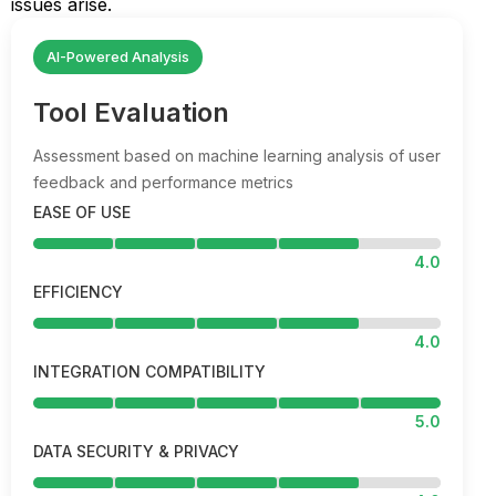
issues arise.
AI-Powered Analysis
Tool Evaluation
Assessment based on machine learning analysis of user
feedback and performance metrics
EASE OF USE
4.0
EFFICIENCY
4.0
INTEGRATION COMPATIBILITY
5.0
DATA SECURITY & PRIVACY