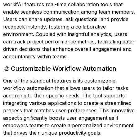
workifAI features real-time collaboration tools that
enable seamless communication among team members.
Users can share updates, ask questions, and provide
feedback instantly, fostering a collaborative
environment. Coupled with insightful analytics, users
can track project performance metrics, facilitating data-
driven decisions that enhance overall engagement and
accountability within teams.
🎨 Customizable Workflow Automation
One of the standout features is its customizable
workflow automation that allows users to tailor tasks
according to their specific needs. The tool supports
integrating various applications to create a streamlined
process that matches user preferences. This innovative
aspect significantly boosts user engagement as it
empowers teams to create a personalized environment
that drives their unique productivity goals.