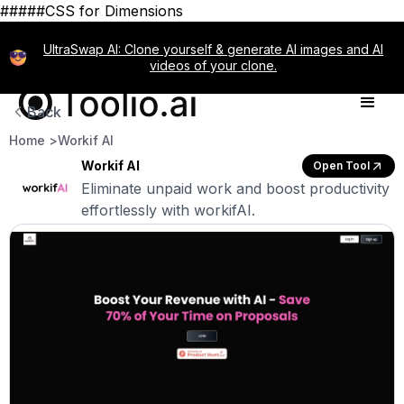
#####CSS for Dimensions
UltraSwap AI: Clone yourself & generate AI images and AI
videos of your clone.
Back
Home >
Workif AI
Workif AI
Open Tool
Eliminate unpaid work and boost productivity
effortlessly with workifAI.