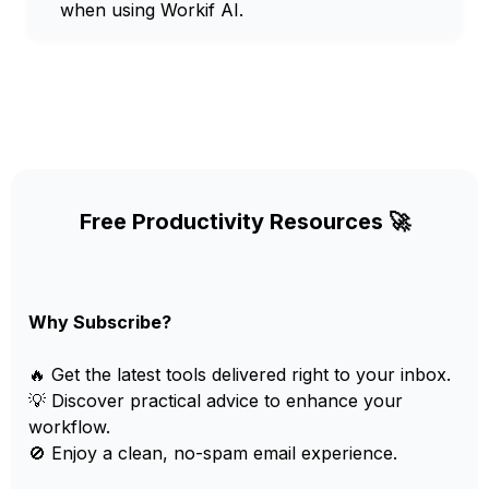
when using Workif AI.
Free Productivity Resources 🚀
Why Subscribe?
🔥 Get the latest tools delivered right to your inbox.
💡 Discover practical advice to enhance your
workflow.
🚫 Enjoy a clean, no-spam email experience.