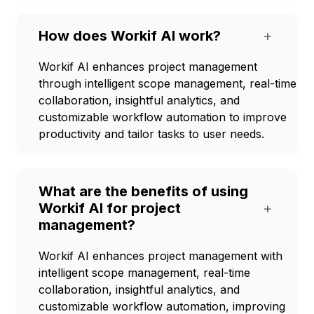
How does Workif AI work?
+
Workif AI enhances project management
through intelligent scope management, real-time
collaboration, insightful analytics, and
customizable workflow automation to improve
productivity and tailor tasks to user needs.
What are the benefits of using
Workif AI for project
+
management?
Workif AI enhances project management with
intelligent scope management, real-time
collaboration, insightful analytics, and
customizable workflow automation, improving