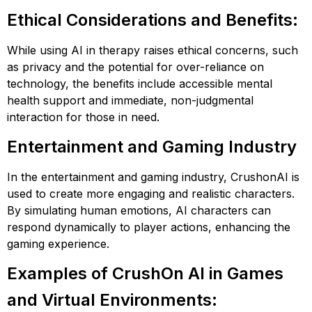
Ethical Considerations and Benefits:
While using AI in therapy raises ethical concerns, such
as privacy and the potential for over-reliance on
technology, the benefits include accessible mental
health support and immediate, non-judgmental
interaction for those in need​​​​.
Entertainment and Gaming Industry
In the entertainment and gaming industry, CrushonAI is
used to create more engaging and realistic characters.
By simulating human emotions, AI characters can
respond dynamically to player actions, enhancing the
gaming experience.
Examples of CrushOn AI in Games
and Virtual Environments: