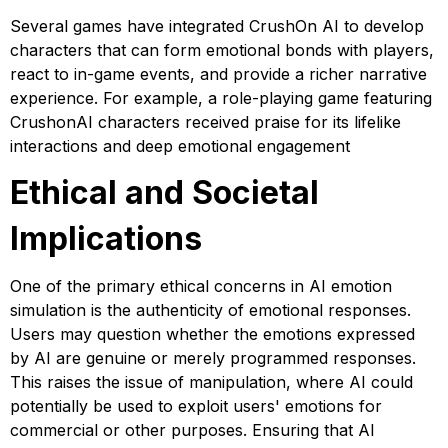
Several games have integrated CrushOn AI to develop
characters that can form emotional bonds with players,
react to in-game events, and provide a richer narrative
experience. For example, a role-playing game featuring
CrushonAI characters received praise for its lifelike
interactions and deep emotional engagement
Ethical and Societal
Implications
One of the primary ethical concerns in AI emotion
simulation is the authenticity of emotional responses.
Users may question whether the emotions expressed
by AI are genuine or merely programmed responses.
This raises the issue of manipulation, where AI could
potentially be used to exploit users' emotions for
commercial or other purposes. Ensuring that AI