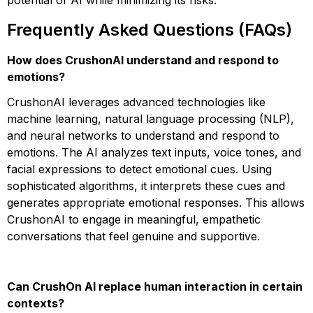
potential of AI while minimizing its risks.
Frequently Asked Questions (FAQs)
How does CrushonAI understand and respond to
emotions?
CrushonAI leverages advanced technologies like
machine learning, natural language processing (NLP),
and neural networks to understand and respond to
emotions. The AI analyzes text inputs, voice tones, and
facial expressions to detect emotional cues. Using
sophisticated algorithms, it interprets these cues and
generates appropriate emotional responses. This allows
CrushonAI to engage in meaningful, empathetic
conversations that feel genuine and supportive​​​​​​.
Can CrushOn AI replace human interaction in certain
contexts?