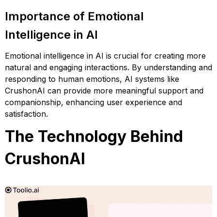
Importance of Emotional
Intelligence in AI
Emotional intelligence in AI is crucial for creating more
natural and engaging interactions. By understanding and
responding to human emotions, AI systems like
CrushonAI can provide more meaningful support and
companionship, enhancing user experience and
satisfaction.
The Technology Behind
CrushonAI