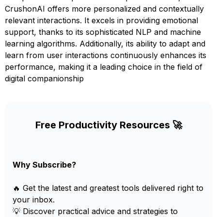
CrushonAI offers more personalized and contextually
relevant interactions. It excels in providing emotional
support, thanks to its sophisticated NLP and machine
learning algorithms. Additionally, its ability to adapt and
learn from user interactions continuously enhances its
performance, making it a leading choice in the field of
digital companionship
Free Productivity Resources 🚀
Why Subscribe?
🔥 Get the latest and greatest tools delivered right to
your inbox.
💡 Discover practical advice and strategies to