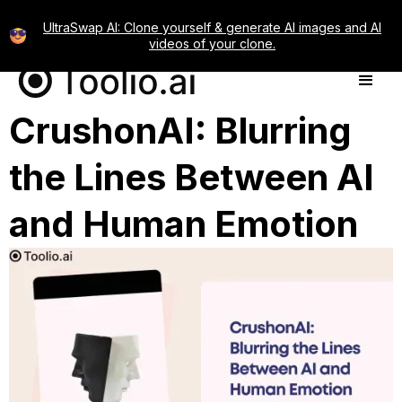
UltraSwap AI: Clone yourself & generate AI images and AI
videos of your clone.
CrushonAI: Blurring
the Lines Between AI
and Human Emotion