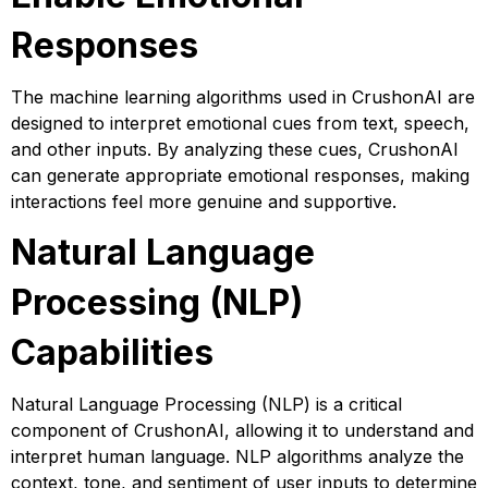
Responses
The machine learning algorithms used in CrushonAI are
designed to interpret emotional cues from text, speech,
and other inputs. By analyzing these cues, CrushonAI
can generate appropriate emotional responses, making
interactions feel more genuine and supportive.
Natural Language
Processing (NLP)
Capabilities
Natural Language Processing (NLP) is a critical
component of CrushonAI, allowing it to understand and
interpret human language. NLP algorithms analyze the
context, tone, and sentiment of user inputs to determine