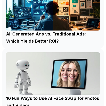
AI-Generated Ads vs. Traditional Ads:
Which Yields Better ROI?
10 Fun Ways to Use AI Face Swap for Photos
and Videos