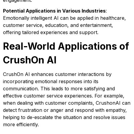
engagement.
Potential Applications in Various Industries
:
Emotionally intelligent AI can be applied in healthcare,
customer service, education, and entertainment,
offering tailored experiences and support.
Real-World Applications of
CrushOn AI
CrushOn AI enhances customer interactions by
incorporating emotional responses into its
communication. This leads to more satisfying and
effective customer service experiences. For example,
when dealing with customer complaints, CrushonAI can
detect frustration or anger and respond with empathy,
helping to de-escalate the situation and resolve issues
more efficiently.