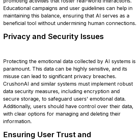
promoting activities that foster real-world interactions.
Educational campaigns and user guidelines can help in
maintaining this balance, ensuring that AI serves as a
beneficial tool without undermining human connections​​​​.
Privacy and Security Issues
Protecting the emotional data collected by AI systems is
paramount. This data can be highly sensitive, and its
misuse can lead to significant privacy breaches.
CrushonAI and similar systems must implement robust
data security measures, including encryption and
secure storage, to safeguard users' emotional data.
Additionally, users should have control over their data,
with clear options for managing and deleting their
information​​​​.
Ensuring User Trust and