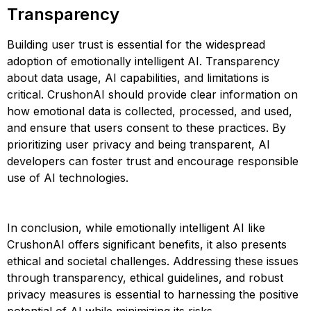
Transparency
Building user trust is essential for the widespread
adoption of emotionally intelligent AI. Transparency
about data usage, AI capabilities, and limitations is
critical. CrushonAI should provide clear information on
how emotional data is collected, processed, and used,
and ensure that users consent to these practices. By
prioritizing user privacy and being transparent, AI
developers can foster trust and encourage responsible
use of AI technologies​​​​.
In conclusion, while emotionally intelligent AI like
CrushonAI offers significant benefits, it also presents
ethical and societal challenges. Addressing these issues
through transparency, ethical guidelines, and robust
privacy measures is essential to harnessing the positive