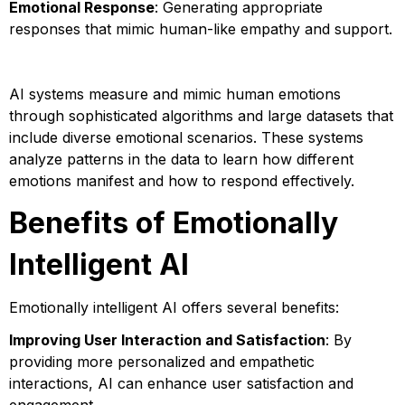
Emotional Response
: Generating appropriate
responses that mimic human-like empathy and support.
AI systems measure and mimic human emotions
through sophisticated algorithms and large datasets that
include diverse emotional scenarios. These systems
analyze patterns in the data to learn how different
emotions manifest and how to respond effectively.
Benefits of Emotionally
Intelligent AI
Emotionally intelligent AI offers several benefits:
Improving User Interaction and Satisfaction
: By
providing more personalized and empathetic
interactions, AI can enhance user satisfaction and