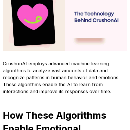
CrushonAI employs advanced machine learning
algorithms to analyze vast amounts of data and
recognize patterns in human behavior and emotions.
These algorithms enable the AI to learn from
interactions and improve its responses over time.
How These Algorithms
Enable Emotional