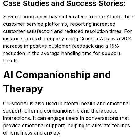
Case Studies and Success Stories:
Several companies have integrated CrushonAI into their
customer service platforms, reporting increased
customer satisfaction and reduced resolution times. For
instance, a retail company using CrushonAI saw a 20%
increase in positive customer feedback and a 15%
reduction in the average handling time for support
tickets​​​​.
AI Companionship and
Therapy
CrushonAI is also used in mental health and emotional
support, offering companionship and therapeutic
interactions. It can engage users in conversations that
provide emotional support, helping to alleviate feelings
of loneliness and anxiety.