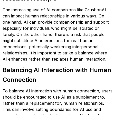
The increasing use of AI companions like CrushonAI
can impact human relationships in various ways. On
one hand, AI can provide companionship and support,
especially for individuals who might be isolated or
lonely. On the other hand, there is a risk that people
might substitute AI interactions for real human
connections, potentially weakening interpersonal
relationships. It is important to strike a balance where
AI enhances rather than replaces human interaction​​​​.
Balancing AI Interaction with Human
Connection
To balance AI interaction with human connection, users
should be encouraged to use AI as a supplement to,
rather than a replacement for, human relationships.
This can involve setting boundaries for AI use and