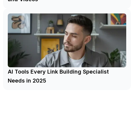
AI Tools Every Link Building Specialist
Needs in 2025