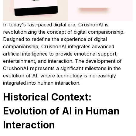
In today's fast-paced digital era, CrushonAI is
revolutionizing the concept of digital companionship.
Designed to redefine the experience of digital
companionship, CrushonAI integrates advanced
artificial intelligence to provide emotional support,
entertainment, and interaction. The development of
CrushonAI represents a significant milestone in the
evolution of AI, where technology is increasingly
integrated into human interaction.
Historical Context:
Evolution of AI in Human
Interaction