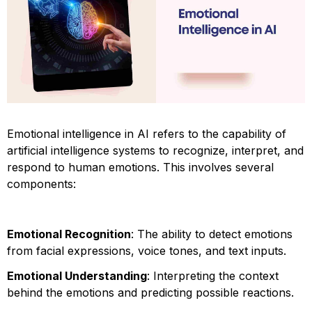
Emotional intelligence in AI refers to the capability of
artificial intelligence systems to recognize, interpret, and
respond to human emotions. This involves several
components:
Emotional Recognition
: The ability to detect emotions
from facial expressions, voice tones, and text inputs.
Emotional Understanding
: Interpreting the context
behind the emotions and predicting possible reactions.