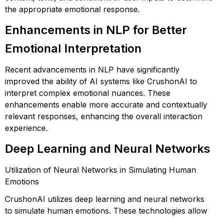
the appropriate emotional response.
Enhancements in NLP for Better
Emotional Interpretation
Recent advancements in NLP have significantly
improved the ability of AI systems like CrushonAI to
interpret complex emotional nuances. These
enhancements enable more accurate and contextually
relevant responses, enhancing the overall interaction
experience.
Deep Learning and Neural Networks
Utilization of Neural Networks in Simulating Human
Emotions
CrushonAI utilizes deep learning and neural networks
to simulate human emotions. These technologies allow