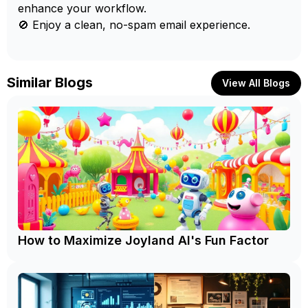
enhance your workflow.
🚫 Enjoy a clean, no-spam email experience.
Similar Blogs
View All Blogs
How to Maximize Joyland AI's Fun Factor