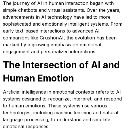
The journey of AI in human interaction began with
simple chatbots and virtual assistants. Over the years,
advancements in AI technology have led to more
sophisticated and emotionally intelligent systems. From
early text-based interactions to advanced AI
companions like CrushonAI, the evolution has been
marked by a growing emphasis on emotional
engagement and personalized interactions.
The Intersection of AI and
Human Emotion
Artificial intelligence in emotional contexts refers to AI
systems designed to recognize, interpret, and respond
to human emotions. These systems use various
technologies, including machine learning and natural
language processing, to understand and simulate
emotional responses.