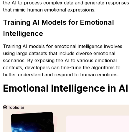
the AI to process complex data and generate responses
that mimic human emotional expressions.
Training AI Models for Emotional
Intelligence
Training AI models for emotional intelligence involves
using large datasets that include diverse emotional
scenarios. By exposing the AI to various emotional
contexts, developers can fine-tune the algorithms to
better understand and respond to human emotions.
Emotional Intelligence in AI