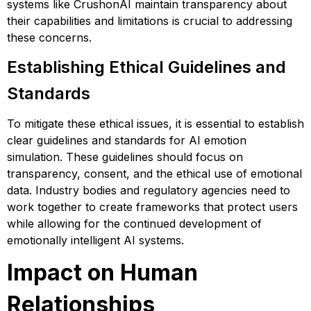
systems like CrushonAI maintain transparency about
their capabilities and limitations is crucial to addressing
these concerns.
Establishing Ethical Guidelines and
Standards
To mitigate these ethical issues, it is essential to establish
clear guidelines and standards for AI emotion
simulation. These guidelines should focus on
transparency, consent, and the ethical use of emotional
data. Industry bodies and regulatory agencies need to
work together to create frameworks that protect users
while allowing for the continued development of
emotionally intelligent AI systems​​​​.
Impact on Human
Relationships