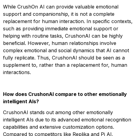
While CrushOn AI can provide valuable emotional
support and companionship, it is not a complete
replacement for human interaction. In specific contexts,
such as providing immediate emotional support or
helping with routine tasks, CrushonAI can be highly
beneficial. However, human relationships involve
complex emotional and social dynamics that AI cannot
fully replicate. Thus, CrushonAI should be seen as a
supplement to, rather than a replacement for, human
interactions​​​​.
How does CrushonAI compare to other emotionally
intelligent AIs?
CrushonAI stands out among other emotionally
intelligent AIs due to its advanced emotional recognition
capabilities and extensive customization options.
Compared to competitors like Replika and Pi AI,