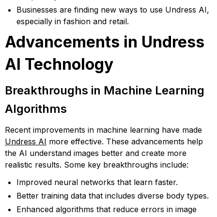
Businesses are finding new ways to use Undress AI,
especially in fashion and retail.
Advancements in Undress
AI Technology
Breakthroughs in Machine Learning
Algorithms
Recent improvements in machine learning have made
Undress AI
more effective. These advancements help
the AI understand images better and create more
realistic results. Some key breakthroughs include:
Improved neural networks that learn faster.
Better training data that includes diverse body types.
Enhanced algorithms that reduce errors in image