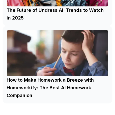
The Future of Undress AI: Trends to Watch
in 2025
How to Make Homework a Breeze with
Homeworkify: The Best AI Homework
Companion