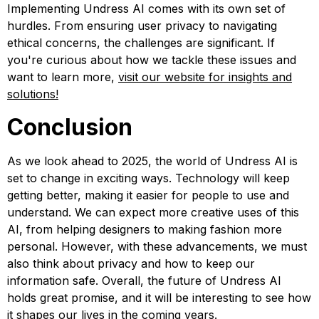
Implementing Undress AI comes with its own set of
hurdles. From ensuring user privacy to navigating
ethical concerns, the challenges are significant. If
you're curious about how we tackle these issues and
want to learn more,
visit our website for insights and
solutions!
Conclusion
As we look ahead to 2025, the world of Undress AI is
set to change in exciting ways. Technology will keep
getting better, making it easier for people to use and
understand. We can expect more creative uses of this
AI, from helping designers to making fashion more
personal. However, with these advancements, we must
also think about privacy and how to keep our
information safe. Overall, the future of Undress AI
holds great promise, and it will be interesting to see how
it shapes our lives in the coming years.