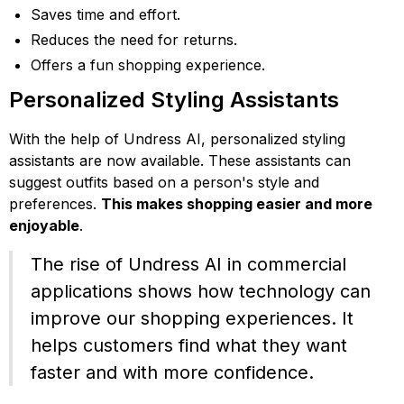
Saves time and effort.
Reduces the need for returns.
Offers a fun shopping experience.
Personalized Styling Assistants
With the help of Undress AI, personalized styling
assistants are now available. These assistants can
suggest outfits based on a person's style and
preferences.
This makes shopping easier and more
enjoyable
.
The rise of Undress AI in commercial
applications shows how technology can
improve our shopping experiences. It
helps customers find what they want
faster and with more confidence.