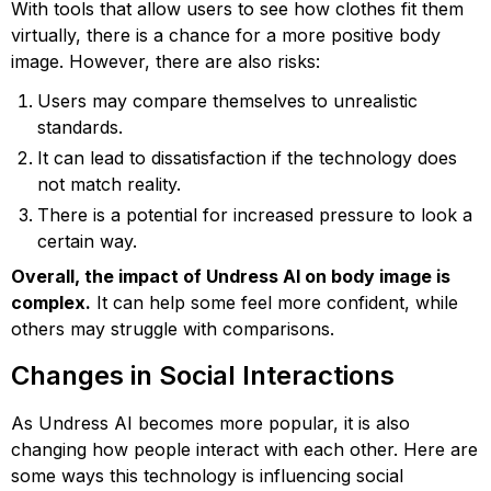
With tools that allow users to see how clothes fit them
virtually, there is a chance for a more positive body
image. However, there are also risks:
Users may compare themselves to unrealistic
standards.
It can lead to dissatisfaction if the technology does
not match reality.
There is a potential for increased pressure to look a
certain way.
Overall, the impact of Undress AI on body image is
complex.
It can help some feel more confident, while
others may struggle with comparisons.
Changes in Social Interactions
As Undress AI becomes more popular, it is also
changing how people interact with each other. Here are
some ways this technology is influencing social