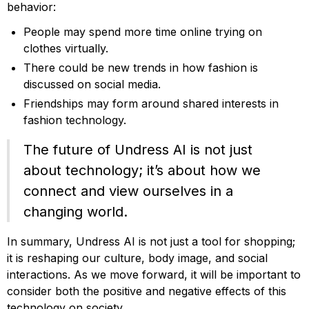
behavior:
People may spend more time online trying on
clothes virtually.
There could be new trends in how fashion is
discussed on social media.
Friendships may form around shared interests in
fashion technology.
The future of Undress AI is not just
about technology; it’s about how we
connect and view ourselves in a
changing world.
In summary, Undress AI is not just a tool for shopping;
it is reshaping our culture, body image, and social
interactions. As we move forward, it will be important to
consider both the positive and negative effects of this
technology on society.