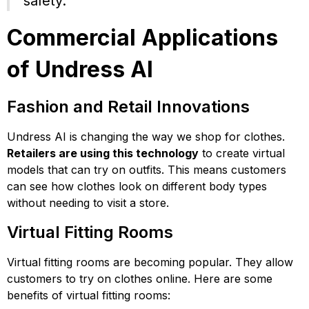
safety.
Commercial Applications
of Undress AI
Fashion and Retail Innovations
Undress AI is changing the way we shop for clothes.
Retailers are using this technology
to create virtual
models that can try on outfits. This means customers
can see how clothes look on different body types
without needing to visit a store.
Virtual Fitting Rooms
Virtual fitting rooms are becoming popular. They allow
customers to try on clothes online. Here are some
benefits of virtual fitting rooms: