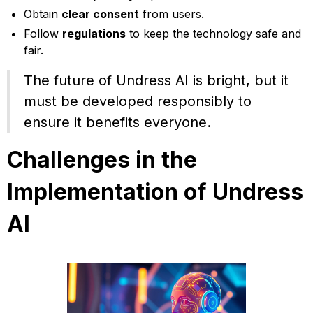
Obtain
clear consent
from users.
Follow
regulations
to keep the technology safe and
fair.
The future of Undress AI is bright, but it
must be developed responsibly to
ensure it benefits everyone.
Challenges in the
Implementation of Undress
AI