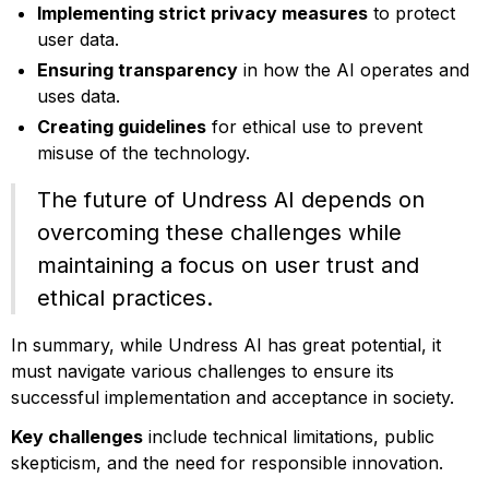
Implementing strict privacy measures
to protect
user data.
Ensuring transparency
in how the AI operates and
uses data.
Creating guidelines
for ethical use to prevent
misuse of the technology.
The future of Undress AI depends on
overcoming these challenges while
maintaining a focus on user trust and
ethical practices.
In summary, while Undress AI has great potential, it
must navigate various challenges to ensure its
successful implementation and acceptance in society.
Key challenges
include technical limitations, public
skepticism, and the need for responsible innovation.