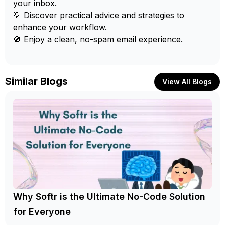
your inbox.
💡 Discover practical advice and strategies to
enhance your workflow.
🚫 Enjoy a clean, no-spam email experience.
Similar Blogs
View All Blogs
Why Softr is the Ultimate No-Code Solution
for Everyone