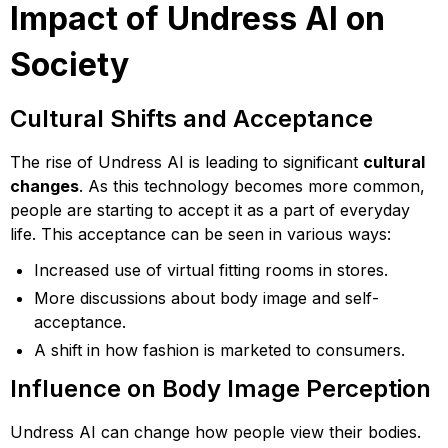
Impact of Undress AI on
Society
Cultural Shifts and Acceptance
The rise of Undress AI is leading to significant
cultural
changes
. As this technology becomes more common,
people are starting to accept it as a part of everyday
life. This acceptance can be seen in various ways:
Increased use of virtual fitting rooms in stores.
More discussions about body image and self-
acceptance.
A shift in how fashion is marketed to consumers.
Influence on Body Image Perception
Undress AI can change how people view their bodies.