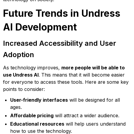
Future Trends in Undress
AI Development
Increased Accessibility and User
Adoption
As technology improves,
more people will be able to
use Undress AI
. This means that it will become easier
for everyone to access these tools. Here are some key
points to consider:
User-friendly interfaces
will be designed for all
ages.
Affordable pricing
will attract a wider audience.
Educational resources
will help users understand
how to use the technology.