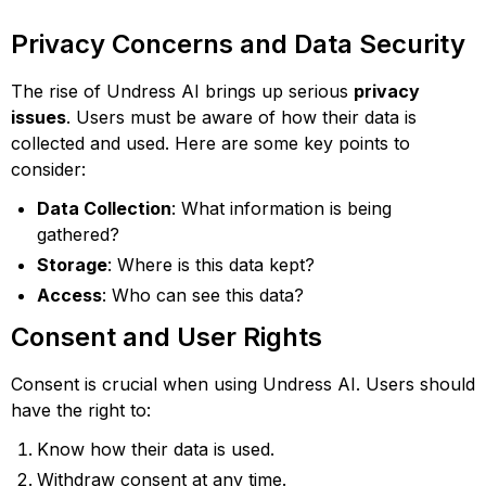
Privacy Concerns and Data Security
The rise of Undress AI brings up serious
privacy
issues
. Users must be aware of how their data is
collected and used. Here are some key points to
consider:
Data Collection
: What information is being
gathered?
Storage
: Where is this data kept?
Access
: Who can see this data?
Consent and User Rights
Consent is crucial when using Undress AI. Users should
have the right to:
Know how their data is used.
Withdraw consent at any time.