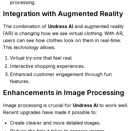
processing.
Integration with Augmented Reality
The combination of
Undress AI
and augmented reality
(AR) is changing how we see virtual clothing. With AR,
users can see how clothes look on them in real-time.
This technology allows:
Virtual try-ons that feel real.
Interactive shopping experiences.
Enhanced customer engagement through fun
features.
Enhancements in Image Processing
Image processing is crucial for
Undress AI
to work well.
Recent upgrades have made it possible to:
Create clearer and more detailed images.