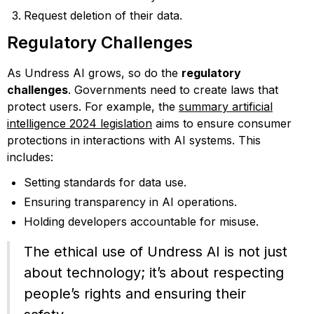
Request deletion of their data.
Regulatory Challenges
As Undress AI grows, so do the
regulatory
challenges
. Governments need to create laws that
protect users. For example, the
summary artificial
intelligence 2024 legislation
aims to ensure consumer
protections in interactions with AI systems. This
includes:
Setting standards for data use.
Ensuring transparency in AI operations.
Holding developers accountable for misuse.
The ethical use of Undress AI is not just
about technology; it’s about respecting
people’s rights and ensuring their