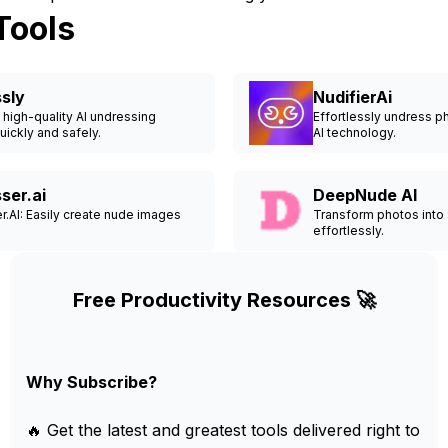
Tools
sly
NudifierAi
high-quality AI undressing
Effortlessly undress 
ickly and safely.
AI technology.
ser.ai
DeepNude AI
.AI: Easily create nude images
Transform photos into
effortlessly.
Free Productivity Resources 🚀
Why Subscribe?
🔥 Get the latest and greatest tools delivered right to