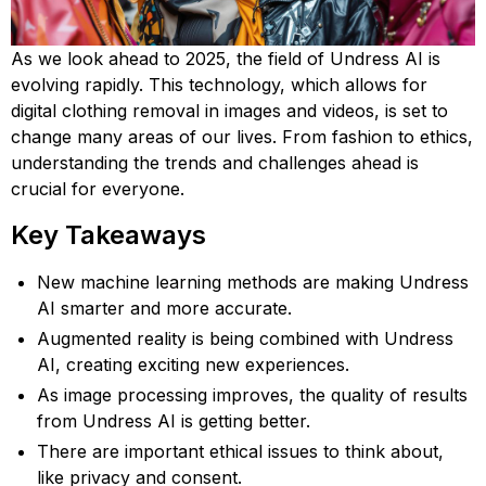
As we look ahead to 2025, the field of Undress AI is
evolving rapidly. This technology, which allows for
digital clothing removal in images and videos, is set to
change many areas of our lives. From fashion to ethics,
understanding the trends and challenges ahead is
crucial for everyone.
Key Takeaways
New machine learning methods are making Undress
AI smarter and more accurate.
Augmented reality is being combined with Undress
AI, creating exciting new experiences.
As image processing improves, the quality of results
from Undress AI is getting better.
There are important ethical issues to think about,
like privacy and consent.