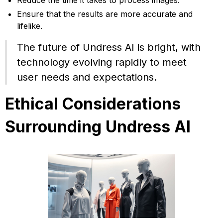
Reduce the time it takes to process images.
Ensure that the results are more accurate and
lifelike.
The future of Undress AI is bright, with
technology evolving rapidly to meet
user needs and expectations.
Ethical Considerations
Surrounding Undress AI