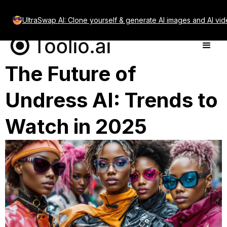
UltraSwap AI: Clone yourself & generate AI images and AI vid
The Future of
Undress AI: Trends to
Watch in 2025