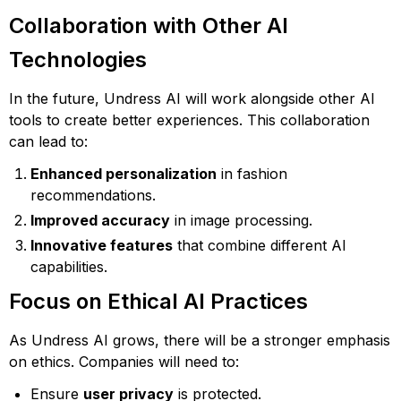
Collaboration with Other AI
Technologies
In the future, Undress AI will work alongside other AI
tools to create better experiences. This collaboration
can lead to:
Enhanced personalization
in fashion
recommendations.
Improved accuracy
in image processing.
Innovative features
that combine different AI
capabilities.
Focus on Ethical AI Practices
As Undress AI grows, there will be a stronger emphasis
on ethics. Companies will need to:
Ensure
user privacy
is protected.