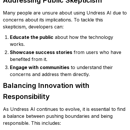
Addressing Public Skepticism
Many people are unsure about using Undress AI due to
concerns about its implications. To tackle this
skepticism, developers can:
Educate the public
about how the technology
works.
Showcase success stories
from users who have
benefited from it.
Engage with communities
to understand their
concerns and address them directly.
Balancing Innovation with
Responsibility
As Undress AI continues to evolve, it is essential to find
a balance between pushing boundaries and being
responsible. This includes: