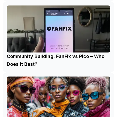
Community Building: FanFix vs Pico – Who
Does it Best?