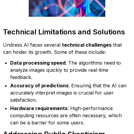
Technical Limitations and Solutions
Undress AI faces several
technical challenges
that
can hinder its growth. Some of these include:
Data processing speed
: The algorithms need to
analyze images quickly to provide real-time
feedback.
Accuracy of predictions
: Ensuring that the AI can
accurately interpret images is crucial for user
satisfaction.
Hardware requirements
: High-performance
computing resources are often necessary, which
can be a barrier for some users.