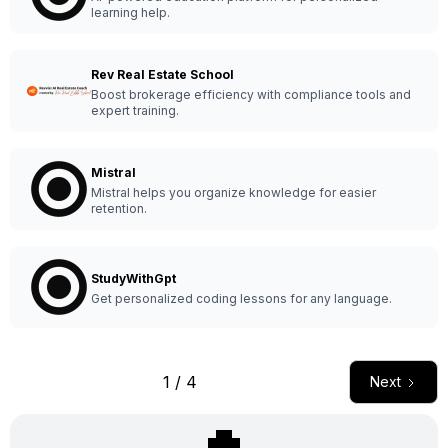
learning help.
Rev Real Estate School
Boost brokerage efficiency with compliance tools and
expert training.
Mistral
Mistral helps you organize knowledge for easier
retention.
StudyWithGpt
Get personalized coding lessons for any language.
1 / 4
Next