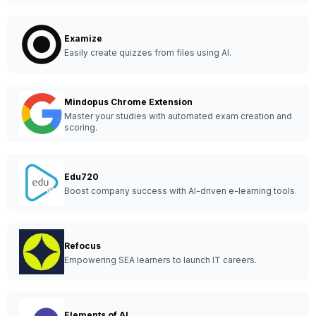
Examize
Easily create quizzes from files using AI.
Mindopus Chrome Extension
Master your studies with automated exam creation and
scoring.
Edu720
Boost company success with AI-driven e-learning tools.
Refocus
Empowering SEA learners to launch IT careers.
Elements of AI