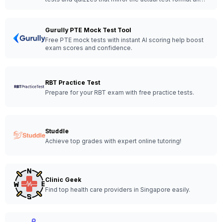
content.
Gurully PTE Mock Test Tool
Free PTE mock tests with instant AI scoring help boost
exam scores and confidence.
RBT Practice Test
Prepare for your RBT exam with free practice tests.
Studdle
Achieve top grades with expert online tutoring!
Clinic Geek
Find top health care providers in Singapore easily.