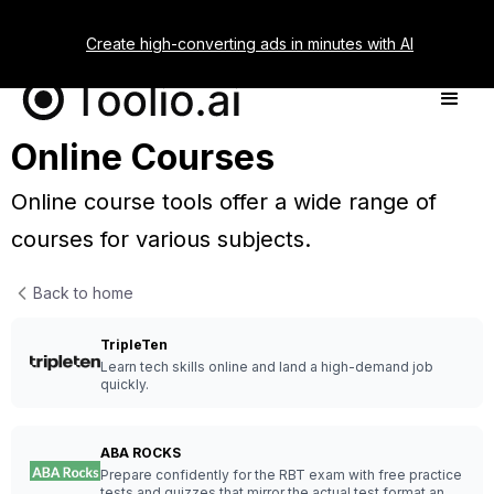
Create high-converting ads in minutes with AI
Online Courses
Online course tools offer a wide range of
courses for various subjects.
Back to home
TripleTen
Learn tech skills online and land a high-demand job
quickly.
ABA ROCKS
Prepare confidently for the RBT exam with free practice
tests and quizzes that mirror the actual test format and