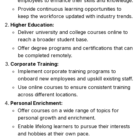
employees to enhance their skills and knowledge.
Provide continuous learning opportunities to
keep the workforce updated with industry trends.
Higher Education:
Deliver university and college courses online to
reach a broader student base.
Offer degree programs and certifications that can
be completed remotely.
Corporate Training:
Implement corporate training programs to
onboard new employees and upskill existing staff.
Use online courses to ensure consistent training
across different locations.
Personal Enrichment:
Offer courses on a wide range of topics for
personal growth and enrichment.
Enable lifelong learners to pursue their interests
and hobbies at their own pace.