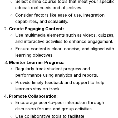
Select online course tools that meet your specific
educational needs and objectives.
Consider factors like ease of use, integration
capabilities, and scalability.
Create Engaging Content:
Use multimedia elements such as videos, quizzes,
and interactive activities to enhance engagement.
Ensure content is clear, concise, and aligned with
learning objectives.
Monitor Learner Progress:
Regularly track student progress and
performance using analytics and reports.
Provide timely feedback and support to help
learners stay on track.
Promote Collaboration:
Encourage peer-to-peer interaction through
discussion forums and group activities.
Use collaborative tools to facilitate