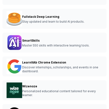
Fullstack Deep Learning
Stay updated and learn to build AI products.
SmartSkills
Master 550 skills with interactive learning tools.
LearnItAb Chrome Extension
Discover internships, scholarships, and events in one
dashboard.
Wizenoze
Personalized educational content tailored for every
learner.