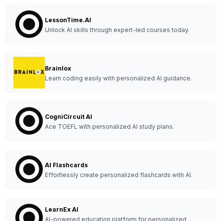
LessonTime.AI
Unlock AI skills through expert-led courses today.
Brainlox
Learn coding easily with personalized AI guidance.
CogniCircuit AI
Ace TOEFL with personalized AI study plans.
AI Flashcards
Effortlessly create personalized flashcards with AI.
LearnEx AI
AI-powered education platform for personalized