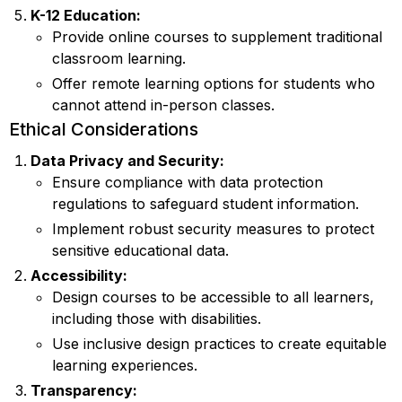
K-12 Education:
Provide online courses to supplement traditional
classroom learning.
Offer remote learning options for students who
cannot attend in-person classes.
Ethical Considerations
Data Privacy and Security:
Ensure compliance with data protection
regulations to safeguard student information.
Implement robust security measures to protect
sensitive educational data.
Accessibility:
Design courses to be accessible to all learners,
including those with disabilities.
Use inclusive design practices to create equitable
learning experiences.
Transparency: