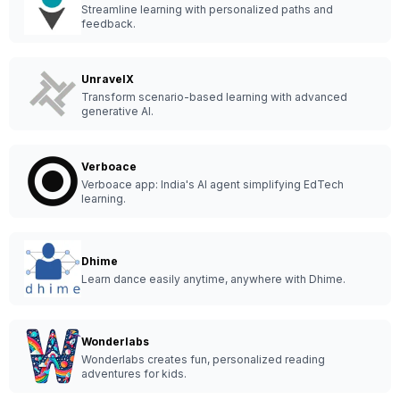
Streamline learning with personalized paths and
feedback.
UnravelX
Transform scenario-based learning with advanced
generative AI.
Verboace
Verboace app: India's AI agent simplifying EdTech
learning.
Dhime
Learn dance easily anytime, anywhere with Dhime.
Wonderlabs
Wonderlabs creates fun, personalized reading
adventures for kids.