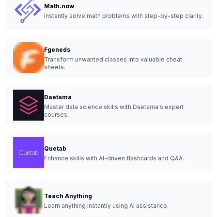
Math.now
Instantly solve math problems with step-by-step clarity.
Fgeneds
Transform unwanted classes into valuable cheat
sheets.
Daetama
Master data science skills with Daetama's expert
courses.
Quetab
Enhance skills with AI-driven flashcards and Q&A.
Teach Anything
Learn anything instantly using AI assistance.