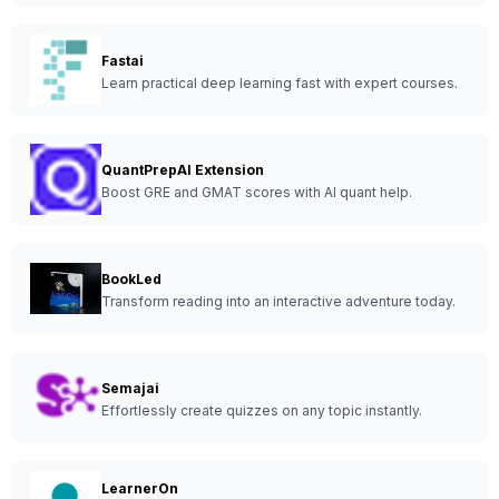
Fastai
Learn practical deep learning fast with expert courses.
QuantPrepAI Extension
Boost GRE and GMAT scores with AI quant help.
BookLed
Transform reading into an interactive adventure today.
Semajai
Effortlessly create quizzes on any topic instantly.
LearnerOn