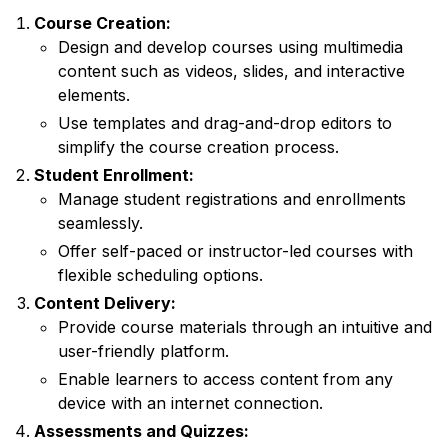
Course Creation:
Design and develop courses using multimedia
content such as videos, slides, and interactive
elements.
Use templates and drag-and-drop editors to
simplify the course creation process.
Student Enrollment:
Manage student registrations and enrollments
seamlessly.
Offer self-paced or instructor-led courses with
flexible scheduling options.
Content Delivery:
Provide course materials through an intuitive and
user-friendly platform.
Enable learners to access content from any
device with an internet connection.
Assessments and Quizzes: