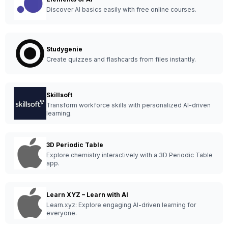
Discover AI basics easily with free online courses.
Studygenie
Create quizzes and flashcards from files instantly.
Skillsoft
Transform workforce skills with personalized AI-driven
learning.
3D Periodic Table
Explore chemistry interactively with a 3D Periodic Table
app.
Learn XYZ – Learn with AI
Learn.xyz: Explore engaging AI-driven learning for
everyone.