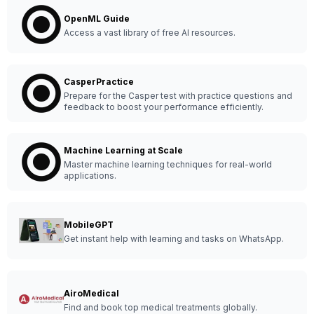
OpenML Guide
Access a vast library of free AI resources.
CasperPractice
Prepare for the Casper test with practice questions and
feedback to boost your performance efficiently.
Machine Learning at Scale
Master machine learning techniques for real-world
applications.
MobileGPT
Get instant help with learning and tasks on WhatsApp.
AiroMedical
Find and book top medical treatments globally.