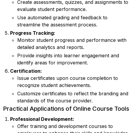
Create assessments, quizzes, and assignments to
evaluate student performance.
Use automated grading and feedback to
streamline the assessment process.
Progress Tracking:
Monitor student progress and performance with
detailed analytics and reports.
Provide insights into learner engagement and
identify areas for improvement.
Certification:
Issue certificates upon course completion to
recognize student achievements.
Customize certificates to reflect the branding and
standards of the course provider.
Practical Applications of Online Course Tools
Professional Development:
Offer training and development courses to