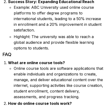
Success Story: Expanding Educational Reach
Example: ABC University used online course
platforms to offer degree programs to
international students, leading to a 50% increase
in enrollment and a 20% improvement in student
satisfaction.
Highlight: The university was able to reach a
global audience and provide flexible learning
options to students.
FAQ
What are online course tools?
Online course tools are software applications that
enable individuals and organizations to create,
manage, and deliver educational content over the
internet, supporting activities like course creation,
student enrollment, content delivery,
assessments, and progress tracking.
How do online course tools work?