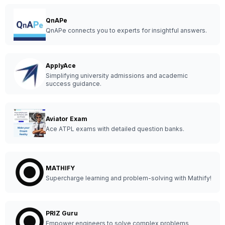
QnAPe
QnAPe connects you to experts for insightful answers.
ApplyAce
Simplifying university admissions and academic
success guidance.
Aviator Exam
Ace ATPL exams with detailed question banks.
MATHIFY
Supercharge learning and problem-solving with Mathify!
PRIZ Guru
Empower engineers to solve complex problems