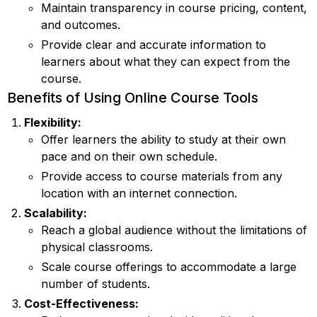
Maintain transparency in course pricing, content,
and outcomes.
Provide clear and accurate information to
learners about what they can expect from the
course.
Benefits of Using Online Course Tools
Flexibility:
Offer learners the ability to study at their own
pace and on their own schedule.
Provide access to course materials from any
location with an internet connection.
Scalability:
Reach a global audience without the limitations of
physical classrooms.
Scale course offerings to accommodate a large
number of students.
Cost-Effectiveness: