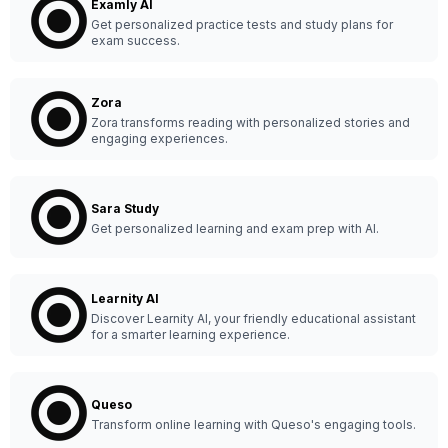
Examly AI
Get personalized practice tests and study plans for
exam success.
Zora
Zora transforms reading with personalized stories and
engaging experiences.
Sara Study
Get personalized learning and exam prep with AI.
Learnity AI
Discover Learnity AI, your friendly educational assistant
for a smarter learning experience.
Queso
Transform online learning with Queso's engaging tools.