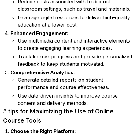
Reduce costs associated with traditional
classroom settings, such as travel and materials.
Leverage digital resources to deliver high-quality
education at a lower cost.
Enhanced Engagement:
Use multimedia content and interactive elements
to create engaging learning experiences.
Track learner progress and provide personalized
feedback to keep students motivated.
Comprehensive Analytics:
Generate detailed reports on student
performance and course effectiveness.
Use data-driven insights to improve course
content and delivery methods.
5 tips for Maximizing the Use of Online
Course Tools
Choose the Right Platform: