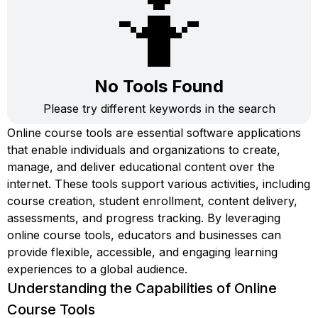
🤷
No Tools Found
Please try different keywords in the search
Online course tools are essential software applications
that enable individuals and organizations to create,
manage, and deliver educational content over the
internet. These tools support various activities, including
course creation, student enrollment, content delivery,
assessments, and progress tracking. By leveraging
online course tools, educators and businesses can
provide flexible, accessible, and engaging learning
experiences to a global audience.
Understanding the Capabilities of Online
Course Tools