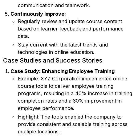
communication and teamwork.
Continuously Improve:
Regularly review and update course content
based on learner feedback and performance
data.
Stay current with the latest trends and
technologies in online education.
Case Studies and Success Stories
Case Study: Enhancing Employee Training
Example: XYZ Corporation implemented online
course tools to deliver employee training
programs, resulting in a 40% increase in training
completion rates and a 30% improvement in
employee performance.
Highlight: The tools enabled the company to
provide consistent and scalable training across
multiple locations.