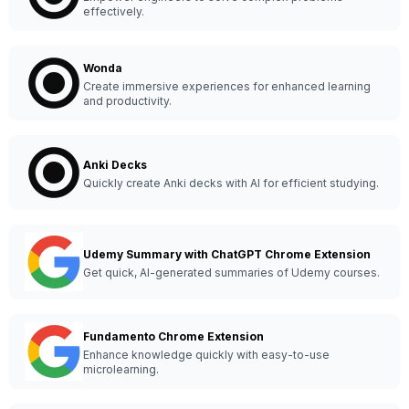
effectively.
Wonda
Create immersive experiences for enhanced learning
and productivity.
Anki Decks
Quickly create Anki decks with AI for efficient studying.
Udemy Summary with ChatGPT Chrome Extension
Get quick, AI-generated summaries of Udemy courses.
Fundamento Chrome Extension
Enhance knowledge quickly with easy-to-use
microlearning.