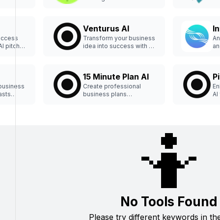
h PitchPal
Raizer.
se
Venturus AI
In
uccess
Transform your business
An
AI pitch
idea into success with AI
an
analysis.
in
15 Minute Plan AI
P
business
Create professional
En
asts
business plans
AI
effortlessly in minutes.
🤷
No Tools Found
Please try different keywords in th