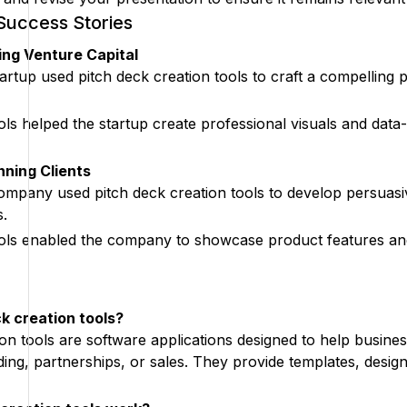
Success Stories
ng Venture Capital
rtup used pitch deck creation tools to craft a compelling pr
ools helped the startup create professional visuals and dat
ning Clients
pany used pitch deck creation tools to develop persuasive
s.
ools enabled the company to showcase product features and be
k creation tools?
ion tools are software applications designed to help busine
ding, partnerships, or sales. They provide templates, desig