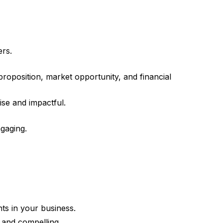
ers.
roposition, market opportunity, and financial
se and impactful.
gaging.
ts in your business.
 and compelling.