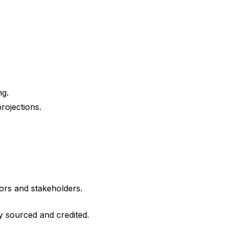
ng.
rojections.
ors and stakeholders.
ly sourced and credited.