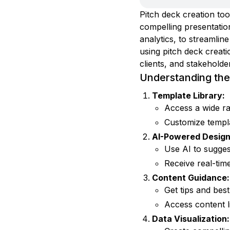
Pitch deck creation too
compelling presentation
analytics, to streamli
using pitch deck creati
clients, and stakeholde
Understanding the 
Template Library:
Access a wide ra
Customize templ
AI-Powered Design
Use AI to sugges
Receive real-tim
Content Guidance:
Get tips and bes
Access content li
Data Visualization: