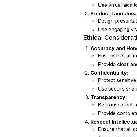
Use visual aids 
Product Launches:
Design presentat
Use engaging vis
Ethical Considerat
Accuracy and Hon
Ensure that all i
Provide clear an
Confidentiality:
Protect sensitive
Use secure sharin
Transparency:
Be transparent a
Provide complete
Respect Intellectua
Ensure that all 