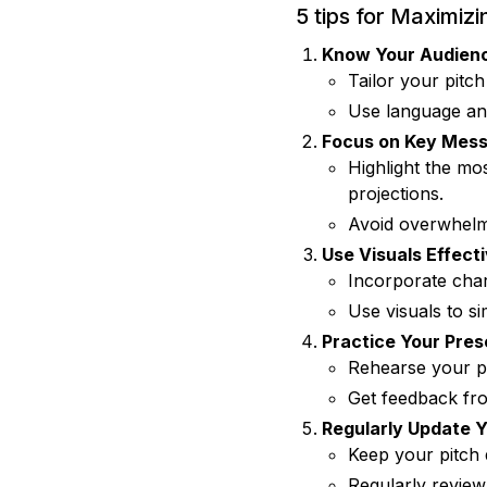
5 tips for Maximiz
Know Your Audien
Tailor your pitch
Use language and 
Focus on Key Mes
Highlight the mo
projections.
Avoid overwhelmi
Use Visuals Effecti
Incorporate char
Use visuals to si
Practice Your Pres
Rehearse your pi
Get feedback fro
Regularly Update Y
Keep your pitch 
Regularly review