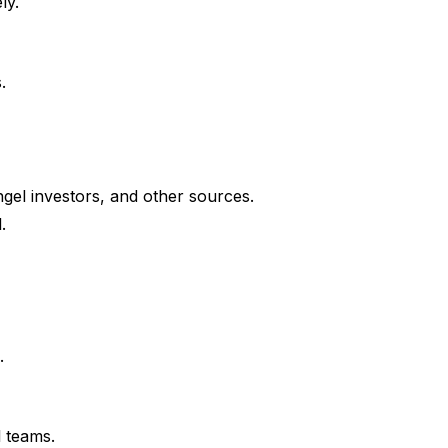
ly.
.
ngel investors, and other sources.
.
.
l teams.