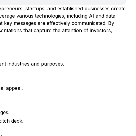
repreneurs, startups, and established businesses create
verage various technologies, including AI and data
hat key messages are effectively communicated. By
entations that capture the attention of investors,
ent industries and purposes.
al appeal.
ages.
pitch deck.