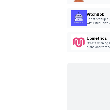
applications wit
AI.
PitchBob
Boost startup s
with PitchBob’s 
deck generator.
Upmetrics
Create winning 
plans and forec
quickly.