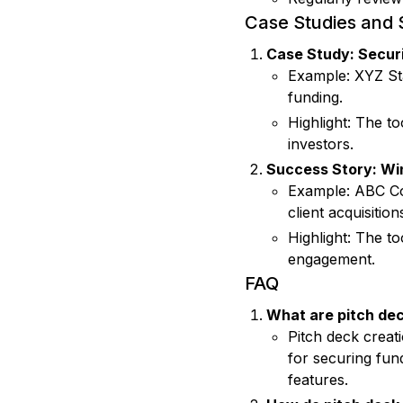
Case Studies and 
Case Study: Securi
Example: XYZ Sta
funding.
Highlight: The t
investors.
Success Story: Win
Example: ABC Com
client acquisition
Highlight: The t
engagement.
FAQ
What are pitch dec
Pitch deck creat
for securing fun
features.