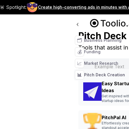
🚨 Spotlight:
Create high-converting ads in minutes with 
Tool Categories
Pitch Deck
🗂️
Business Planning
Tools that assist i
💰
Funding
📈
Market Research
📊
Pitch Deck Creation
Easy Start
Ideas
Get inspired wi
startup ideas fo
next business v
PitchPal AI
Effortlessly cre
standout accele