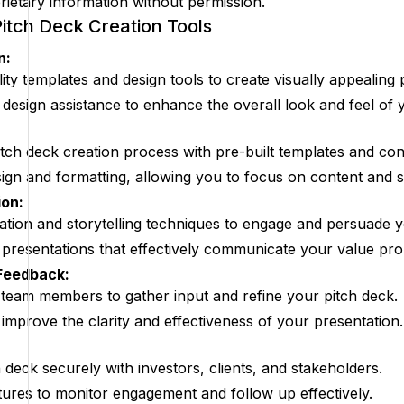
rietary information without permission.
Pitch Deck Creation Tools
n:
ity templates and design tools to create visually appealing 
esign assistance to enhance the overall look and feel of y
tch deck creation process with pre-built templates and cont
ign and formatting, allowing you to focus on content and s
on:
zation and storytelling techniques to engage and persuade 
 presentations that effectively communicate your value pro
 Feedback:
 team members to gather input and refine your pitch deck.
improve the clarity and effectiveness of your presentation.
 deck securely with investors, clients, and stakeholders.
tures to monitor engagement and follow up effectively.