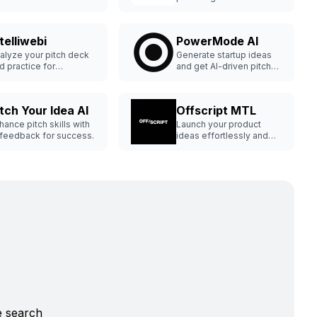
amless capital raising.
feedback.
telliwebi
PowerMode AI
alyze your pitch deck
Generate startup ideas
d practice for
and get AI-driven pitch
vestors.
decks.
itch Your Idea AI
Offscript MTL
hance pitch skills with
Launch your product
 feedback for success.
ideas effortlessly and
profitably.
e search