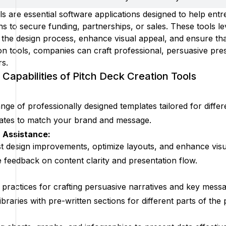
ls are essential software applications designed to help ent
s to secure funding, partnerships, or sales. These tools le
ne the design process, enhance visual appeal, and ensure t
on tools, companies can craft professional, persuasive pres
rs.
Capabilities of Pitch Deck Creation Tools
nge of professionally designed templates tailored for differ
ates to match your brand and message.
 Assistance:
t design improvements, optimize layouts, and enhance visu
e feedback on content clarity and presentation flow.
t practices for crafting persuasive narratives and key mess
braries with pre-written sections for different parts of the 