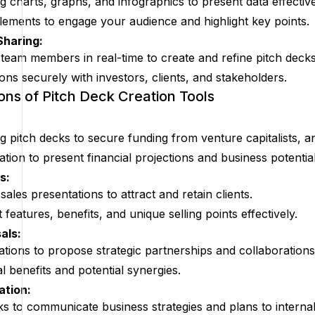
g charts, graphs, and infographics to present data effective
elements to engage your audience and highlight key points.
Sharing:
 team members in real-time to create and refine pitch decks
ons securely with investors, clients, and stakeholders.
ions of Pitch Deck Creation Tools
g pitch decks to secure funding from venture capitalists, a
ation to present financial projections and business potential
s:
sales presentations to attract and retain clients.
 features, benefits, and unique selling points effectively.
als:
tions to propose strategic partnerships and collaborations
benefits and potential synergies.
ation:
ks to communicate business strategies and plans to interna