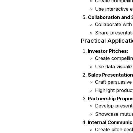
Create compellin
Use interactive 
Collaboration and 
Collaborate with
Share presentati
Practical Applicat
Investor Pitches:
Create compellin
Use data visualiz
Sales Presentation
Craft persuasive 
Highlight product
Partnership Propos
Develop presenta
Showcase mutual 
Internal Communic
Create pitch dec