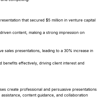
esentation that secured $5 million in venture capital
a-driven content, making a strong impression on
 sales presentations, leading to a 30% increase in
nefits effectively, driving client interest and
sses create professional and persuasive presentations
n assistance, content guidance, and collaboration