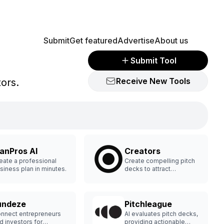
Submit
Get featured
Advertise
About us
Submit Tool
Receive New Tools
tors.
lanPros AI
Creators
eate a professional
Create compelling pitch
siness plan in minutes.
decks to attract
investors.
undeze
Pitchleague
nnect entrepreneurs
AI evaluates pitch decks,
d investors for
providing actionable