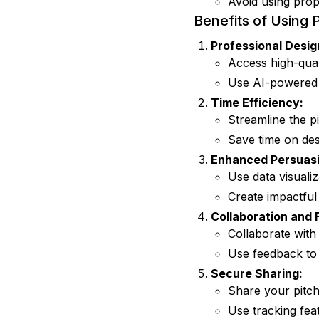
Avoid using prop
Benefits of Using 
Professional Desig
Access high-qual
Use AI-powered d
Time Efficiency:
Streamline the pi
Save time on des
Enhanced Persuasi
Use data visuali
Create impactful
Collaboration and
Collaborate with
Use feedback to 
Secure Sharing:
Share your pitch
Use tracking fea