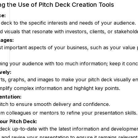
ing the Use of Pitch Deck Creation Tools
ce:
 deck to the specific interests and needs of your audience.
visuals that resonate with investors, clients, or stakehold
sages:
st important aspects of your business, such as your value p
ng your audience with too much information; keep it conci
vely:
ts, graphs, and images to make your pitch deck visually en
mplify complex information and highlight key points.
entation:
tch to ensure smooth delivery and confidence.
m colleagues or mentors to refine your presentation skills.
our Pitch Deck:
deck up-to-date with the latest information and developmen
 and revise your presentation to ensure it remains relevant