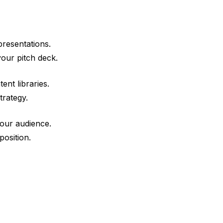
presentations.
our pitch deck.
ent libraries.
trategy.
your audience.
position.