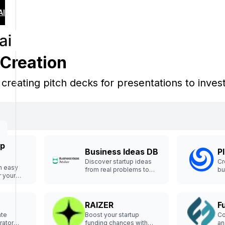
AI
 Creation
n creating pitch decks for presentations to inves
up
Business Ideas DB
P
Discover startup ideas
Cr
th easy
from real problems to
bu
r your
launch smarter.
enture.
RAIZER
F
ate
Boost your startup
Co
rator
funding chances with
an