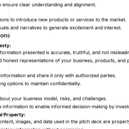
to ensure clear understanding and alignment.
ions to introduce new products or services to the market.
uals and narratives to generate excitement and interest.
ions
esty:
nformation presented is accurate, truthful, and not misleadi
d honest representations of your business, products, and p
 information and share it only with authorized parties.
g options to maintain confidentiality.
bout your business model, risks, and challenges.
 information to enable informed decision-making by invest
l Property:
content, images, and data used in the pitch deck are proper