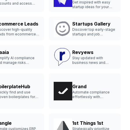
Get inspired with easy
counts and access
startup ideas for your
al-time data
next business venture.
fortlessly.
commerce Leads
Startups Gallery
scover high-quality
Discover top early-stage
ads from ecommerce
startups and job
ores weekly.
opportunities.
aaia
Revyews
mplify AI compliance
Stay updated with
d manage risks
business news and
fectively.
reputation tools.
oilerplateHub
Grand
ickly find and use
Automate compliance
oven boilerplates for
effortlessly with
ur next SaaS project.
advanced GRC software.
angle
1st Things 1st
ngle customizes ERP
Strategically prioritize