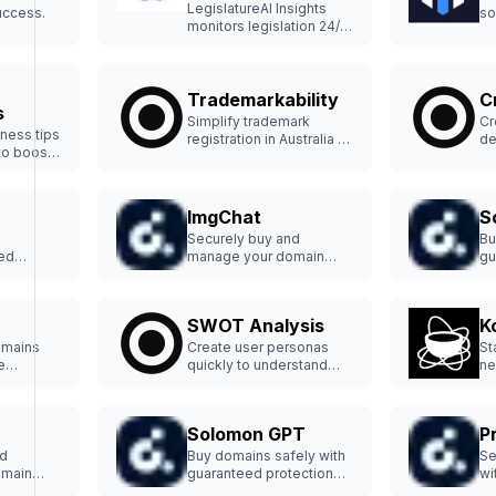
LegislatureAI Insights
uccess.
so
monitors legislation 24/7
bu
for timely, overlooked
insights.
Trademarkability
C
s
Simplify trademark
Cr
ness tips
registration in Australia to
de
to boost
protect your brand.
in
ImgChat
S
Securely buy and
Bu
ed
manage your domain
gu
p-tier
hassle-free.
an
SWOT Analysis
K
omains
Create user personas
St
e
quickly to understand
ne
customers better.
an
pl
Solomon GPT
P
nd
Buy domains safely with
Se
omain
guaranteed protection
wi
and support.
pr