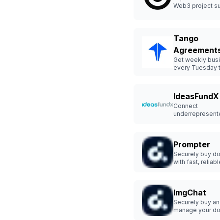
Web3 project s
Tango
Agreement
Get weekly busi
every Tuesday 
success.
IdeasFundX
Connect
underrepresent
founders with to
investors.
Prompter
Securely buy d
with fast, reliabl
protection.
ImgChat
Securely buy a
manage your d
hassle-free.