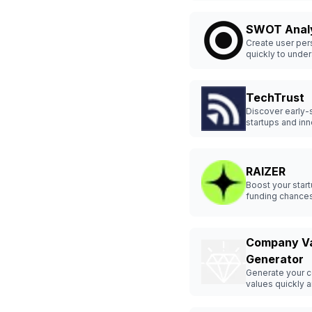
SWOT Anal
Create user pe
quickly to unde
customers bette
TechTrust
Discover early-
startups and in
easily.
RAIZER
Boost your star
funding chances
Raizer.
Company V
Generator
Generate your 
values quickly a