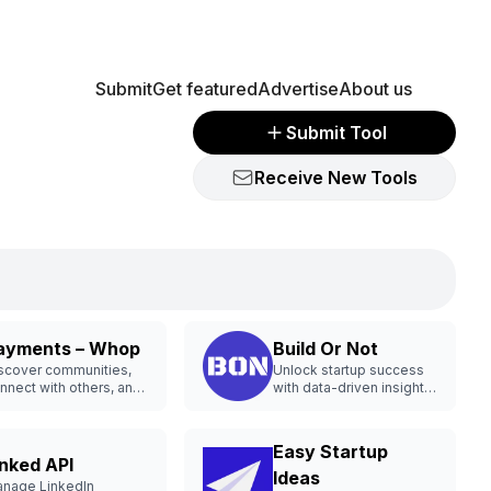
Submit
Get featured
Advertise
About us
Submit Tool
Receive New Tools
ayments – Whop
Build Or Not
scover communities,
Unlock startup success
nnect with others, and
with data-driven insights
unch businesses
and opportunities.
line.
Easy Startup
inked API
Ideas
nage LinkedIn