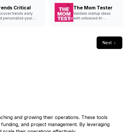
rends Critical
The Mom Tester
scover trends early
Validate startup ideas
d personalize your
with unbiased AI-
rategy.
generated questions.
Next
unching and growing their operations. These tools
, funding, and project management. By leveraging
scale their operations effectively.