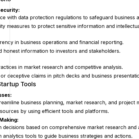
ecurity:
e with data protection regulations to safeguard business 
ty measures to protect sensitive information and intellectua
rency in business operations and financial reporting.
d honest information to investors and stakeholders.
ractices in market research and competitive analysis.
 or deceptive claims in pitch decks and business presentati
Startup Tools
sses:
reamline business planning, market research, and project
sources by using efficient tools and platforms.
 Making:
n decisions based on comprehensive market research and a
 analytics tools to guide business strategies and actions.