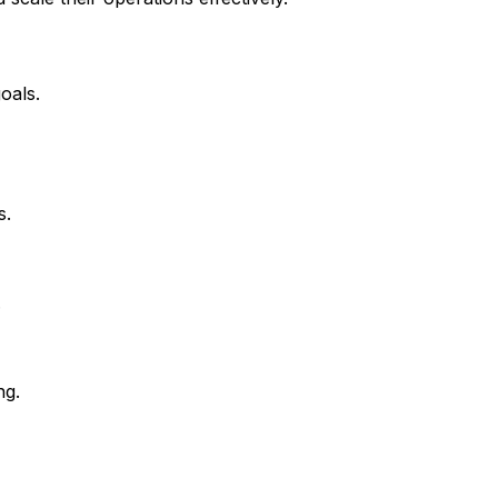
oals.
s.
.
ng.