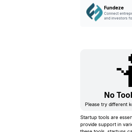
Fundeze
Connect entrep
and investors fo
seamless capital
No Too
Please try different 
Startup tools are essen
provide support in var
these tools, startups c