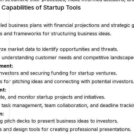
Capabilities of Startup Tools
led business plans with financial projections and strategic g
s and frameworks for structuring business ideas.
ze market data to identify opportunities and threats.
r understanding customer needs and competitive landscape
tment:
 investors and securing funding for startup ventures.
 for pitching ideas and connecting with potential investors
nt:
e, and monitor startup projects and initiatives.
r task management, team collaboration, and deadline tracki
n:
g pitch decks to present business ideas to investors.
s and design tools for creating professional presentations.