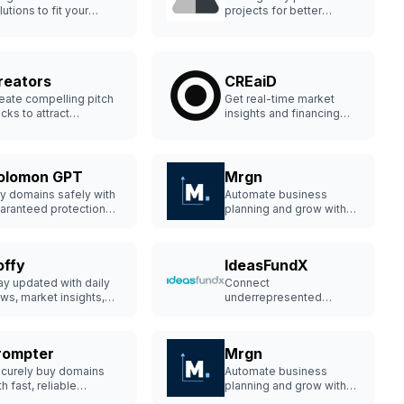
lutions to fit your
projects for better
siness.
decision-making.
reators
CREaiD
eate compelling pitch
Get real-time market
cks to attract
insights and financing
vestors.
solutions.
olomon GPT
Mrgn
y domains safely with
Automate business
aranteed protection
planning and grow with
d support.
ease.
offy
IdeasFundX
ay updated with daily
Connect
ws, market insights,
underrepresented
d job offers in one
founders with top-tier
ace.
investors.
rompter
Mrgn
curely buy domains
Automate business
th fast, reliable
planning and grow with
otection.
ease.