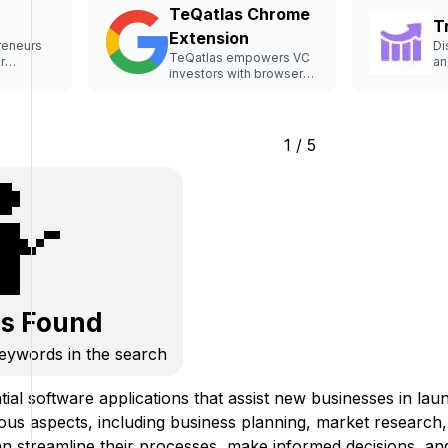
TeQatlas Chrome
T
Extension
reneurs
Di
TeQatlas empowers VC
r
an
investors with browser-
 raising.
st
based analysis tools.
1 / 5
🤷
ls Found
keywords in the search
tial software applications that assist new businesses in la
ious aspects, including business planning, market research
an streamline their processes, make informed decisions, and 