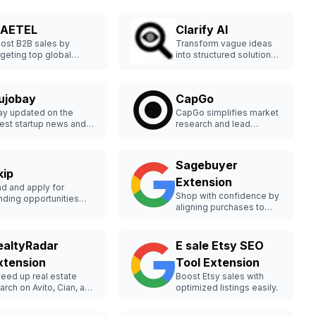
AETEL
Clarify AI
ost B2B sales by
Transform vague ideas
rgeting top global
into structured solutions
yers.
quickly.
ujobay
CapGo
ay updated on the
CapGo simplifies market
test startup news and
research and lead
ends.
generation using AI
directly in a spreadsheet.
Sagebuyer
kip
Extension
nd and apply for
Shop with confidence by
nding opportunities
aligning purchases to
sily.
your values.
ealtyRadar
E sale Etsy SEO
xtension
Tool Extension
eed up real estate
Boost Etsy sales with
arch on Avito, Cian, and
optimized listings easily.
mclick.