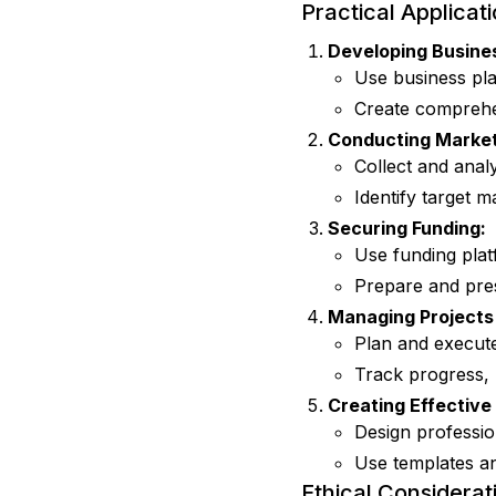
Practical Applicat
Developing Busines
Use business plan
Create comprehen
Conducting Market
Collect and ana
Identify target m
Securing Funding:
Use funding plat
Prepare and pres
Managing Projects 
Plan and execute
Track progress,
Creating Effective
Design professio
Use templates an
Ethical Considerat