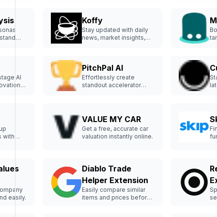
ysis
Koffy
M
rsonas
Stay updated with daily
Bo
rstand
news, market insights,
ta
r.
and job offers in one
bu
place.
PitchPal AI
C
stage AI
Effortlessly create
St
novations
standout accelerator
la
applications with PitchPal
tr
AI.
VALUE MY CAR
S
tup
Get a free, accurate car
Fi
 with
valuation instantly online.
fu
ea
alues
Diablo Trade
R
Helper Extension
E
company
Easily compare similar
Sp
nd easily.
items and prices before
se
selling.
Do