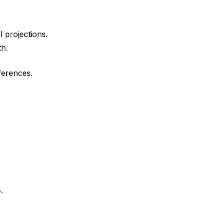
l projections.
th.
ferences.
.