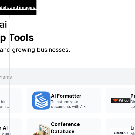
dels and images.
p Tools
 and growing businesses.
AI Formatter
P
-bio
Transform your
Di
term
documents with AI-
co
 and
powered formatting
la
templates.
on
Conference
 AI
L
Database
ity and
Ma