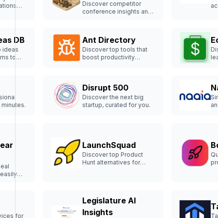
Discover competitor
ations
ac
conference insights and
solutions
re
sponsorship details
esses.
ef
effortlessly.
eas DB
Ant Directory
E
p ideas
Discover top tools that
Di
ems to
boost productivity
le
effortlessly.
st
Disrupt 500
N
sional
Discover the next big
Si
 minutes.
startup, curated for you.
an
ef
Near
LaunchSquad
B
Discover top Product
Qu
Hunt alternatives for
pr
deal
successful launches.
yo
easily
Legislature AI
T
Insights
ices for
Ta