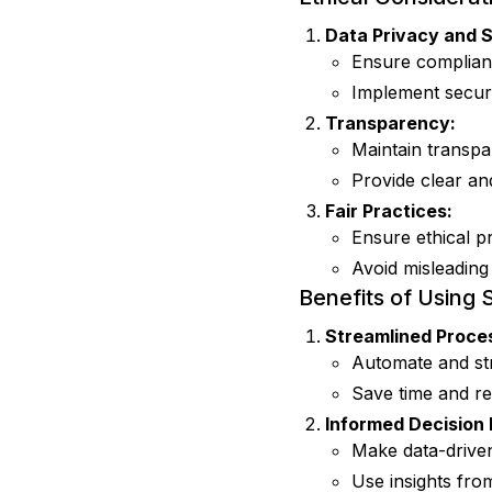
Data Privacy and S
Ensure complianc
Implement securi
Transparency:
Maintain transpa
Provide clear an
Fair Practices:
Ensure ethical p
Avoid misleading
Benefits of Using 
Streamlined Proce
Automate and st
Save time and re
Informed Decision
Make data-drive
Use insights from