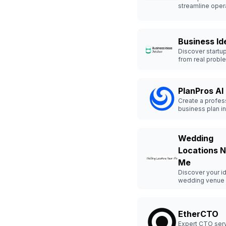
streamline oper
with tailored AI 
for small busin
Business Id
Discover startu
from real probl
launch smarter.
PlanPros AI
Create a profes
business plan in
Wedding
Locations 
Me
Discover your i
wedding venue 
and quickly.
EtherCTO
Expert CTO serv