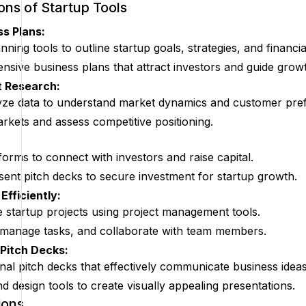
ions of Startup Tools
s Plans:
ning tools to outline startup goals, strategies, and financia
sive business plans that attract investors and guide grow
 Research:
lyze data to understand market dynamics and customer pre
arkets and assess competitive positioning.
forms to connect with investors and raise capital.
ent pitch decks to secure investment for startup growth.
Efficiently:
 startup projects using project management tools.
 manage tasks, and collaborate with team members.
 Pitch Decks:
nal pitch decks that effectively communicate business ideas
d design tools to create visually appealing presentations.
ions