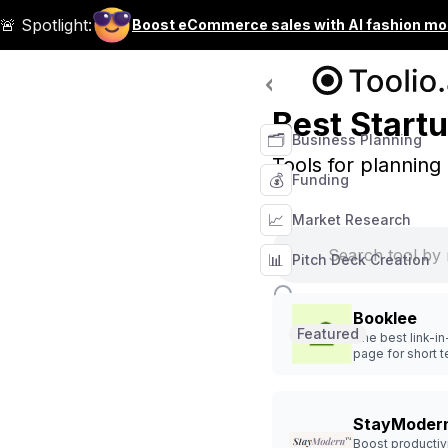
🚨 Spotlight:
Boost eCommerce sales with AI fashion mo
Tool Categories
Best Startu
🗂️
Business Planning
Tools for planning
💰
Funding
📈
Market Research
📊
Pitch Deck Creation
Booklee
Featured
The best link-in
page for short 
rentals, airbnbs
hotels
StayModern
Boost productiv