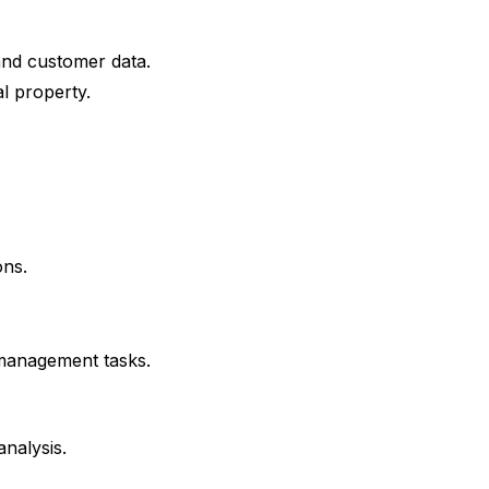
and customer data.
l property.
ons.
 management tasks.
nalysis.