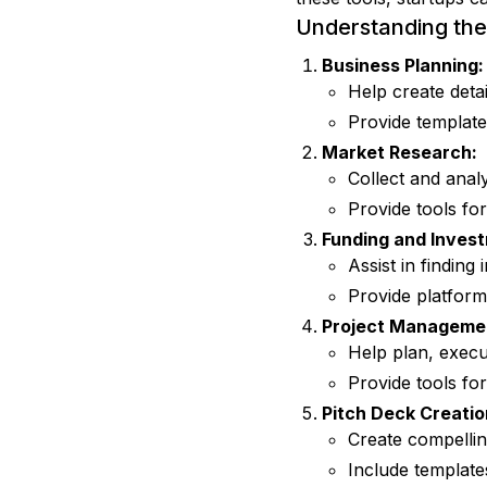
Understanding the 
Business Planning:
Help create detai
Provide template
Market Research:
Collect and analy
Provide tools fo
Funding and Inves
Assist in finding
Provide platforms
Project Manageme
Help plan, execut
Provide tools fo
Pitch Deck Creatio
Create compellin
Include template