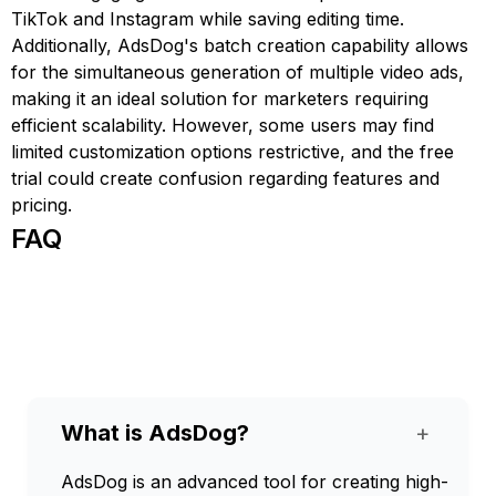
TikTok and Instagram while saving editing time.
Additionally, AdsDog's batch creation capability allows
for the simultaneous generation of multiple video ads,
making it an ideal solution for marketers requiring
efficient scalability. However, some users may find
limited customization options restrictive, and the free
trial could create confusion regarding features and
pricing.
FAQ
What is AdsDog?
+
AdsDog is an advanced tool for creating high-