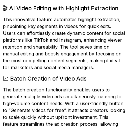
🎬 AI Video Editing with Highlight Extraction
This innovative feature automates highlight extraction,
pinpointing key segments in videos for quick edits.
Users can effortlessly create dynamic content for social
platforms like TikTok and Instagram, enhancing viewer
retention and shareability. The tool saves time on
manual editing and boosts engagement by focusing on
the most compelling content segments, making it ideal
for marketers and social media managers.
📈 Batch Creation of Video Ads
The batch creation functionality enables users to
generate multiple video ads simultaneously, catering to
high-volume content needs. With a user-friendly button
to “Generate videos for free”, it attracts creators looking
to scale quickly without upfront investment. This
feature streamlines the ad creation process, allowing