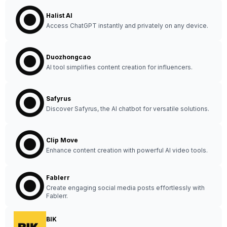
Halist AI
Access ChatGPT instantly and privately on any device.
Duozhongcao
AI tool simplifies content creation for influencers.
Safyrus
Discover Safyrus, the AI chatbot for versatile solutions.
Clip Move
Enhance content creation with powerful AI video tools.
Fablerr
Create engaging social media posts effortlessly with
Fablerr.
BIK