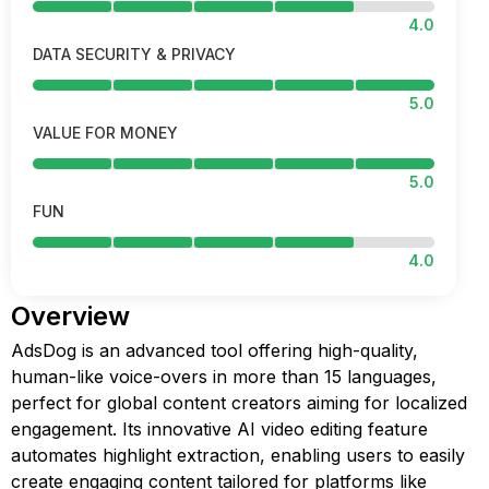
4.0
DATA SECURITY & PRIVACY
5.0
VALUE FOR MONEY
5.0
FUN
4.0
Overview
AdsDog is an advanced tool offering high-quality,
human-like voice-overs in more than 15 languages,
perfect for global content creators aiming for localized
engagement. Its innovative AI video editing feature
automates highlight extraction, enabling users to easily
create engaging content tailored for platforms like