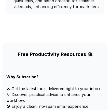
quick edits, and batch creation for scalable
video ads, enhancing efficiency for marketers.
Free Productivity Resources 🚀
Why Subscribe?
🔥 Get the latest tools delivered right to your inbox.
💡 Discover practical advice to enhance your
workflow.
🚫 Enjoy a clean, no-spam email experience.