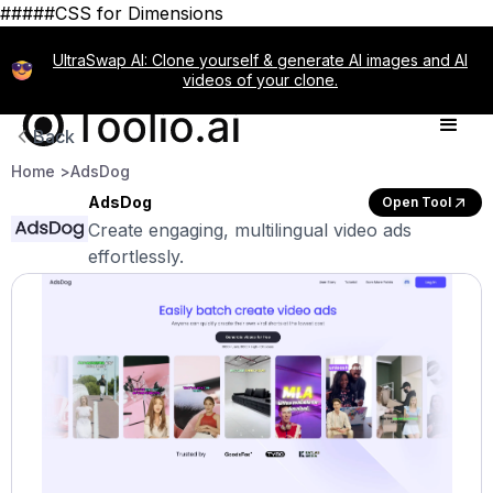
#####CSS for Dimensions
UltraSwap AI: Clone yourself & generate AI images and AI
videos of your clone.
Back
Home >
AdsDog
AdsDog
Open Tool
Create engaging, multilingual video ads
effortlessly.