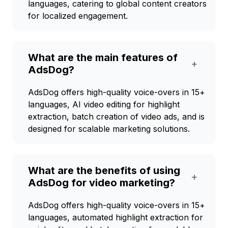
languages, catering to global content creators
for localized engagement.
What are the main features of
+
AdsDog?
AdsDog offers high-quality voice-overs in 15+
languages, AI video editing for highlight
extraction, batch creation of video ads, and is
designed for scalable marketing solutions.
What are the benefits of using
+
AdsDog for video marketing?
AdsDog offers high-quality voice-overs in 15+
languages, automated highlight extraction for