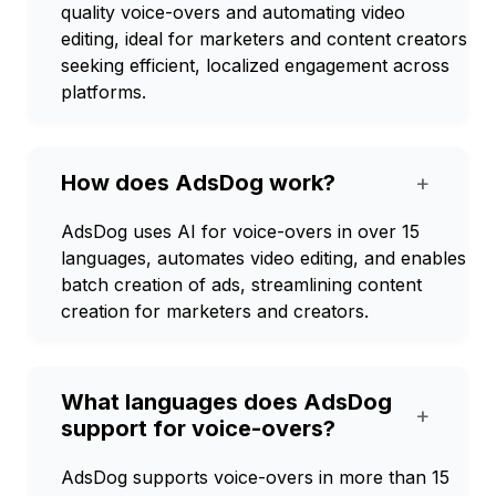
quality voice-overs and automating video
editing, ideal for marketers and content creators
seeking efficient, localized engagement across
platforms.
How does AdsDog work?
+
AdsDog uses AI for voice-overs in over 15
languages, automates video editing, and enables
batch creation of ads, streamlining content
creation for marketers and creators.
What languages does AdsDog
+
support for voice-overs?
AdsDog supports voice-overs in more than 15