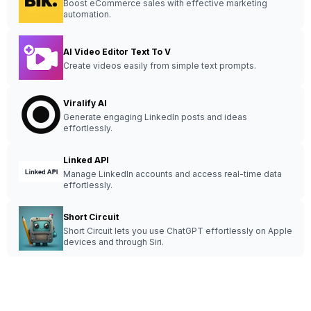
Boost eCommerce sales with effective marketing
automation.
AI Video Editor Text To V
Create videos easily from simple text prompts.
Viralify AI
Generate engaging LinkedIn posts and ideas
effortlessly.
Linked API
Manage LinkedIn accounts and access real-time data
effortlessly.
Short Circuit
Short Circuit lets you use ChatGPT effortlessly on Apple
devices and through Siri.