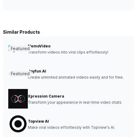
Similar Products
NemoVideo
Featured
Transform videos into viral clips effortlessly!
Joyfun AI
Featured
Create unlimited animated videos easily and for free.
Xpression Camera
Transform your appearance in real-time video chats.
Topview AI
Make viral videos effortlessly with Topview's AI.