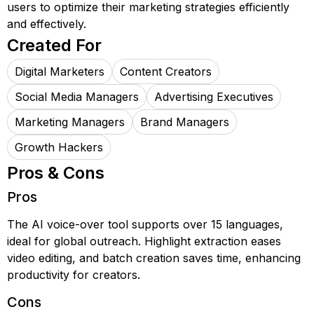
users to optimize their marketing strategies efficiently
and effectively.
Created For
Digital Marketers
Content Creators
Social Media Managers
Advertising Executives
Marketing Managers
Brand Managers
Growth Hackers
Pros & Cons
Pros
The AI voice-over tool supports over 15 languages,
ideal for global outreach. Highlight extraction eases
video editing, and batch creation saves time, enhancing
productivity for creators.
Cons