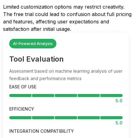
Limited customization options may restrict creativity.
The free trial could lead to confusion about full pricing
and features, affecting user expectations and
satisfaction after initial usage.
AI-Powered Analysis
Tool Evaluation
Assessment based on machine learning analysis of user
feedback and performance metrics
EASE OF USE
5.0
EFFICIENCY
5.0
INTEGRATION COMPATIBILITY