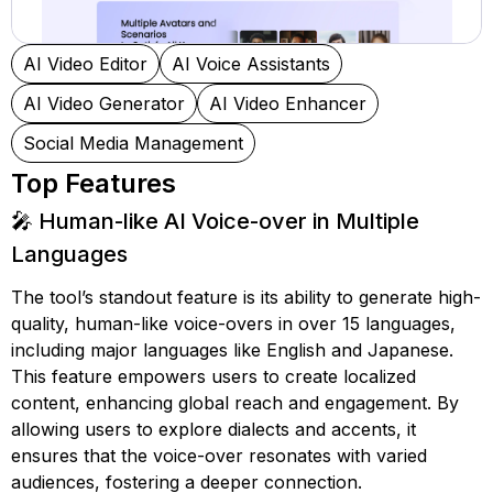
AI Video Editor
AI Voice Assistants
AI Video Generator
AI Video Enhancer
Social Media Management
Top Features
🎤 Human-like AI Voice-over in Multiple
Languages
The tool’s standout feature is its ability to generate high-
quality, human-like voice-overs in over 15 languages,
including major languages like English and Japanese.
This feature empowers users to create localized
content, enhancing global reach and engagement. By
allowing users to explore dialects and accents, it
ensures that the voice-over resonates with varied
audiences, fostering a deeper connection.