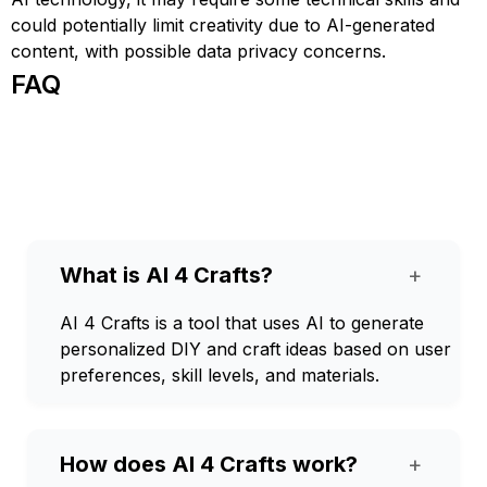
could potentially limit creativity due to AI-generated
content, with possible data privacy concerns.
FAQ
What is AI 4 Crafts?
+
AI 4 Crafts is a tool that uses AI to generate
personalized DIY and craft ideas based on user
preferences, skill levels, and materials.
How does AI 4 Crafts work?
+