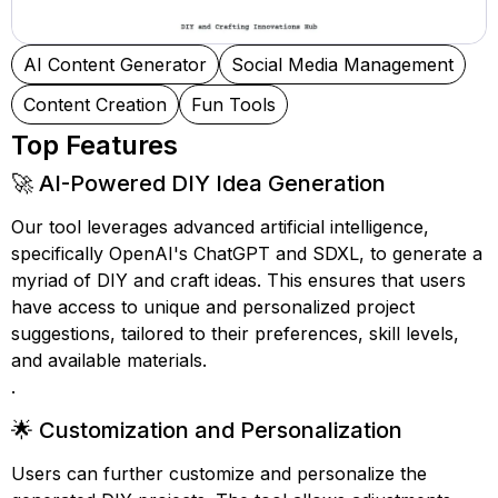
AI Content Generator
Social Media Management
Content Creation
Fun Tools
Top Features
🚀 AI-Powered DIY Idea Generation
Our tool leverages advanced artificial intelligence,
specifically OpenAI's ChatGPT and SDXL, to generate a
myriad of DIY and craft ideas. This ensures that users
have access to unique and personalized project
suggestions, tailored to their preferences, skill levels,
and available materials.
.
🌟 Customization and Personalization
Users can further customize and personalize the