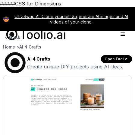
#####CSS for Dimensions
UltraSwap AI: Clone yourself & generate AI images and AI
videos of your clone.
Back
Home >
AI 4 Crafts
AI 4 Crafts
Open Tool
Create unique DIY projects using AI ideas.