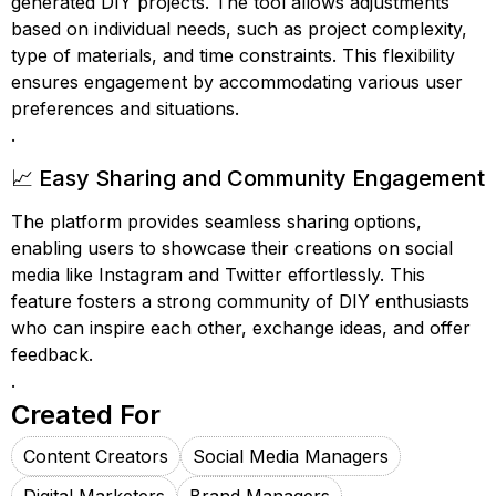
generated DIY projects. The tool allows adjustments
based on individual needs, such as project complexity,
type of materials, and time constraints. This flexibility
ensures engagement by accommodating various user
preferences and situations.
.
📈 Easy Sharing and Community Engagement
The platform provides seamless sharing options,
enabling users to showcase their creations on social
media like Instagram and Twitter effortlessly. This
feature fosters a strong community of DIY enthusiasts
who can inspire each other, exchange ideas, and offer
feedback.
.
Created For
Content Creators
Social Media Managers