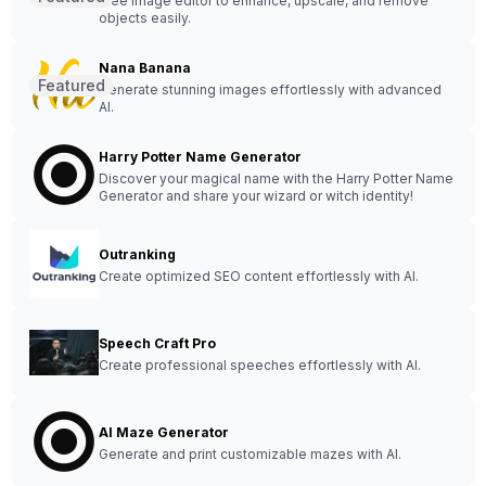
Free image editor to enhance, upscale, and remove
objects easily.
Nana Banana
Featured
Generate stunning images effortlessly with advanced
AI.
Harry Potter Name Generator
Discover your magical name with the Harry Potter Name
Generator and share your wizard or witch identity!
Outranking
Create optimized SEO content effortlessly with AI.
Speech Craft Pro
Create professional speeches effortlessly with AI.
AI Maze Generator
Generate and print customizable mazes with AI.