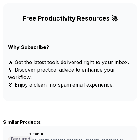
Free Productivity Resources 🚀
Why Subscribe?
🔥 Get the latest tools delivered right to your inbox.
💡 Discover practical advice to enhance your
workflow.
🚫 Enjoy a clean, no-spam email experience.
Similar Products
HiFun AI
Featured