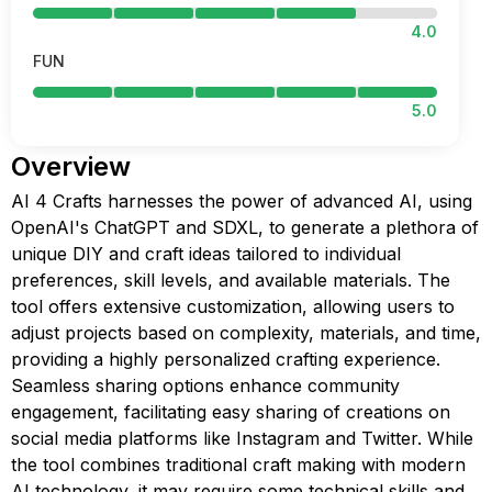
4.0
FUN
5.0
Overview
AI 4 Crafts harnesses the power of advanced AI, using
OpenAI's ChatGPT and SDXL, to generate a plethora of
unique DIY and craft ideas tailored to individual
preferences, skill levels, and available materials. The
tool offers extensive customization, allowing users to
adjust projects based on complexity, materials, and time,
providing a highly personalized crafting experience.
Seamless sharing options enhance community
engagement, facilitating easy sharing of creations on
social media platforms like Instagram and Twitter. While
the tool combines traditional craft making with modern
AI technology, it may require some technical skills and