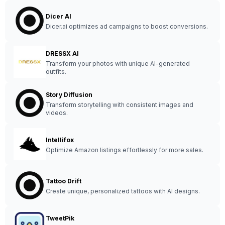
Dicer AI
Dicer.ai optimizes ad campaigns to boost conversions.
DRESSX AI
Transform your photos with unique AI-generated
outfits.
Story Diffusion
Transform storytelling with consistent images and
videos.
Intellifox
Optimize Amazon listings effortlessly for more sales.
Tattoo Drift
Create unique, personalized tattoos with AI designs.
TweetPik