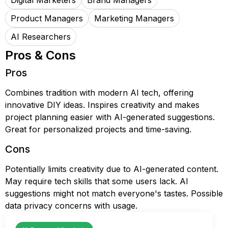
Digital Marketers
Brand Managers
Product Managers
Marketing Managers
AI Researchers
Pros & Cons
Pros
Combines tradition with modern AI tech, offering
innovative DIY ideas. Inspires creativity and makes
project planning easier with AI-generated suggestions.
Great for personalized projects and time-saving.
Cons
Potentially limits creativity due to AI-generated content.
May require tech skills that some users lack. AI
suggestions might not match everyone's tastes. Possible
data privacy concerns with usage.