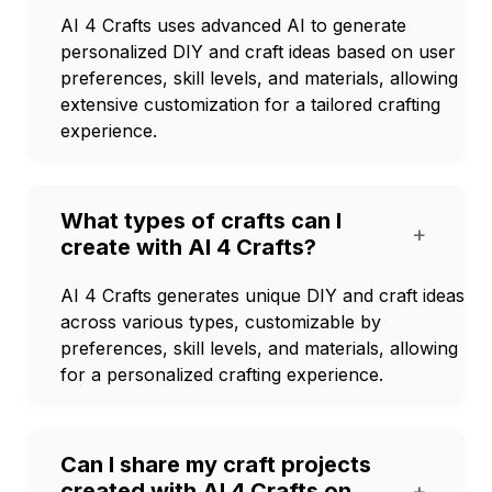
AI 4 Crafts uses advanced AI to generate
personalized DIY and craft ideas based on user
preferences, skill levels, and materials, allowing
extensive customization for a tailored crafting
experience.
What types of crafts can I
+
create with AI 4 Crafts?
AI 4 Crafts generates unique DIY and craft ideas
across various types, customizable by
preferences, skill levels, and materials, allowing
for a personalized crafting experience.
Can I share my craft projects
created with AI 4 Crafts on
+