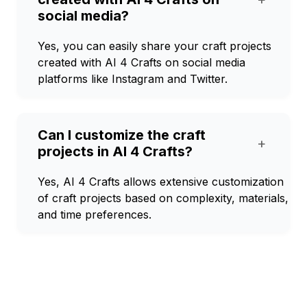
social media?
Yes, you can easily share your craft projects
created with AI 4 Crafts on social media
platforms like Instagram and Twitter.
Can I customize the craft
+
projects in AI 4 Crafts?
Yes, AI 4 Crafts allows extensive customization
of craft projects based on complexity, materials,
and time preferences.