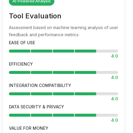
AI-Powered Analysis
Tool Evaluation
Assessment based on machine learning analysis of user
feedback and performance metrics
EASE OF USE
4.0
EFFICIENCY
4.0
INTEGRATION COMPATIBILITY
4.0
DATA SECURITY & PRIVACY
4.0
VALUE FOR MONEY