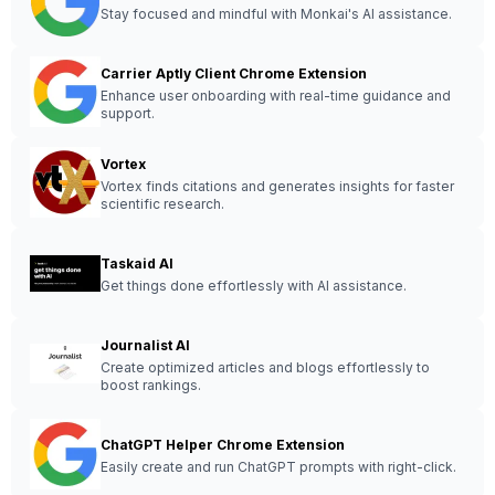
Stay focused and mindful with Monkai's AI assistance.
Carrier Aptly Client Chrome Extension
Enhance user onboarding with real-time guidance and
support.
Vortex
Vortex finds citations and generates insights for faster
scientific research.
Taskaid AI
Get things done effortlessly with AI assistance.
Journalist AI
Create optimized articles and blogs effortlessly to
boost rankings.
ChatGPT Helper Chrome Extension
Easily create and run ChatGPT prompts with right-click.