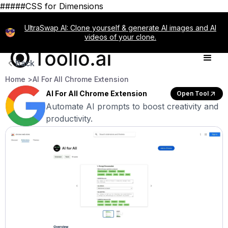
#####CSS for Dimensions
UltraSwap AI: Clone yourself & generate AI images and AI
videos of your clone.
Back
Home >
AI For All Chrome Extension
AI For All Chrome Extension
Open Tool
Automate AI prompts to boost creativity and
productivity.