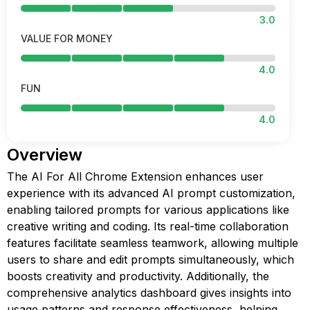
3.0
VALUE FOR MONEY
4.0
FUN
4.0
Overview
The AI For All Chrome Extension enhances user
experience with its advanced AI prompt customization,
enabling tailored prompts for various applications like
creative writing and coding. Its real-time collaboration
features facilitate seamless teamwork, allowing multiple
users to share and edit prompts simultaneously, which
boosts creativity and productivity. Additionally, the
comprehensive analytics dashboard gives insights into
usage patterns and response effectiveness, helping