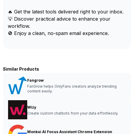
🔥 Get the latest tools delivered right to your inbox.
💡 Discover practical advice to enhance your
workflow.
🚫 Enjoy a clean, no-spam email experience.
Similar Products
Fangrow
FanGrow helps OnlyFans creators analyze trending
content easily.
Wizy
Create custom chatbots from your data effortlessly.
Monkai AI Focus Assistant Chrome Extension