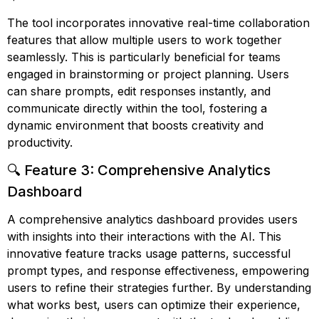
The tool incorporates innovative real-time collaboration
features that allow multiple users to work together
seamlessly. This is particularly beneficial for teams
engaged in brainstorming or project planning. Users
can share prompts, edit responses instantly, and
communicate directly within the tool, fostering a
dynamic environment that boosts creativity and
productivity.
🔍 Feature 3: Comprehensive Analytics
Dashboard
A comprehensive analytics dashboard provides users
with insights into their interactions with the AI. This
innovative feature tracks usage patterns, successful
prompt types, and response effectiveness, empowering
users to refine their strategies further. By understanding
what works best, users can optimize their experience,