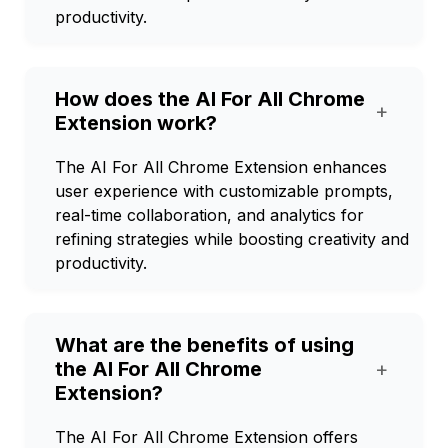
productivity.
How does the AI For All Chrome
+
Extension work?
The AI For All Chrome Extension enhances
user experience with customizable prompts,
real-time collaboration, and analytics for
refining strategies while boosting creativity and
productivity.
What are the benefits of using
the AI For All Chrome
+
Extension?
The AI For All Chrome Extension offers