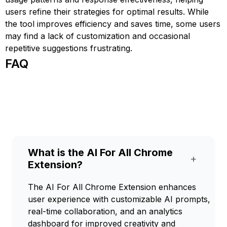
users refine their strategies for optimal results. While
the tool improves efficiency and saves time, some users
may find a lack of customization and occasional
repetitive suggestions frustrating.
FAQ
What is the AI For All Chrome
+
Extension?
The AI For All Chrome Extension enhances
user experience with customizable AI prompts,
real-time collaboration, and an analytics
dashboard for improved creativity and