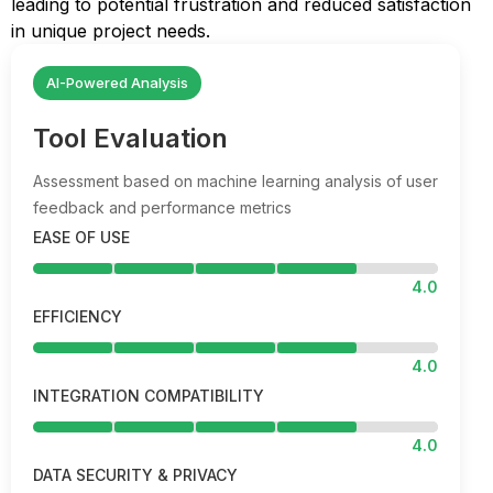
leading to potential frustration and reduced satisfaction
in unique project needs.
AI-Powered Analysis
Tool Evaluation
Assessment based on machine learning analysis of user
feedback and performance metrics
EASE OF USE
4.0
EFFICIENCY
4.0
INTEGRATION COMPATIBILITY
4.0
DATA SECURITY & PRIVACY