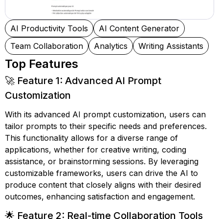
AI Productivity Tools
AI Content Generator
Team Collaboration
Analytics
Writing Assistants
Top Features
🚀 Feature 1: Advanced AI Prompt
Customization
With its advanced AI prompt customization, users can
tailor prompts to their specific needs and preferences.
This functionality allows for a diverse range of
applications, whether for creative writing, coding
assistance, or brainstorming sessions. By leveraging
customizable frameworks, users can drive the AI to
produce content that closely aligns with their desired
outcomes, enhancing satisfaction and engagement.
🌟 Feature 2: Real-time Collaboration Tools