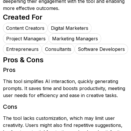
deepening their engagement with the tool and enabling
more effective outcomes.
Created For
Content Creators
Digital Marketers
Project Managers
Marketing Managers
Entrepreneurs
Consultants
Software Developers
Pros & Cons
Pros
This tool simplifies AI interaction, quickly generating
prompts. It saves time and boosts productivity, meeting
user needs for efficiency and ease in creative tasks.
Cons
The tool lacks customization, which may limit user
creativity. Users might also find repetitive suggestions,