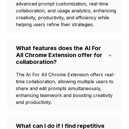
advanced prompt customization, real-time
collaboration, and usage analytics, enhancing
creativity, productivity, and efficiency while
helping users refine their strategies.
What features does the AI For
All Chrome Extension offer for
+
collaboration?
The AI For All Chrome Extension offers real-
time collaboration, allowing multiple users to
share and edit prompts simultaneously,
enhancing teamwork and boosting creativity
and productivity.
What can I do if I find repetitive