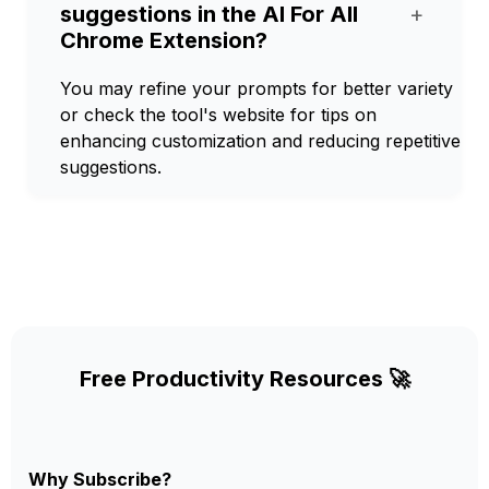
suggestions in the AI For All
+
Chrome Extension?
You may refine your prompts for better variety
or check the tool's website for tips on
enhancing customization and reducing repetitive
suggestions.
Free Productivity Resources 🚀
Why Subscribe?