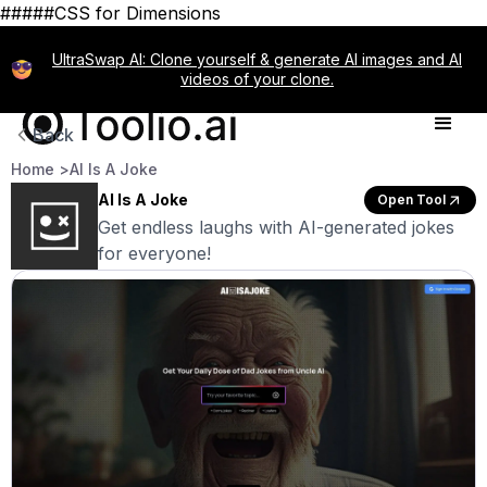
#####CSS for Dimensions
UltraSwap AI: Clone yourself & generate AI images and AI
videos of your clone.
Back
Home >
AI Is A Joke
AI Is A Joke
Open Tool
Get endless laughs with AI-generated jokes
for everyone!