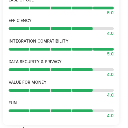
5.0
EFFICIENCY
4.0
INTEGRATION COMPATIBILITY
5.0
DATA SECURITY & PRIVACY
4.0
VALUE FOR MONEY
4.0
FUN
4.0