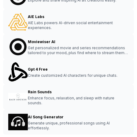
Explore and share inspiring AI art creations easily.
AIE Labs
AIE Labs powers AI-driven social entertainment
experiences.
Moviewiser AI
Get personalized movie and series recommendations
tailored to your mood, plus find where to stream them
online effortlessly.
Gpt 4 Free
Create customized AI characters for unique chats.
Rain Sounds
Enhance focus, relaxation, and sleep with nature
sounds.
AI Song Generator
Generate unique, professional songs using AI
effortlessly.