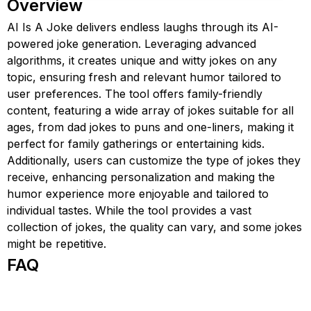
Overview
AI Is A Joke delivers endless laughs through its AI-
powered joke generation. Leveraging advanced
algorithms, it creates unique and witty jokes on any
topic, ensuring fresh and relevant humor tailored to
user preferences. The tool offers family-friendly
content, featuring a wide array of jokes suitable for all
ages, from dad jokes to puns and one-liners, making it
perfect for family gatherings or entertaining kids.
Additionally, users can customize the type of jokes they
receive, enhancing personalization and making the
humor experience more enjoyable and tailored to
individual tastes. While the tool provides a vast
collection of jokes, the quality can vary, and some jokes
might be repetitive.
FAQ