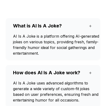
What is AI Is A Joke?
+
AI Is A Joke is a platform offering AI-generated
jokes on various topics, providing fresh, family-
friendly humor ideal for social gatherings and
entertainment.
How does AI Is A Joke work?
+
AI Is A Joke uses advanced algorithms to
generate a wide variety of custom-fit jokes
based on user preferences, ensuring fresh and
entertaining humor for all occasions.