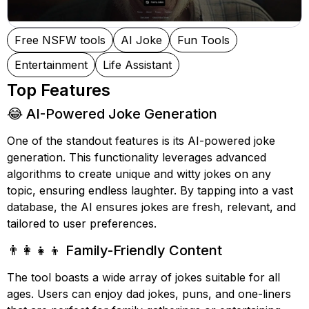
Free NSFW tools
AI Joke
Fun Tools
Entertainment
Life Assistant
Top Features
😂 AI-Powered Joke Generation
One of the standout features is its AI-powered joke
generation. This functionality leverages advanced
algorithms to create unique and witty jokes on any
topic, ensuring endless laughter. By tapping into a vast
database, the AI ensures jokes are fresh, relevant, and
tailored to user preferences.
👨‍👩‍👧‍👦 Family-Friendly Content
The tool boasts a wide array of jokes suitable for all
ages. Users can enjoy dad jokes, puns, and one-liners