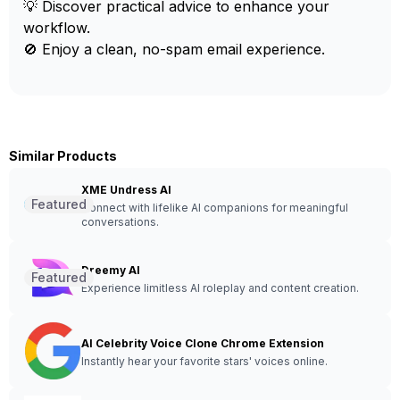
💡 Discover practical advice to enhance your
workflow.
🚫 Enjoy a clean, no-spam email experience.
Similar Products
XME Undress AI
Featured
Connect with lifelike AI companions for meaningful
conversations.
Dreemy AI
Featured
Experience limitless AI roleplay and content creation.
AI Celebrity Voice Clone Chrome Extension
Instantly hear your favorite stars' voices online.