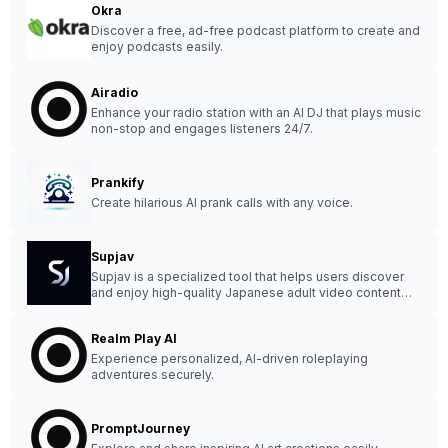
Okra
Discover a free, ad-free podcast platform to create and
enjoy podcasts easily.
Airadio
Enhance your radio station with an AI DJ that plays music
non-stop and engages listeners 24/7.
Prankify
Create hilarious AI prank calls with any voice.
Supjav
Supjav is a specialized tool that helps users discover
and enjoy high-quality Japanese adult video content
with a clean and organized interface.
Realm Play AI
Experience personalized, AI-driven roleplaying
adventures securely.
PromptJourney