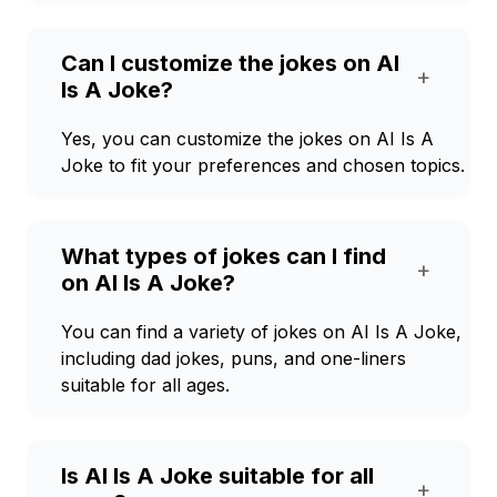
Can I customize the jokes on AI
+
Is A Joke?
Yes, you can customize the jokes on AI Is A
Joke to fit your preferences and chosen topics.
What types of jokes can I find
+
on AI Is A Joke?
You can find a variety of jokes on AI Is A Joke,
including dad jokes, puns, and one-liners
suitable for all ages.
Is AI Is A Joke suitable for all
+