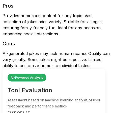
Pros
Provides humorous content for any topic. Vast
collection of jokes adds variety. Suitable for all ages,
ensuring family-friendly fun. Ideal for any occasion,
enhancing social interactions.
Cons
AI-generated jokes may lack human nuance.Quality can
vary greatly. Some jokes might be repetitive. Limited
ability to customize humor to individual tastes.
AI-Powered Analysis
Tool Evaluation
Assessment based on machine learning analysis of user
feedback and performance metrics
EASE OF USE