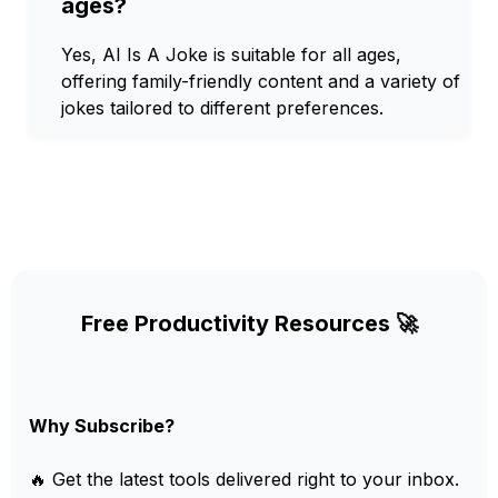
ages?
Yes, AI Is A Joke is suitable for all ages,
offering family-friendly content and a variety of
jokes tailored to different preferences.
Free Productivity Resources 🚀
Why Subscribe?
🔥 Get the latest tools delivered right to your inbox.