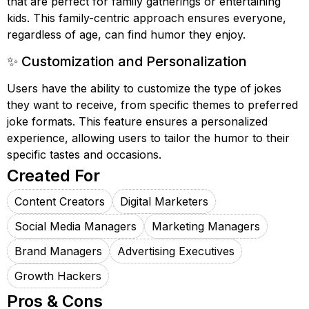
that are perfect for family gatherings or entertaining
kids. This family-centric approach ensures everyone,
regardless of age, can find humor they enjoy.
✨ Customization and Personalization
Users have the ability to customize the type of jokes
they want to receive, from specific themes to preferred
joke formats. This feature ensures a personalized
experience, allowing users to tailor the humor to their
specific tastes and occasions.
Created For
Content Creators
Digital Marketers
Social Media Managers
Marketing Managers
Brand Managers
Advertising Executives
Growth Hackers
Pros & Cons