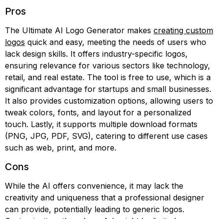
Pros
The Ultimate AI Logo Generator makes
creating custom
logos
quick and easy, meeting the needs of users who
lack design skills. It offers industry-specific logos,
ensuring relevance for various sectors like technology,
retail, and real estate. The tool is free to use, which is a
significant advantage for startups and small businesses.
It also provides customization options, allowing users to
tweak colors, fonts, and layout for a personalized
touch. Lastly, it supports multiple download formats
(PNG, JPG, PDF, SVG), catering to different use cases
such as web, print, and more.
Cons
While the AI offers convenience, it may lack the
creativity and uniqueness that a professional designer
can provide, potentially leading to generic logos.