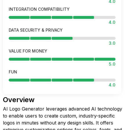
4.0
INTEGRATION COMPATIBILITY
4.0
DATA SECURITY & PRIVACY
3.0
VALUE FOR MONEY
5.0
FUN
4.0
Overview
AI Logo Generator leverages advanced AI technology
to enable users to create custom, industry-specific
logos in minutes without any design skills. It offers
extensive customization options for colors, fonts, and