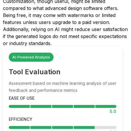
Customization, though useful, might be limited
compared to what advanced design software offers.
Being free, it may come with watermarks or limited
features unless users upgrade to a paid version.
Additionally, relying on AI might reduce user satisfaction
if the generated logos do not meet specific expectations
or industry standards.
AI-Powered Analysis
Tool Evaluation
Assessment based on machine learning analysis of user
feedback and performance metrics
EASE OF USE
5.0
EFFICIENCY