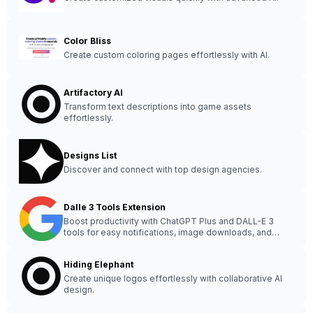
Color Bliss
Create custom coloring pages effortlessly with AI.
Artifactory AI
Transform text descriptions into game assets
effortlessly.
Designs List
Discover and connect with top design agencies.
Dalle 3 Tools Extension
Boost productivity with ChatGPT Plus and DALL-E 3
tools for easy notifications, image downloads, and
prompt retrieval.
Hiding Elephant
Create unique logos effortlessly with collaborative AI
design.