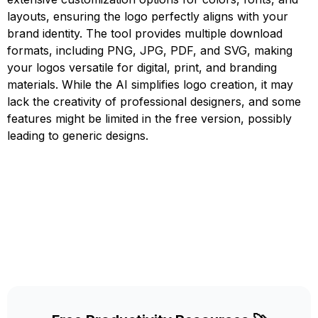
layouts, ensuring the logo perfectly aligns with your
brand identity. The tool provides multiple download
formats, including PNG, JPG, PDF, and SVG, making
your logos versatile for digital, print, and branding
materials. While the AI simplifies logo creation, it may
lack the creativity of professional designers, and some
features might be limited in the free version, possibly
leading to generic designs.