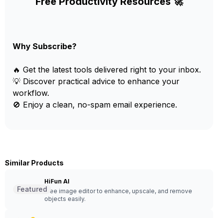
Free Productivity Resources 🚀
Why Subscribe?
🔥 Get the latest tools delivered right to your inbox.
💡 Discover practical advice to enhance your
workflow.
🚫 Enjoy a clean, no-spam email experience.
Similar Products
HiFun AI
Featured
Free image editor to enhance, upscale, and remove
objects easily.