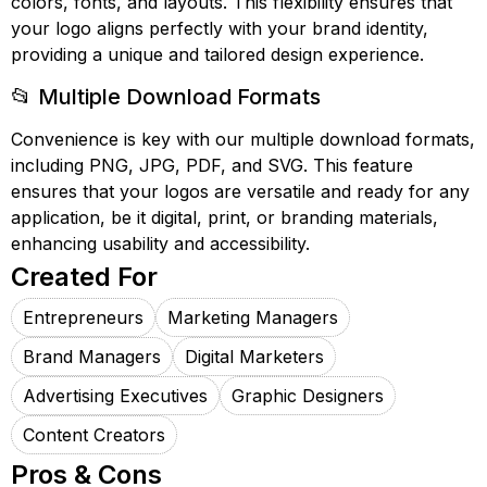
colors, fonts, and layouts. This flexibility ensures that
your logo aligns perfectly with your brand identity,
providing a unique and tailored design experience.
📂 Multiple Download Formats
Convenience is key with our multiple download formats,
including PNG, JPG, PDF, and SVG. This feature
ensures that your logos are versatile and ready for any
application, be it digital, print, or branding materials,
enhancing usability and accessibility.
Created For
Entrepreneurs
Marketing Managers
Brand Managers
Digital Marketers
Advertising Executives
Graphic Designers
Content Creators
Pros & Cons