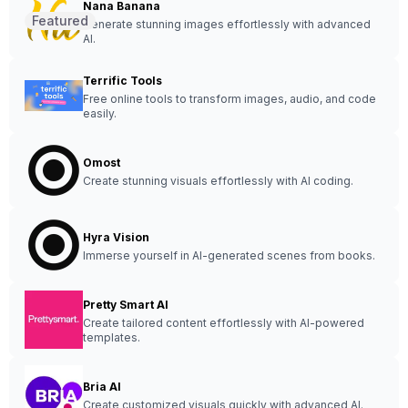
Nana Banana
Featured
Generate stunning images effortlessly with advanced
AI.
Terrific Tools
Free online tools to transform images, audio, and code
easily.
Omost
Create stunning visuals effortlessly with AI coding.
Hyra Vision
Immerse yourself in AI-generated scenes from books.
Pretty Smart AI
Create tailored content effortlessly with AI-powered
templates.
Bria AI
Create customized visuals quickly with advanced AI.