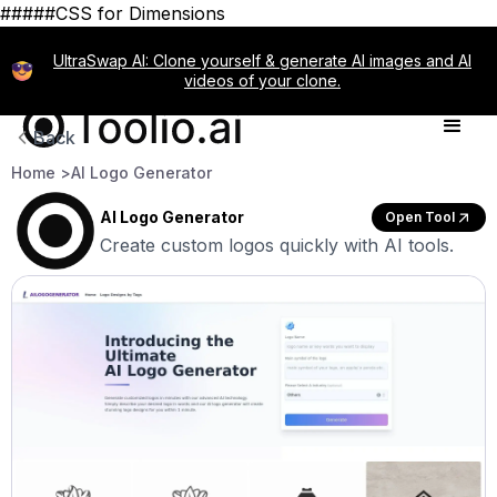
#####CSS for Dimensions
UltraSwap AI: Clone yourself & generate AI images and AI
videos of your clone.
Back
Home >
AI Logo Generator
AI Logo Generator
Open Tool
Create custom logos quickly with AI tools.