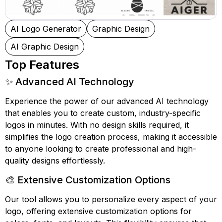
AI Logo Generator
Graphic Design
AI Graphic Design
Top Features
✨ Advanced AI Technology
Experience the power of our advanced AI technology
that enables you to create custom, industry-specific
logos in minutes. With no design skills required, it
simplifies the logo creation process, making it accessible
to anyone looking to create professional and high-
quality designs effortlessly.
🎨 Extensive Customization Options
Our tool allows you to personalize every aspect of your
logo, offering extensive customization options for