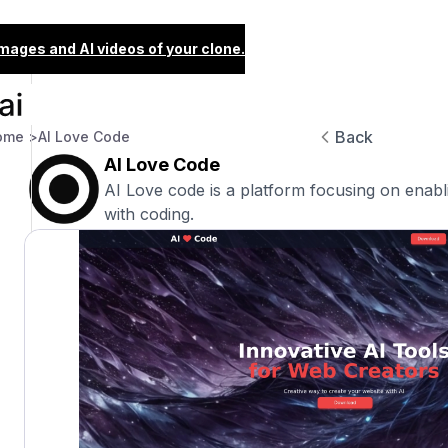
images and AI videos of your clone.
Back
ome >
AI Love Code
AI Love Code
AI Love code is a platform focusing on enabli
with coding.