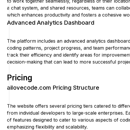
to work together seamlessly, regardless of their locatio
a chat system, and shared resources, teams can collabor
which enhances productivity and fosters a cohesive wo
Advanced Analytics Dashboard
The platform includes an advanced analytics dashboard t
coding patterns, project progress, and team performanc
track their efficiency and identify areas for improvemen
decision-making that can lead to more successful proje
Pricing
ailovecode.com Pricing Structure
The website offers several pricing tiers catered to diffe
from individual developers to large-scale enterprises. E
of features designed to cater to various aspects of codi
emphasizing flexibility and scalability.