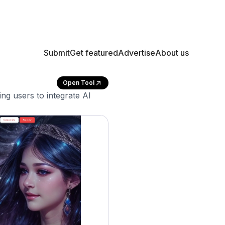
Submit
Get featured
Advertise
About us
Open Tool
ng users to integrate AI