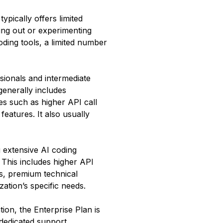
typically offers limited
ting out or experimenting
oding tools, a limited number
sionals and intermediate
generally includes
res such as higher API call
features. It also usually
g extensive AI coding
. This includes higher API
ls, premium technical
ation’s specific needs.
ion, the Enterprise Plan is
 dedicated support,