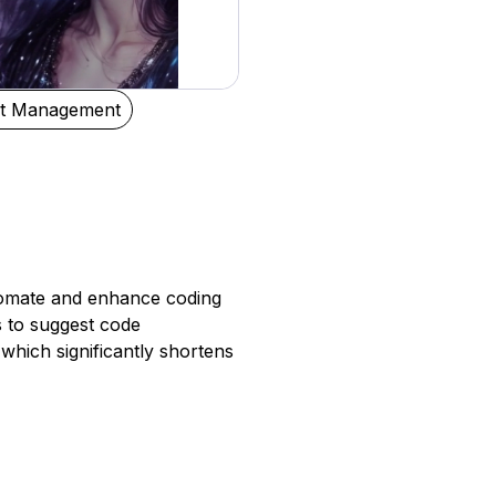
ct Management
utomate and enhance coding
s to suggest code
 which significantly shortens