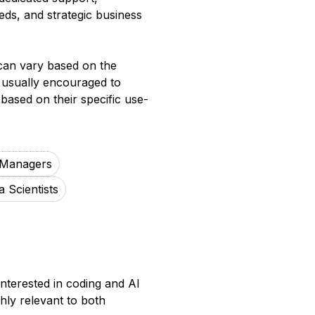
ds, and strategic business
 can vary based on the
e usually encouraged to
based on their specific use-
 Managers
a Scientists
nterested in coding and AI
hly relevant to both