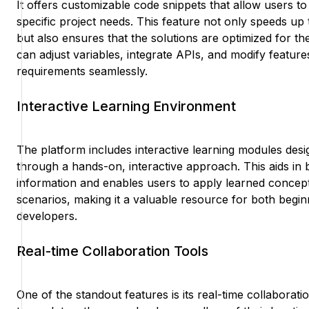
It offers customizable code snippets that allow users to ta
specific project needs. This feature not only speeds u
but also ensures that the solutions are optimized for th
can adjust variables, integrate APIs, and modify features 
requirements seamlessly.
Interactive Learning Environment
The platform includes interactive learning modules desi
through a hands-on, interactive approach. This aids in b
information and enables users to apply learned concepts
scenarios, making it a valuable resource for both begi
developers.
Real-time Collaboration Tools
One of the standout features is its real-time collaborat