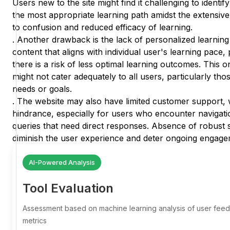
Users new to the site might find it challenging to identify
the most appropriate learning path amidst the extensive
to confusion and reduced efficacy of learning.
. Another drawback is the lack of personalized learning 
content that aligns with individual user's learning pace,
there is a risk of less optimal learning outcomes. This o
might not cater adequately to all users, particularly tho
needs or goals.
. The website may also have limited customer support, w
hindrance, especially for users who encounter navigatio
queries that need direct responses. Absence of robus
diminish the user experience and deter ongoing engage
AI-Powered Analysis
Tool Evaluation
Assessment based on machine learning analysis of user fe
metrics