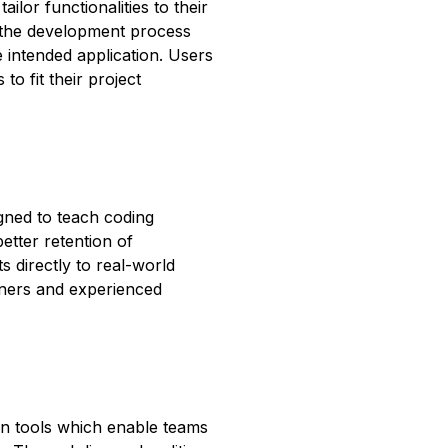
ilor functionalities to their
p the development process
e intended application. Users
to fit their project
gned to teach coding
etter retention of
 directly to real-world
nners and experienced
ion tools which enable teams