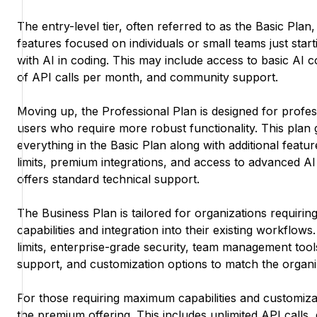
The entry-level tier, often referred to as the Basic Plan, 
features focused on individuals or small teams just star
with AI in coding. This may include access to basic AI c
of API calls per month, and community support.
Moving up, the Professional Plan is designed for profes
users who require more robust functionality. This plan 
everything in the Basic Plan along with additional featu
limits, premium integrations, and access to advanced AI 
offers standard technical support.
The Business Plan is tailored for organizations requirin
capabilities and integration into their existing workflows
limits, enterprise-grade security, team management too
support, and customization options to match the organiz
For those requiring maximum capabilities and customizat
the premium offering. This includes unlimited API calls,