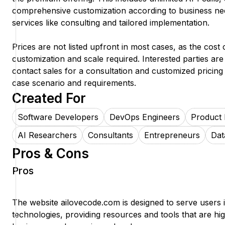
comprehensive customization according to business nee
services like consulting and tailored implementation.
Prices are not listed upfront in most cases, as the cost
customization and scale required. Interested parties ar
contact sales for a consultation and customized pricing 
case scenario and requirements.
Created For
Software Developers
DevOps Engineers
Product
AI Researchers
Consultants
Entrepreneurs
Dat
Pros & Cons
Pros
The website ailovecode.com is designed to serve users i
technologies, providing resources and tools that are hig