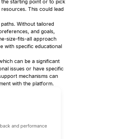
 the starting point or to pick
 resources. This could lead
paths. Without tailored
 preferences, and goals,
ne-size-fits-all approach
se with specific educational
hich can be a significant
nal issues or have specific
t support mechanisms can
ment with the platform.
edback and performance