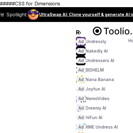
#####CSS for Dimensions
🚨 Spotlight:
UltraSwap AI: Clone yourself & generate AI 
Recommended
H
Ad
Undressly
Ad
Nakedly AI
Ad
Undressers AI
Ad
BIDHELM
Ad
Nana Banana
Ad
Joyfun AI
Ad
NemoVideo
Ad
Dreemy AI
Ad
HiFun AI
Ad
XME Undress AI