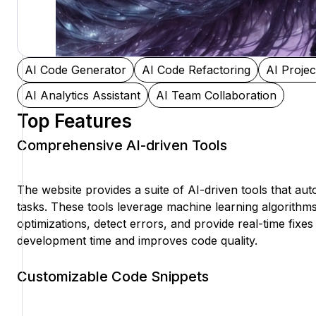
AI Code Generator
AI Code Refactoring
AI Proje
AI Analytics Assistant
AI Team Collaboration
Top Features
Comprehensive AI-driven Tools
The website provides a suite of AI-driven tools that a
tasks. These tools leverage machine learning algorithm
optimizations, detect errors, and provide real-time fixes
development time and improves code quality.
Customizable Code Snippets