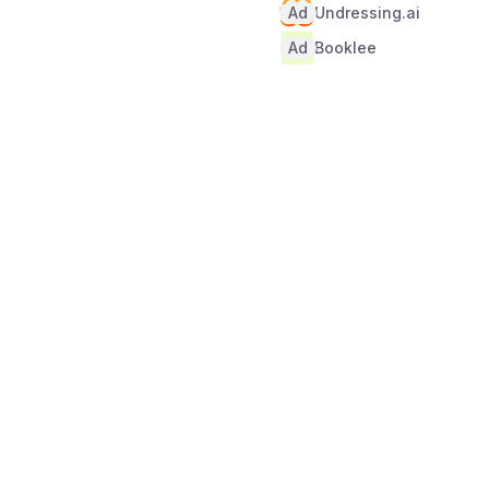
Ad
Undressing.ai
Ad
Booklee