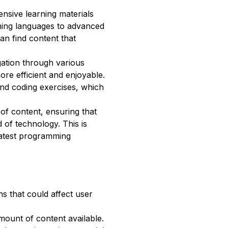
ensive learning materials
ming languages to advanced
can find content that
igation through various
re efficient and enjoyable.
and coding exercises, which
 of content, ensuring that
d of technology. This is
 latest programming
ns that could affect user
mount of content available.