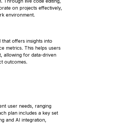
n. Through live code editing,
ate on projects effectively,
rk environment.
hat offers insights into
e metrics. This helps users
t, allowing for data-driven
ct outcomes.
rent user needs, ranging
ach plan includes a key set
ng and AI integration,