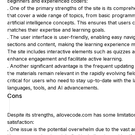
beginners and experienced coders:
. One of the primary strengths of the site is its compreh
that cover a wide range of topics, from basic program
artificial intelligence concepts. This ensures that users 
matches their expertise and learning goals.
. The user interface is user-friendly, enabling easy nav
sections and content, making the learning experience mo
The site includes interactive elements such as quizzes 
enhance engagement and facilitate active learning.
. Another significant advantage is the frequent updating
the materials remain relevant in the rapidly evolving fiel
critical for users who need to stay up-to-date with the
languages, tools, and AI advancements.
Cons
Despite its strengths, ailovecode.com has some limitatio
satisfaction:
. One issue is the potential overwhelm due to the vast a