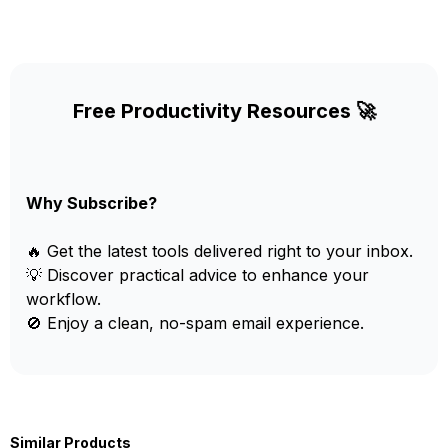
Free Productivity Resources 🚀
Why Subscribe?
🔥 Get the latest tools delivered right to your inbox.
💡 Discover practical advice to enhance your
workflow.
🚫 Enjoy a clean, no-spam email experience.
Similar Products