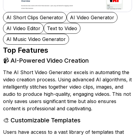
AI Short Clips Generator
AI Video Generator
AI Video Editor
Text to Video
AI Music Video Generator
Top Features
📹 AI-Powered Video Creation
The AI Short Video Generator excels in automating the
video creation process. Using advanced AI algorithms, it
intelligently stitches together video clips, images, and
audio to produce high-quality, engaging videos. This not
only saves users significant time but also ensures
content is professional and captivating.
🎨 Customizable Templates
Users have access to a vast library of templates that