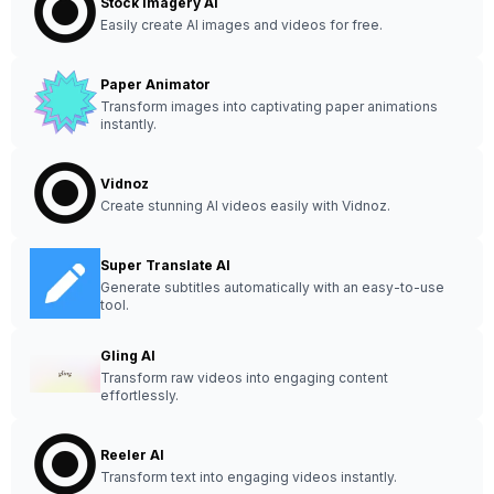
Stock Imagery AI
Easily create AI images and videos for free.
Paper Animator
Transform images into captivating paper animations
instantly.
Vidnoz
Create stunning AI videos easily with Vidnoz.
Super Translate AI
Generate subtitles automatically with an easy-to-use
tool.
Gling AI
Transform raw videos into engaging content
effortlessly.
Reeler AI
Transform text into engaging videos instantly.