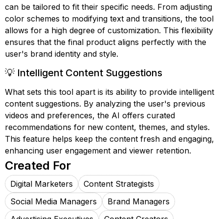
can be tailored to fit their specific needs. From adjusting
color schemes to modifying text and transitions, the tool
allows for a high degree of customization. This flexibility
ensures that the final product aligns perfectly with the
user's brand identity and style.
💡 Intelligent Content Suggestions
What sets this tool apart is its ability to provide intelligent
content suggestions. By analyzing the user's previous
videos and preferences, the AI offers curated
recommendations for new content, themes, and styles.
This feature helps keep the content fresh and engaging,
enhancing user engagement and viewer retention.
Created For
Digital Marketers
Content Strategists
Social Media Managers
Brand Managers