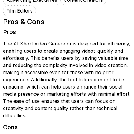
Advertising Executives
Content Creators
Film Editors
Pros & Cons
Pros
The AI Short Video Generator is designed for efficiency,
enabling users to create engaging videos quickly and
effortlessly. This benefits users by saving valuable time
and reducing the complexity involved in video creation,
making it accessible even for those with no prior
experience. Additionally, the tool tailors content to be
engaging, which can help users enhance their social
media presence or marketing efforts with minimal effort.
The ease of use ensures that users can focus on
creativity and content quality rather than technical
difficulties.
Cons