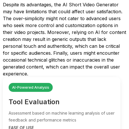
Despite its advantages, the AI Short Video Generator
may have limitations that could affect user satisfaction.
The over-simplicity might not cater to advanced users
who seek more control and customization options in
their video projects. Moreover, relying on AI for content
creation may result in generic outputs that lack
personal touch and authenticity, which can be critical
for specific audiences. Finally, users might encounter
occasional technical glitches or inaccuracies in the
generated content, which can impact the overall user
experience.
AI-Powered Analysis
Tool Evaluation
Assessment based on machine learning analysis of user
feedback and performance metrics
EASE OF USE