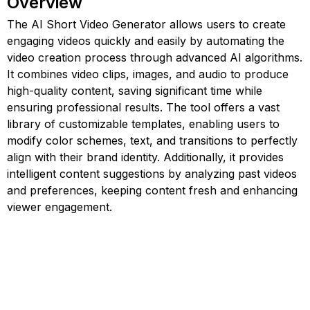
Overview
The AI Short Video Generator allows users to create
engaging videos quickly and easily by automating the
video creation process through advanced AI algorithms.
It combines video clips, images, and audio to produce
high-quality content, saving significant time while
ensuring professional results. The tool offers a vast
library of customizable templates, enabling users to
modify color schemes, text, and transitions to perfectly
align with their brand identity. Additionally, it provides
intelligent content suggestions by analyzing past videos
and preferences, keeping content fresh and enhancing
viewer engagement.