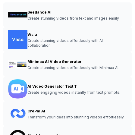
Seedance AI
Create stunning videos from text and images easily.
Visla
Create stunning videos effortlessly with AI
collaboration.
Minimax AI Video Generator
Create stunning videos effortlessly with Minimax AI.
AI Video Generator Text T
Create engaging videos instantly from text prompts.
CrePal AI
Transform your ideas into stunning videos effortlessly.