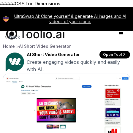
#####CSS for Dimensions
UltraSwap AI: Clone yourself & generate AI images and AI
videos of your clone.
Back
Home >
AI Short Video Generator
AI Short Video Generator
Open Tool
Create engaging videos quickly and easily
with AI.