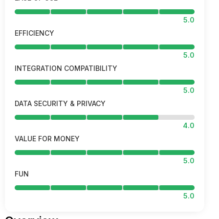
5.0
EFFICIENCY
5.0
INTEGRATION COMPATIBILITY
5.0
DATA SECURITY & PRIVACY
4.0
VALUE FOR MONEY
5.0
FUN
5.0