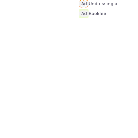
Ad
Undressing.ai
Ad
Booklee