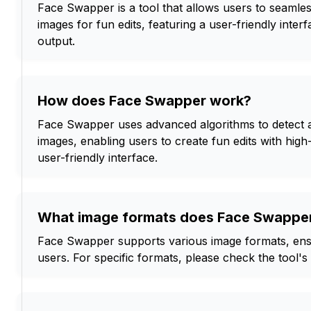
Face Swapper is a tool that allows users to seamles
images for fun edits, featuring a user-friendly inter
output.
How does Face Swapper work?
Face Swapper uses advanced algorithms to detect a
images, enabling users to create fun edits with high
user-friendly interface.
What image formats does Face Swappe
Face Swapper supports various image formats, ensur
users. For specific formats, please check the tool's