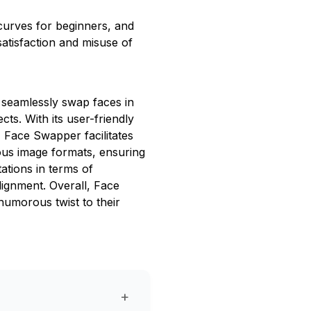
g curves for beginners, and
atisfaction and misuse of
o seamlessly swap faces in
cts. With its user-friendly
, Face Swapper facilitates
ous image formats, ensuring
tations in terms of
lignment. Overall, Face
humorous twist to their
+