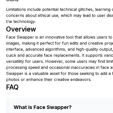
Limitations include potential technical glitches, learnin
concerns about ethical use, which may lead to user diss
the technology.
Overview
Face Swapper is an innovative tool that allows users t
images, making it perfect for fun edits and creative proje
interface, advanced algorithms, and high-quality output
quick and accurate face replacements. It supports vari
versatility for users. However, some users may find limi
processing speed and occasional inaccuracies in face a
Swapper is a valuable asset for those seeking to add a 
photos or enhance their creative endeavors.
FAQ
What is Face Swapper?