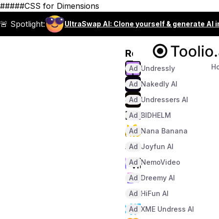
#####CSS for Dimensions
🚨 Spotlight:
UltraSwap AI: Clone yourself & generate AI 
Recommended
H
Ad
Undressly
Ad
Nakedly AI
Ad
Undressers AI
Ad
BIDHELM
Ad
Nana Banana
Ad
Joyfun AI
Ad
NemoVideo
Ad
Dreemy AI
Ad
HiFun AI
Ad
XME Undress AI