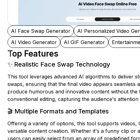
AI Face Swap Generator
AI Personalized Video Ge
AI Video Generator
AI GIF Generator
Entertainme
Top Features
✨ Realistic Face Swap Technology
This tool leverages advanced AI algorithms to deliver stu
swaps, ensuring that the final video appears seamless 
produce humorous and innovative content without the typ
conventional editing, capturing the audience's attention 
🎬 Multiple Formats and Templates
Offering a variety of options, this tool supports videos,
versatile content creation. Whether it's a funny clip or 
users can easily select from an array of predefined for