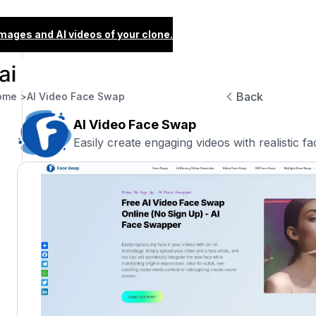
images and AI videos of your clone.
Back
ome >
AI Video Face Swap
AI Video Face Swap
Easily create engaging videos with realistic f