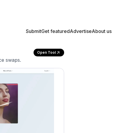
Submit
Get featured
Advertise
About us
Open Tool
ace swaps.