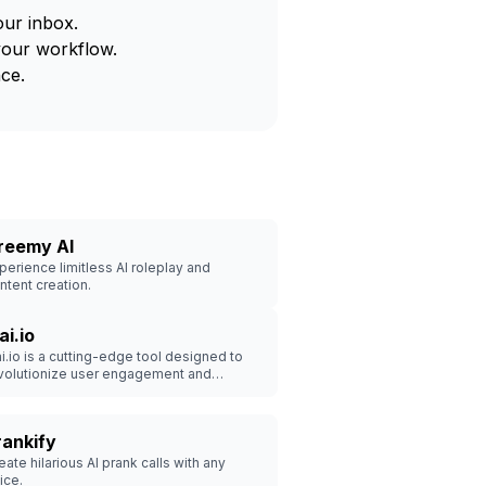
our inbox.
your workflow.
ce.
reemy AI
perience limitless AI roleplay and
ntent creation.
ai.io
ai.io is a cutting-edge tool designed to
volutionize user engagement and
hance customer experiences.
rankify
eate hilarious AI prank calls with any
ice.