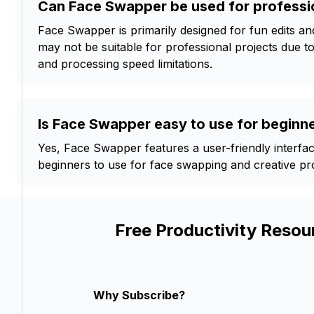
Can Face Swapper be used for professi
Face Swapper is primarily designed for fun edits and 
may not be suitable for professional projects due to
and processing speed limitations.
Is Face Swapper easy to use for beginn
Yes, Face Swapper features a user-friendly interfac
beginners to use for face swapping and creative pro
Free Productivity Resou
Why Subscribe?