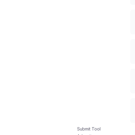
Submit Tool