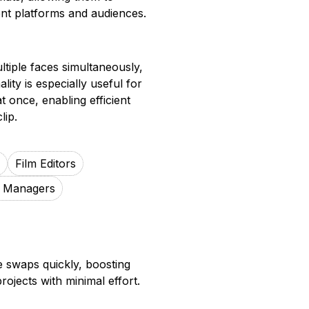
ent platforms and audiences.
tiple faces simultaneously,
lity is especially useful for
t once, enabling efficient
lip.
Film Editors
g Managers
ce swaps quickly, boosting
rojects with minimal effort.