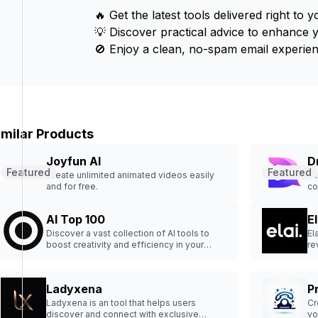
🔥 Get the latest tools delivered right to y
💡 Discover practical advice to enhance 
🚫 Enjoy a clean, no-spam email experien
imilar Products
Joyfun AI
D
Featured
Featured
Create unlimited animated videos easily
Ex
and for free.
co
AI Top 100
El
Discover a vast collection of AI tools to
El
boost creativity and efficiency in your
re
projects.
en
Ladyxena
P
Ladyxena is an tool that helps users
Cr
discover and connect with exclusive
vo