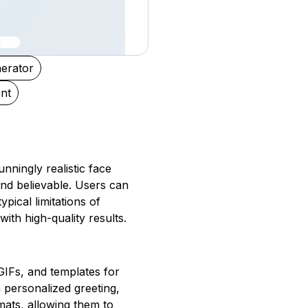
nerator
nt
nningly realistic face
and believable. Users can
ical limitations of
with high-quality results.
 GIFs, and templates for
a personalized greeting,
mats, allowing them to