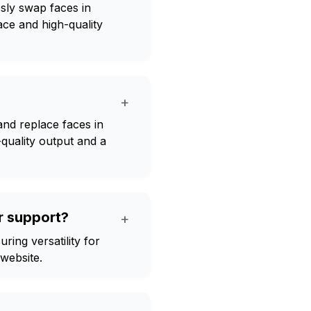
sly swap faces in
face and high-quality
+
nd replace faces in
-quality output and a
r support?
+
ing versatility for
 website.