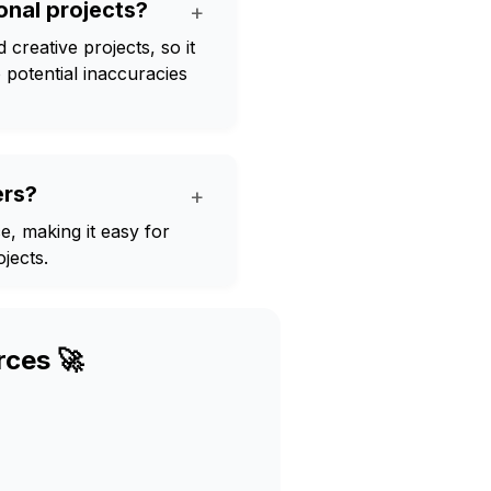
onal projects?
+
creative projects, so it
 potential inaccuracies
ers?
+
e, making it easy for
jects.
rces 🚀