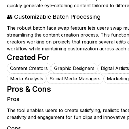
quickly generate eye-catching content tailored to differ
👥 Customizable Batch Processing
The robust batch face swap feature lets users swap mul
streamlining the content creation process. This functiona
creators working on projects that require several edits a
workflow while maintaining customization across each c
Created For
Content Creators
Graphic Designers
Digital Artists
Media Analysts
Social Media Managers
Marketin
Pros & Cons
Pros
The tool enables users to create satisfying, realistic fa
creativity and engagement for fun clips and innovative p
Cons