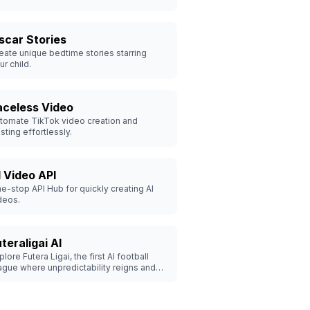
scar Stories
eate unique bedtime stories starring
ur child.
aceless Video
tomate TikTok video creation and
sting effortlessly.
I Video API
e-stop API Hub for quickly creating AI
deos.
teraligai AI
plore Futera Ligai, the first AI football
ague where unpredictability reigns and
rilling matches unfold.