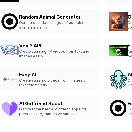
experiences and premium content in a
sophisticated environment.
Random Animal Generator
O
Generate random images of adorable
Cr
animals instantly.
yo
Veo 3 API
F
Create stunning 4K videos from text and
Au
images easily.
po
Funy AI
A
Create stunning videos from images or
On
text effortlessly.
vi
AI Girlfriend Scout
Fu
Discover the best AI girlfriend apps for
Ex
personalized, immersive virtual
le
relationships.
th