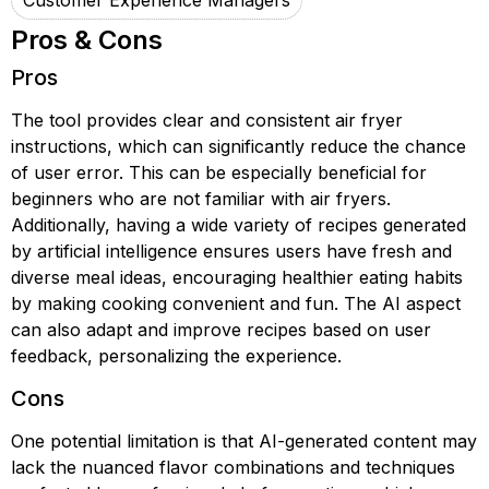
Customer Experience Managers
Pros & Cons
Pros
The tool provides clear and consistent air fryer
instructions, which can significantly reduce the chance
of user error. This can be especially beneficial for
beginners who are not familiar with air fryers.
Additionally, having a wide variety of recipes generated
by artificial intelligence ensures users have fresh and
diverse meal ideas, encouraging healthier eating habits
by making cooking convenient and fun. The AI aspect
can also adapt and improve recipes based on user
feedback, personalizing the experience.
Cons
One potential limitation is that AI-generated content may
lack the nuanced flavor combinations and techniques