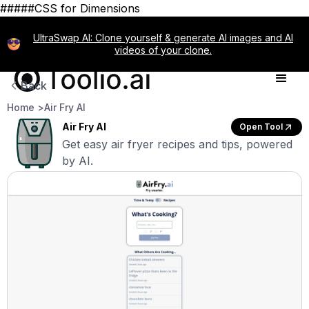
#####CSS for Dimensions
UltraSwap AI: Clone yourself & generate AI images and AI
videos of your clone.
Back
Home >
Air Fry AI
Air Fry AI
Open Tool
Get easy air fryer recipes and tips, powered
by AI.