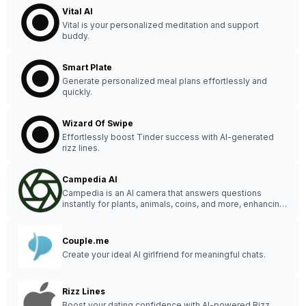
Vital AI
Vital is your personalized meditation and support
buddy.
Smart Plate
Generate personalized meal plans effortlessly and
quickly.
Wizard Of Swipe
Effortlessly boost Tinder success with AI-generated
rizz lines.
Campedia AI
Campedia is an AI camera that answers questions
instantly for plants, animals, coins, and more, enhancing
your curiosity and everyday life.
Couple.me
Create your ideal AI girlfriend for meaningful chats.
Rizz Lines
Boost your dating confidence with AI-powered Rizz