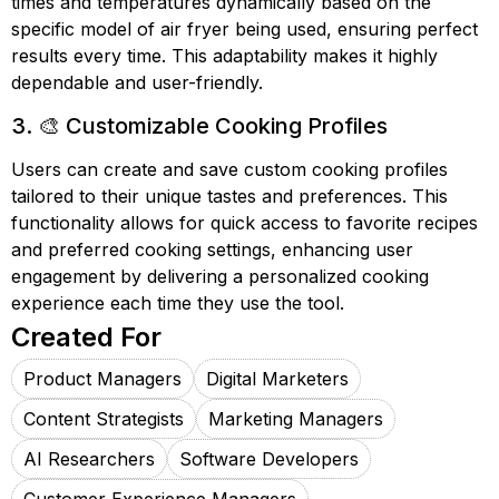
times and temperatures dynamically based on the
specific model of air fryer being used, ensuring perfect
results every time. This adaptability makes it highly
dependable and user-friendly.
3. 🎨 Customizable Cooking Profiles
Users can create and save custom cooking profiles
tailored to their unique tastes and preferences. This
functionality allows for quick access to favorite recipes
and preferred cooking settings, enhancing user
engagement by delivering a personalized cooking
experience each time they use the tool.
Created For
Product Managers
Digital Marketers
Content Strategists
Marketing Managers
AI Researchers
Software Developers