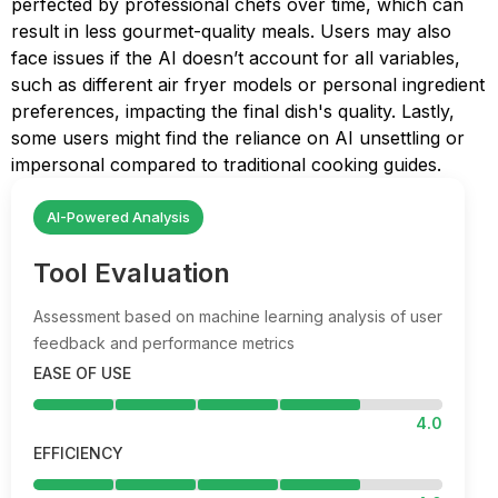
perfected by professional chefs over time, which can
result in less gourmet-quality meals. Users may also
face issues if the AI doesn’t account for all variables,
such as different air fryer models or personal ingredient
preferences, impacting the final dish's quality. Lastly,
some users might find the reliance on AI unsettling or
impersonal compared to traditional cooking guides.
AI-Powered Analysis
Tool Evaluation
Assessment based on machine learning analysis of user
feedback and performance metrics
EASE OF USE
4.0
EFFICIENCY