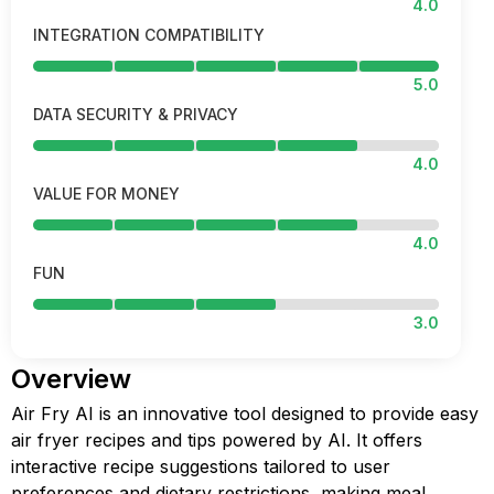
4.0
INTEGRATION COMPATIBILITY
5.0
DATA SECURITY & PRIVACY
4.0
VALUE FOR MONEY
4.0
FUN
3.0
Overview
Air Fry AI is an innovative tool designed to provide easy
air fryer recipes and tips powered by AI. It offers
interactive recipe suggestions tailored to user
preferences and dietary restrictions, making meal