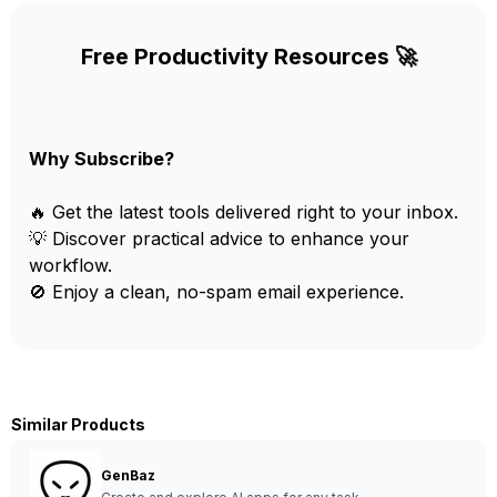
Free Productivity Resources 🚀
Why Subscribe?
🔥 Get the latest tools delivered right to your inbox.
💡 Discover practical advice to enhance your
workflow.
🚫 Enjoy a clean, no-spam email experience.
Similar Products
GenBaz