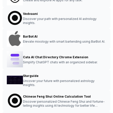
Create and explore AI apps for any task.
Vedvaani
Discover your path with personalized AI astrology
insights.
BarBot AI
Elevate mixology with smart bartending using BarBot AI.
Cata AI Chat Directory Chrome Extension
Simplify ChatGPT chats with an organized sidebar.
Starguide
Uncover your future with personalized astrology
insights.
Chinese Feng Shui Online Calculation Tool
Discover personalized Chinese Feng Shui and fortune-
telling insights using AI technology for better life
decisions.