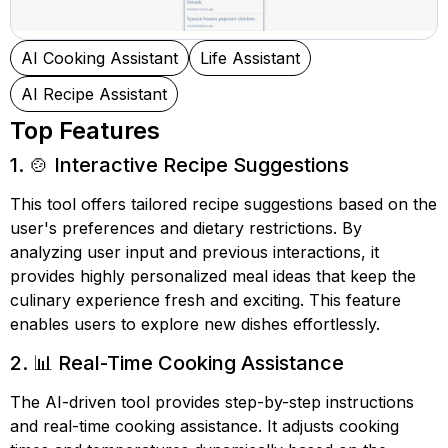
AI Cooking Assistant
Life Assistant
AI Recipe Assistant
Top Features
1. 🍲 Interactive Recipe Suggestions
This tool offers tailored recipe suggestions based on the
user's preferences and dietary restrictions. By
analyzing user input and previous interactions, it
provides highly personalized meal ideas that keep the
culinary experience fresh and exciting. This feature
enables users to explore new dishes effortlessly.
2. 📊 Real-Time Cooking Assistance
The AI-driven tool provides step-by-step instructions
and real-time cooking assistance. It adjusts cooking