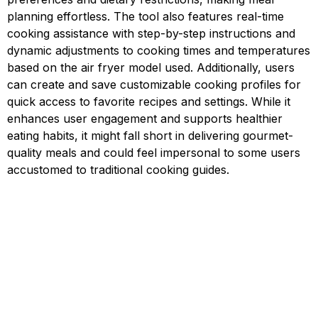
planning effortless. The tool also features real-time
cooking assistance with step-by-step instructions and
dynamic adjustments to cooking times and temperatures
based on the air fryer model used. Additionally, users
can create and save customizable cooking profiles for
quick access to favorite recipes and settings. While it
enhances user engagement and supports healthier
eating habits, it might fall short in delivering gourmet-
quality meals and could feel impersonal to some users
accustomed to traditional cooking guides.