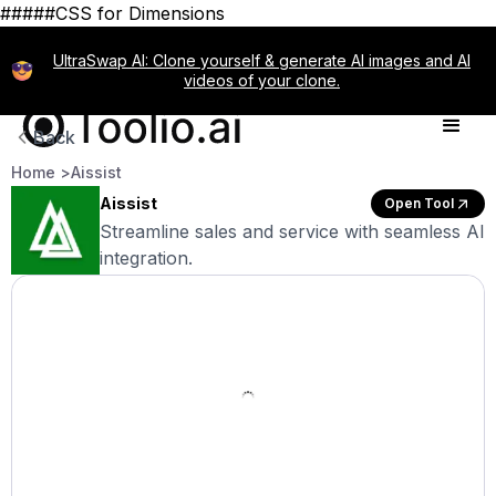
#####CSS for Dimensions
UltraSwap AI: Clone yourself & generate AI images and AI
videos of your clone.
Back
Home >
Aissist
Aissist
Open Tool
Streamline sales and service with seamless AI
integration.