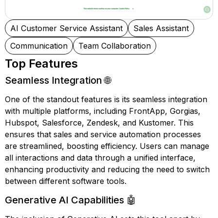
AI Customer Service Assistant
Sales Assistant
Communication
Team Collaboration
Top Features
Seamless Integration 🌐
One of the standout features is its seamless integration
with multiple platforms, including FrontApp, Gorgias,
Hubspot, Salesforce, Zendesk, and Kustomer. This
ensures that sales and service automation processes
are streamlined, boosting efficiency. Users can manage
all interactions and data through a unified interface,
enhancing productivity and reducing the need to switch
between different software tools.
Generative AI Capabilities 🤖