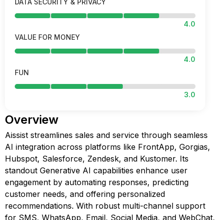
DATA SECURITY & PRIVACY
4.0
VALUE FOR MONEY
4.0
FUN
3.0
Overview
Aissist streamlines sales and service through seamless
AI integration across platforms like FrontApp, Gorgias,
Hubspot, Salesforce, Zendesk, and Kustomer. Its
standout Generative AI capabilities enhance user
engagement by automating responses, predicting
customer needs, and offering personalized
recommendations. With robust multi-channel support
for SMS, WhatsApp, Email, Social Media, and WebChat,