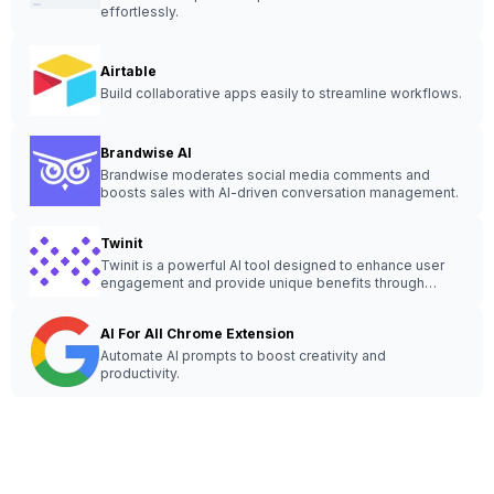
effortlessly.
Airtable
Build collaborative apps easily to streamline workflows.
Brandwise AI
Brandwise moderates social media comments and
boosts sales with AI-driven conversation management.
Twinit
Twinit is a powerful AI tool designed to enhance user
engagement and provide unique benefits through
innovative features and customization options.
AI For All Chrome Extension
Automate AI prompts to boost creativity and
productivity.