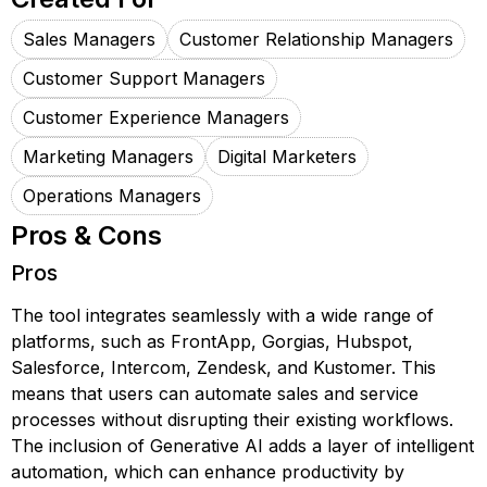
Sales Managers
Customer Relationship Managers
Customer Support Managers
Customer Experience Managers
Marketing Managers
Digital Marketers
Operations Managers
Pros & Cons
Pros
The tool integrates seamlessly with a wide range of
platforms, such as FrontApp, Gorgias, Hubspot,
Salesforce, Intercom, Zendesk, and Kustomer. This
means that users can automate sales and service
processes without disrupting their existing workflows.
The inclusion of Generative AI adds a layer of intelligent
automation, which can enhance productivity by