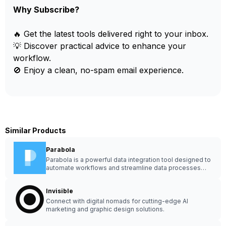
Why Subscribe?
🔥 Get the latest tools delivered right to your inbox.
💡 Discover practical advice to enhance your
workflow.
🚫 Enjoy a clean, no-spam email experience.
Similar Products
Parabola
Parabola is a powerful data integration tool designed to
automate workflows and streamline data processes
effortlessly.
Invisible
Connect with digital nomads for cutting-edge AI
marketing and graphic design solutions.