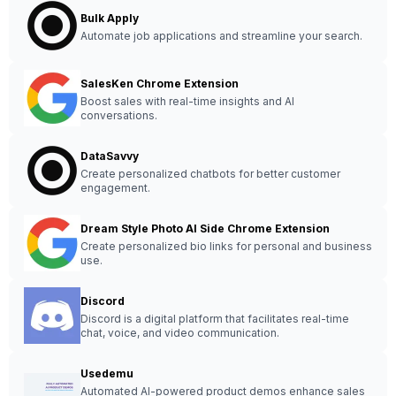
Bulk Apply
Automate job applications and streamline your search.
SalesKen Chrome Extension
Boost sales with real-time insights and AI
conversations.
DataSavvy
Create personalized chatbots for better customer
engagement.
Dream Style Photo AI Side Chrome Extension
Create personalized bio links for personal and business
use.
Discord
Discord is a digital platform that facilitates real-time
chat, voice, and video communication.
Usedemu
Automated AI-powered product demos enhance sales