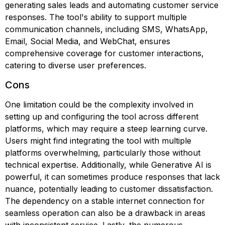
generating sales leads and automating customer service
responses. The tool's ability to support multiple
communication channels, including SMS, WhatsApp,
Email, Social Media, and WebChat, ensures
comprehensive coverage for customer interactions,
catering to diverse user preferences.
Cons
One limitation could be the complexity involved in
setting up and configuring the tool across different
platforms, which may require a steep learning curve.
Users might find integrating the tool with multiple
platforms overwhelming, particularly those without
technical expertise. Additionally, while Generative AI is
powerful, it can sometimes produce responses that lack
nuance, potentially leading to customer dissatisfaction.
The dependency on a stable internet connection for
seamless operation can also be a drawback in areas