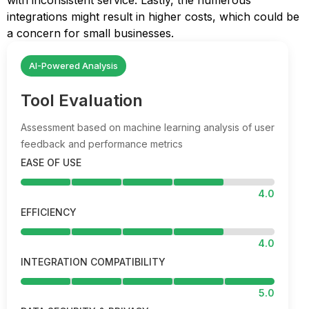
with inconsistent service. Lastly, the numerous
integrations might result in higher costs, which could be
a concern for small businesses.
AI-Powered Analysis
Tool Evaluation
Assessment based on machine learning analysis of user
feedback and performance metrics
EASE OF USE
4.0
EFFICIENCY
4.0
INTEGRATION COMPATIBILITY
5.0