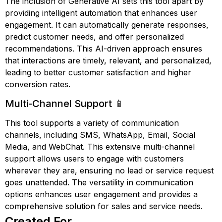
The inclusion of Generative AI sets this tool apart by
providing intelligent automation that enhances user
engagement. It can automatically generate responses,
predict customer needs, and offer personalized
recommendations. This AI-driven approach ensures
that interactions are timely, relevant, and personalized,
leading to better customer satisfaction and higher
conversion rates.
Multi-Channel Support 📱
This tool supports a variety of communication
channels, including SMS, WhatsApp, Email, Social
Media, and WebChat. This extensive multi-channel
support allows users to engage with customers
wherever they are, ensuring no lead or service request
goes unattended. The versatility in communication
options enhances user engagement and provides a
comprehensive solution for sales and service needs.
Created For