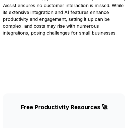
Aissist ensures no customer interaction is missed. While
its extensive integration and AI features enhance
productivity and engagement, setting it up can be
complex, and costs may rise with numerous
integrations, posing challenges for small businesses.
Free Productivity Resources 🚀