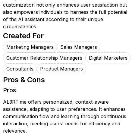
customization not only enhances user satisfaction but
also empowers individuals to harness the full potential
of the AI assistant according to their unique
circumstances.
Created For
Marketing Managers
Sales Managers
Customer Relationship Managers
Digital Marketers
Consultants
Product Managers
Pros & Cons
Pros
AL3RT.me offers personalized, context-aware
assistance, adapting to user preferences. It enhances
communication flow and learning through continuous
interaction, meeting users' needs for efficiency and
relevance.