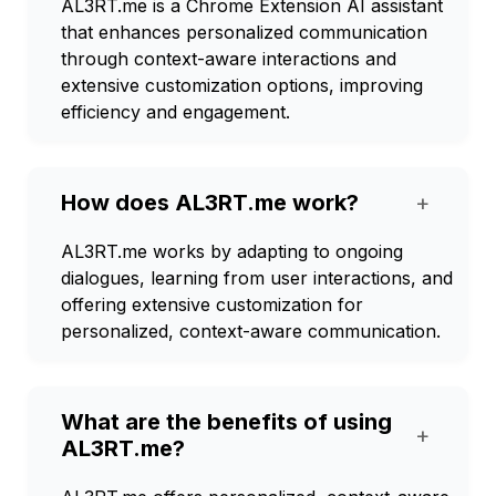
AL3RT.me is a Chrome Extension AI assistant
that enhances personalized communication
through context-aware interactions and
extensive customization options, improving
efficiency and engagement.
How does AL3RT.me work?
+
AL3RT.me works by adapting to ongoing
dialogues, learning from user interactions, and
offering extensive customization for
personalized, context-aware communication.
What are the benefits of using
+
AL3RT.me?