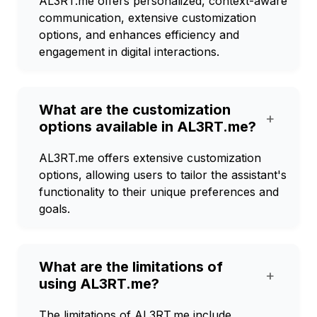
AL3RT.me offers personalized, context-aware
communication, extensive customization
options, and enhances efficiency and
engagement in digital interactions.
What are the customization
+
options available in AL3RT.me?
AL3RT.me offers extensive customization
options, allowing users to tailor the assistant's
functionality to their unique preferences and
goals.
What are the limitations of
+
using AL3RT.me?
The limitations of AL3RT.me include