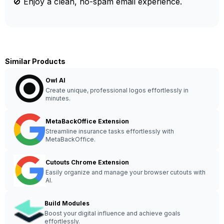
🚫 Enjoy a clean, no-spam email experience.
Similar Products
Owl AI
Create unique, professional logos effortlessly in
minutes.
MetaBackOffice Extension
Streamline insurance tasks effortlessly with
MetaBackOffice.
Cutouts Chrome Extension
Easily organize and manage your browser cutouts with
AI.
Build Modules
Boost your digital influence and achieve goals
effortlessly.