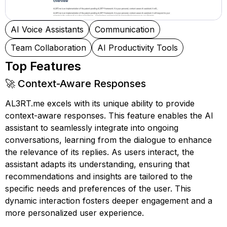
AI Voice Assistants
Communication
Team Collaboration
AI Productivity Tools
Top Features
🚀 Context-Aware Responses
AL3RT.me excels with its unique ability to provide
context-aware responses. This feature enables the AI
assistant to seamlessly integrate into ongoing
conversations, learning from the dialogue to enhance
the relevance of its replies. As users interact, the
assistant adapts its understanding, ensuring that
recommendations and insights are tailored to the
specific needs and preferences of the user. This
dynamic interaction fosters deeper engagement and a
more personalized user experience.