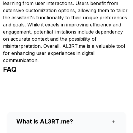
learning from user interactions. Users benefit from
extensive customization options, allowing them to tailor
the assistant's functionality to their unique preferences
and goals. While it excels in improving efficiency and
engagement, potential limitations include dependency
on accurate context and the possibility of
misinterpretation. Overall, AL3RT.me is a valuable tool
for enhancing user experiences in digital
communication.
FAQ
What is AL3RT.me?
+