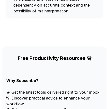
dependency on accurate context and the
possibility of misinterpretation.
Free Productivity Resources 🚀
Why Subscribe?
🔥 Get the latest tools delivered right to your inbox.
💡 Discover practical advice to enhance your
workflow.