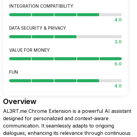
INTEGRATION COMPATIBILITY
4.0
DATA SECURITY & PRIVACY
3.0
VALUE FOR MONEY
5.0
FUN
4.0
Overview
AL3RT.me Chrome Extension is a powerful AI assistant
designed for personalized and context-aware
communication. It seamlessly adapts to ongoing
dialogues, enhancing its relevance through continuous