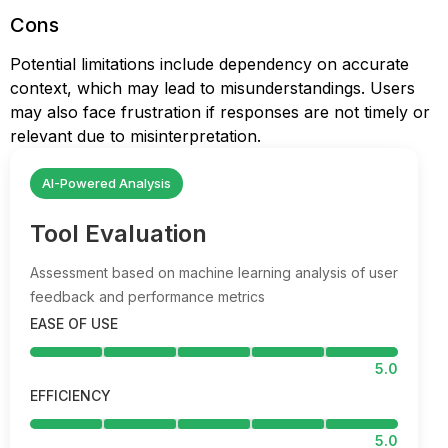
Cons
Potential limitations include dependency on accurate
context, which may lead to misunderstandings. Users
may also face frustration if responses are not timely or
relevant due to misinterpretation.
AI-Powered Analysis
Tool Evaluation
Assessment based on machine learning analysis of user
feedback and performance metrics
EASE OF USE
5.0
EFFICIENCY
5.0