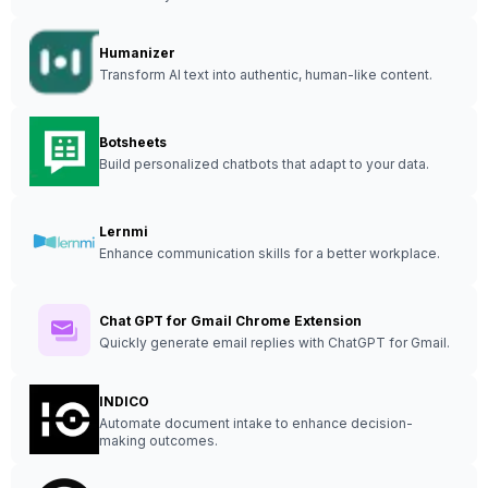
Humanizer
Transform AI text into authentic, human-like content.
Botsheets
Build personalized chatbots that adapt to your data.
Lernmi
Enhance communication skills for a better workplace.
Chat GPT for Gmail Chrome Extension
Quickly generate email replies with ChatGPT for Gmail.
INDICO
Automate document intake to enhance decision-
making outcomes.