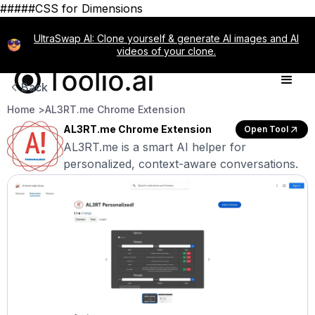
#####CSS for Dimensions
UltraSwap AI: Clone yourself & generate AI images and AI
videos of your clone.
Back
Home >
AL3RT.me Chrome Extension
AL3RT.me Chrome Extension
Open Tool
AL3RT.me is a smart AI helper for
personalized, context-aware conversations.