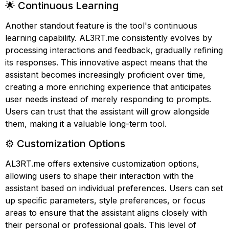
🌟 Continuous Learning
Another standout feature is the tool's continuous
learning capability. AL3RT.me consistently evolves by
processing interactions and feedback, gradually refining
its responses. This innovative aspect means that the
assistant becomes increasingly proficient over time,
creating a more enriching experience that anticipates
user needs instead of merely responding to prompts.
Users can trust that the assistant will grow alongside
them, making it a valuable long-term tool.
⚙️ Customization Options
AL3RT.me offers extensive customization options,
allowing users to shape their interaction with the
assistant based on individual preferences. Users can set
up specific parameters, style preferences, or focus
areas to ensure that the assistant aligns closely with
their personal or professional goals. This level of