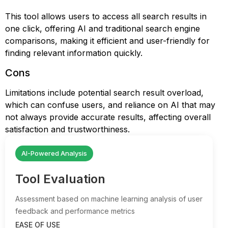
This tool allows users to access all search results in
one click, offering AI and traditional search engine
comparisons, making it efficient and user-friendly for
finding relevant information quickly.
Cons
Limitations include potential search result overload,
which can confuse users, and reliance on AI that may
not always provide accurate results, affecting overall
satisfaction and trustworthiness.
AI-Powered Analysis
Tool Evaluation
Assessment based on machine learning analysis of user
feedback and performance metrics
EASE OF USE