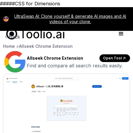
#####CSS for Dimensions
UltraSwap AI: Clone yourself & generate AI images and AI
videos of your clone.
Back
Home >
Allseek Chrome Extension
Allseek Chrome Extension
Open Tool
Find and compare all search results easily.