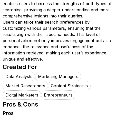
enables users to harness the strengths of both types of
searching, providing a deeper understanding and more
comprehensive insights into their queries.
Users can tailor their search preferences by
customizing various parameters, ensuring that the
results align with their specific needs. This level of
personalization not only improves engagement but also
enhances the relevance and usefulness of the
information retrieved, making each user’s experience
unique and effective.
Created For
Data Analysts
Marketing Managers
Market Researchers
Content Strategists
Digital Marketers
Entrepreneurs
Pros & Cons
Pros