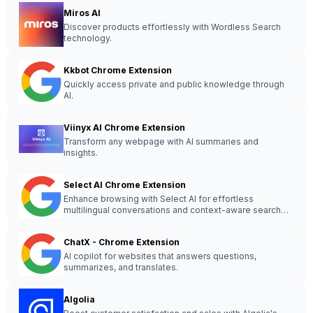
Miros AI
Discover products effortlessly with Wordless Search
technology.
Kkbot Chrome Extension
Quickly access private and public knowledge through
AI.
Viinyx AI Chrome Extension
Transform any webpage with AI summaries and
insights.
Select AI Chrome Extension
Enhance browsing with Select AI for effortless
multilingual conversations and context-aware search
history.
ChatX - Chrome Extension
AI copilot for websites that answers questions,
summarizes, and translates.
Algolia