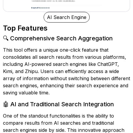
AI Search Engine
Top Features
🔍 Comprehensive Search Aggregation
This tool offers a unique one-click feature that
consolidates all search results from various platforms,
including AI-powered search engines like ChatGPT,
Kimi, and Zhipu. Users can efficiently access a wide
array of information without switching between different
search engines, enhancing their search experience and
saving valuable time.
🤖 AI and Traditional Search Integration
One of the standout functionalities is the ability to
compare results from AI searches and traditional
search engines side by side. This innovative approach