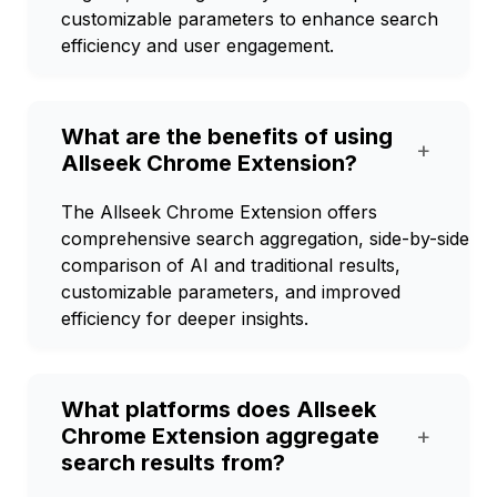
customizable parameters to enhance search
efficiency and user engagement.
What are the benefits of using
+
Allseek Chrome Extension?
The Allseek Chrome Extension offers
comprehensive search aggregation, side-by-side
comparison of AI and traditional results,
customizable parameters, and improved
efficiency for deeper insights.
What platforms does Allseek
Chrome Extension aggregate
+
search results from?