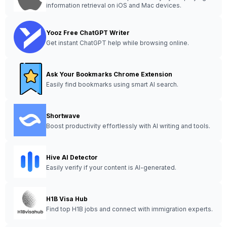
information retrieval on iOS and Mac devices.
Yooz Free ChatGPT Writer
Get instant ChatGPT help while browsing online.
Ask Your Bookmarks Chrome Extension
Easily find bookmarks using smart AI search.
Shortwave
Boost productivity effortlessly with AI writing and tools.
Hive AI Detector
Easily verify if your content is AI-generated.
H1B Visa Hub
Find top H1B jobs and connect with immigration experts.