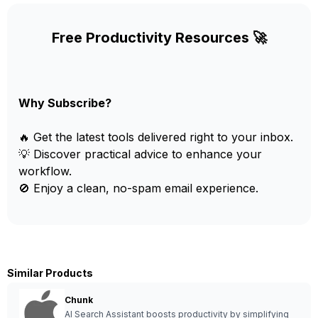
Free Productivity Resources 🚀
Why Subscribe?
🔥 Get the latest tools delivered right to your inbox.
💡 Discover practical advice to enhance your
workflow.
🚫 Enjoy a clean, no-spam email experience.
Similar Products
Chunk
AI Search Assistant boosts productivity by simplifying