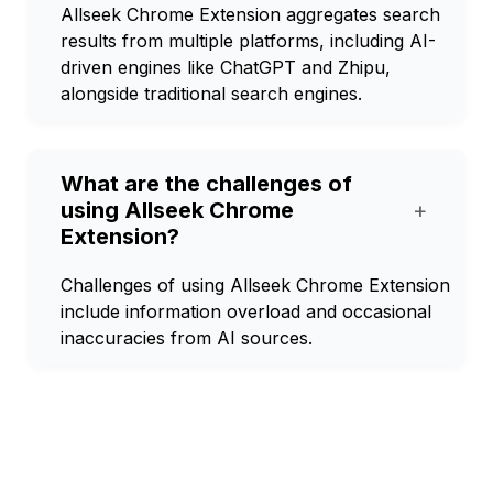
Allseek Chrome Extension aggregates search
results from multiple platforms, including AI-
driven engines like ChatGPT and Zhipu,
alongside traditional search engines.
What are the challenges of
using Allseek Chrome
+
Extension?
Challenges of using Allseek Chrome Extension
include information overload and occasional
inaccuracies from AI sources.