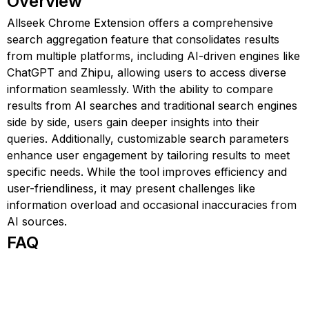
Overview
Allseek Chrome Extension offers a comprehensive
search aggregation feature that consolidates results
from multiple platforms, including AI-driven engines like
ChatGPT and Zhipu, allowing users to access diverse
information seamlessly. With the ability to compare
results from AI searches and traditional search engines
side by side, users gain deeper insights into their
queries. Additionally, customizable search parameters
enhance user engagement by tailoring results to meet
specific needs. While the tool improves efficiency and
user-friendliness, it may present challenges like
information overload and occasional inaccuracies from
AI sources.
FAQ