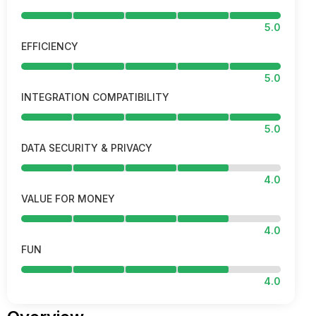
5.0
EFFICIENCY
5.0
INTEGRATION COMPATIBILITY
5.0
DATA SECURITY & PRIVACY
4.0
VALUE FOR MONEY
4.0
FUN
4.0