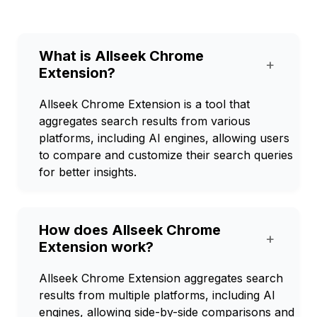
What is Allseek Chrome
+
Extension?
Allseek Chrome Extension is a tool that
aggregates search results from various
platforms, including AI engines, allowing users
to compare and customize their search queries
for better insights.
How does Allseek Chrome
+
Extension work?
Allseek Chrome Extension aggregates search
results from multiple platforms, including AI
engines, allowing side-by-side comparisons and