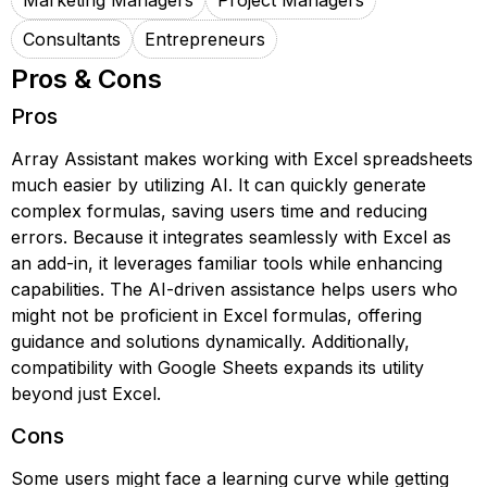
Marketing Managers
Project Managers
Consultants
Entrepreneurs
Pros & Cons
Pros
Array Assistant makes working with Excel spreadsheets
much easier by utilizing AI. It can quickly generate
complex formulas, saving users time and reducing
errors. Because it integrates seamlessly with Excel as
an add-in, it leverages familiar tools while enhancing
capabilities. The AI-driven assistance helps users who
might not be proficient in Excel formulas, offering
guidance and solutions dynamically. Additionally,
compatibility with Google Sheets expands its utility
beyond just Excel.
Cons
Some users might face a learning curve while getting