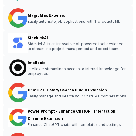
MagicMax Extension
Easily automate job applications with 1-click autofill.
SidekickAI
SidekickAI is an innovative AI-powered tool designed
to streamline project management and boost team
collaboration effortlessly.
Intellexie
Intellexie streamlines access to internal knowledge for
employees.
ChatGPT History Search Plugin Extension
Easily manage and search your ChatGPT conversations.
Power Prompt - Enhance ChatGPT interaction
Chrome Extension
Enhance ChatGPT chats with templates and settings.