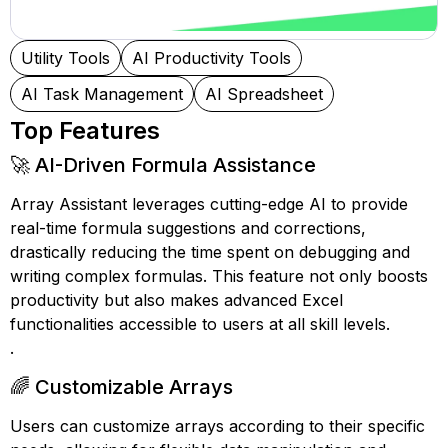
Utility Tools
AI Productivity Tools
AI Task Management
AI Spreadsheet
Top Features
🚀 AI-Driven Formula Assistance
Array Assistant leverages cutting-edge AI to provide
real-time formula suggestions and corrections,
drastically reducing the time spent on debugging and
writing complex formulas. This feature not only boosts
productivity but also makes advanced Excel
functionalities accessible to users at all skill levels.
.
🌈 Customizable Arrays
Users can customize arrays according to their specific