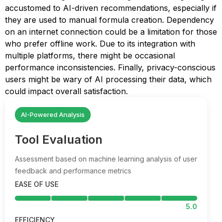
accustomed to AI-driven recommendations, especially if
they are used to manual formula creation. Dependency
on an internet connection could be a limitation for those
who prefer offline work. Due to its integration with
multiple platforms, there might be occasional
performance inconsistencies. Finally, privacy-conscious
users might be wary of AI processing their data, which
could impact overall satisfaction.
AI-Powered Analysis
Tool Evaluation
Assessment based on machine learning analysis of user
feedback and performance metrics
EASE OF USE
5.0
EFFICIENCY