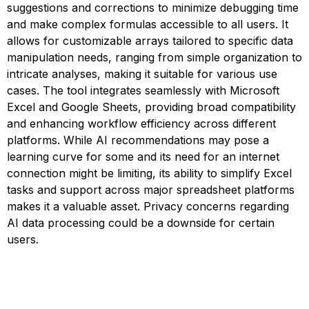
suggestions and corrections to minimize debugging time
and make complex formulas accessible to all users. It
allows for customizable arrays tailored to specific data
manipulation needs, ranging from simple organization to
intricate analyses, making it suitable for various use
cases. The tool integrates seamlessly with Microsoft
Excel and Google Sheets, providing broad compatibility
and enhancing workflow efficiency across different
platforms. While AI recommendations may pose a
learning curve for some and its need for an internet
connection might be limiting, its ability to simplify Excel
tasks and support across major spreadsheet platforms
makes it a valuable asset. Privacy concerns regarding
AI data processing could be a downside for certain
users.