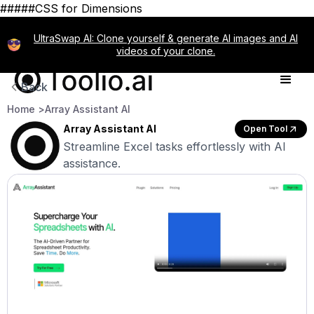
#####CSS for Dimensions
UltraSwap AI: Clone yourself & generate AI images and AI
videos of your clone.
Back
Home >
Array Assistant AI
Array Assistant AI
Open Tool
Streamline Excel tasks effortlessly with AI
assistance.