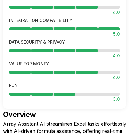
4.0
INTEGRATION COMPATIBILITY
5.0
DATA SECURITY & PRIVACY
4.0
VALUE FOR MONEY
4.0
FUN
3.0
Overview
Array Assistant AI streamlines Excel tasks effortlessly
with AI-driven formula assistance, offering real-time