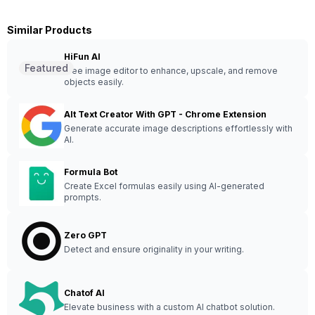
Similar Products
HiFun AI
Featured
Free image editor to enhance, upscale, and remove
objects easily.
Alt Text Creator With GPT - Chrome Extension
Generate accurate image descriptions effortlessly with
AI.
Formula Bot
Create Excel formulas easily using AI-generated
prompts.
Zero GPT
Detect and ensure originality in your writing.
Chatof AI
Elevate business with a custom AI chatbot solution.