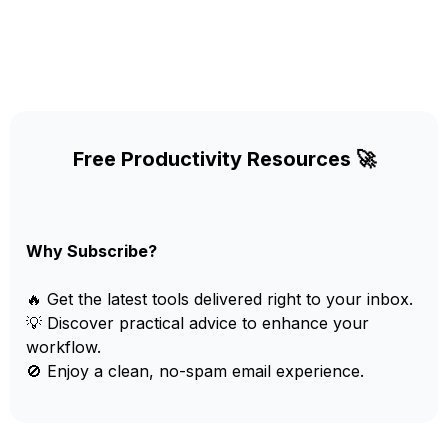
Free Productivity Resources 🚀
Why Subscribe?
🔥 Get the latest tools delivered right to your inbox.
💡 Discover practical advice to enhance your
workflow.
🚫 Enjoy a clean, no-spam email experience.