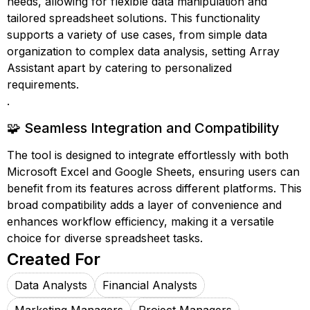
needs, allowing for flexible data manipulation and
tailored spreadsheet solutions. This functionality
supports a variety of use cases, from simple data
organization to complex data analysis, setting Array
Assistant apart by catering to personalized
requirements.
.
🧩 Seamless Integration and Compatibility
The tool is designed to integrate effortlessly with both
Microsoft Excel and Google Sheets, ensuring users can
benefit from its features across different platforms. This
broad compatibility adds a layer of convenience and
enhances workflow efficiency, making it a versatile
choice for diverse spreadsheet tasks.
Created For
Data Analysts
Financial Analysts