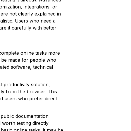
omization, integrations, or
are not clearly explained in
ealistic. Users who need a
e it carefully with better-
complete online tasks more
s to be made for people who
cated software, technical
 productivity solution,
tly from the browser. This
nd users who prefer direct
 public documentation
l worth testing directly
 basic online tasks, it may be