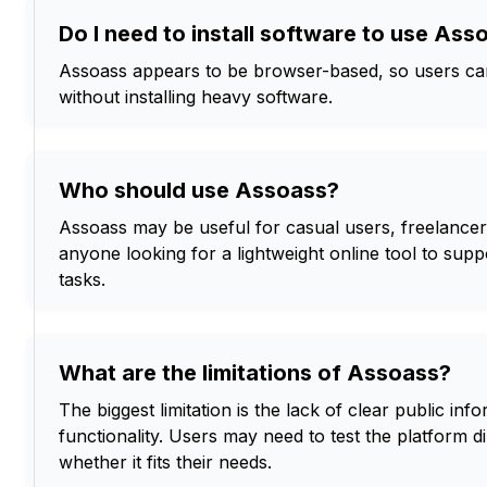
Do I need to install software to use Ass
Assoass appears to be browser-based, so users can 
without installing heavy software.
Who should use Assoass?
Assoass may be useful for casual users, freelancer
anyone looking for a lightweight online tool to supp
tasks.
What are the limitations of Assoass?
The biggest limitation is the lack of clear public info
functionality. Users may need to test the platform d
whether it fits their needs.