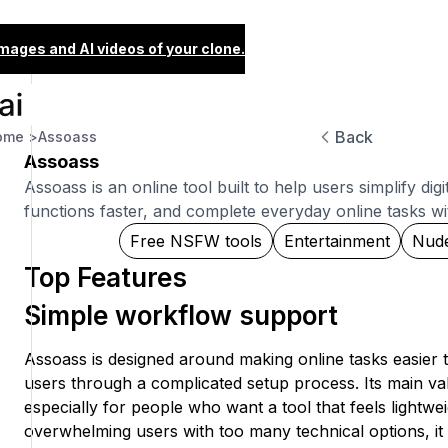
images and AI videos of your clone.
Back
ome >
Assoass
Assoass
Assoass is an online tool built to help users simplify di
functions faster, and complete everyday online tasks with
Free NSFW tools
Entertainment
Nud
Top Features
Simple workflow support
Assoass is designed around making online tasks easier 
users through a complicated setup process. Its main va
especially for people who want a tool that feels lightwei
overwhelming users with too many technical options, it