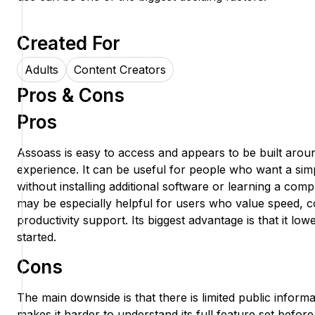
Created For
Adults
Content Creators
Pros & Cons
Pros
Assoass is easy to access and appears to be built arou
experience. It can be useful for people who want a si
without installing additional software or learning a co
may be especially helpful for users who value speed, 
productivity support. Its biggest advantage is that it lowe
started.
Cons
The main downside is that there is limited public infor
makes it harder to understand its full feature set before 