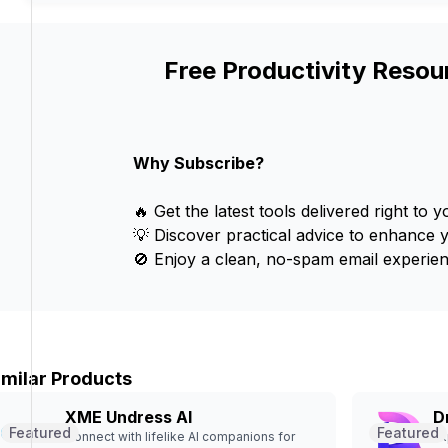
Free Productivity Resou
Why Subscribe?
🔥 Get the latest tools delivered right to y
💡 Discover practical advice to enhance 
🚫 Enjoy a clean, no-spam email experien
imilar Products
XME Undress AI
D
Featured
Featured
Connect with lifelike AI companions for
Ex