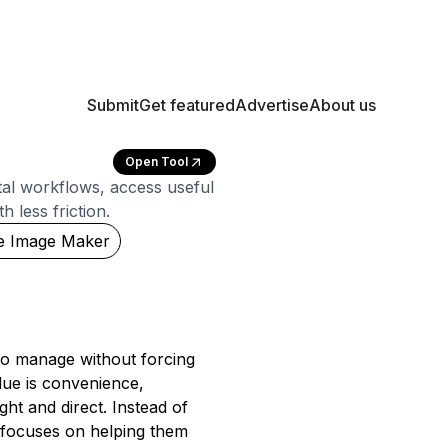
Submit
Get featured
Advertise
About us
Open Tool
gital workflows, access useful
 less friction.
e Image Maker
to manage without forcing
lue is convenience,
ght and direct. Instead of
 focuses on helping them