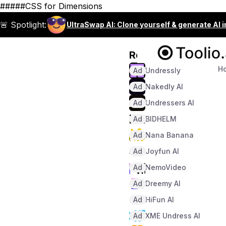
#####CSS for Dimensions
🚨 Spotlight:
UltraSwap AI: Clone yourself & generate AI 
Recommended
H
Ad
Undressly
Ad
Nakedly AI
Ad
Undressers AI
Ad
BIDHELM
Ad
Nana Banana
Ad
Joyfun AI
Ad
NemoVideo
Ad
Dreemy AI
Ad
HiFun AI
Ad
XME Undress AI