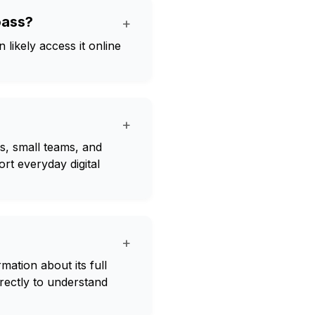
oass?
+
likely access it online
+
s, small teams, and
ort everyday digital
+
rmation about its full
irectly to understand