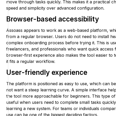
move through tasks quickly. This makes it a practical c
speed and simplicity over advanced configuration.
Browser-based accessibility
Assoass appears to work as a web-based platform, whi
from a regular browser. Users do not need to install h
complex onboarding process before trying it. This is use
freelancers, and professionals who want quick access f
browser-first experience also makes the tool easier to 
it fits a regular workflow.
User-friendly experience
The platform is positioned as easy to use, which can b
not want a steep learning curve. A simple interface hel
the tool more approachable for beginners. This type of 
useful when users need to complete small tasks quickly
learning a new system. For teams or individuals compari
use can be one of the biggest deciding factors.