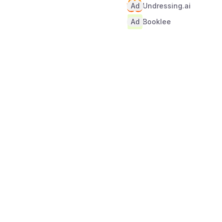
Ad
Undressing.ai
Ad
Booklee