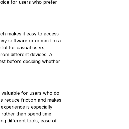
hoice for users who prefer
ch makes it easy to access
eavy software or commit to a
ful for casual users,
rom different devices. A
test before deciding whether
e valuable for users who do
ps reduce friction and makes
experience is especially
 rather than spend time
ng different tools, ease of