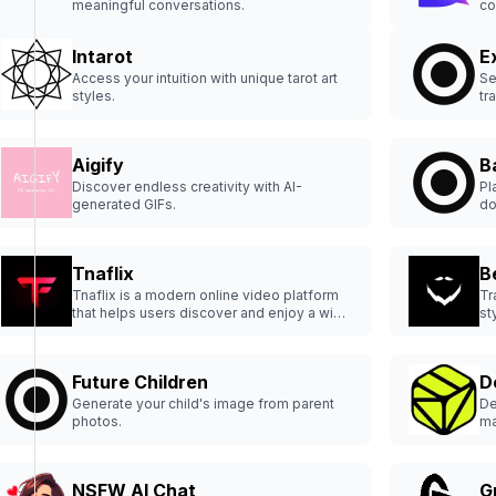
meaningful conversations.
co
Intarot
E
Access your intuition with unique tarot art
Se
styles.
tr
Aigify
B
Discover endless creativity with AI-
Pl
generated GIFs.
do
Tnaflix
B
Tnaflix is a modern online video platform
Tr
that helps users discover and enjoy a wide
st
variety of content with a clean and
straightforward interface.
Future Children
D
Generate your child's image from parent
De
photos.
ma
th
NSFW AI Chat
G