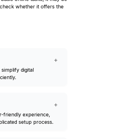
check whether it offers the
+
implify digital
iently.
+
-friendly experience,
plicated setup process.