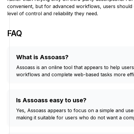
convenient, but for advanced workflows, users should 
level of control and reliability they need.
FAQ
What is Assoass?
Assoass is an online tool that appears to help users s
workflows and complete web-based tasks more effic
Is Assoass easy to use?
Yes, Assoass appears to focus on a simple and user
making it suitable for users who do not want a com