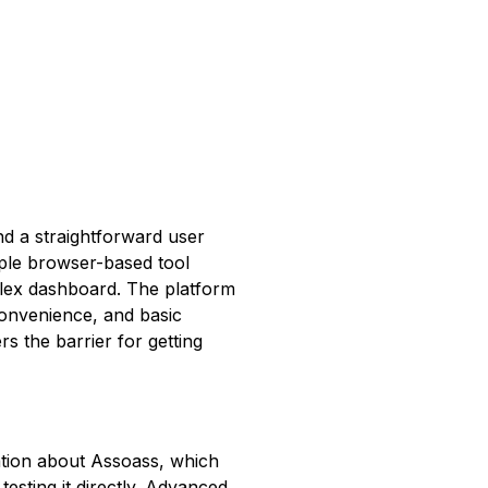
nd a straightforward user
mple browser-based tool
mplex dashboard. The platform
convenience, and basic
rs the barrier for getting
mation about Assoass, which
testing it directly. Advanced