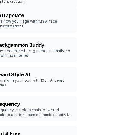
ntent creation.
xtrapolate
e how you’ll age with fun AI face
ansformations.
ackgammon Buddy
ay free online backgammon instantly, no
wnload needed!
eard Style AI
ansform your look with 100+ AI beard
yles.
equency
quency is a blockchain-powered
rketplace for licensing music directly in
e metaverse.
pt 4 Free