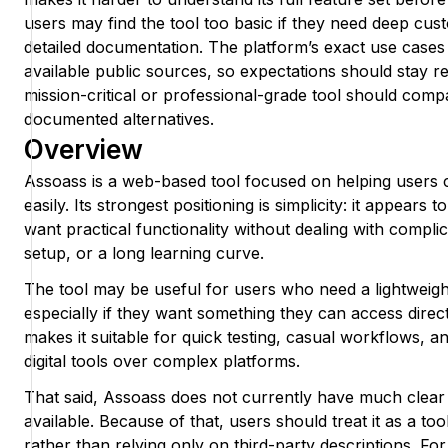
users may find the tool too basic if they need deep cust
detailed documentation. The platform’s exact use cases 
available public sources, so expectations should stay r
mission-critical or professional-grade tool should compar
documented alternatives.
Overview
Assoass is a web-based tool focused on helping users 
easily. Its strongest positioning is simplicity: it appear
want practical functionality without dealing with compli
setup, or a long learning curve.
The tool may be useful for users who need a lightweight
especially if they want something they can access direc
makes it suitable for quick testing, casual workflows, a
digital tools over complex platforms.
That said, Assoass does not currently have much clear
available. Because of that, users should treat it as a too
rather than relying only on third-party descriptions. For