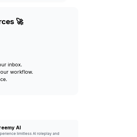
rces 🚀
our inbox.
your workflow.
ce.
reemy AI
perience limitless AI roleplay and