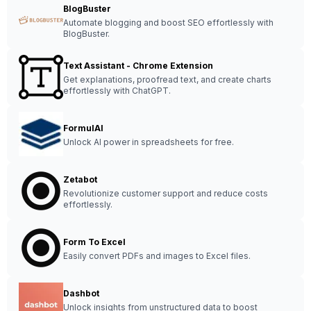
BlogBuster
Automate blogging and boost SEO effortlessly with
BlogBuster.
Text Assistant - Chrome Extension
Get explanations, proofread text, and create charts
effortlessly with ChatGPT.
FormulAI
Unlock AI power in spreadsheets for free.
Zetabot
Revolutionize customer support and reduce costs
effortlessly.
Form To Excel
Easily convert PDFs and images to Excel files.
Dashbot
Unlock insights from unstructured data to boost