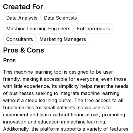
Created For
Data Analysts
Data Scientists
Machine Learning Engineers
Entrepreneurs
Consultants
Marketing Managers
Pros & Cons
Pros
This machine learning tool is designed to be user-
friendly, making it accessible for everyone, even those
with little experience. Its simplicity helps meet the needs
of businesses seeking to integrate machine learning
without a steep learning curve. The free access to all
functionalities for small datasets allows users to
experiment and learn without financial risk, promoting
innovation and education in machine learning.
Additionally, the platform supports a variety of features