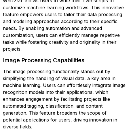
WhizzML allows users to write their own scripts to
customize machine learning workflows. This innovative
feature empowers users to tailor their data processing
and modeling approaches according to their specific
needs. By enabling automation and advanced
customization, users can efficiently manage repetitive
tasks while fostering creativity and originality in their
projects.
Image Processing Capabilities
The image processing functionality stands out by
simplifying the handling of visual data, a key area in
machine learning. Users can effortlessly integrate image
recognition models into their applications, which
enhances engagement by facilitating projects like
automated tagging, classification, and content
generation. This feature broadens the scope of
potential applications for users, driving innovation in
diverse fields.