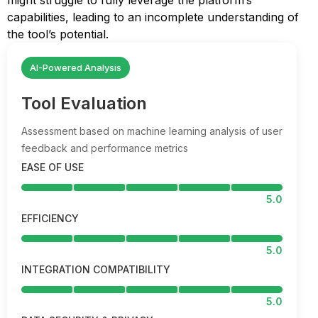
might struggle to fully leverage the platform’s
capabilities, leading to an incomplete understanding of
the tool’s potential.
AI-Powered Analysis
Tool Evaluation
Assessment based on machine learning analysis of user
feedback and performance metrics
EASE OF USE
5.0
EFFICIENCY
5.0
INTEGRATION COMPATIBILITY
5.0