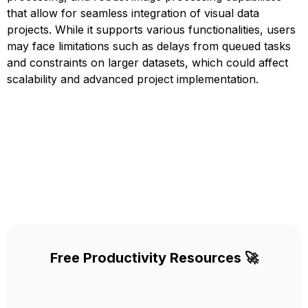
that allow for seamless integration of visual data
projects. While it supports various functionalities, users
may face limitations such as delays from queued tasks
and constraints on larger datasets, which could affect
scalability and advanced project implementation.
Free Productivity Resources 🚀