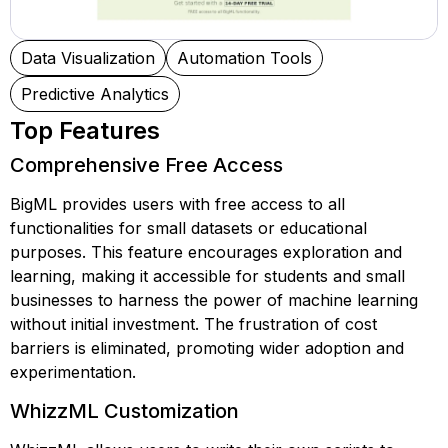
Data Visualization
Automation Tools
Predictive Analytics
Top Features
Comprehensive Free Access
BigML provides users with free access to all
functionalities for small datasets or educational
purposes. This feature encourages exploration and
learning, making it accessible for students and small
businesses to harness the power of machine learning
without initial investment. The frustration of cost
barriers is eliminated, promoting wider adoption and
experimentation.
WhizzML Customization