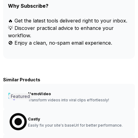
Why Subscribe?
🔥 Get the latest tools delivered right to your inbox.
💡 Discover practical advice to enhance your
workflow.
🚫 Enjoy a clean, no-spam email experience.
Similar Products
NemoVideo
Featured
Transform videos into viral clips effortlessly!
Castly
Easily fix your site's baseUrl for better performance.