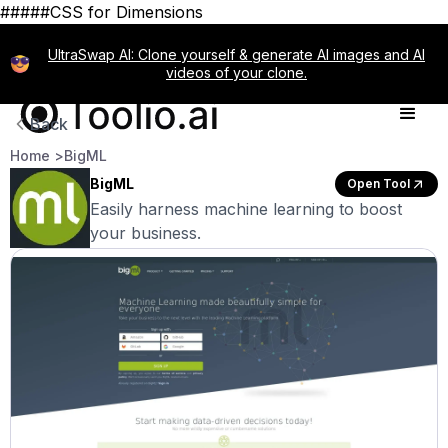
#####CSS for Dimensions
UltraSwap AI: Clone yourself & generate AI images and AI
videos of your clone.
Back
Home >
BigML
BigML
Open Tool
Easily harness machine learning to boost
your business.