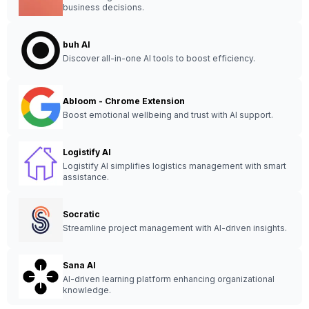
business decisions.
buh AI
Discover all-in-one AI tools to boost efficiency.
Abloom - Chrome Extension
Boost emotional wellbeing and trust with AI support.
Logistify AI
Logistify AI simplifies logistics management with smart
assistance.
Socratic
Streamline project management with AI-driven insights.
Sana AI
AI-driven learning platform enhancing organizational
knowledge.