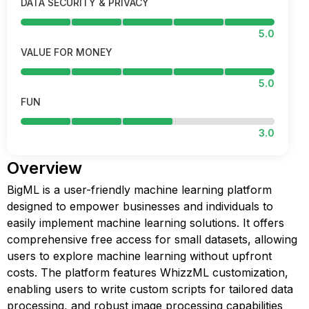
DATA SECURITY & PRIVACY
5.0
VALUE FOR MONEY
5.0
FUN
3.0
Overview
BigML is a user-friendly machine learning platform
designed to empower businesses and individuals to
easily implement machine learning solutions. It offers
comprehensive free access for small datasets, allowing
users to explore machine learning without upfront
costs. The platform features WhizzML customization,
enabling users to write custom scripts for tailored data
processing, and robust image processing capabilities