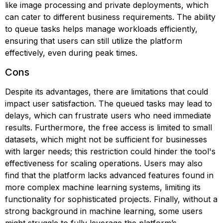
like image processing and private deployments, which
can cater to different business requirements. The ability
to queue tasks helps manage workloads efficiently,
ensuring that users can still utilize the platform
effectively, even during peak times.
Cons
Despite its advantages, there are limitations that could
impact user satisfaction. The queued tasks may lead to
delays, which can frustrate users who need immediate
results. Furthermore, the free access is limited to small
datasets, which might not be sufficient for businesses
with larger needs; this restriction could hinder the tool's
effectiveness for scaling operations. Users may also
find that the platform lacks advanced features found in
more complex machine learning systems, limiting its
functionality for sophisticated projects. Finally, without a
strong background in machine learning, some users