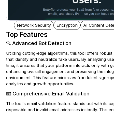
Network Security
Encryption
AI Content Dete
Top Features
🔍 Advanced Bot Detection
Utilizing cutting-edge algorithms, this tool offers robust 
that identify and neutralize fake users. By analyzing use
time, it ensures that your platform interacts only with 
enhancing overall engagement and preserving the integ
environment. This feature minimizes fraudulent sign-ups,
analytics and growth opportunities.
📧 Comprehensive Email Validation
The tool's email validation feature stands out with its capa
disposable and invalid email addresses instantly. This e