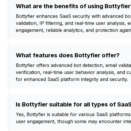
What are the benefits of using Bottyfier
Bottyfier enhances SaaS security with advanced bot
validation, IP filtering, and real-time user analysis, 
engagement, reliable analytics, and protection again
What features does Bottyfier offer?
Bottyfier offers advanced bot detection, email validati
verification, real-time user behavior analysis, and
for enhanced SaaS platform integrity and security.
Is Bottyfier suitable for all types of Sa
Yes, Bottyfier is suitable for various SaaS platform
user engagement, though some may encounter integ