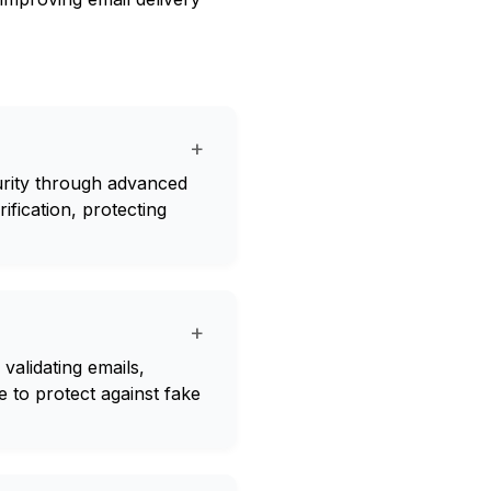
+
curity through advanced
rification, protecting
+
validating emails,
me to protect against fake