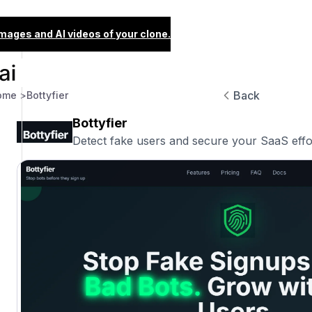
images and AI videos of your clone.
Back
ome >
Bottyfier
Bottyfier
Detect fake users and secure your SaaS effor