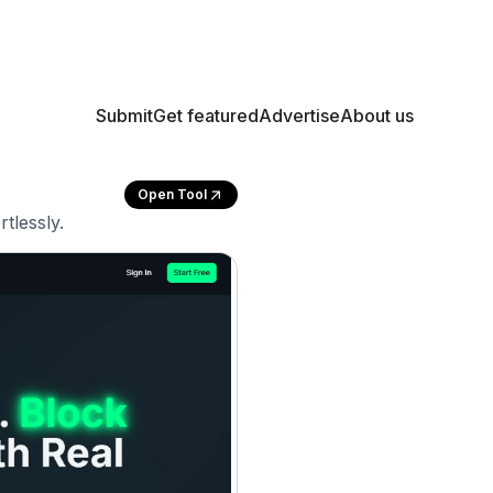
Submit
Get featured
Advertise
About us
Open Tool
tlessly.