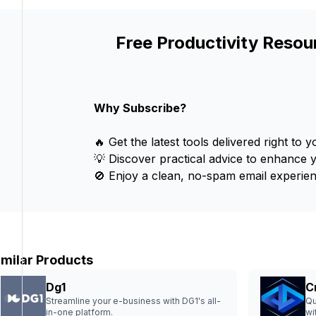
Free Productivity Resou
Why Subscribe?
🔥 Get the latest tools delivered right to y
💡 Discover practical advice to enhance 
🚫 Enjoy a clean, no-spam email experien
imilar Products
Dg1
C
Streamline your e-business with DG1's all-
Qu
in-one platform.
wi