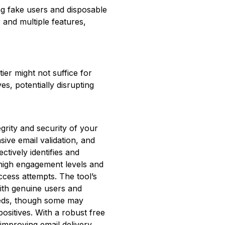
ng fake users and disposable
r and multiple features,
ier might not suffice for
es, potentially disrupting
egrity and security of your
ive email validation, and
fectively identifies and
 high engagement levels and
ccess attempts. The tool’s
with genuine users and
eeds, though some may
ositives. With a robust free
 improving email delivery