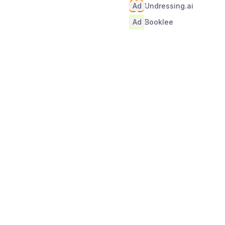
Ad
Undressing.ai
Ad
Booklee