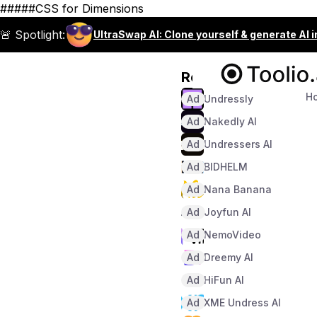
#####CSS for Dimensions
🚨 Spotlight:
UltraSwap AI: Clone yourself & generate AI 
Recommended
H
Ad
Undressly
Ad
Nakedly AI
Ad
Undressers AI
Ad
BIDHELM
Ad
Nana Banana
Ad
Joyfun AI
Ad
NemoVideo
Ad
Dreemy AI
Ad
HiFun AI
Ad
XME Undress AI