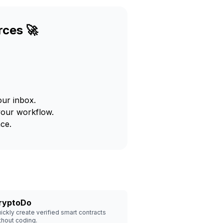
rces 🚀
our inbox.
your workflow.
ce.
ryptoDo
ickly create verified smart contracts
thout coding.