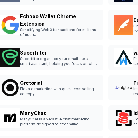
Echooo Wallet Chrome
E
Extension
Fi
Simplifying Web3 transactions for millions
ez
of users.
Superfilter
w
Superfilter organizes your email like a
En
smart assistant, helping you focus on what
co
matters most.
Cretorial
P
Elevate marketing with quick, compelling
In
ad copy.
re
ManyChat
i
ManyChat is a versatile chat marketing
Co
platform designed to streamline
as
communication with customers and drive
engagement.