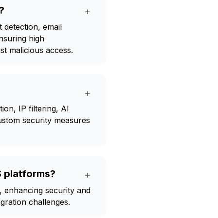
?
+
 detection, email
ensuring high
st malicious access.
+
on, IP filtering, AI
 custom security measures
aS platforms?
+
s, enhancing security and
ration challenges.