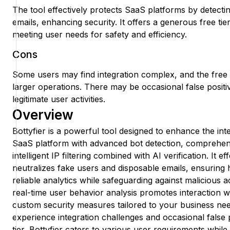
The tool effectively protects SaaS platforms by detecti
emails, enhancing security. It offers a generous free tie
meeting user needs for safety and efficiency.
Cons
Some users may find integration complex, and the free t
larger operations. There may be occasional false positiv
legitimate user activities.
Overview
Bottyfier is a powerful tool designed to enhance the int
SaaS platform with advanced bot detection, comprehens
intelligent IP filtering combined with AI verification. It ef
neutralizes fake users and disposable emails, ensuring
reliable analytics while safeguarding against malicious a
real-time user behavior analysis promotes interaction 
custom security measures tailored to your business n
experience integration challenges and occasional false p
tier, Bottyfier caters to various user requirements while