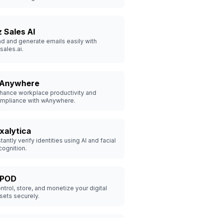
z Sales AI
nd and generate emails easily with
sales.ai.
Anywhere
hance workplace productivity and
mpliance with wAnywhere.
ixalytica
stantly verify identities using AI and facial
cognition.
dPOD
ntrol, store, and monetize your digital
sets securely.