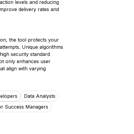
action levels and reducing
improve delivery rates and
tion, the tool protects your
attempts. Unique algorithms
 high security standard
 not only enhances user
at align with varying
elopers
Data Analysts
r Success Managers