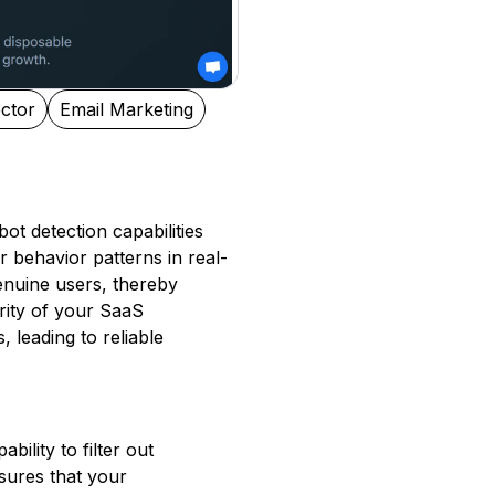
ctor
Email Marketing
bot detection capabilities
r behavior patterns in real-
genuine users, thereby
rity of your SaaS
 leading to reliable
bility to filter out
nsures that your