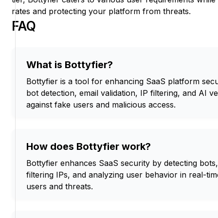
rates and protecting your platform from threats.
FAQ
What is Bottyfier?
Bottyfier is a tool for enhancing SaaS platform se
bot detection, email validation, IP filtering, and AI ve
against fake users and malicious access.
How does Bottyfier work?
Bottyfier enhances SaaS security by detecting bots, 
filtering IPs, and analyzing user behavior in real-ti
users and threats.