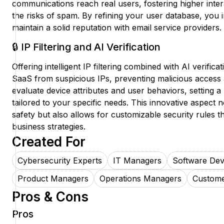
communications reach real users, fostering higher inter
the risks of spam. By refining your user database, you 
maintain a solid reputation with email service providers.
🔒 IP Filtering and AI Verification
Offering intelligent IP filtering combined with AI verifica
SaaS from suspicious IPs, preventing malicious access 
evaluate device attributes and user behaviors, setting a
tailored to your specific needs. This innovative aspect
safety but also allows for customizable security rules th
business strategies.
Created For
Cybersecurity Experts
IT Managers
Software Dev
Product Managers
Operations Managers
Custome
Pros & Cons
Pros