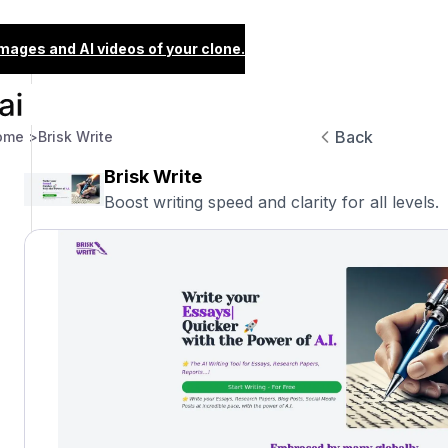
images and AI videos of your clone.
Back
ome >
Brisk Write
Brisk Write
Boost writing speed and clarity for all levels.