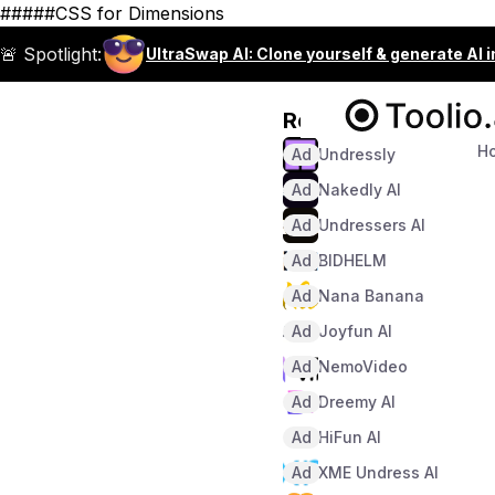
#####CSS for Dimensions
🚨 Spotlight:
UltraSwap AI: Clone yourself & generate AI 
Recommended
H
Ad
Undressly
Ad
Nakedly AI
Ad
Undressers AI
Ad
BIDHELM
Ad
Nana Banana
Ad
Joyfun AI
Ad
NemoVideo
Ad
Dreemy AI
Ad
HiFun AI
Ad
XME Undress AI