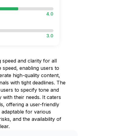
4.0
3.0
g speed and clarity for all
e speed, enabling users to
rate high-quality content,
nals with tight deadlines. The
g users to specify tone and
 with their needs. It caters
, offering a user-friendly
d adaptable for various
isks, and the availability of
lear.