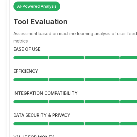
AI-Powered Analysis
Tool Evaluation
Assessment based on machine learning analysis of user fe
metrics
EASE OF USE
EFFICIENCY
INTEGRATION COMPATIBILITY
DATA SECURITY & PRIVACY