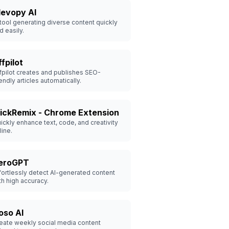
levopy AI
 tool generating diverse content quickly
d easily.
fpilot
fpilot creates and publishes SEO-
iendly articles automatically.
lickRemix - Chrome Extension
ickly enhance text, code, and creativity
line.
eroGPT
fortlessly detect AI-generated content
th high accuracy.
oso AI
eate weekly social media content