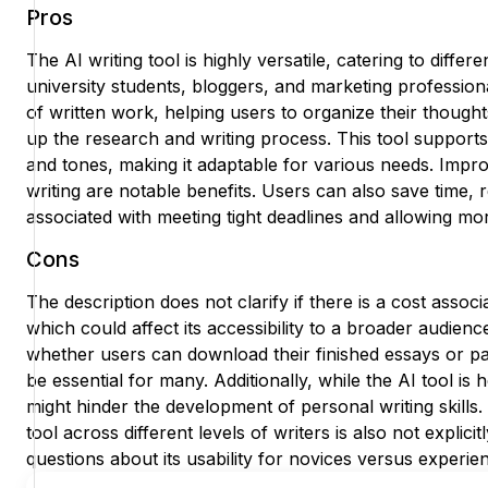
Pros
The AI writing tool is highly versatile, catering to diffe
university students, bloggers, and marketing professiona
of written work, helping users to organize their thought
up the research and writing process. This tool supports 
and tones, making it adaptable for various needs. Impro
writing are notable benefits. Users can also save time, 
associated with meeting tight deadlines and allowing mo
Cons
The description does not clarify if there is a cost associ
which could affect its accessibility to a broader audienc
whether users can download their finished essays or pa
be essential for many. Additionally, while the AI tool is h
might hinder the development of personal writing skills.
tool across different levels of writers is also not explicit
questions about its usability for novices versus experie