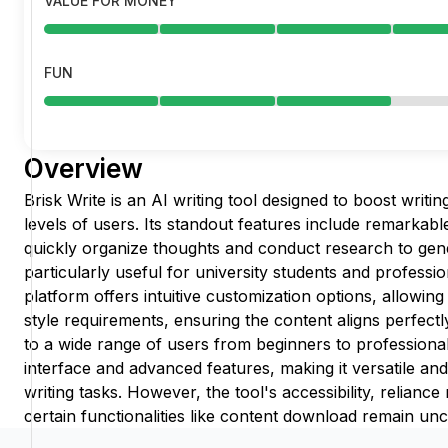
VALUE FOR MONEY
FUN
Overview
Brisk Write is an AI writing tool designed to boost writin
levels of users. Its standout features include remarkabl
quickly organize thoughts and conduct research to gene
particularly useful for university students and professio
platform offers intuitive customization options, allowin
style requirements, ensuring the content aligns perfectly
to a wide range of users from beginners to professionals
interface and advanced features, making it versatile an
writing tasks. However, the tool's accessibility, reliance r
certain functionalities like content download remain unc