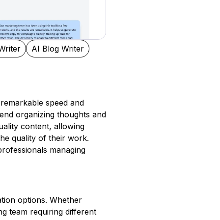
Writer
AI Blog Writer
ts remarkable speed and
spend organizing thoughts and
ality content, allowing
e quality of their work.
r professionals managing
zation options. Whether
g team requiring different