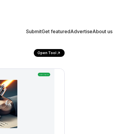
Submit
Get featured
Advertise
About us
Open Tool