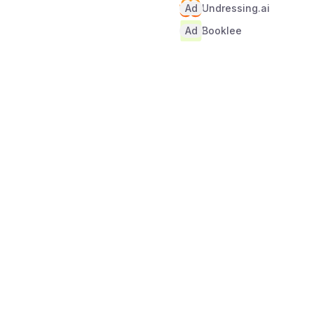
Ad
Undressing.ai
Ad
Booklee