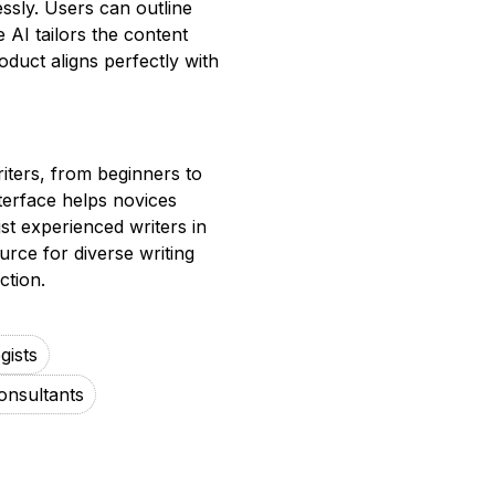
essly. Users can outline
 AI tailors the content
oduct aligns perfectly with
writers, from beginners to
terface helps novices
ist experienced writers in
ource for diverse writing
ction.
gists
onsultants