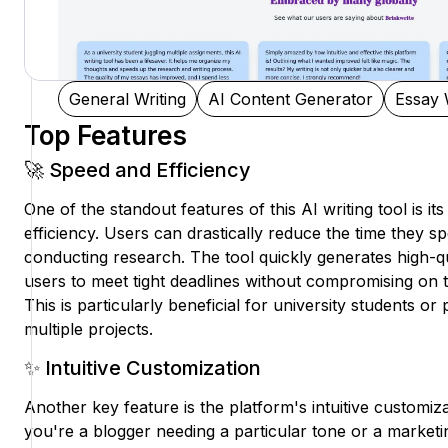
General Writing
AI Content Generator
Essay 
Top Features
🚀 Speed and Efficiency
One of the standout features of this AI writing tool is i
efficiency. Users can drastically reduce the time they 
conducting research. The tool quickly generates high-qu
users to meet tight deadlines without compromising on th
This is particularly beneficial for university students o
multiple projects.
✨ Intuitive Customization
Another key feature is the platform's intuitive customi
you're a blogger needing a particular tone or a marketin