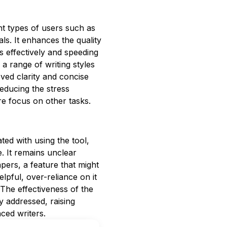
rent types of users such as
ls. It enhances the quality
s effectively and speeding
a range of writing styles
ved clarity and concise
reducing the stress
re focus on other tasks.
ated with using the tool,
e. It remains unclear
pers, a feature that might
elpful, over-reliance on it
 The effectiveness of the
ly addressed, raising
nced writers.