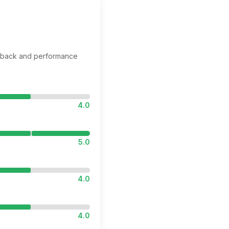
edback and performance
4.0
5.0
4.0
4.0