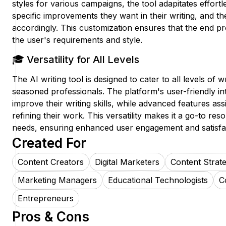
styles for various campaigns, the tool adapitates effortl
specific improvements they want in their writing, and the
accordingly. This customization ensures that the end pr
the user's requirements and style.
🎓 Versatility for All Levels
The AI writing tool is designed to cater to all levels of 
seasoned professionals. The platform's user-friendly in
improve their writing skills, while advanced features ass
refining their work. This versatility makes it a go-to res
needs, ensuring enhanced user engagement and satisfa
Created For
Content Creators
Digital Marketers
Content Strate
Marketing Managers
Educational Technologists
C
Entrepreneurs
Pros & Cons