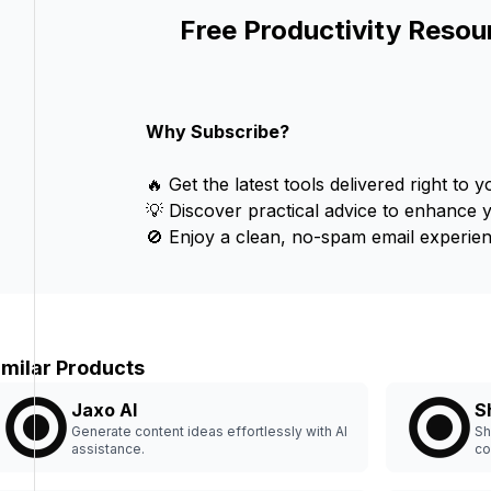
Free Productivity Resou
Why Subscribe?
🔥 Get the latest tools delivered right to y
💡 Discover practical advice to enhance 
🚫 Enjoy a clean, no-spam email experien
imilar Products
Jaxo AI
S
Generate content ideas effortlessly with AI
Sh
assistance.
co