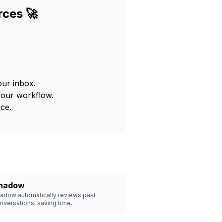
rces 🚀
our inbox.
your workflow.
ce.
hadow
adow automatically reviews past
nversations, saving time.