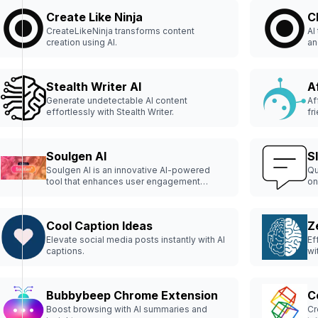
Create Like Ninja
C
CreateLikeNinja transforms content
AI
creation using AI.
an
Stealth Writer AI
Af
Generate undetectable AI content
Af
effortlessly with Stealth Writer.
fr
Soulgen AI
S
Soulgen AI is an innovative AI-powered
Qu
tool that enhances user engagement
on
through personalized content
recommendations.
Cool Caption Ideas
Z
Elevate social media posts instantly with AI
Ef
captions.
wi
Bubbybeep Chrome Extension
C
Boost browsing with AI summaries and
Cr