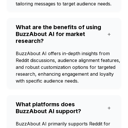
tailoring messages to target audience needs.
What are the benefits of using
BuzzAbout AI for market
+
research?
BuzzAbout AI offers in-depth insights from
Reddit discussions, audience alignment features,
and robust customization options for targeted
research, enhancing engagement and loyalty
with specific audience needs.
What platforms does
+
BuzzAbout AI support?
BuzzAbout AI primarily supports Reddit for