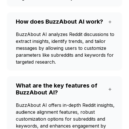
How does BuzzAbout AI work?
+
BuzzAbout AI analyzes Reddit discussions to
extract insights, identify trends, and tailor
messages by allowing users to customize
parameters like subreddits and keywords for
targeted research.
What are the key features of
+
BuzzAbout AI?
BuzzAbout AI offers in-depth Reddit insights,
audience alignment features, robust
customization options for subreddits and
keywords, and enhances engagement by