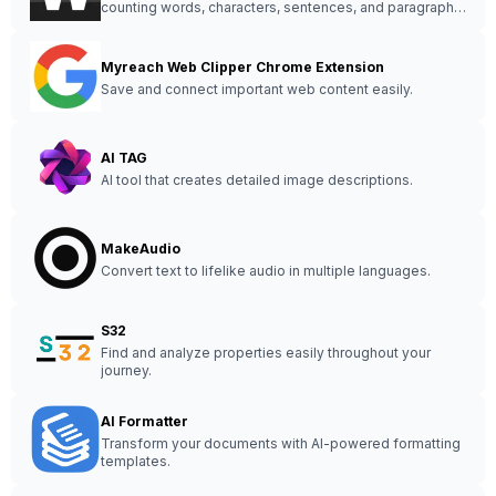
counting words, characters, sentences, and paragraphs
in real-time with additional analysis features.
Myreach Web Clipper Chrome Extension
Save and connect important web content easily.
AI TAG
AI tool that creates detailed image descriptions.
MakeAudio
Convert text to lifelike audio in multiple languages.
S32
Find and analyze properties easily throughout your
journey.
AI Formatter
Transform your documents with AI-powered formatting
templates.