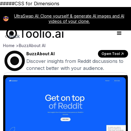
#####CSS for Dimensions
UltraSwap AI: Clone yourself & generate AI images and AI
videos of your clone.
Back
Home >
BuzzAbout AI
BuzzAbout AI
Open Tool
Discover insights from Reddit discussions to
connect better with your audience.