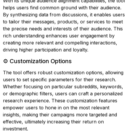
With its unique audience alignment capabilities, the tool
helps users find common ground with their audience.
By synthesizing data from discussions, it enables users
to tailor their messages, products, or services to meet
the precise needs and interests of their audience. This
rich understanding enhances user engagement by
creating more relevant and compelling interactions,
driving higher participation and loyalty.
⚙️ Customization Options
The tool offers robust customization options, allowing
users to set specific parameters for their research.
Whether focusing on particular subreddits, keywords,
or demographic filters, users can craft a personalized
research experience. These customization features
empower users to hone in on the most relevant
insights, making their campaigns more targeted and
effective, ultimately increasing their return on
investment.