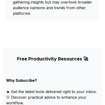
gathering insights but may overlook broader
audience opinions and trends from other
platforms.
Free Productivity Resources 🚀
Why Subscribe?
🔥 Get the latest tools delivered right to your inbox.
💡 Discover practical advice to enhance your
workflow.