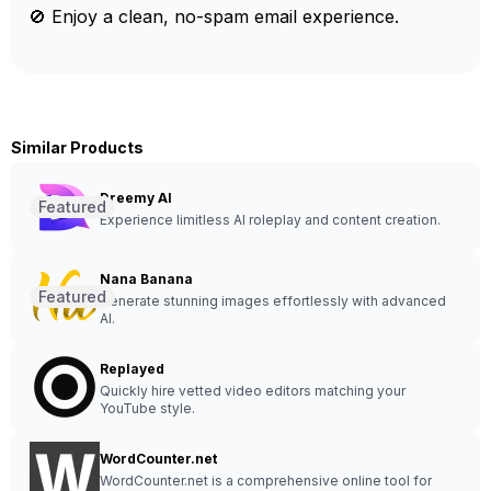
🚫 Enjoy a clean, no-spam email experience.
Similar Products
Dreemy AI
Featured
Experience limitless AI roleplay and content creation.
Nana Banana
Featured
Generate stunning images effortlessly with advanced
AI.
Replayed
Quickly hire vetted video editors matching your
YouTube style.
WordCounter.net
WordCounter.net is a comprehensive online tool for