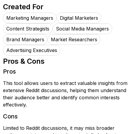
Created For
Marketing Managers
Digital Marketers
Content Strategists
Social Media Managers
Brand Managers
Market Researchers
Advertising Executives
Pros & Cons
Pros
This tool allows users to extract valuable insights from
extensive Reddit discussions, helping them understand
their audience better and identify common interests
effectively.
Cons
Limited to Reddit discussions, it may miss broader