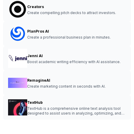
Creators
Create compelling pitch decks to attract investors.
PlanPros AI
Create a professional business plan in minutes.
Jenni AI
Boost academic writing efficiency with AI assistance.
RemagineAI
Create marketing content in seconds with AI.
TextHub
TextHub is a comprehensive online text analysis tool
designed to assist users in analyzing, optimizing, and
improving written content effortlessly.