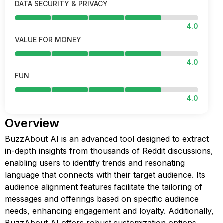
DATA SECURITY & PRIVACY
4.0
VALUE FOR MONEY
4.0
FUN
4.0
Overview
BuzzAbout AI is an advanced tool designed to extract
in-depth insights from thousands of Reddit discussions,
enabling users to identify trends and resonating
language that connects with their target audience. Its
audience alignment features facilitate the tailoring of
messages and offerings based on specific audience
needs, enhancing engagement and loyalty. Additionally,
BuzzAbout AI offers robust customization options,