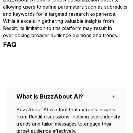
allowing users to define parameters such as subreddits
and keywords for a targeted research experience.
While it excels in gathering valuable insights from
Reddit, its limitation to this platform may result in
overlooking broader audience opinions and trends.
FAQ
What is BuzzAbout AI?
+
BuzzAbout AI is a tool that extracts insights
from Reddit discussions, helping users identify
trends and tailor messages to engage their
target audience effectively.