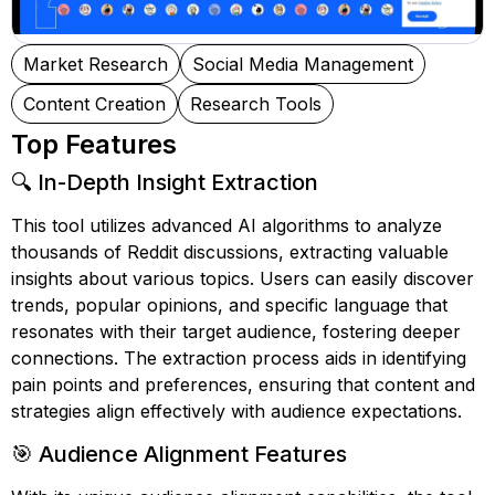
Market Research
Social Media Management
Content Creation
Research Tools
Top Features
🔍 In-Depth Insight Extraction
This tool utilizes advanced AI algorithms to analyze
thousands of Reddit discussions, extracting valuable
insights about various topics. Users can easily discover
trends, popular opinions, and specific language that
resonates with their target audience, fostering deeper
connections. The extraction process aids in identifying
pain points and preferences, ensuring that content and
strategies align effectively with audience expectations.
🎯 Audience Alignment Features