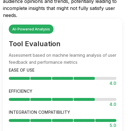
audience opinions and trends, potentially leading to
incomplete insights that might not fully satisfy user
needs.
AI-Powered Analysis
Tool Evaluation
Assessment based on machine learning analysis of user
feedback and performance metrics
EASE OF USE
4.0
EFFICIENCY
4.0
INTEGRATION COMPATIBILITY
5.0