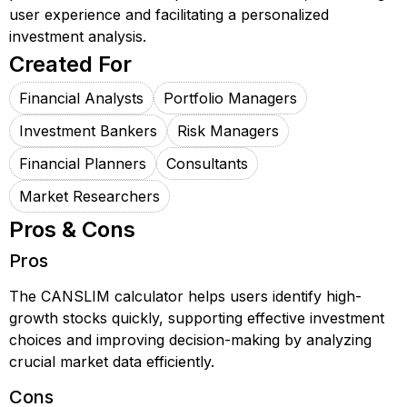
user experience and facilitating a personalized
investment analysis.
Created For
Financial Analysts
Portfolio Managers
Investment Bankers
Risk Managers
Financial Planners
Consultants
Market Researchers
Pros & Cons
Pros
The CANSLIM calculator helps users identify high-
growth stocks quickly, supporting effective investment
choices and improving decision-making by analyzing
crucial market data efficiently.
Cons