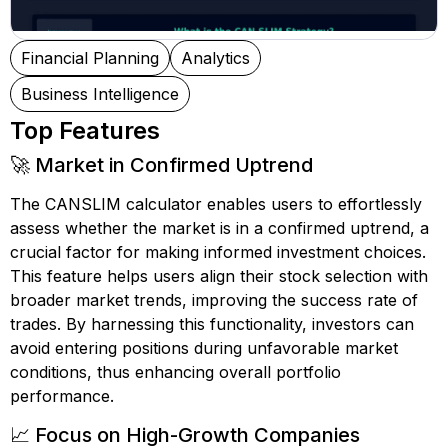
Financial Planning
Analytics
Business Intelligence
Top Features
🚀 Market in Confirmed Uptrend
The CANSLIM calculator enables users to effortlessly
assess whether the market is in a confirmed uptrend, a
crucial factor for making informed investment choices.
This feature helps users align their stock selection with
broader market trends, improving the success rate of
trades. By harnessing this functionality, investors can
avoid entering positions during unfavorable market
conditions, thus enhancing overall portfolio
performance.
📈 Focus on High-Growth Companies