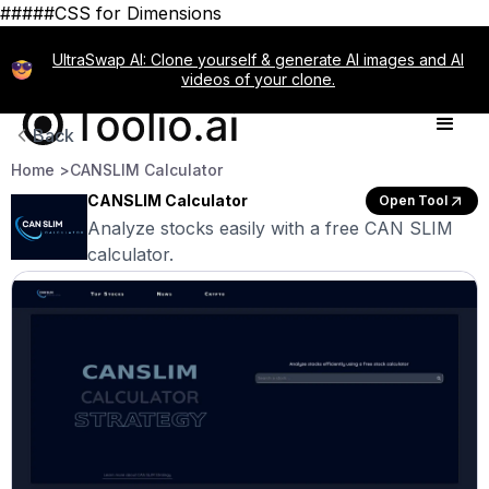
#####CSS for Dimensions
UltraSwap AI: Clone yourself & generate AI images and AI
videos of your clone.
Back
Home >
CANSLIM Calculator
CANSLIM Calculator
Open Tool
Analyze stocks easily with a free CAN SLIM
calculator.