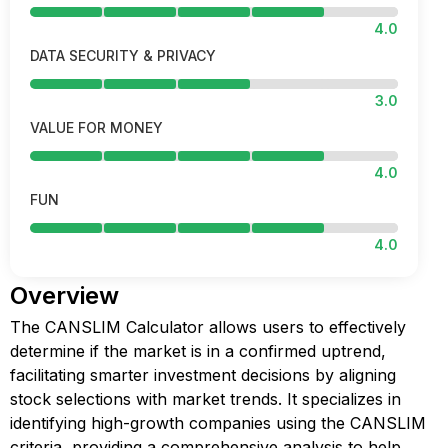
4.0
DATA SECURITY & PRIVACY
3.0
VALUE FOR MONEY
4.0
FUN
4.0
Overview
The CANSLIM Calculator allows users to effectively
determine if the market is in a confirmed uptrend,
facilitating smarter investment decisions by aligning
stock selections with market trends. It specializes in
identifying high-growth companies using the CANSLIM
criteria, providing a comprehensive analysis to help