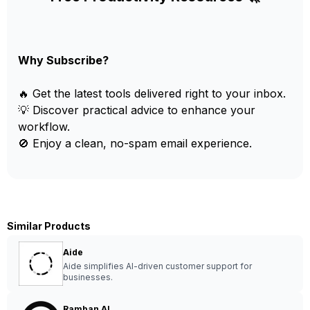
Why Subscribe?
🔥 Get the latest tools delivered right to your inbox.
💡 Discover practical advice to enhance your
workflow.
🚫 Enjoy a clean, no-spam email experience.
Similar Products
Aide
Aide simplifies AI-driven customer support for
businesses.
Ramban AI