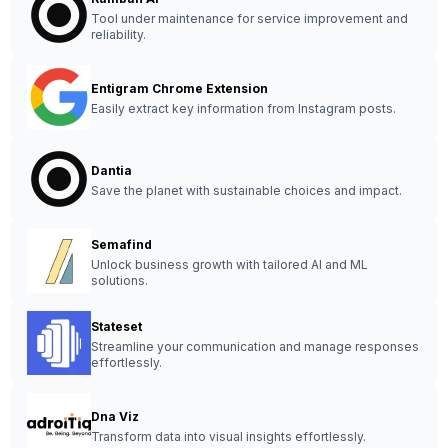
Tool under maintenance for service improvement and
reliability.
Entigram Chrome Extension
Easily extract key information from Instagram posts.
Dantia
Save the planet with sustainable choices and impact.
Semafind
Unlock business growth with tailored AI and ML
solutions.
Stateset
Streamline your communication and manage responses
effortlessly.
Dna Viz
Transform data into visual insights effortlessly.