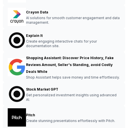
Crayon Data
AI solutions for smooth customer engagement and data
management.
Explain It
Create engaging interactive chats for your
documentation site.
Shopping Assistant: Discover Price History, Fake
Reviews Amount, Seller's Standing, avoid Costly
Deals While
Shop Assistant helps save money and time effortlessly.
Stock Market GPT
Get personalized investment insights using advanced
AI.
Pitch
Create stunning presentations effortlessly with Pitch.