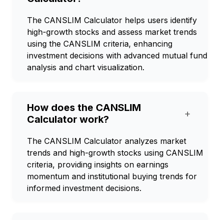
The CANSLIM Calculator helps users identify
high-growth stocks and assess market trends
using the CANSLIM criteria, enhancing
investment decisions with advanced mutual fund
analysis and chart visualization.
How does the CANSLIM
+
Calculator work?
The CANSLIM Calculator analyzes market
trends and high-growth stocks using CANSLIM
criteria, providing insights on earnings
momentum and institutional buying trends for
informed investment decisions.