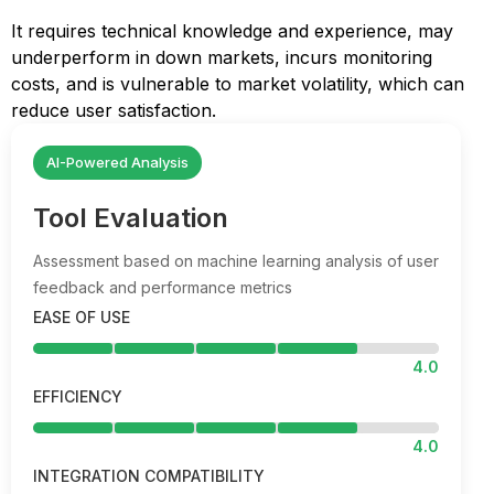
It requires technical knowledge and experience, may
underperform in down markets, incurs monitoring
costs, and is vulnerable to market volatility, which can
reduce user satisfaction.
AI-Powered Analysis
Tool Evaluation
Assessment based on machine learning analysis of user
feedback and performance metrics
EASE OF USE
4.0
EFFICIENCY
4.0
INTEGRATION COMPATIBILITY