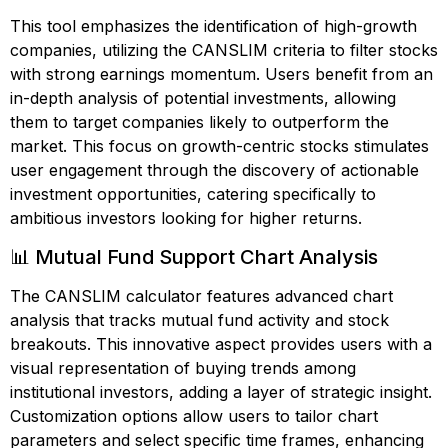
This tool emphasizes the identification of high-growth
companies, utilizing the CANSLIM criteria to filter stocks
with strong earnings momentum. Users benefit from an
in-depth analysis of potential investments, allowing
them to target companies likely to outperform the
market. This focus on growth-centric stocks stimulates
user engagement through the discovery of actionable
investment opportunities, catering specifically to
ambitious investors looking for higher returns.
📊 Mutual Fund Support Chart Analysis
The CANSLIM calculator features advanced chart
analysis that tracks mutual fund activity and stock
breakouts. This innovative aspect provides users with a
visual representation of buying trends among
institutional investors, adding a layer of strategic insight.
Customization options allow users to tailor chart
parameters and select specific time frames, enhancing