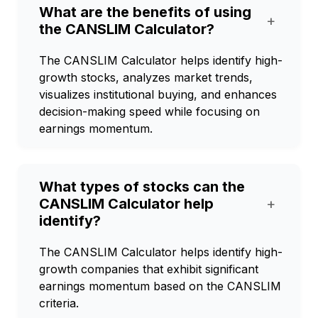
What are the benefits of using
+
the CANSLIM Calculator?
The CANSLIM Calculator helps identify high-
growth stocks, analyzes market trends,
visualizes institutional buying, and enhances
decision-making speed while focusing on
earnings momentum.
What types of stocks can the
CANSLIM Calculator help
+
identify?
The CANSLIM Calculator helps identify high-
growth companies that exhibit significant
earnings momentum based on the CANSLIM
criteria.