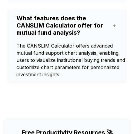
What features does the
CANSLIM Calculator offer for
+
mutual fund analysis?
The CANSLIM Calculator offers advanced
mutual fund support chart analysis, enabling
users to visualize institutional buying trends and
customize chart parameters for personalized
investment insights.
Free Productivity Resources 🚀