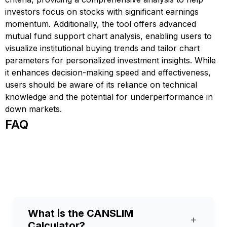
investors focus on stocks with significant earnings
momentum. Additionally, the tool offers advanced
mutual fund support chart analysis, enabling users to
visualize institutional buying trends and tailor chart
parameters for personalized investment insights. While
it enhances decision-making speed and effectiveness,
users should be aware of its reliance on technical
knowledge and the potential for underperformance in
down markets.
FAQ
What is the CANSLIM
+
Calculator?