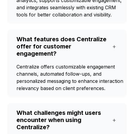
analytics, supports customizable engagement,
and integrates seamlessly with existing CRM
tools for better collaboration and visibility.
What features does Centralize
offer for customer
+
engagement?
Centralize offers customizable engagement
channels, automated follow-ups, and
personalized messaging to enhance interaction
relevancy based on client preferences.
What challenges might users
encounter when using
+
Centralize?