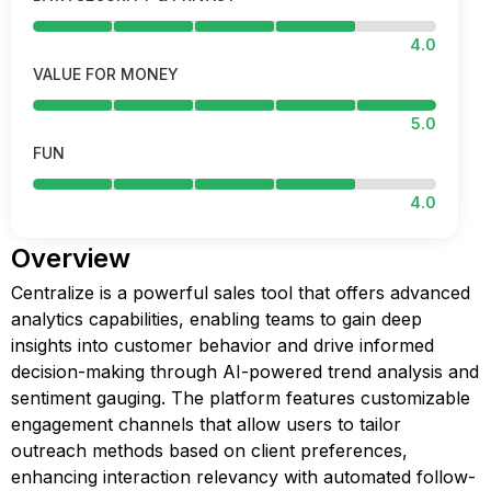
4.0
VALUE FOR MONEY
5.0
FUN
4.0
Overview
Centralize is a powerful sales tool that offers advanced
analytics capabilities, enabling teams to gain deep
insights into customer behavior and drive informed
decision-making through AI-powered trend analysis and
sentiment gauging. The platform features customizable
engagement channels that allow users to tailor
outreach methods based on client preferences,
enhancing interaction relevancy with automated follow-