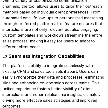
With a variety of customizable communication
channels, the tool allows users to tailor their outreach
methods based on individual client preferences. From
automated email follow-ups to personalized messaging
through preferred platforms, this feature ensures that
interactions are not only relevant but also engaging.
Custom templates and workflows streamline the entire
sales process, making it easy for users to adapt to
different client needs.
🤝 Seamless Integration Capabilities
The platform's ability to integrate seamlessly with
existing CRM and sales tools sets it apart. Users can
easily synchronize their data and processes, eliminating
silos and enhancing collaboration across teams. This
unified experience fosters better visibility of client
interactions and richer relationship insights, ultimately
driving more effective sales strategies and improved
outcomes.