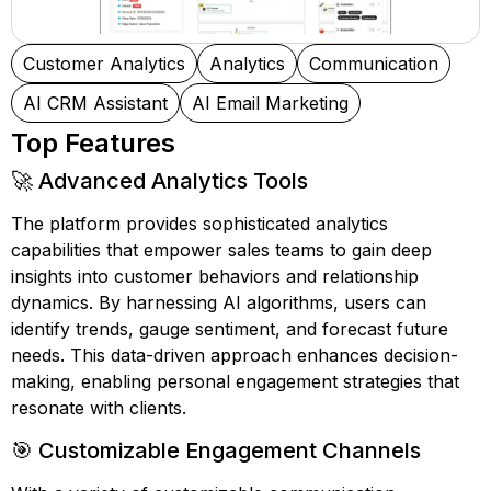
Customer Analytics
Analytics
Communication
AI CRM Assistant
AI Email Marketing
Top Features
🚀 Advanced Analytics Tools
The platform provides sophisticated analytics
capabilities that empower sales teams to gain deep
insights into customer behaviors and relationship
dynamics. By harnessing AI algorithms, users can
identify trends, gauge sentiment, and forecast future
needs. This data-driven approach enhances decision-
making, enabling personal engagement strategies that
resonate with clients.
🎯 Customizable Engagement Channels