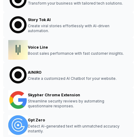
Transform your business with tailored tech solutions.
Story Tok AI
Create viral stories effortlessly with AI-driven
automation.
Voice Line
Boost sales performance with fast customer insights.
AINIRO
Create a customized AI Chatbot for your website.
Skypher Chrome Extension
Streamline security reviews by automating
questionnaire responses.
Gpt Zero
Detect AI-generated text with unmatched accuracy
instantly.