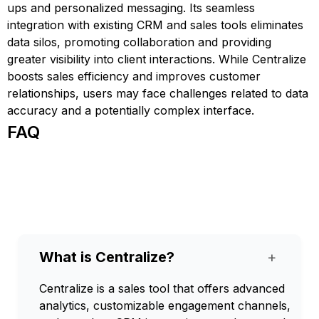
ups and personalized messaging. Its seamless
integration with existing CRM and sales tools eliminates
data silos, promoting collaboration and providing
greater visibility into client interactions. While Centralize
boosts sales efficiency and improves customer
relationships, users may face challenges related to data
accuracy and a potentially complex interface.
FAQ
What is Centralize?
+
Centralize is a sales tool that offers advanced
analytics, customizable engagement channels,