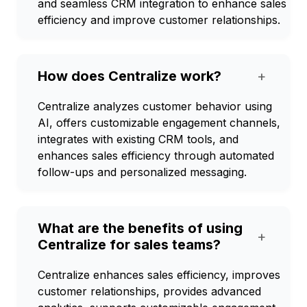
and seamless CRM integration to enhance sales
efficiency and improve customer relationships.
How does Centralize work?
+
Centralize analyzes customer behavior using
AI, offers customizable engagement channels,
integrates with existing CRM tools, and
enhances sales efficiency through automated
follow-ups and personalized messaging.
What are the benefits of using
+
Centralize for sales teams?
Centralize enhances sales efficiency, improves
customer relationships, provides advanced