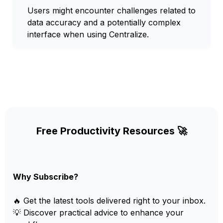
Users might encounter challenges related to
data accuracy and a potentially complex
interface when using Centralize.
Free Productivity Resources 🚀
Why Subscribe?
🔥 Get the latest tools delivered right to your inbox.
💡 Discover practical advice to enhance your