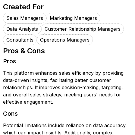
Created For
Sales Managers
Marketing Managers
Data Analysts
Customer Relationship Managers
Consultants
Operations Managers
Pros & Cons
Pros
This platform enhances sales efficiency by providing
data-driven insights, facilitating better customer
relationships. It improves decision-making, targeting,
and overall sales strategy, meeting users' needs for
effective engagement.
Cons
Potential limitations include reliance on data accuracy,
which can impact insights. Additionally, complex