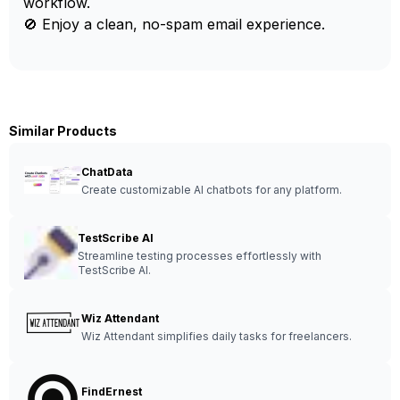
workflow.
🚫 Enjoy a clean, no-spam email experience.
Similar Products
ChatData
Create customizable AI chatbots for any platform.
TestScribe AI
Streamline testing processes effortlessly with
TestScribe AI.
Wiz Attendant
Wiz Attendant simplifies daily tasks for freelancers.
FindErnest