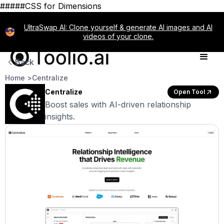
#####CSS for Dimensions
UltraSwap AI: Clone yourself & generate AI images and AI
videos of your clone.
Back
Home >
Centralize
Centralize
Open Tool
Boost sales with AI-driven relationship
insights.