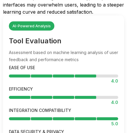
interfaces may overwhelm users, leading to a steeper
learning curve and reduced satisfaction.
AI-Powered Analysis
Tool Evaluation
Assessment based on machine learning analysis of user
feedback and performance metrics
EASE OF USE
4.0
EFFICIENCY
4.0
INTEGRATION COMPATIBILITY
5.0
DATA SECURITY & PRIVACY