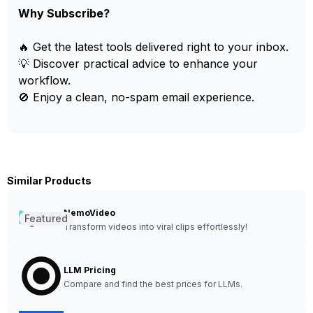
Why Subscribe?
🔥 Get the latest tools delivered right to your inbox.
💡 Discover practical advice to enhance your
workflow.
🚫 Enjoy a clean, no-spam email experience.
Similar Products
NemoVideo
Featured
Transform videos into viral clips effortlessly!
LLM Pricing
Compare and find the best prices for LLMs.