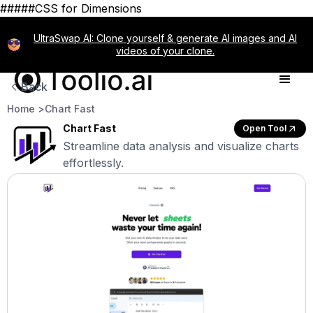
#####CSS for Dimensions
UltraSwap AI: Clone yourself & generate AI images and AI
videos of your clone.
Back
Home >
Chart Fast
Chart Fast
Open Tool
Streamline data analysis and visualize charts
effortlessly.