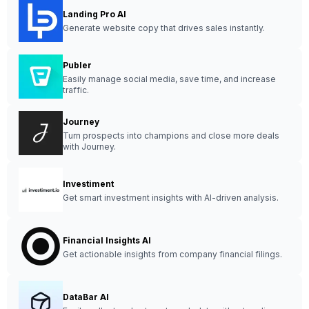
Landing Pro AI
Generate website copy that drives sales instantly.
Publer
Easily manage social media, save time, and increase
traffic.
Journey
Turn prospects into champions and close more deals
with Journey.
Investiment
Get smart investment insights with AI-driven analysis.
Financial Insights AI
Get actionable insights from company financial filings.
DataBar AI