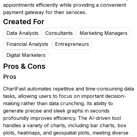
appointments efficiently while providing a convenient
payment gateway for their services.
Created For
Data Analysts
Consultants
Marketing Managers
Financial Analysts
Entrepreneurs
Digital Marketers
Pros & Cons
Pros
ChartFast automates repetitive and time-consuming data
tasks, allowing users to focus on important decision-
making rather than data crunching. Its ability to
generate precise and sleek graphs in seconds
profoundly improves efficiency. The AI-driven tool
handles a variety of charts, including bar charts, box
plots, heatmaps, and geospatial plots, meeting diverse