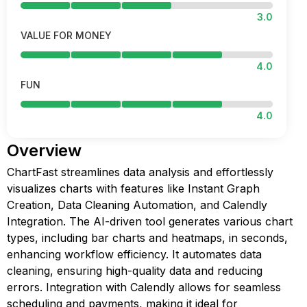
3.0
VALUE FOR MONEY
4.0
FUN
4.0
Overview
ChartFast streamlines data analysis and effortlessly
visualizes charts with features like Instant Graph
Creation, Data Cleaning Automation, and Calendly
Integration. The AI-driven tool generates various chart
types, including bar charts and heatmaps, in seconds,
enhancing workflow efficiency. It automates data
cleaning, ensuring high-quality data and reducing
errors. Integration with Calendly allows for seamless
scheduling and payments, making it ideal for