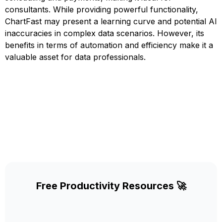
consultants. While providing powerful functionality,
ChartFast may present a learning curve and potential AI
inaccuracies in complex data scenarios. However, its
benefits in terms of automation and efficiency make it a
valuable asset for data professionals.
Free Productivity Resources 🚀