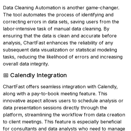
Data Cleaning Automation is another game-changer.
The tool automates the process of identifying and
correcting errors in data sets, saving users from the
labor-intensive task of manual data cleaning. By
ensuring that the data is clean and accurate before
analysis, ChartFast enhances the reliability of any
subsequent data visualization or statistical modeling
tasks, reducing the likelihood of errors and increasing
overall data integrity.
📅 Calendly Integration
ChartFast offers seamless integration with Calendly,
along with a pay-to-book meeting feature. This
innovative aspect allows users to schedule analysis or
data presentation sessions directly through the
platform, streamlining the workflow from data creation
to client meetings. This feature is especially beneficial
for consultants and data analysts who need to manage