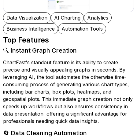
Data Visualization
AI Charting
Analytics
Business Intelligence
Automation Tools
Top Features
🔍 Instant Graph Creation
ChartFast's standout feature is its ability to create
precise and visually appealing graphs in seconds. By
leveraging AI, the tool automates the otherwise time-
consuming process of generating various chart types,
including bar charts, box plots, heatmaps, and
geospatial plots. This immediate graph creation not only
speeds up workflows but also ensures consistency in
data presentation, offering a significant advantage for
professionals needing quick data insights.
🔄 Data Cleaning Automation