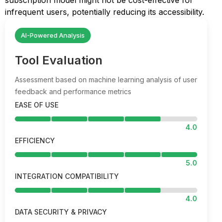
subscription model might not be cost-effective for
infrequent users, potentially reducing its accessibility.
AI-Powered Analysis
Tool Evaluation
Assessment based on machine learning analysis of user
feedback and performance metrics
EASE OF USE
4.0
EFFICIENCY
5.0
INTEGRATION COMPATIBILITY
4.0
DATA SECURITY & PRIVACY