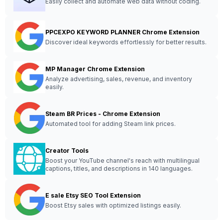
Easily collect and automate web data without coding.
PPCEXPO KEYWORD PLANNER Chrome Extension
Discover ideal keywords effortlessly for better results.
MP Manager Chrome Extension
Analyze advertising, sales, revenue, and inventory
easily.
Steam BR Prices - Chrome Extension
Automated tool for adding Steam link prices.
Creator Tools
Boost your YouTube channel's reach with multilingual
captions, titles, and descriptions in 140 languages.
E sale Etsy SEO Tool Extension
Boost Etsy sales with optimized listings easily.