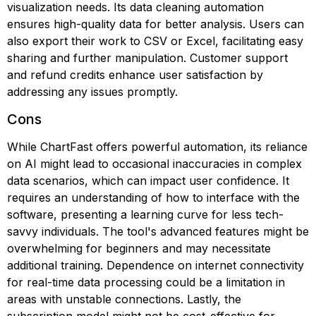
visualization needs. Its data cleaning automation
ensures high-quality data for better analysis. Users can
also export their work to CSV or Excel, facilitating easy
sharing and further manipulation. Customer support
and refund credits enhance user satisfaction by
addressing any issues promptly.
Cons
While ChartFast offers powerful automation, its reliance
on AI might lead to occasional inaccuracies in complex
data scenarios, which can impact user confidence. It
requires an understanding of how to interface with the
software, presenting a learning curve for less tech-
savvy individuals. The tool's advanced features might be
overwhelming for beginners and may necessitate
additional training. Dependence on internet connectivity
for real-time data processing could be a limitation in
areas with unstable connections. Lastly, the