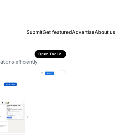
Submit
Get featured
Advertise
About us
Open Tool
ions efficiently.