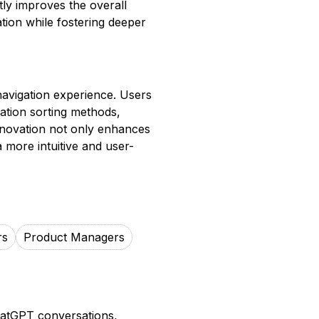
ntly improves the overall
tion while fostering deeper
navigation experience. Users
sation sorting methods,
s innovation not only enhances
a more intuitive and user-
rs
Product Managers
hatGPT conversations,