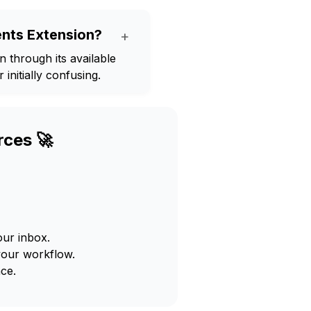
nts Extension?
+
through its available
initially confusing.
rces 🚀
our inbox.
your workflow.
ce.