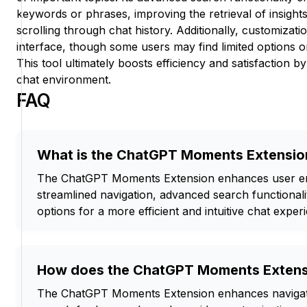
keywords or phrases, improving the retrieval of insights
scrolling through chat history. Additionally, customizatio
interface, though some users may find limited options or 
This tool ultimately boosts efficiency and satisfaction by
chat environment.
FAQ
What is the ChatGPT Moments Extensio
The ChatGPT Moments Extension enhances user e
streamlined navigation, advanced search functionali
options for a more efficient and intuitive chat exper
How does the ChatGPT Moments Extens
The ChatGPT Moments Extension enhances navigati