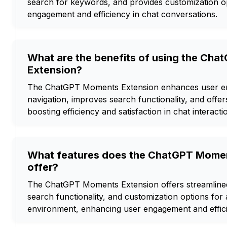
search for keywords, and provides customization o
engagement and efficiency in chat conversations.
What are the benefits of using the Ch
Extension?
The ChatGPT Moments Extension enhances user en
navigation, improves search functionality, and offer
boosting efficiency and satisfaction in chat interacti
What features does the ChatGPT Momen
offer?
The ChatGPT Moments Extension offers streamlined
search functionality, and customization options for a
environment, enhancing user engagement and effic