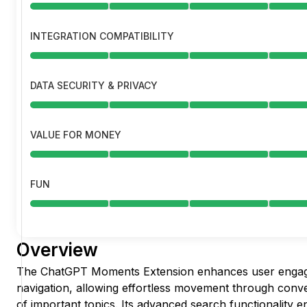
INTEGRATION COMPATIBILITY
DATA SECURITY & PRIVACY
VALUE FOR MONEY
FUN
Overview
The ChatGPT Moments Extension enhances user engag
navigation, allowing effortless movement through conve
of important topics. Its advanced search functionality en