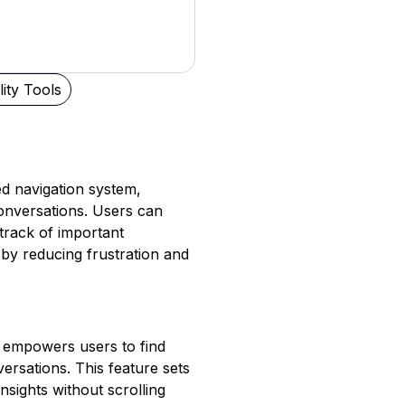
lity Tools
ned navigation system,
onversations. Users can
 track of important
by reducing frustration and
t empowers users to find
ersations. This feature sets
insights without scrolling