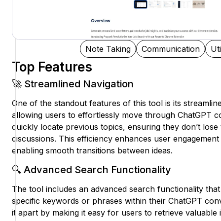
Note Taking
Communication
Uti
Top Features
🚀 Streamlined Navigation
One of the standout features of this tool is its streamli
allowing users to effortlessly move through ChatGPT c
quickly locate previous topics, ensuring they don’t lose
discussions. This efficiency enhances user engagement 
enabling smooth transitions between ideas.
🔍 Advanced Search Functionality
The tool includes an advanced search functionality tha
specific keywords or phrases within their ChatGPT conv
it apart by making it easy for users to retrieve valuable 