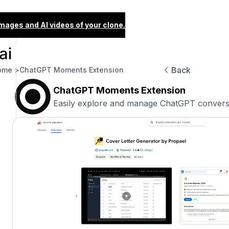
images and AI videos of your clone.
Back
ome >
ChatGPT Moments Extension
ChatGPT Moments Extension
Easily explore and manage ChatGPT conversat