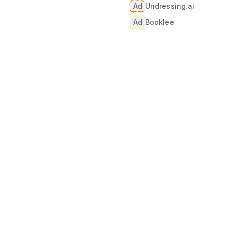
Ad
Undressing.ai
Ad
Booklee