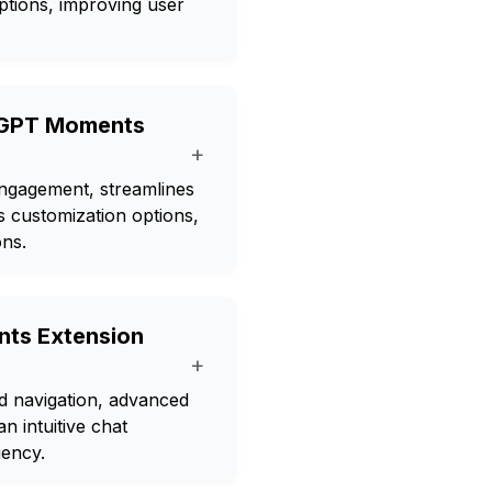
ptions, improving user
atGPT Moments
+
gagement, streamlines
s customization options,
ons.
ts Extension
+
 navigation, advanced
n intuitive chat
iency.