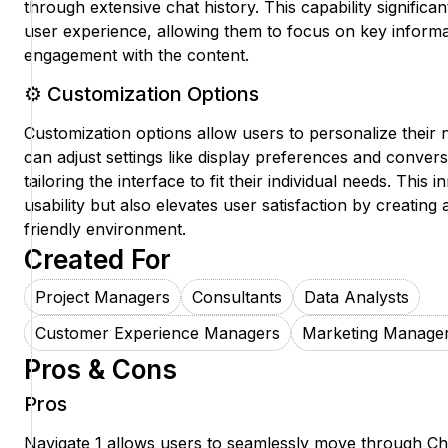
through extensive chat history. This capability significa
user experience, allowing them to focus on key informa
engagement with the content.
⚙️ Customization Options
Customization options allow users to personalize their 
can adjust settings like display preferences and conver
tailoring the interface to fit their individual needs. Thi
usability but also elevates user satisfaction by creating 
friendly environment.
Created For
Project Managers
Consultants
Data Analysts
Customer Experience Managers
Marketing Manage
Pros & Cons
Pros
Navigate 1 allows users to seamlessly move through C