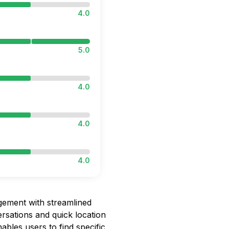
4.0
5.0
4.0
4.0
4.0
ement with streamlined
rsations and quick location
ables users to find specific