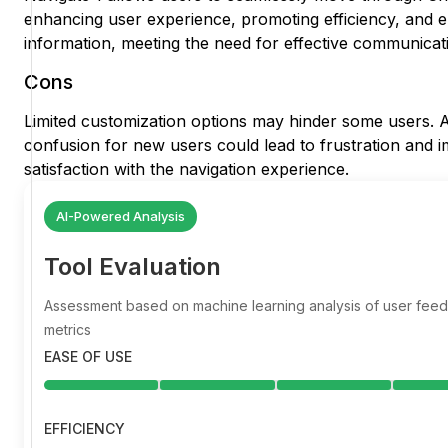
enhancing user experience, promoting efficiency, and e
information, meeting the need for effective communicat
Cons
Limited customization options may hinder some users. Ad
confusion for new users could lead to frustration and im
satisfaction with the navigation experience.
AI-Powered Analysis
Tool Evaluation
Assessment based on machine learning analysis of user fe
metrics
EASE OF USE
EFFICIENCY