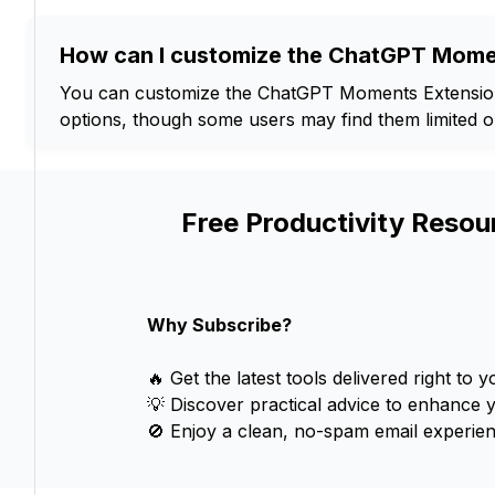
How can I customize the ChatGPT Mome
You can customize the ChatGPT Moments Extension 
options, though some users may find them limited or 
Free Productivity Resou
Why Subscribe?
🔥 Get the latest tools delivered right to y
💡 Discover practical advice to enhance 
🚫 Enjoy a clean, no-spam email experien