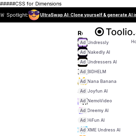
#####CSS for Dimensions
🚨 Spotlight:
UltraSwap AI: Clone yourself & generate AI 
Recommended
H
Ad
Undressly
Ad
Nakedly AI
Ad
Undressers AI
Ad
BIDHELM
Ad
Nana Banana
Ad
Joyfun AI
Ad
NemoVideo
Ad
Dreemy AI
Ad
HiFun AI
Ad
XME Undress AI