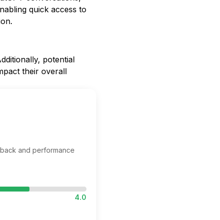
nabling quick access to
ion.
ditionally, potential
pact their overall
edback and performance
4.0