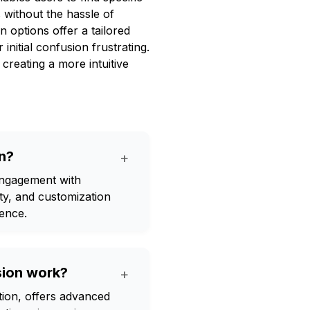
 without the hassle of
n options offer a tailored
initial confusion frustrating.
 creating a more intuitive
n?
+
ngagement with
ty, and customization
ience.
ion work?
+
on, offers advanced