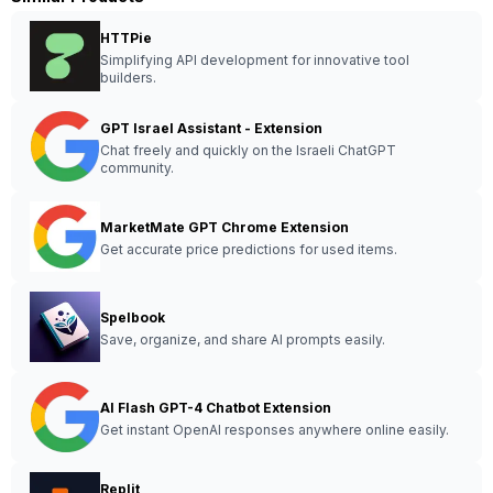
HTTPie
Simplifying API development for innovative tool
builders.
GPT Israel Assistant - Extension
Chat freely and quickly on the Israeli ChatGPT
community.
MarketMate GPT Chrome Extension
Get accurate price predictions for used items.
Spelbook
Save, organize, and share AI prompts easily.
AI Flash GPT-4 Chatbot Extension
Get instant OpenAI responses anywhere online easily.
Replit