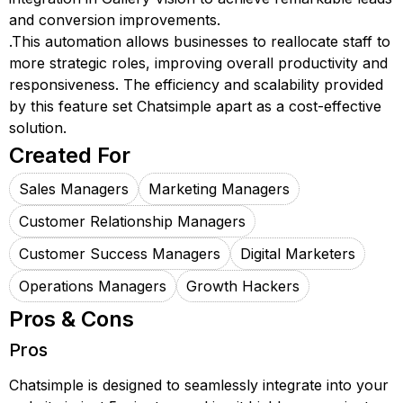
and conversion improvements.
.This automation allows businesses to reallocate staff to
more strategic roles, improving overall productivity and
responsiveness. The efficiency and scalability provided
by this feature set Chatsimple apart as a cost-effective
solution.
Created For
Sales Managers
Marketing Managers
Customer Relationship Managers
Customer Success Managers
Digital Marketers
Operations Managers
Growth Hackers
Pros & Cons
Pros
Chatsimple is designed to seamlessly integrate into your