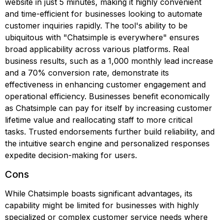
website in just 5 minutes, making it highly convenient
and time-efficient for businesses looking to automate
customer inquiries rapidly. The tool's ability to be
ubiquitous with "Chatsimple is everywhere" ensures
broad applicability across various platforms. Real
business results, such as a 1,000 monthly lead increase
and a 70% conversion rate, demonstrate its
effectiveness in enhancing customer engagement and
operational efficiency. Businesses benefit economically
as Chatsimple can pay for itself by increasing customer
lifetime value and reallocating staff to more critical
tasks. Trusted endorsements further build reliability, and
the intuitive search engine and personalized responses
expedite decision-making for users.
Cons
While Chatsimple boasts significant advantages, its
capability might be limited for businesses with highly
specialized or complex customer service needs where