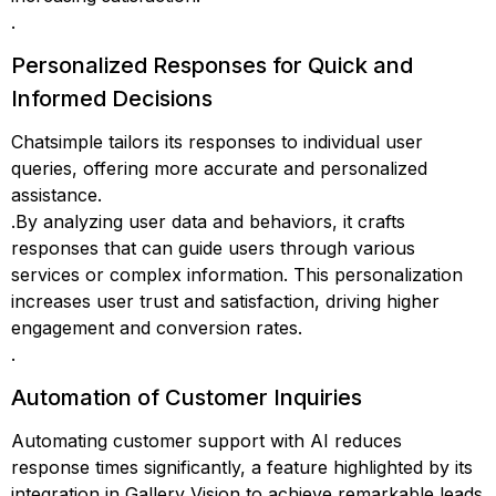
.
Personalized Responses for Quick and
Informed Decisions
Chatsimple tailors its responses to individual user
queries, offering more accurate and personalized
assistance.
.By analyzing user data and behaviors, it crafts
responses that can guide users through various
services or complex information. This personalization
increases user trust and satisfaction, driving higher
engagement and conversion rates.
.
Automation of Customer Inquiries
Automating customer support with AI reduces
response times significantly, a feature highlighted by its
integration in Gallery Vision to achieve remarkable leads