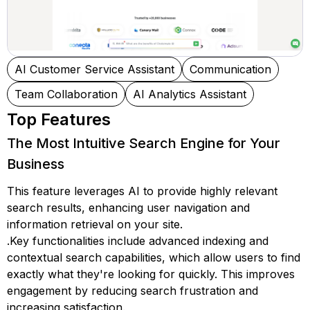
AI Customer Service Assistant
Communication
Team Collaboration
AI Analytics Assistant
Top Features
The Most Intuitive Search Engine for Your
Business
This feature leverages AI to provide highly relevant
search results, enhancing user navigation and
information retrieval on your site.
.Key functionalities include advanced indexing and
contextual search capabilities, which allow users to find
exactly what they're looking for quickly. This improves
engagement by reducing search frustration and
increasing satisfaction.