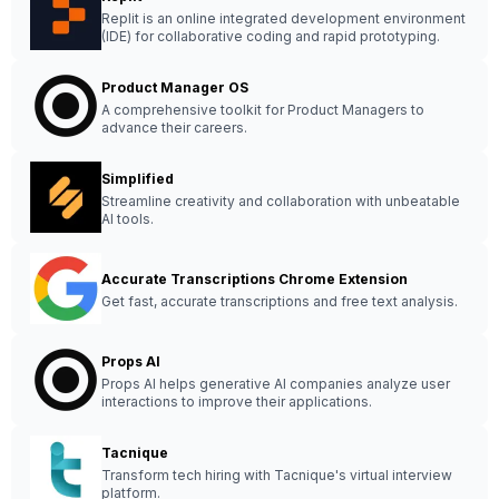
Replit is an online integrated development environment
(IDE) for collaborative coding and rapid prototyping.
Product Manager OS
A comprehensive toolkit for Product Managers to
advance their careers.
Simplified
Streamline creativity and collaboration with unbeatable
AI tools.
Accurate Transcriptions Chrome Extension
Get fast, accurate transcriptions and free text analysis.
Props AI
Props AI helps generative AI companies analyze user
interactions to improve their applications.
Tacnique
Transform tech hiring with Tacnique's virtual interview
platform.