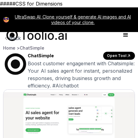
#####CSS for Dimensions
UltraSwap AI: Clone yourself & generate AI images and AI
videos of your clone.
Back
Home >
ChatSimple
ChatSimple
Open Tool
Boost customer engagement with Chatsimple:
Your AI sales agent for instant, personalized
responses, driving business growth and
efficiency. #AIchatbot