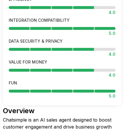
4.0
INTEGRATION COMPATIBILITY
5.0
DATA SECURITY & PRIVACY
4.0
VALUE FOR MONEY
4.0
FUN
5.0
Overview
Chatsimple is an AI sales agent designed to boost
customer engagement and drive business growth