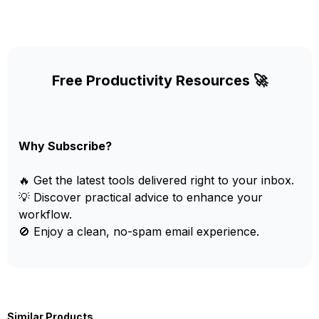
Free Productivity Resources 🚀
Why Subscribe?
🔥 Get the latest tools delivered right to your inbox.
💡 Discover practical advice to enhance your
workflow.
🚫 Enjoy a clean, no-spam email experience.
Similar Products