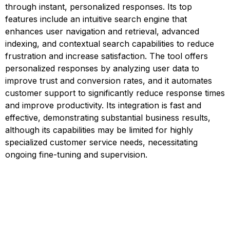
through instant, personalized responses. Its top
features include an intuitive search engine that
enhances user navigation and retrieval, advanced
indexing, and contextual search capabilities to reduce
frustration and increase satisfaction. The tool offers
personalized responses by analyzing user data to
improve trust and conversion rates, and it automates
customer support to significantly reduce response times
and improve productivity. Its integration is fast and
effective, demonstrating substantial business results,
although its capabilities may be limited for highly
specialized customer service needs, necessitating
ongoing fine-tuning and supervision.