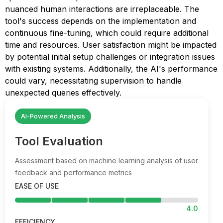
nuanced human interactions are irreplaceable. The
tool's success depends on the implementation and
continuous fine-tuning, which could require additional
time and resources. User satisfaction might be impacted
by potential initial setup challenges or integration issues
with existing systems. Additionally, the AI's performance
could vary, necessitating supervision to handle
unexpected queries effectively.
AI-Powered Analysis
Tool Evaluation
Assessment based on machine learning analysis of user
feedback and performance metrics
EASE OF USE
4.0
EFFICIENCY