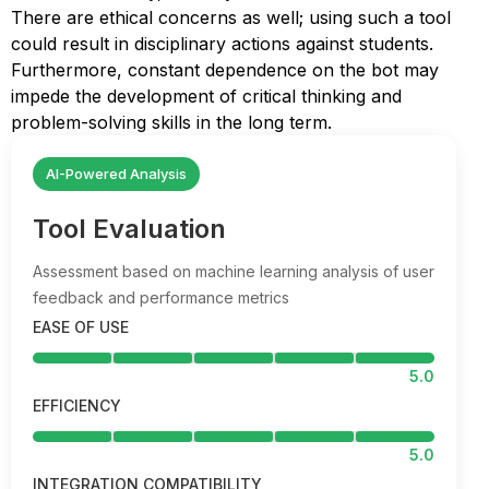
There are ethical concerns as well; using such a tool
could result in disciplinary actions against students.
Furthermore, constant dependence on the bot may
impede the development of critical thinking and
problem-solving skills in the long term.
AI-Powered Analysis
Tool Evaluation
Assessment based on machine learning analysis of user
feedback and performance metrics
EASE OF USE
5.0
EFFICIENCY
5.0
INTEGRATION COMPATIBILITY