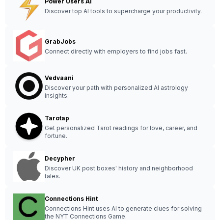
Power Users AI
Discover top AI tools to supercharge your productivity.
GrabJobs
Connect directly with employers to find jobs fast.
Vedvaani
Discover your path with personalized AI astrology
insights.
Tarotap
Get personalized Tarot readings for love, career, and
fortune.
Decypher
Discover UK post boxes' history and neighborhood
tales.
Connections Hint
Connections Hint uses AI to generate clues for solving
the NYT Connections Game.