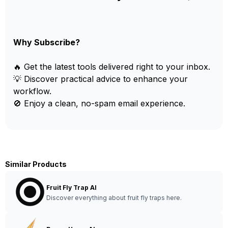
Why Subscribe?
🔥 Get the latest tools delivered right to your inbox.
💡 Discover practical advice to enhance your
workflow.
🚫 Enjoy a clean, no-spam email experience.
Similar Products
Fruit Fly Trap AI
Discover everything about fruit fly traps here.