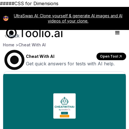
#####CSS for Dimensions
UltraSwap AI: Clone yourself & generate AI images and AI
videos of your clone.
Back
Home >
Cheat With AI
Cheat With AI
Open Tool
Get quick answers for tests with AI help.