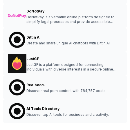
DoNotPay
DoNotPay is a versatile online platform designed to
simplify legal processes and provide accessible
assistance to users.
Dittin AI
Create and share unique AI chatbots with Dittin AI.
LustGF
LustGF is a platform designed for connecting
individuals with diverse interests in a secure online
community.
Realbooru
Discover real porn content with 784,757 posts.
AI Tools Directory
Discover top AI tools for business and creativity.