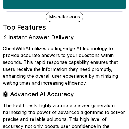
Miscellaneous
Top Features
⚡ Instant Answer Delivery
CheatWithAI utilizes cutting-edge AI technology to
provide accurate answers to your questions within
seconds. This rapid response capability ensures that
users receive the information they need promptly,
enhancing the overall user experience by minimizing
waiting times and increasing efficiency.
🤖 Advanced AI Accuracy
The tool boasts highly accurate answer generation,
harnessing the power of advanced algorithms to deliver
precise and reliable solutions. This high level of
accuracy not only boosts user confidence in the