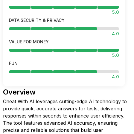
5.0
DATA SECURITY & PRIVACY
4.0
VALUE FOR MONEY
5.0
FUN
4.0
Overview
Cheat With AI leverages cutting-edge AI technology to
provide quick, accurate answers for tests, delivering
responses within seconds to enhance user efficiency.
The tool features advanced AI accuracy, ensuring
precise and reliable solutions that build user