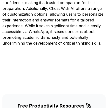
confidence, making it a trusted companion for test
preparation. Additionally, Cheat With AI offers a range
of customization options, allowing users to personalize
their interaction and answer formats for a tailored
experience. While it saves significant time and is easily
accessible via WhatsApp, it raises concerns about
promoting academic dishonesty and potentially
undermining the development of critical thinking skills.
Free Productivity Resources 🚀