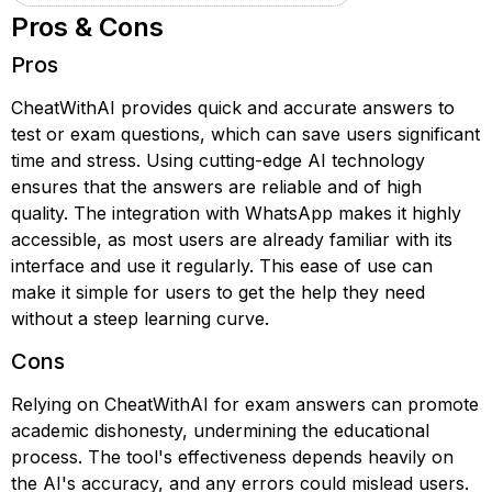
Pros & Cons
Pros
CheatWithAI provides quick and accurate answers to
test or exam questions, which can save users significant
time and stress. Using cutting-edge AI technology
ensures that the answers are reliable and of high
quality. The integration with WhatsApp makes it highly
accessible, as most users are already familiar with its
interface and use it regularly. This ease of use can
make it simple for users to get the help they need
without a steep learning curve.
Cons
Relying on CheatWithAI for exam answers can promote
academic dishonesty, undermining the educational
process. The tool's effectiveness depends heavily on
the AI's accuracy, and any errors could mislead users.