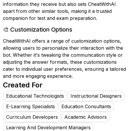
information they receive but also sets CheatWithAI
apart from other similar tools, making it a trusted
companion for test and exam preparation.
🎨 Customization Options
CheatWithAI offers a range of customization options,
allowing users to personalize their interaction with the
bot. Whether it's tweaking the communication style or
adjusting the answer formats, these customizations
cater to individual user preferences, ensuring a tailored
and more engaging experience.
Created For
Educational Technologists
Instructional Designers
E-Learning Specialists
Education Consultants
Curriculum Developers
Academic Advisors
Learning And Development Managers