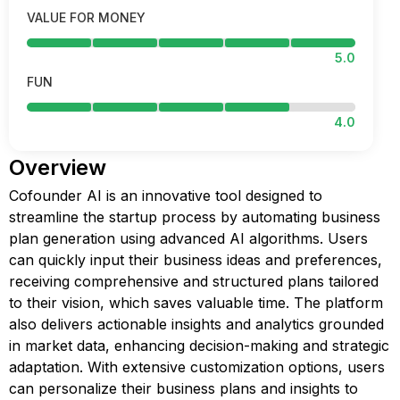
VALUE FOR MONEY
5.0
FUN
4.0
Overview
Cofounder AI is an innovative tool designed to
streamline the startup process by automating business
plan generation using advanced AI algorithms. Users
can quickly input their business ideas and preferences,
receiving comprehensive and structured plans tailored
to their vision, which saves valuable time. The platform
also delivers actionable insights and analytics grounded
in market data, enhancing decision-making and strategic
adaptation. With extensive customization options, users
can personalize their business plans and insights to