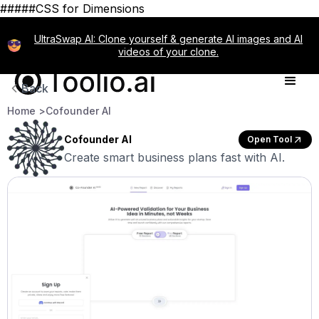
#####CSS for Dimensions
UltraSwap AI: Clone yourself & generate AI images and AI
videos of your clone.
Back
Home >
Cofounder AI
Cofounder AI
Open Tool
Create smart business plans fast with AI.