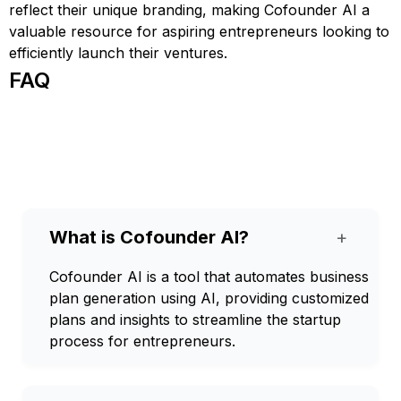
reflect their unique branding, making Cofounder AI a
valuable resource for aspiring entrepreneurs looking to
efficiently launch their ventures.
FAQ
What is Cofounder AI?
+
Cofounder AI is a tool that automates business
plan generation using AI, providing customized
plans and insights to streamline the startup
process for entrepreneurs.