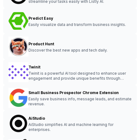
streamline your tasks easily with Listly AI.
Predict Easy
Easily visualize data and transform business insights.
Product Hunt
Discover the best new apps and tech daily.
Twinit
Twinit is a powerful AI tool designed to enhance user
engagement and provide unique benefits through
innovative features and customization options.
Small Business Prospector Chrome Extension
Easily save business info, message leads, and estimate
revenue.
AiStudio
AiStudio simplifies AI and machine learning for
enterprises.