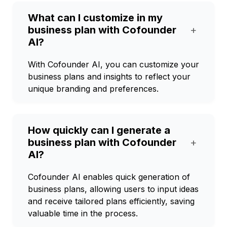
What can I customize in my
business plan with Cofounder
+
AI?
With Cofounder AI, you can customize your
business plans and insights to reflect your
unique branding and preferences.
How quickly can I generate a
business plan with Cofounder
+
AI?
Cofounder AI enables quick generation of
business plans, allowing users to input ideas
and receive tailored plans efficiently, saving
valuable time in the process.