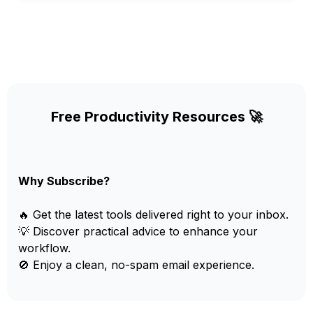
Free Productivity Resources 🚀
Why Subscribe?
🔥 Get the latest tools delivered right to your inbox.
💡 Discover practical advice to enhance your
workflow.
🚫 Enjoy a clean, no-spam email experience.