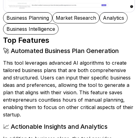
Business Planning
Market Research
Analytics
Business Intelligence
Top Features
🚀 Automated Business Plan Generation
This tool leverages advanced AI algorithms to create
tailored business plans that are both comprehensive
and structured. Users can input their specific business
ideas and preferences, allowing the tool to generate a
plan that aligns with their vision. This feature saves
entrepreneurs countless hours of manual planning,
enabling them to focus on other critical aspects of their
startup.
📈 Actionable Insights and Analytics