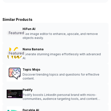
Similar Products
HiFun AI
Featured
Free image editor to enhance, upscale, and remove
objects easily.
Nana Banana
Featured
Generate stunning images effortlessly with advanced
AI.
Topic Mojo
Discover trending topics and questions for effective
content.
Podify
Podify boosts LinkedIn personal brand with micro-
communities, audience targeting tools, and content
creation - enhance engagement and expand your
network.
Durable AI