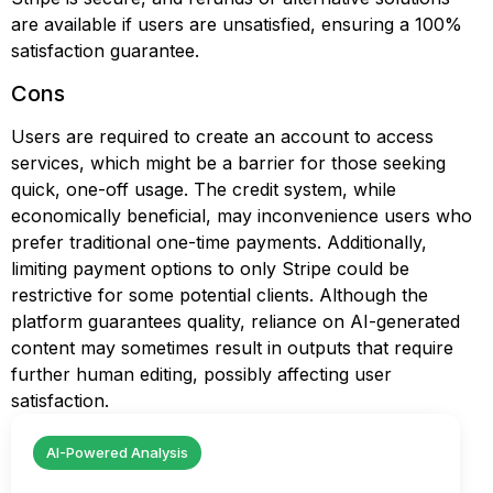
are available if users are unsatisfied, ensuring a 100%
satisfaction guarantee.
Cons
Users are required to create an account to access
services, which might be a barrier for those seeking
quick, one-off usage. The credit system, while
economically beneficial, may inconvenience users who
prefer traditional one-time payments. Additionally,
limiting payment options to only Stripe could be
restrictive for some potential clients. Although the
platform guarantees quality, reliance on AI-generated
content may sometimes result in outputs that require
further human editing, possibly affecting user
satisfaction.
AI-Powered Analysis