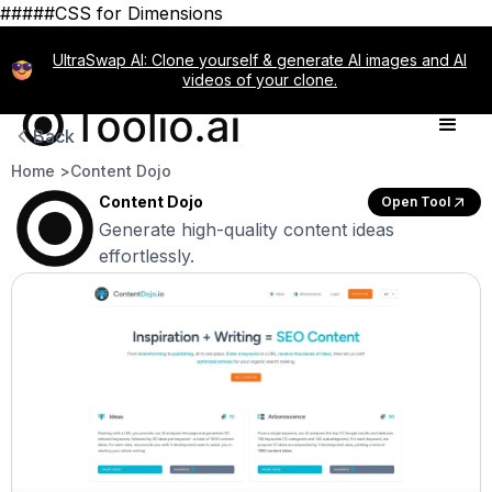
#####CSS for Dimensions
UltraSwap AI: Clone yourself & generate AI images and AI
videos of your clone.
Back
Home >
Content Dojo
Content Dojo
Open Tool
Generate high-quality content ideas
effortlessly.