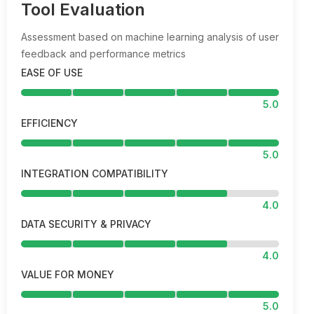
Tool Evaluation
Assessment based on machine learning analysis of user
feedback and performance metrics
EASE OF USE
5.0
EFFICIENCY
5.0
INTEGRATION COMPATIBILITY
4.0
DATA SECURITY & PRIVACY
4.0
VALUE FOR MONEY
5.0