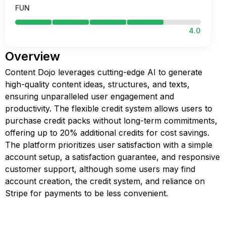
FUN
4.0
Overview
Content Dojo leverages cutting-edge AI to generate
high-quality content ideas, structures, and texts,
ensuring unparalleled user engagement and
productivity. The flexible credit system allows users to
purchase credit packs without long-term commitments,
offering up to 20% additional credits for cost savings.
The platform prioritizes user satisfaction with a simple
account setup, a satisfaction guarantee, and responsive
customer support, although some users may find
account creation, the credit system, and reliance on
Stripe for payments to be less convenient.