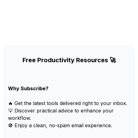
Free Productivity Resources 🚀
Why Subscribe?
🔥 Get the latest tools delivered right to your inbox.
💡 Discover practical advice to enhance your
workflow.
🚫 Enjoy a clean, no-spam email experience.