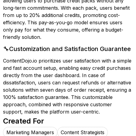
allowing users to purchase credit packs without any
long-term commitments. With each pack, users benefit
from up to 20% additional credits, promoting cost-
efficiency. This pay-as-you-go model ensures users
only pay for what they consume, offering a budget-
friendly solution.
🔧Customization and Satisfaction Guarantee
ContentDojo.io prioritizes user satisfaction with a simple
and fast account setup, enabling easy credit purchases
directly from the user dashboard. In case of
dissatisfaction, users can request refunds or alternative
solutions within seven days of order receipt, ensuring a
100% satisfaction guarantee. This customizable
approach, combined with responsive customer
support, makes the platform user-centric.
Created For
Marketing Managers
Content Strategists