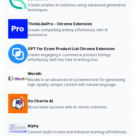
Create smarter AI solutions using advanced generative
techniques.
ThinkLikePro - Chrome Extension
Create compelling writing effortlessly with AI
assistance.
GPT For Ecom Product List Chrome Extension
Create engaging e-commerce product listings
effortlessly with this free AI writing tool.
WordAi
WordAi is an advanced AI-powered tool for generating
high-quality, unique content with natural language
processing capabilities.
Go Charlie AI
Boost retail success with AI-driven solutions.
Alphy
Convert audio to text and enhance learning effortlessly.