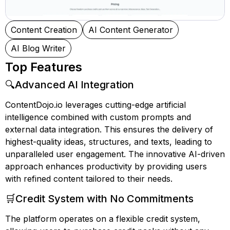
Content Creation
AI Content Generator
AI Blog Writer
Top Features
🔍Advanced AI Integration
ContentDojo.io leverages cutting-edge artificial
intelligence combined with custom prompts and
external data integration. This ensures the delivery of
highest-quality ideas, structures, and texts, leading to
unparalleled user engagement. The innovative AI-driven
approach enhances productivity by providing users
with refined content tailored to their needs.
🛒Credit System with No Commitments
The platform operates on a flexible credit system,