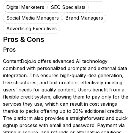
Digital Marketers
SEO Specialists
Social Media Managers
Brand Managers
Advertising Executives
Pros & Cons
Pros
ContentDojo.io offers advanced AI technology
combined with personalized prompts and external data
integration. This ensures high-quality idea generation,
tree structures, and text creation, effectively meeting
users' needs for quality content. Users benefit from a
flexible credit system, allowing them to pay only for the
services they use, which can result in cost savings
thanks to packs offering up to 20% additional credits.
The platform also provides a straightforward and quick
signup process with email and password. Payment via
Stripe is secure, and refunds or alternative solutions