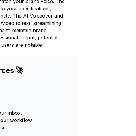
match your brand voice. The
to your specifications,
ntity. The AI Voiceover and
video to text, streamlining
ne to maintain brand
essional output, potential
 users are notable
rces 🚀
our inbox.
your workflow.
ce.