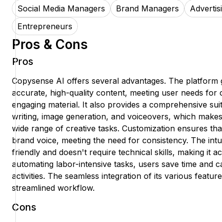
Social Media Managers
Brand Managers
Advertis
Entrepreneurs
Pros & Cons
Pros
Copysense AI offers several advantages. The platform 
accurate, high-quality content, meeting user needs for 
engaging material. It also provides a comprehensive suite
writing, image generation, and voiceovers, which makes i
wide range of creative tasks. Customization ensures that
brand voice, meeting the need for consistency. The intuit
friendly and doesn't require technical skills, making it 
automating labor-intensive tasks, users save time and c
activities. The seamless integration of its various featu
streamlined workflow.
Cons