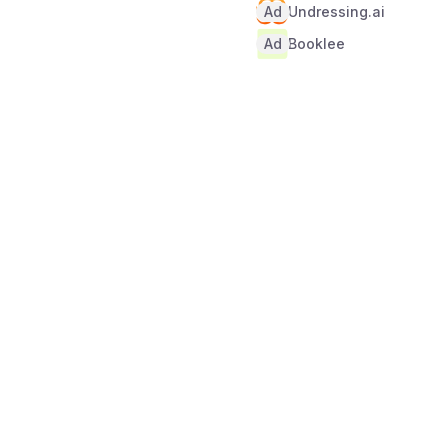
Ad
Undressing.ai
Ad
Booklee