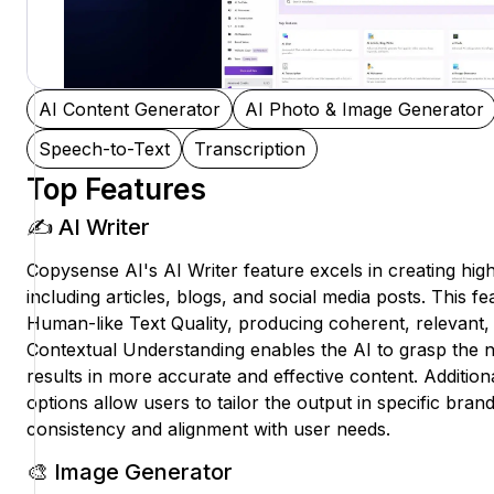
AI Content Generator
AI Photo & Image Generator
Speech-to-Text
Transcription
Top Features
✍️ AI Writer
Copysense AI's AI Writer feature excels in creating high
including articles, blogs, and social media posts. This fe
Human-like Text Quality, producing coherent, relevant, 
Contextual Understanding enables the AI to grasp the n
results in more accurate and effective content. Addition
options allow users to tailor the output in specific bran
consistency and alignment with user needs.
🎨 Image Generator