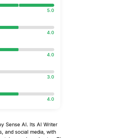
5.0
4.0
4.0
3.0
4.0
y Sense AI. Its AI Writer
s, and social media, with