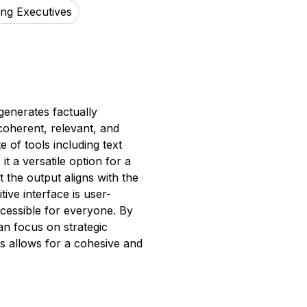
ing Executives
generates factually
coherent, relevant, and
 of tools including text
t a versatile option for a
 the output aligns with the
ive interface is user-
accessible for everyone. By
an focus on strategic
res allows for a cohesive and