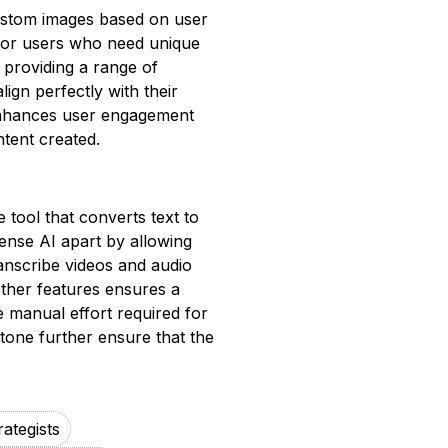
ustom images based on user
al for users who need unique
 providing a range of
ign perfectly with their
y enhances user engagement
tent created.
 tool that converts text to
ense AI apart by allowing
ranscribe videos and audio
 other features ensures a
 manual effort required for
tone further ensure that the
ategists