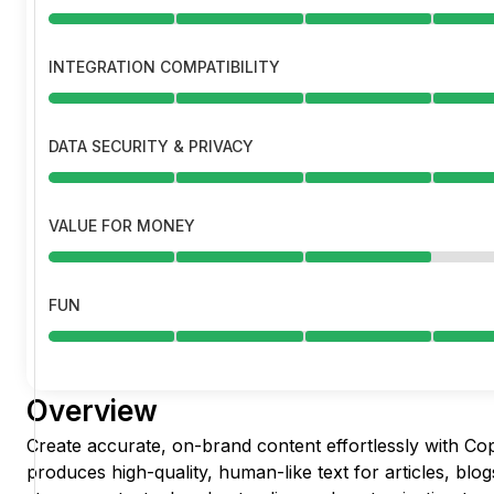
INTEGRATION COMPATIBILITY
DATA SECURITY & PRIVACY
VALUE FOR MONEY
FUN
Overview
Create accurate, on-brand content effortlessly with Cop
produces high-quality, human-like text for articles, blog