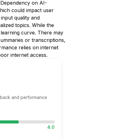
s. Dependency on AI-
 which could impact user
 input quality and
alized topics. While the
 a learning curve. There may
ummaries or transcriptions,
mance relies on internet
oor internet access.
edback and performance
4.0