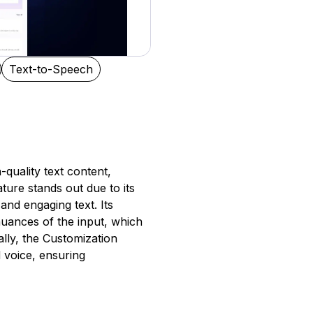
Text-to-Speech
-quality text content,
ature stands out due to its
and engaging text. Its
uances of the input, which
ally, the Customization
d voice, ensuring