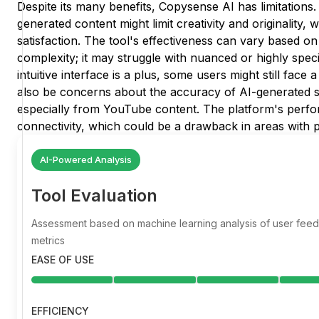
Despite its many benefits, Copysense AI has limitation
generated content might limit creativity and originality,
satisfaction. The tool's effectiveness can vary based on
complexity; it may struggle with nuanced or highly speci
intuitive interface is a plus, some users might still face
also be concerns about the accuracy of AI-generated s
especially from YouTube content. The platform's perfor
connectivity, which could be a drawback in areas with p
AI-Powered Analysis
Tool Evaluation
Assessment based on machine learning analysis of user fe
metrics
EASE OF USE
EFFICIENCY