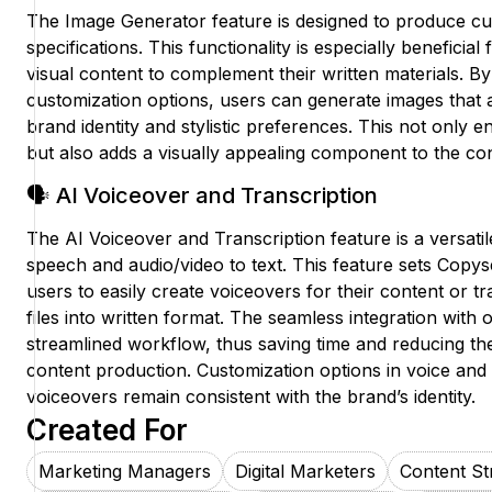
The Image Generator feature is designed to produce c
specifications. This functionality is especially benefici
visual content to complement their written materials. By
customization options, users can generate images that al
brand identity and stylistic preferences. This not onl
but also adds a visually appealing component to the con
🗣️ AI Voiceover and Transcription
The AI Voiceover and Transcription feature is a versatile
speech and audio/video to text. This feature sets Copys
users to easily create voiceovers for their content or t
files into written format. The seamless integration with
streamlined workflow, thus saving time and reducing the
content production. Customization options in voice and 
voiceovers remain consistent with the brand’s identity.
Created For
Marketing Managers
Digital Marketers
Content Str