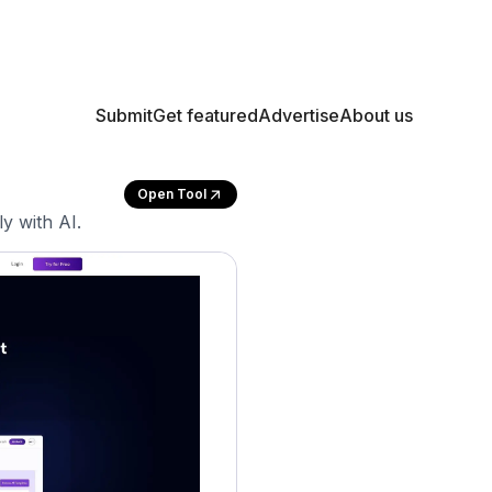
Submit
Get featured
Advertise
About us
Open Tool
y with AI.