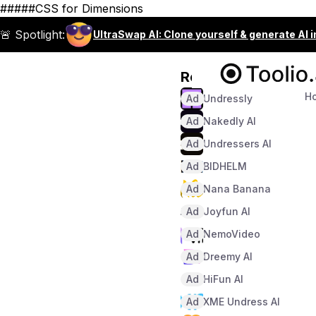
#####CSS for Dimensions
🚨 Spotlight:
UltraSwap AI: Clone yourself & generate AI 
Recommended
H
Ad
Undressly
Ad
Nakedly AI
Ad
Undressers AI
Ad
BIDHELM
Ad
Nana Banana
Ad
Joyfun AI
Ad
NemoVideo
Ad
Dreemy AI
Ad
HiFun AI
Ad
XME Undress AI