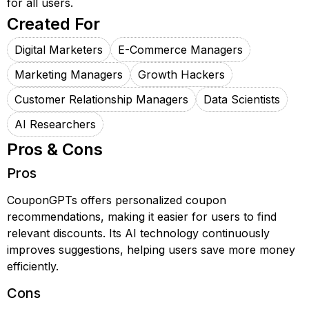
for all users.
Created For
Digital Marketers
E-Commerce Managers
Marketing Managers
Growth Hackers
Customer Relationship Managers
Data Scientists
AI Researchers
Pros & Cons
Pros
CouponGPTs offers personalized coupon
recommendations, making it easier for users to find
relevant discounts. Its AI technology continuously
improves suggestions, helping users save more money
efficiently.
Cons