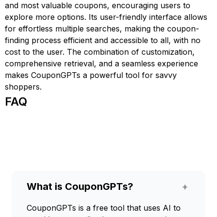
and most valuable coupons, encouraging users to
explore more options. Its user-friendly interface allows
for effortless multiple searches, making the coupon-
finding process efficient and accessible to all, with no
cost to the user. The combination of customization,
comprehensive retrieval, and a seamless experience
makes CouponGPTs a powerful tool for savvy
shoppers.
FAQ
What is CouponGPTs?
+
CouponGPTs is a free tool that uses AI to