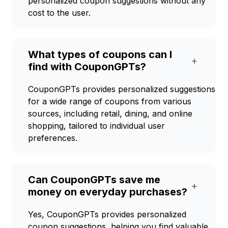
personalized coupon suggestions without any
cost to the user.
What types of coupons can I
+
find with CouponGPTs?
CouponGPTs provides personalized suggestions
for a wide range of coupons from various
sources, including retail, dining, and online
shopping, tailored to individual user
preferences.
Can CouponGPTs save me
+
money on everyday purchases?
Yes, CouponGPTs provides personalized
coupon suggestions, helping you find valuable