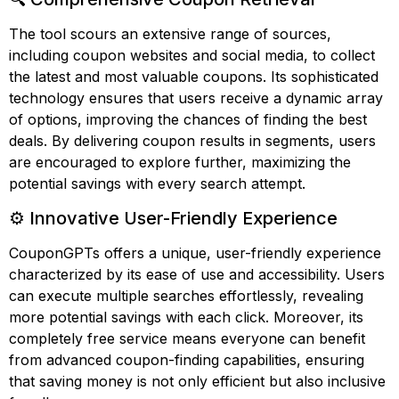
The tool scours an extensive range of sources,
including coupon websites and social media, to collect
the latest and most valuable coupons. Its sophisticated
technology ensures that users receive a dynamic array
of options, improving the chances of finding the best
deals. By delivering coupon results in segments, users
are encouraged to explore further, maximizing the
potential savings with every search attempt.
⚙️ Innovative User-Friendly Experience
CouponGPTs offers a unique, user-friendly experience
characterized by its ease of use and accessibility. Users
can execute multiple searches effortlessly, revealing
more potential savings with each click. Moreover, its
completely free service means everyone can benefit
from advanced coupon-finding capabilities, ensuring
that saving money is not only efficient but also inclusive