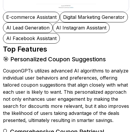
E-commerce Assistant
Digital Marketing Generator
AI Lead Generation
AI Instagram Assistant
AI Facebook Assistant
Top Features
🎯 Personalized Coupon Suggestions
CouponGPTs utilizes advanced AI algorithms to analyze
individual user behaviors and preferences, offering
tailored coupon suggestions that align closely with what
each user is likely to want. This personalized approach
not only enhances user engagement by making the
search for discounts more relevant, but it also improves
the likelihood of users taking advantage of the deals
presented, ultimately resulting in smarter savings.
🔍 Comprehensive Coupon Retrieval