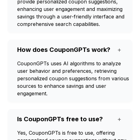
provide personalized coupon suggestions,
enhancing user engagement and maximizing
savings through a user-friendly interface and
comprehensive search capabilities.
How does CouponGPTs work?
+
CouponGPTs uses AI algorithms to analyze
user behavior and preferences, retrieving
personalized coupon suggestions from various
sources to enhance savings and user
engagement.
Is CouponGPTs free to use?
+
Yes, CouponGPTs is free to use, offering