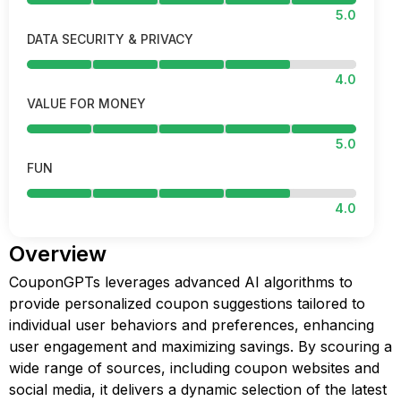
5.0
DATA SECURITY & PRIVACY
4.0
VALUE FOR MONEY
5.0
FUN
4.0
Overview
CouponGPTs leverages advanced AI algorithms to
provide personalized coupon suggestions tailored to
individual user behaviors and preferences, enhancing
user engagement and maximizing savings. By scouring a
wide range of sources, including coupon websites and
social media, it delivers a dynamic selection of the latest