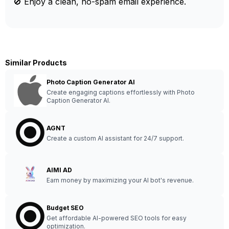
🚫 Enjoy a clean, no-spam email experience.
Similar Products
Photo Caption Generator AI
Create engaging captions effortlessly with Photo
Caption Generator AI.
AGNT
Create a custom AI assistant for 24/7 support.
AIMI AD
Earn money by maximizing your AI bot's revenue.
Budget SEO
Get affordable AI-powered SEO tools for easy
optimization.