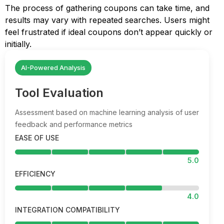
The process of gathering coupons can take time, and
results may vary with repeated searches. Users might
feel frustrated if ideal coupons don’t appear quickly or
initially.
AI-Powered Analysis
Tool Evaluation
Assessment based on machine learning analysis of user
feedback and performance metrics
EASE OF USE
5.0
EFFICIENCY
4.0
INTEGRATION COMPATIBILITY