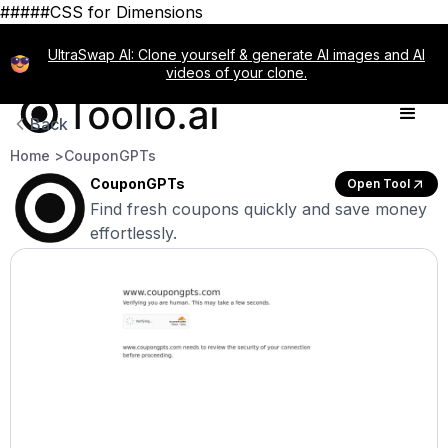
#####CSS for Dimensions
UltraSwap AI: Clone yourself & generate AI images and AI
videos of your clone.
Back
Home >
CouponGPTs
CouponGPTs
Open Tool
Find fresh coupons quickly and save money
effortlessly.