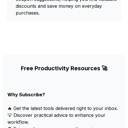
discounts and save money on everyday
purchases.
Free Productivity Resources 🚀
Why Subscribe?
🔥 Get the latest tools delivered right to your inbox.
💡 Discover practical advice to enhance your
workflow.