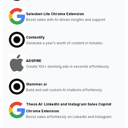
Salesken Lite Chrome Extension
Boost sales with AI-driven insights and support.
Contentify
Generate a year's worth of content in minutes.
ADSPIRE
Create 100+ stunning ads in seconds effortlessly.
Stammer.ai
Build and sell custom AI chatbots effortlessly.
Theos AI: LinkedIn and Instagram Sales Copilot
Chrome Extension
Boost sales effortlessly on LinkedIn and Instagram.