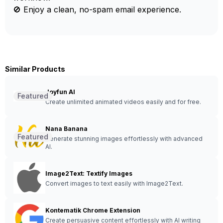
🚫 Enjoy a clean, no-spam email experience.
Similar Products
Joyfun AI
Featured
Create unlimited animated videos easily and for free.
Nana Banana
Featured
Generate stunning images effortlessly with advanced
AI.
Image2Text: Textify Images
Convert images to text easily with Image2Text.
Kontematik Chrome Extension
Create persuasive content effortlessly with AI writing