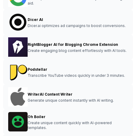
aid.
Dicer AI
Dicer.ai optimizes ad campaigns to boost conversions.
RightBlogger AI for Blogging Chrome Extension
Create engaging blog content effortlessly with AI tools.
Podstellar
Transcribe YouTube videos quickly in under 3 minutes.
WriterAI Content Writer
Generate unique content instantly with AI writing.
Oh Boiler
Create unique content quickly with AI-powered
templates.