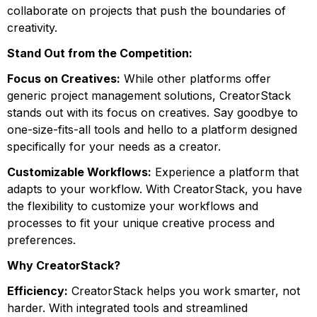
collaborate on projects that push the boundaries of
creativity.
Stand Out from the Competition:
Focus on Creatives:
While other platforms offer
generic project management solutions, CreatorStack
stands out with its focus on creatives. Say goodbye to
one-size-fits-all tools and hello to a platform designed
specifically for your needs as a creator.
Customizable Workflows:
Experience a platform that
adapts to your workflow. With CreatorStack, you have
the flexibility to customize your workflows and
processes to fit your unique creative process and
preferences.
Why CreatorStack?
Efficiency:
CreatorStack helps you work smarter, not
harder. With integrated tools and streamlined