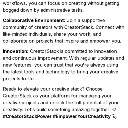
workflows, you can focus on creating without getting
bogged down by administrative tasks.
Collaborative Environment:
Join a supportive
community of creators with CreatorStack. Connect with
like-minded individuals, share your work, and
collaborate on projects that inspire and empower you.
Innovation:
CreatorStack is committed to innovation
and continuous improvement. With regular updates and
new features, you can trust that you're always using
the latest tools and technology to bring your creative
projects to life.
Ready to elevate your creative stack? Choose
CreatorStack as your platform for managing your
creative projects and unlock the full potential of your
creativity. Let's build something amazing together! 🎨
#CreatorStackPower #EmpowerYourCreativity
🚀