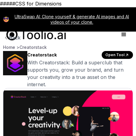
#####CSS for Dimensions
UltraSwap AI: Clone yourself & generate AI images and AI
videos of your clone.
Back
Home >
Creatorstack
Creatorstack
Open Tool
With Creatorstack: Build a superclub that
supports you, grow your brand, and turn
your creativity into a true asset on the
internet.