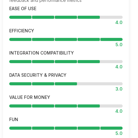
feedback and performance metrics
EASE OF USE
4.0
EFFICIENCY
5.0
INTEGRATION COMPATIBILITY
4.0
DATA SECURITY & PRIVACY
3.0
VALUE FOR MONEY
4.0
FUN
5.0