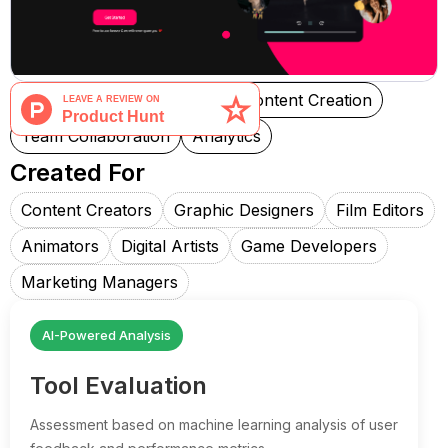
Social Media Management
Content Creation
Team Collaboration
Analytics
Created For
Content Creators
Graphic Designers
Film Editors
Animators
Digital Artists
Game Developers
Marketing Managers
AI-Powered Analysis
Tool Evaluation
Assessment based on machine learning analysis of user