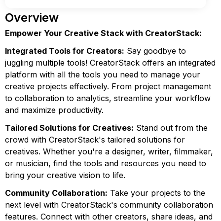
Overview
Empower Your Creative Stack with CreatorStack:
Integrated Tools for Creators:
Say goodbye to
juggling multiple tools! CreatorStack offers an integrated
platform with all the tools you need to manage your
creative projects effectively. From project management
to collaboration to analytics, streamline your workflow
and maximize productivity.
Tailored Solutions for Creatives:
Stand out from the
crowd with CreatorStack's tailored solutions for
creatives. Whether you're a designer, writer, filmmaker,
or musician, find the tools and resources you need to
bring your creative vision to life.
Community Collaboration:
Take your projects to the
next level with CreatorStack's community collaboration
features. Connect with other creators, share ideas, and