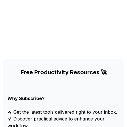
Free Productivity Resources 🚀
Why Subscribe?
🔥 Get the latest tools delivered right to your inbox.
💡 Discover practical advice to enhance your
workflow.