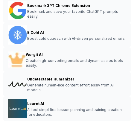
BookmarkGPT Chrome Extension
Bookmark and save your favorite ChatGPT prompts
easily.
E Cold AI
Boost cold outreach with AI-driven personalized emails.
Worgit AI
Create high-converting emails and dynamic sales tools
easily.
Undetectable Humanizer
Generate human-like content effortlessly from AI
models.
Learnt AI
AI tool simplifies lesson planning and training creation
for educators.