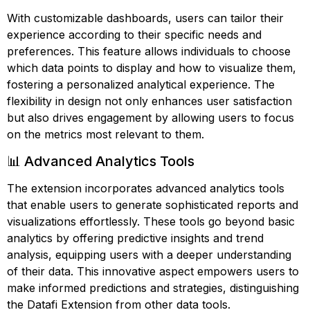
With customizable dashboards, users can tailor their
experience according to their specific needs and
preferences. This feature allows individuals to choose
which data points to display and how to visualize them,
fostering a personalized analytical experience. The
flexibility in design not only enhances user satisfaction
but also drives engagement by allowing users to focus
on the metrics most relevant to them.
📊 Advanced Analytics Tools
The extension incorporates advanced analytics tools
that enable users to generate sophisticated reports and
visualizations effortlessly. These tools go beyond basic
analytics by offering predictive insights and trend
analysis, equipping users with a deeper understanding
of their data. This innovative aspect empowers users to
make informed predictions and strategies, distinguishing
the Datafi Extension from other data tools.