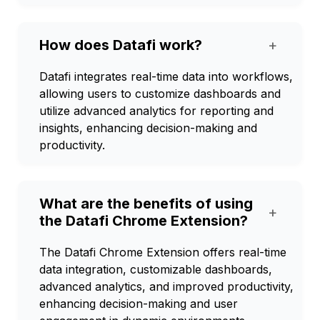
How does Datafi work?
+
Datafi integrates real-time data into workflows,
allowing users to customize dashboards and
utilize advanced analytics for reporting and
insights, enhancing decision-making and
productivity.
What are the benefits of using
+
the Datafi Chrome Extension?
The Datafi Chrome Extension offers real-time
data integration, customizable dashboards,
advanced analytics, and improved productivity,
enhancing decision-making and user