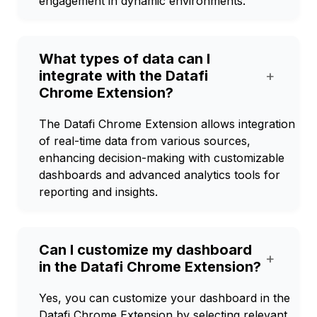
engagement in dynamic environments.
What types of data can I
integrate with the Datafi
+
Chrome Extension?
The Datafi Chrome Extension allows integration
of real-time data from various sources,
enhancing decision-making with customizable
dashboards and advanced analytics tools for
reporting and insights.
Can I customize my dashboard
+
in the Datafi Chrome Extension?
Yes, you can customize your dashboard in the
Datafi Chrome Extension by selecting relevant