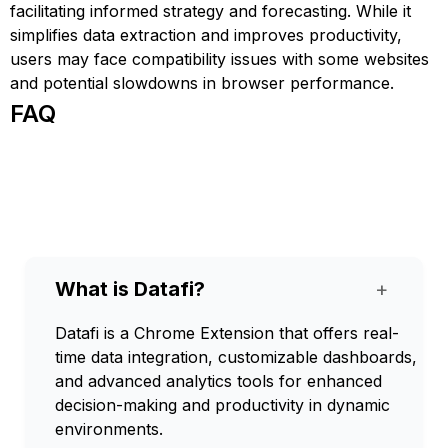
facilitating informed strategy and forecasting. While it
simplifies data extraction and improves productivity,
users may face compatibility issues with some websites
and potential slowdowns in browser performance.
FAQ
What is Datafi?
+
Datafi is a Chrome Extension that offers real-
time data integration, customizable dashboards,
and advanced analytics tools for enhanced
decision-making and productivity in dynamic
environments.