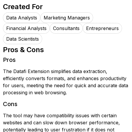
Created For
Data Analysts
Marketing Managers
Financial Analysts
Consultants
Entrepreneurs
Data Scientists
Pros & Cons
Pros
The Datafi Extension simplifies data extraction,
efficiently converts formats, and enhances productivity
for users, meeting the need for quick and accurate data
processing in web browsing.
Cons
The tool may have compatibility issues with certain
websites and can slow down browser performance,
potentially leading to user frustration if it does not