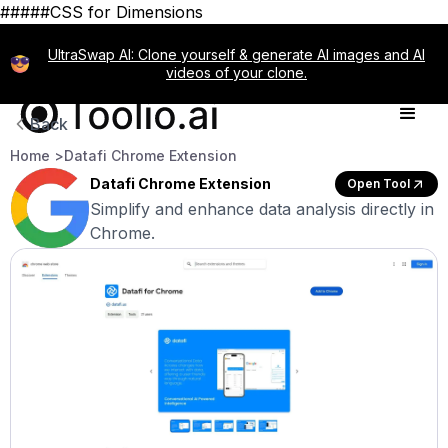
#####CSS for Dimensions
UltraSwap AI: Clone yourself & generate AI images and AI
videos of your clone.
Back
Home >
Datafi Chrome Extension
Datafi Chrome Extension
Open Tool
Simplify and enhance data analysis directly in
Chrome.