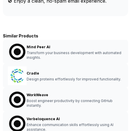
🚫 Enjoy a clean, no-spam email experience.
Similar Products
Mind Peer AI
Transform your business development with automated
insights.
Cradle
Design proteins effortlessly for improved functionality.
WorkWeave
Boost engineer productivity by connecting GitHub
instantly.
Verbeloquence AI
Enhance communication skills effortlessly using AI
assistance.