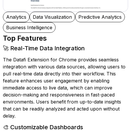
Analytics
Data Visualization
Predictive Analytics
Business Intelligence
Top Features
🚀 Real-Time Data Integration
The Datafi Extension for Chrome provides seamless
integration with various data sources, allowing users to
pull real-time data directly into their workflow. This
feature enhances user engagement by enabling
immediate access to live data, which can improve
decision-making and responsiveness in fast-paced
environments. Users benefit from up-to-date insights
that can be readily analyzed and acted upon without
delay.
🎨 Customizable Dashboards