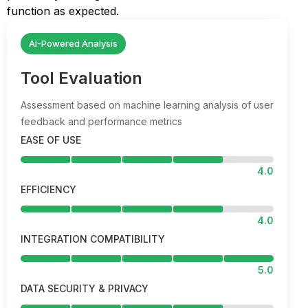
function as expected.
AI-Powered Analysis
Tool Evaluation
Assessment based on machine learning analysis of user
feedback and performance metrics
EASE OF USE
4.0
EFFICIENCY
4.0
INTEGRATION COMPATIBILITY
5.0
DATA SECURITY & PRIVACY