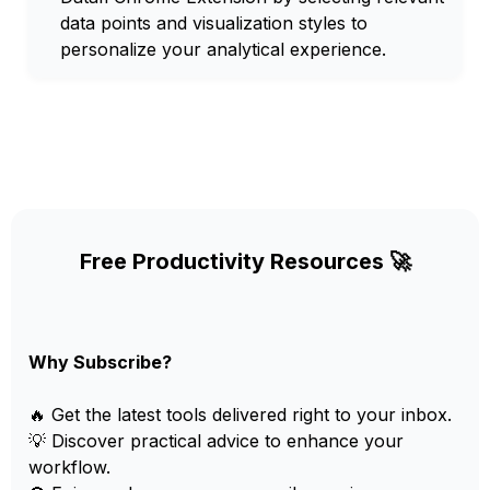
data points and visualization styles to
personalize your analytical experience.
Free Productivity Resources 🚀
Why Subscribe?
🔥 Get the latest tools delivered right to your inbox.
💡 Discover practical advice to enhance your
workflow.