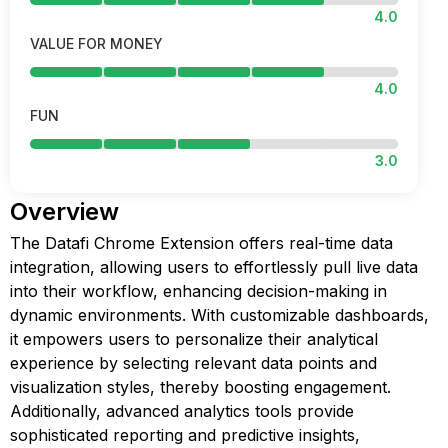
4.0
VALUE FOR MONEY
4.0
FUN
3.0
Overview
The Datafi Chrome Extension offers real-time data
integration, allowing users to effortlessly pull live data
into their workflow, enhancing decision-making in
dynamic environments. With customizable dashboards,
it empowers users to personalize their analytical
experience by selecting relevant data points and
visualization styles, thereby boosting engagement.
Additionally, advanced analytics tools provide
sophisticated reporting and predictive insights,