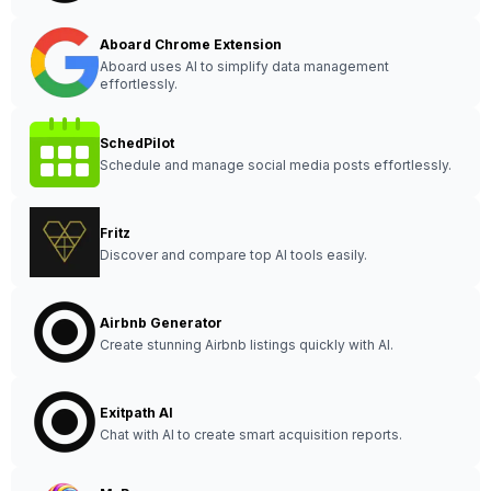
Aboard Chrome Extension
Aboard uses AI to simplify data management
effortlessly.
SchedPilot
Schedule and manage social media posts effortlessly.
Fritz
Discover and compare top AI tools easily.
Airbnb Generator
Create stunning Airbnb listings quickly with AI.
Exitpath AI
Chat with AI to create smart acquisition reports.